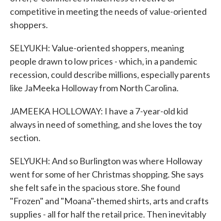
competitive in meeting the needs of value-oriented
shoppers.
SELYUKH: Value-oriented shoppers, meaning
people drawn to low prices - which, in a pandemic
recession, could describe millions, especially parents
like JaMeeka Holloway from North Carolina.
JAMEEKA HOLLOWAY: I have a 7-year-old kid
always in need of something, and she loves the toy
section.
SELYUKH: And so Burlington was where Holloway
went for some of her Christmas shopping. She says
she felt safe in the spacious store. She found
"Frozen" and "Moana"-themed shirts, arts and crafts
supplies - all for half the retail price. Then inevitably