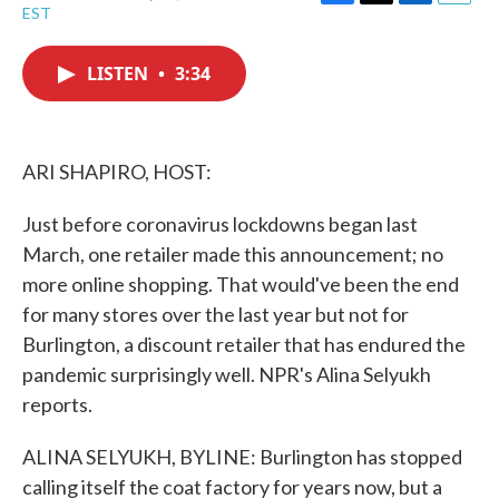
F
T
L
E
EST
a
w
i
m
c
i
n
a
e
t
k
i
LISTEN
•
3:34
b
t
e
l
o
e
d
o
r
I
k
n
ARI SHAPIRO, HOST:
Just before coronavirus lockdowns began last
March, one retailer made this announcement; no
more online shopping. That would've been the end
for many stores over the last year but not for
Burlington, a discount retailer that has endured the
pandemic surprisingly well. NPR's Alina Selyukh
reports.
ALINA SELYUKH, BYLINE: Burlington has stopped
calling itself the coat factory for years now, but a