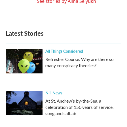
See stories by Alina Selyukh
Latest Stories
All Things Considered
Refresher Course: Why are there so
many conspiracy theories?
NH News
At St. Andrew’s by-the-Sea, a
celebration of 150 years of service,
song and salt air