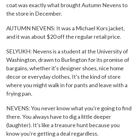
coat was exactly what brought Autumn Nevens to
the store in December.
AUTUMN NEVENS: It was a Michael Kors jacket,
and it was about $20 off the regular retail price.
SELYUKH: Nevens is a student at the University of
Washington, drawn to Burlington for its promise of
bargains, whether it's designer shoes, nice home
decor or everyday clothes. It's the kind of store
where you might walk in for pants and leave with a
frying pan.
NEVENS: You never know what you're going to find
there. You always have to dig a little deeper
(laughter). It's like a treasure hunt because you
know you're getting a deal regardless.