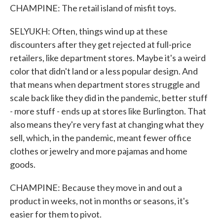
CHAMPINE: The retail island of misfit toys.
SELYUKH: Often, things wind up at these
discounters after they get rejected at full-price
retailers, like department stores. Maybe it's a weird
color that didn't land or a less popular design. And
that means when department stores struggle and
scale back like they did in the pandemic, better stuff
- more stuff - ends up at stores like Burlington. That
also means they're very fast at changing what they
sell, which, in the pandemic, meant fewer office
clothes or jewelry and more pajamas and home
goods.
CHAMPINE: Because they move in and out a
product in weeks, not in months or seasons, it's
easier for them to pivot.