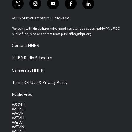
t
i
y
f
l
w
n
o
a
i
i
s
u
c
n
© 2026 New Hampshire Public Radio
t
t
t
e
k
t
a
u
b
e
Persons with disabilities who need assistance accessing NHPR's FCC
e
g
b
o
d
public files, please contact us at publicfile@nhpr.org.
r
r
e
o
i
a
k
n
Contact NHPR
m
NHPR Radio Schedule
Careers at NHPR
Terms Of Use & Privacy Policy
Public Files
WCNH
WEVC
WEVF
WEVH
WEVJ
WEVN
WEVO