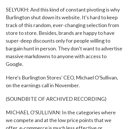
SELYUKH: And this kind of constant pivoting is why
Burlington shut down its website. It's hard to keep
track of this random, ever-changing selection from
store to store. Besides, brands are happy to have
super-deep discounts only for people willing to
bargain hunt in person. They don't want to advertise
massive markdowns to anyone with access to
Google.
Here's Burlington Stores' CEO, Michael O'Sullivan,
on the earnings call in November.
(SOUNDBITE OF ARCHIVED RECORDING)
MICHAEL O'SULLIVAN: In the categories where
we compete and at the low price points that we
offer, e-commerce is much less effective or