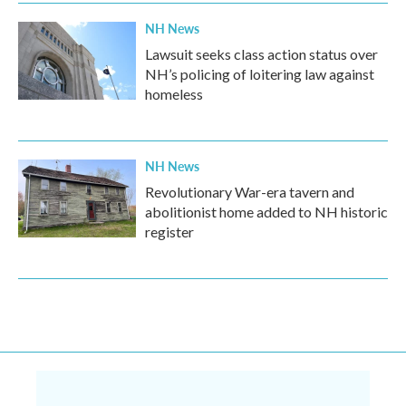
NH News
Lawsuit seeks class action status over
NH’s policing of loitering law against
homeless
NH News
Revolutionary War-era tavern and
abolitionist home added to NH historic
register