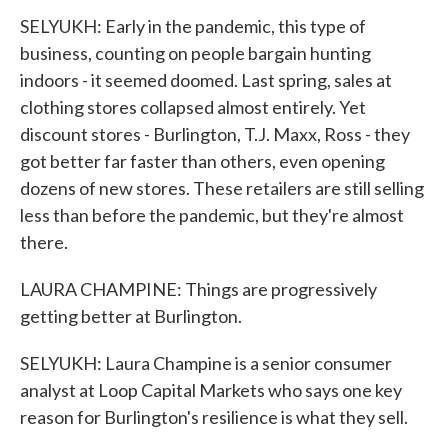
SELYUKH: Early in the pandemic, this type of
business, counting on people bargain hunting
indoors - it seemed doomed. Last spring, sales at
clothing stores collapsed almost entirely. Yet
discount stores - Burlington, T.J. Maxx, Ross - they
got better far faster than others, even opening
dozens of new stores. These retailers are still selling
less than before the pandemic, but they're almost
there.
LAURA CHAMPINE: Things are progressively
getting better at Burlington.
SELYUKH: Laura Champine is a senior consumer
analyst at Loop Capital Markets who says one key
reason for Burlington's resilience is what they sell.