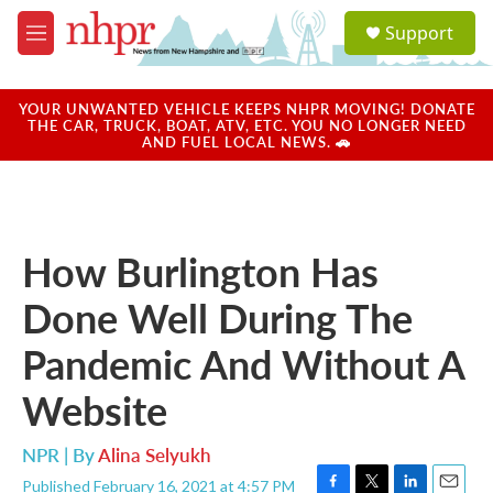
Skip to main content
S
Support
e
M
a
e
r
n
c
u
YOUR UNWANTED VEHICLE KEEPS NHPR MOVING! DONATE
h
THE CAR, TRUCK, BOAT, ATV, ETC. YOU NO LONGER NEED
AND FUEL LOCAL NEWS. 🚗
u
e
r
y
How Burlington Has
Done Well During The
Pandemic And Without A
Website
NPR | By
Alina Selyukh
Published February 16, 2021 at 4:57 PM