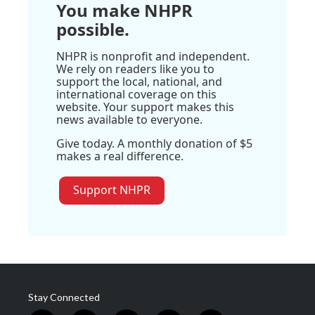
You make NHPR
possible.
NHPR is nonprofit and independent.
We rely on readers like you to
support the local, national, and
international coverage on this
website. Your support makes this
news available to everyone.
Give today. A monthly donation of $5
makes a real difference.
Support NHPR
Stay Connected