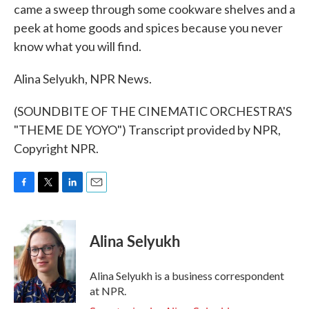
came a sweep through some cookware shelves and a
peek at home goods and spices because you never
know what you will find.
Alina Selyukh, NPR News.
(SOUNDBITE OF THE CINEMATIC ORCHESTRA'S
"THEME DE YOYO") Transcript provided by NPR,
Copyright NPR.
F
T
L
E
a
w
i
m
c
i
n
a
e
t
k
i
Alina Selyukh
b
t
e
l
o
e
d
o
r
I
Alina Selyukh is a business correspondent
k
n
at NPR.