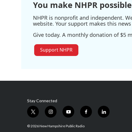
You make NHPR possible
NHPR is nonprofit and independent. We r
website. Your support makes this news 
Give today. A monthly donation of $5 ma
Support NHPR
Stay Connected
t
i
y
f
l
w
n
o
a
i
i
s
u
c
n
© 2026 New Hampshire Public Radio
t
t
t
e
k