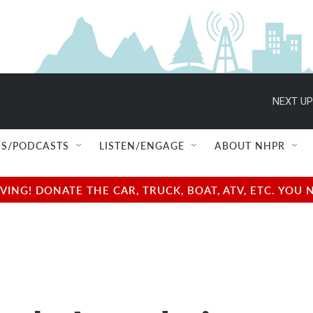
NEXT UP
S/PODCASTS
LISTEN/ENGAGE
ABOUT NHPR
NG! DONATE THE CAR, TRUCK, BOAT, ATV, ETC. YOU 