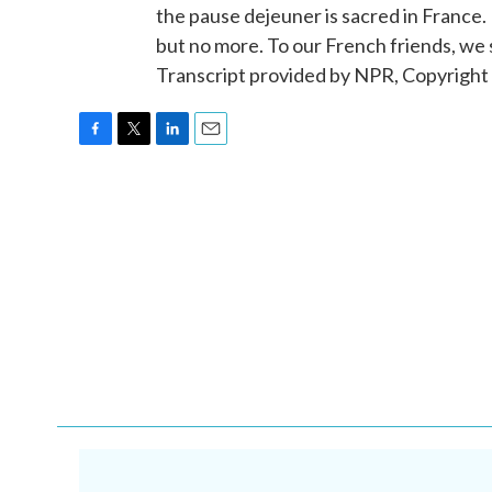
the pause dejeuner is sacred in France.
but no more. To our French friends, we
Transcript provided by NPR, Copyright
F
T
L
E
a
w
i
m
c
i
n
a
e
t
k
i
b
t
e
l
o
e
d
o
r
I
k
n