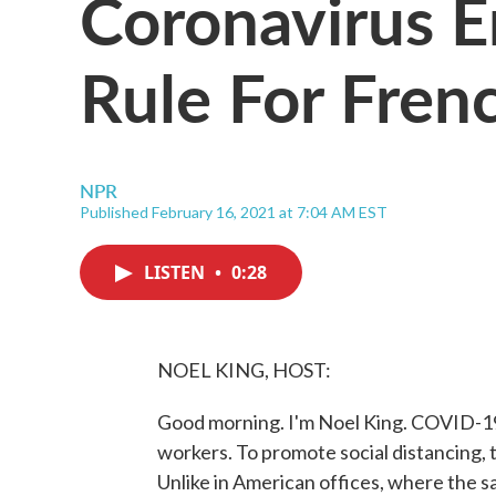
Coronavirus 
Rule For Fren
NPR
Published February 16, 2021 at 7:04 AM EST
LISTEN
•
0:28
NOEL KING, HOST:
Good morning. I'm Noel King. COVID-19
workers. To promote social distancing, t
Unlike in American offices, where the s