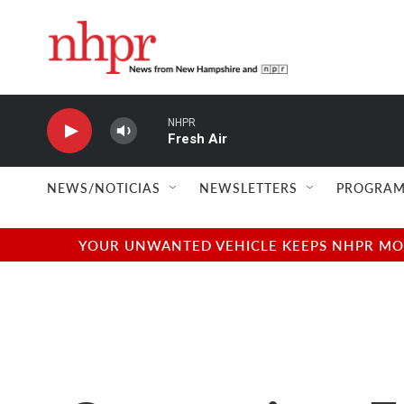
Skip to main content
NHPR
Fresh Air
NEWS/NOTICIAS
NEWSLETTERS
PROGRAM
YOUR UNWANTED VEHICLE KEEPS NHPR MOVI