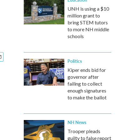
UNH is using a $10
million grant to
bring STEM tutors
to more NH middle
schools
Politics
Kiper ends bid for
governor after
failing to collect
enough signatures
to make the ballot
NH News
Trooper pleads
guilty to false report