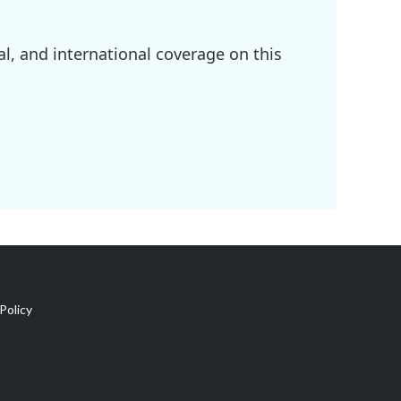
l, and international coverage on this
Policy