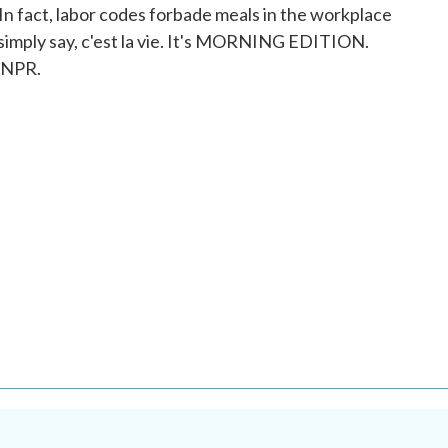
 In fact, labor codes forbade meals in the workplace
 simply say, c'est la vie. It's MORNING EDITION.
 NPR.