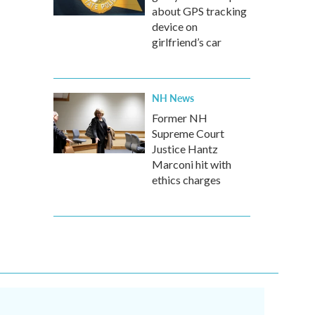
about GPS tracking
device on
girlfriend’s car
NH News
Former NH
Supreme Court
Justice Hantz
Marconi hit with
ethics charges