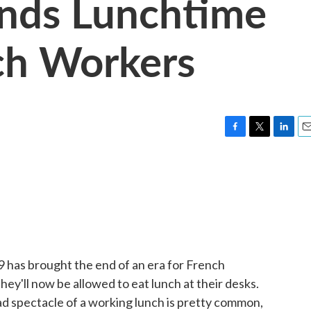
Ends Lunchtime
ch Workers
F
T
L
E
a
w
i
m
c
i
n
a
e
t
k
i
b
t
e
l
o
e
d
o
r
I
k
n
 has brought the end of an era for French
hey'll now be allowed to eat lunch at their desks.
ad spectacle of a working lunch is pretty common,