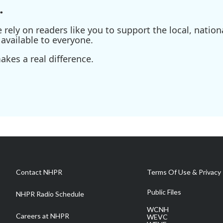
.
ely on readers like you to support the local, nationa
available to everyone.
kes a real difference.
Contact NHPR
Terms Of Use & Privacy 
Public Files
NHPR Radio Schedule
WCNH
Careers at NHPR
WEVC