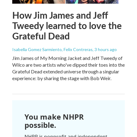
How Jim James and Jeff
Tweedy learned to love the
Grateful Dead
Isabella Gomez Sarmiento, Felix Contreras
, 3 hours ago
Jim James of My Morning Jacket and Jeff Tweedy of
Wilco are two artists who've dipped their toes into the
Grateful Dead extended universe through a singular
experience: by sharing the stage with Bob Weir.
You make NHPR
possible.
NHPR is nonprofit and independent.