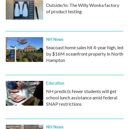
Outside/In: The Willy Wonka factory
of product testing
NH News
Seacoast home sales hit 4-year high, led
by $16M oceanfront property in North
Hampton
Education
NH predicts fewer students will get
school lunch assistance amid federal
SNAP restrictions
NH News