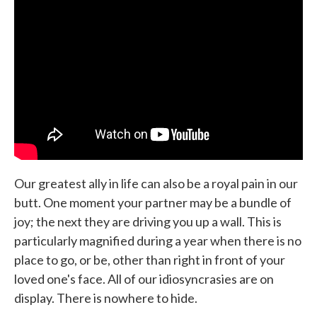
b
t
e
l
o
e
d
o
r
I
k
n
Our greatest ally in life can also be a royal pain in our
butt. One moment your partner may be a bundle of
joy; the next they are driving you up a wall. This is
particularly magnified during a year when there is no
place to go, or be, other than right in front of your
loved one's face. All of our idiosyncrasies are on
display. There is nowhere to hide.