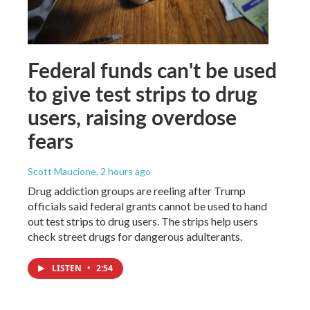
Federal funds can't be used
to give test strips to drug
users, raising overdose
fears
Scott Maucione
, 2 hours ago
Drug addiction groups are reeling after Trump
officials said federal grants cannot be used to hand
out test strips to drug users. The strips help users
check street drugs for dangerous adulterants.
LISTEN
•
2:54