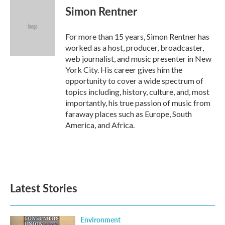
Simon Rentner
For more than 15 years, Simon Rentner has
worked as a host, producer, broadcaster,
web journalist, and music presenter in New
York City. His career gives him the
opportunity to cover a wide spectrum of
topics including, history, culture, and, most
importantly, his true passion of music from
faraway places such as Europe, South
America, and Africa.
Latest Stories
Environment