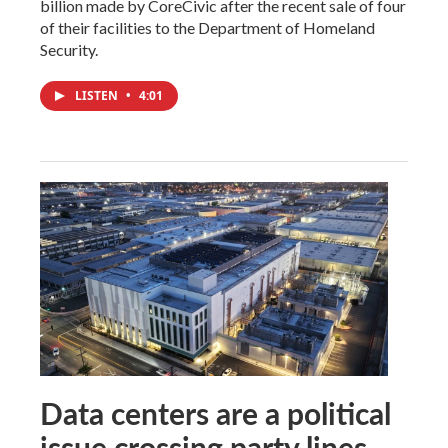
billion made by CoreCivic after the recent sale of four
of their facilities to the Department of Homeland
Security.
LISTEN
•
4:01
Data centers are a political
issue crossing party lines,