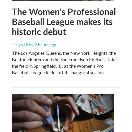
The Women's Professional
Baseball League makes its
historic debut
Jaclyn Licht
, 2 hours ago
The Los Angeles Queens, the New York Heights, the
Boston Hunters and the San Francisco Firebells take
the field in Springfield, Ill., as the Women's Pro
Baseball League kicks off its inaugural season.