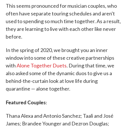
This seems pronounced for musician couples, who
often have separate touring schedules and aren't
used to spending so much time together. As a result,
they are learning to live with each other like never
before.
In the spring of 2020, we brought you an inner
window into some of these creative partnerships
with
Alone Together Duets
. During that time, we
also asked some of the dynamic duos to give us a
behind-the-curtain look at love life during
quarantine — alone together.
Featured Couples:
Thana Alexa and Antonio Sanchez; Taali and José
James; Brandee Younger and Dezron Douglas;