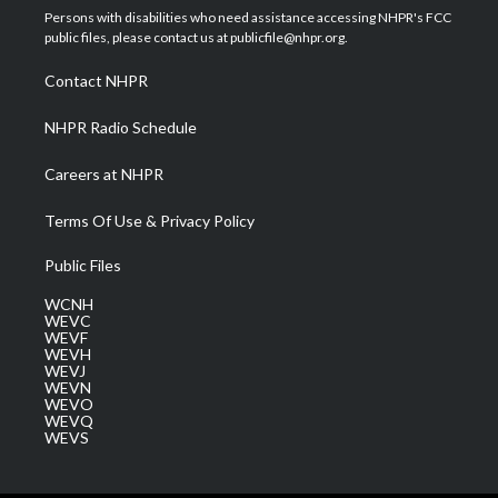
t
a
u
b
e
Persons with disabilities who need assistance accessing NHPR's FCC
e
g
b
o
d
public files, please contact us at publicfile@nhpr.org.
r
r
e
o
i
a
k
n
Contact NHPR
m
NHPR Radio Schedule
Careers at NHPR
Terms Of Use & Privacy Policy
Public Files
WCNH
WEVC
WEVF
WEVH
WEVJ
WEVN
WEVO
WEVQ
WEVS