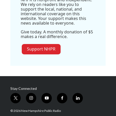
We rely on readers like you to
support the local, national, and
international coverage on this
website. Your support makes this
news available to everyone.
Give today. A monthly donation of $5
makes a real difference.
Support NHPR
Stay Connected
t
i
y
f
l
w
n
o
a
i
i
s
u
c
n
© 2026 New Hampshire Public Radio
t
t
t
e
k