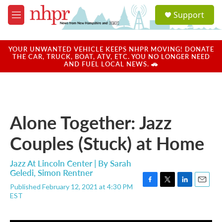
Skip to main content
S
Support
e
M
a
e
r
n
c
u
YOUR UNWANTED VEHICLE KEEPS NHPR MOVING! DONATE
h
THE CAR, TRUCK, BOAT, ATV, ETC. YOU NO LONGER NEED
AND FUEL LOCAL NEWS. 🚗
u
e
r
y
Alone Together: Jazz
Couples (Stuck) at Home
Jazz At Lincoln Center | By
Sarah
Geledi
,
Simon Rentner
Published February 12, 2021 at 4:30 PM
F
T
L
E
EST
a
w
i
m
c
i
n
a
e
t
k
i