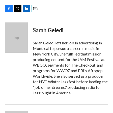
F
T
L
E
a
w
i
m
c
i
n
a
e
t
k
i
Sarah Geledi
b
t
e
l
o
e
d
o
r
I
Sarah Geledi left her job in advertising in
k
n
Montreal to pursue a career in music in
New York City. She fulfilled that mission,
producing content for the JAM Festival at
WBGO, segments for The Checkout, and
programs for WWOZ and PRI's Afropop
Worldwide. She also served as a producer
for NYC Winter Jazzfest before landing the
"job of her dreams," producing radio for
Jazz Night in America.