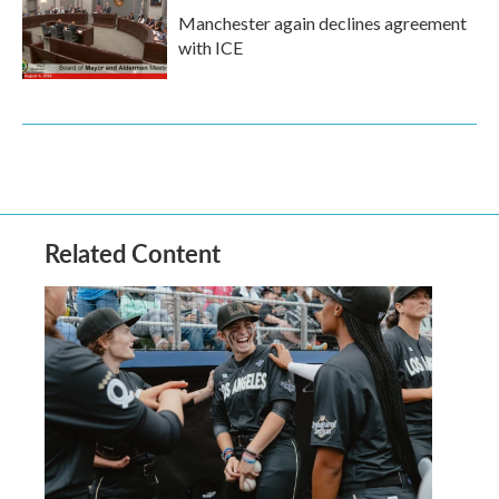
Manchester again declines agreement
with ICE
Related Content