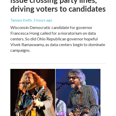
driving voters to candidates
Tamara Keith
, 3 hours ago
Wisconsin Democratic candidate for governor
Francesca Hong called for a moratorium on data
centers. So did Ohio Republican governor hopeful
Vivek Ramaswamy, as data centers begin to dominate
campaigns.