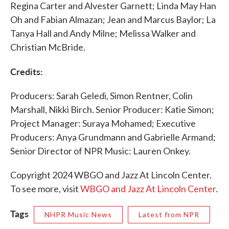
Regina Carter and Alvester Garnett; Linda May Han
Oh and Fabian Almazan; Jean and Marcus Baylor; La
Tanya Hall and Andy Milne; Melissa Walker and
Christian McBride.
Credits:
Producers: Sarah Geledi, Simon Rentner, Colin
Marshall, Nikki Birch. Senior Producer: Katie Simon;
Project Manager: Suraya Mohamed; Executive
Producers: Anya Grundmann and Gabrielle Armand;
Senior Director of NPR Music: Lauren Onkey.
Copyright 2024 WBGO and Jazz At Lincoln Center.
To see more, visit
WBGO and Jazz At Lincoln Center
.
Tags
NHPR Music News
Latest from NPR