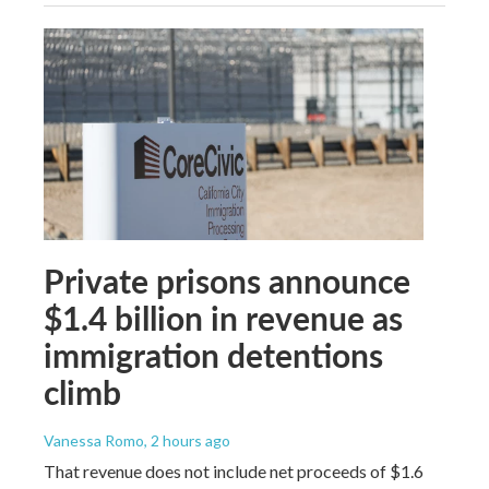
Private prisons announce
$1.4 billion in revenue as
immigration detentions
climb
Vanessa Romo
, 2 hours ago
That revenue does not include net proceeds of $1.6