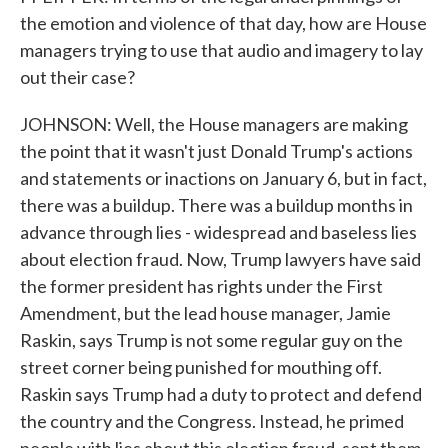
the emotion and violence of that day, how are House
managers trying to use that audio and imagery to lay
out their case?
JOHNSON: Well, the House managers are making
the point that it wasn't just Donald Trump's actions
and statements or inactions on January 6, but in fact,
there was a buildup. There was a buildup months in
advance through lies - widespread and baseless lies
about election fraud. Now, Trump lawyers have said
the former president has rights under the First
Amendment, but the lead house manager, Jamie
Raskin, says Trump is not some regular guy on the
street corner being punished for mouthing off.
Raskin says Trump had a duty to protect and defend
the country and the Congress. Instead, he primed