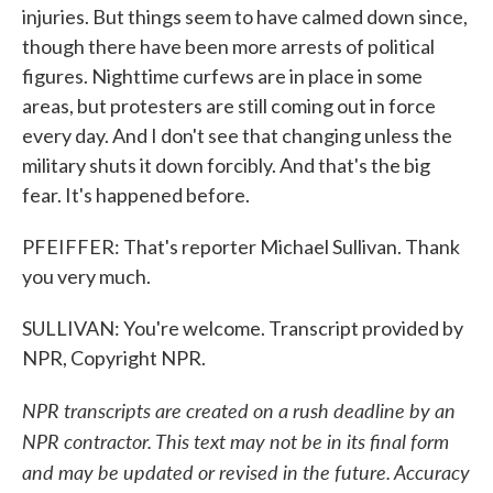
injuries. But things seem to have calmed down since,
though there have been more arrests of political
figures. Nighttime curfews are in place in some
areas, but protesters are still coming out in force
every day. And I don't see that changing unless the
military shuts it down forcibly. And that's the big
fear. It's happened before.
PFEIFFER: That's reporter Michael Sullivan. Thank
you very much.
SULLIVAN: You're welcome. Transcript provided by
NPR, Copyright NPR.
NPR transcripts are created on a rush deadline by an
NPR contractor. This text may not be in its final form
and may be updated or revised in the future. Accuracy