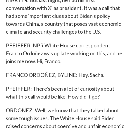
MARTIN: But last night, he had his first
conversation with Xi as president. It was a call that
had some important clues about Biden's policy
towards China, a country that poses vast economic
climate and security challenges to the U.S.
PFEIFFER: NPR White House correspondent
Franco Ordoñez was up late working on this, and he
joins me now. Hi, Franco.
FRANCO ORDOÑEZ, BYLINE: Hey, Sacha.
PFEIFFER: There's been a lot of curiosity about
what this call would be like. How did it go?
ORDOÑEZ: Well, we know that they talked about
some tough issues. The White House said Biden
raised concerns about coercive and unfair economic