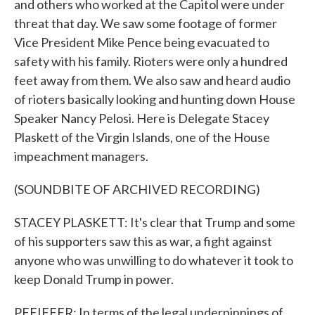
and others who worked at the Capitol were under
threat that day. We saw some footage of former
Vice President Mike Pence being evacuated to
safety with his family. Rioters were only a hundred
feet away from them. We also saw and heard audio
of rioters basically looking and hunting down House
Speaker Nancy Pelosi. Here is Delegate Stacey
Plaskett of the Virgin Islands, one of the House
impeachment managers.
(SOUNDBITE OF ARCHIVED RECORDING)
STACEY PLASKETT: It's clear that Trump and some
of his supporters saw this as war, a fight against
anyone who was unwilling to do whatever it took to
keep Donald Trump in power.
PFEIFFER: In terms of the legal underpinnings of