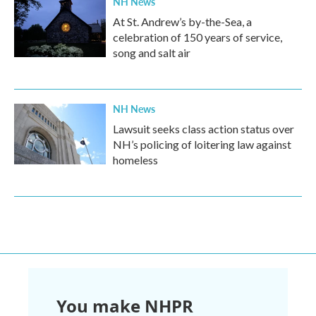
NH News
At St. Andrew’s by-the-Sea, a
celebration of 150 years of service,
song and salt air
NH News
Lawsuit seeks class action status over
NH’s policing of loitering law against
homeless
You make NHPR