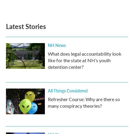
Latest Stories
NH News
What does legal accountability look
like for the state at NH’s youth
detention center?
All Things Considered
Refresher Course: Why are there so
many conspiracy theories?