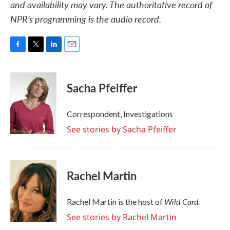
and availability may vary. The authoritative record of
NPR’s programming is the audio record.
F
T
L
E
a
w
i
m
c
i
n
a
e
t
k
i
Sacha Pfeiffer
b
t
e
l
o
e
d
o
r
I
Correspondent, Investigations
k
n
See stories by Sacha Pfeiffer
Rachel Martin
Wild Card.
Rachel Martin is the host of
See stories by Rachel Martin