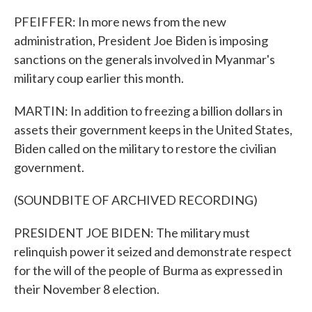
PFEIFFER: In more news from the new
administration, President Joe Biden is imposing
sanctions on the generals involved in Myanmar's
military coup earlier this month.
MARTIN: In addition to freezing a billion dollars in
assets their government keeps in the United States,
Biden called on the military to restore the civilian
government.
(SOUNDBITE OF ARCHIVED RECORDING)
PRESIDENT JOE BIDEN: The military must
relinquish power it seized and demonstrate respect
for the will of the people of Burma as expressed in
their November 8 election.