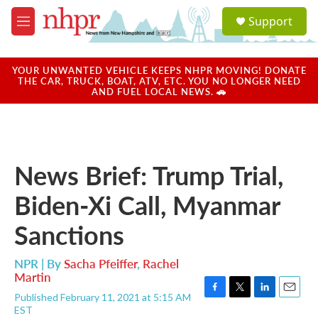
Skip to main content
S
Support
e
M
a
e
r
n
c
u
YOUR UNWANTED VEHICLE KEEPS NHPR MOVING! DONATE
h
THE CAR, TRUCK, BOAT, ATV, ETC. YOU NO LONGER NEED
AND FUEL LOCAL NEWS. 🚗
u
e
r
y
News Brief: Trump Trial,
Biden-Xi Call, Myanmar
Sanctions
NPR | By
Sacha Pfeiffer
,
Rachel
Martin
Published February 11, 2021 at 5:15 AM
F
T
L
E
EST
a
w
i
m