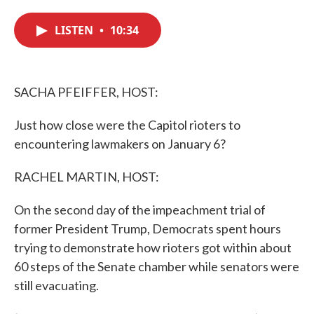
c
i
n
a
e
t
k
i
LISTEN
•
10:34
b
t
e
l
o
e
d
o
r
I
k
n
SACHA PFEIFFER, HOST:
Just how close were the Capitol rioters to
encountering lawmakers on January 6?
RACHEL MARTIN, HOST:
On the second day of the impeachment trial of
former President Trump, Democrats spent hours
trying to demonstrate how rioters got within about
60 steps of the Senate chamber while senators were
still evacuating.