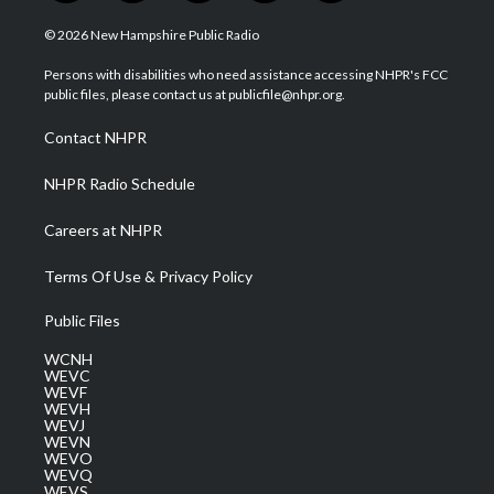
w
n
o
a
i
i
s
u
c
n
© 2026 New Hampshire Public Radio
t
t
t
e
k
t
a
u
b
e
Persons with disabilities who need assistance accessing NHPR's FCC
e
g
b
o
d
public files, please contact us at publicfile@nhpr.org.
r
r
e
o
i
a
k
n
Contact NHPR
m
NHPR Radio Schedule
Careers at NHPR
Terms Of Use & Privacy Policy
Public Files
WCNH
WEVC
WEVF
WEVH
WEVJ
WEVN
WEVO
WEVQ
WEVS