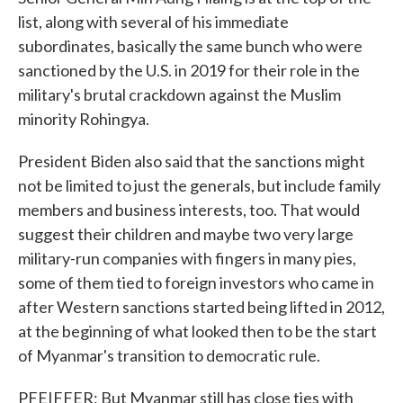
list, along with several of his immediate
subordinates, basically the same bunch who were
sanctioned by the U.S. in 2019 for their role in the
military's brutal crackdown against the Muslim
minority Rohingya.
President Biden also said that the sanctions might
not be limited to just the generals, but include family
members and business interests, too. That would
suggest their children and maybe two very large
military-run companies with fingers in many pies,
some of them tied to foreign investors who came in
after Western sanctions started being lifted in 2012,
at the beginning of what looked then to be the start
of Myanmar's transition to democratic rule.
PFEIFFER: But Myanmar still has close ties with