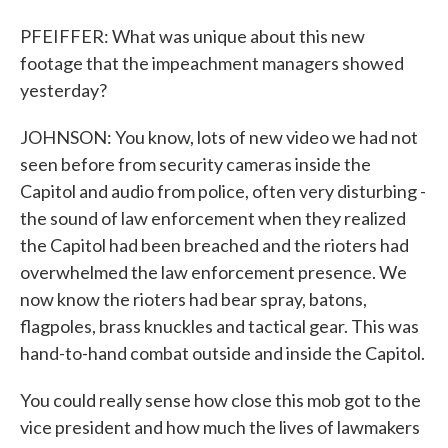
PFEIFFER: What was unique about this new
footage that the impeachment managers showed
yesterday?
JOHNSON: You know, lots of new video we had not
seen before from security cameras inside the
Capitol and audio from police, often very disturbing -
the sound of law enforcement when they realized
the Capitol had been breached and the rioters had
overwhelmed the law enforcement presence. We
now know the rioters had bear spray, batons,
flagpoles, brass knuckles and tactical gear. This was
hand-to-hand combat outside and inside the Capitol.
You could really sense how close this mob got to the
vice president and how much the lives of lawmakers