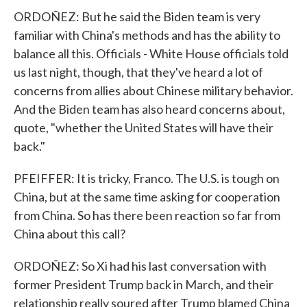
ORDOÑEZ: But he said the Biden team is very
familiar with China's methods and has the ability to
balance all this. Officials - White House officials told
us last night, though, that they've heard a lot of
concerns from allies about Chinese military behavior.
And the Biden team has also heard concerns about,
quote, "whether the United States will have their
back."
PFEIFFER: It is tricky, Franco. The U.S. is tough on
China, but at the same time asking for cooperation
from China. So has there been reaction so far from
China about this call?
ORDOÑEZ: So Xi had his last conversation with
former President Trump back in March, and their
relationship really soured after Trump blamed China