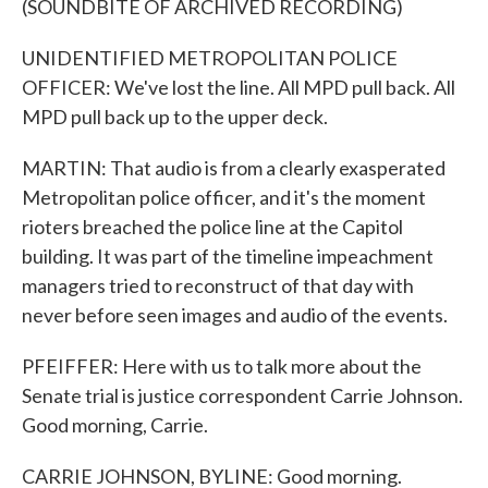
(SOUNDBITE OF ARCHIVED RECORDING)
UNIDENTIFIED METROPOLITAN POLICE
OFFICER: We've lost the line. All MPD pull back. All
MPD pull back up to the upper deck.
MARTIN: That audio is from a clearly exasperated
Metropolitan police officer, and it's the moment
rioters breached the police line at the Capitol
building. It was part of the timeline impeachment
managers tried to reconstruct of that day with
never before seen images and audio of the events.
PFEIFFER: Here with us to talk more about the
Senate trial is justice correspondent Carrie Johnson.
Good morning, Carrie.
CARRIE JOHNSON, BYLINE: Good morning.