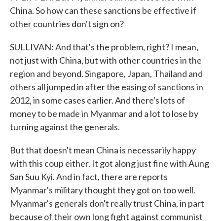
China. So how can these sanctions be effective if
other countries don't sign on?
SULLIVAN: And that's the problem, right? I mean,
not just with China, but with other countries in the
region and beyond. Singapore, Japan, Thailand and
others all jumped in after the easing of sanctions in
2012, in some cases earlier. And there's lots of
money to be made in Myanmar and a lot to lose by
turning against the generals.
But that doesn't mean China is necessarily happy
with this coup either. It got along just fine with Aung
San Suu Kyi. And in fact, there are reports
Myanmar's military thought they got on too well.
Myanmar's generals don't really trust China, in part
because of their own long fight against communist