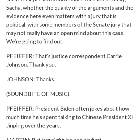
Sacha, whether the quality of the arguments and the
evidence here even matters with a jury that is
political, with some members of the Senate jury that
may not really have an open mind about this case.
We're going to find out.
PFEIFFER: That's justice correspondent Carrie
Johnson. Thank you.
JOHNSON: Thanks.
(SOUNDBITE OF MUSIC)
PFEIFFER: President Biden often jokes about how
much time he's spent talking to Chinese President Xi
Jinping over the years.