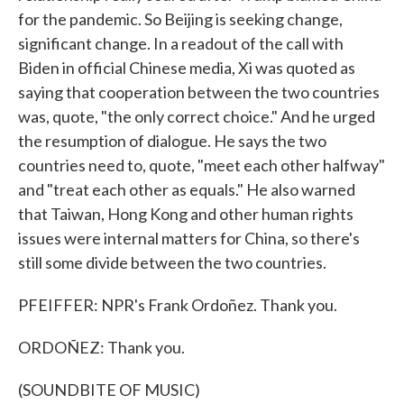
for the pandemic. So Beijing is seeking change,
significant change. In a readout of the call with
Biden in official Chinese media, Xi was quoted as
saying that cooperation between the two countries
was, quote, "the only correct choice." And he urged
the resumption of dialogue. He says the two
countries need to, quote, "meet each other halfway"
and "treat each other as equals." He also warned
that Taiwan, Hong Kong and other human rights
issues were internal matters for China, so there's
still some divide between the two countries.
PFEIFFER: NPR's Frank Ordoñez. Thank you.
ORDOÑEZ: Thank you.
(SOUNDBITE OF MUSIC)