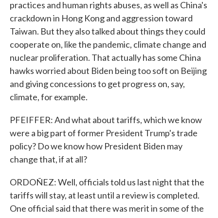
practices and human rights abuses, as well as China's
crackdown in Hong Kong and aggression toward
Taiwan. But they also talked about things they could
cooperate on, like the pandemic, climate change and
nuclear proliferation. That actually has some China
hawks worried about Biden being too soft on Beijing
and giving concessions to get progress on, say,
climate, for example.
PFEIFFER: And what about tariffs, which we know
were a big part of former President Trump's trade
policy? Do we know how President Biden may
change that, if at all?
ORDOÑEZ: Well, officials told us last night that the
tariffs will stay, at least until a review is completed.
One official said that there was merit in some of the