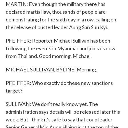
MARTIN: Even though the military there has
declared martial law, thousands of people are
demonstrating for the sixth day in a row, calling on
the release of ousted leader Aung San Suu Kyi.
PFEIFFER: Reporter Michael Sullivan has been
following the events in Myanmar and joins us now
from Thailand. Good morning, Michael.
MICHAEL SULLIVAN, BYLINE: Morning.
PFEIFFER: Who exactly do these new sanctions
target?
SULLIVAN: We don't really know yet. The
administration says details will be released later this
week. But I think it's safe to say that coup leader
Senior General Min Aung Hlaing is at the top of the