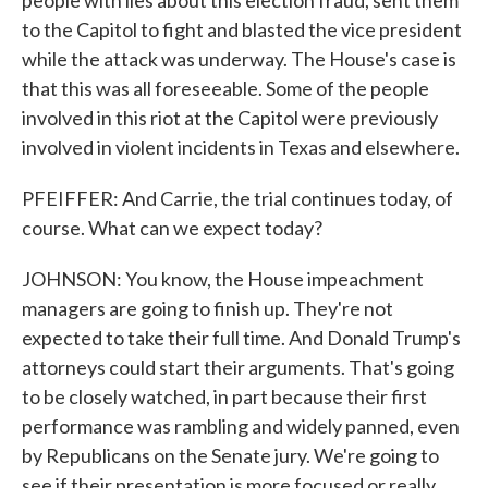
people with lies about this election fraud, sent them
to the Capitol to fight and blasted the vice president
while the attack was underway. The House's case is
that this was all foreseeable. Some of the people
involved in this riot at the Capitol were previously
involved in violent incidents in Texas and elsewhere.
PFEIFFER: And Carrie, the trial continues today, of
course. What can we expect today?
JOHNSON: You know, the House impeachment
managers are going to finish up. They're not
expected to take their full time. And Donald Trump's
attorneys could start their arguments. That's going
to be closely watched, in part because their first
performance was rambling and widely panned, even
by Republicans on the Senate jury. We're going to
see if their presentation is more focused or really,