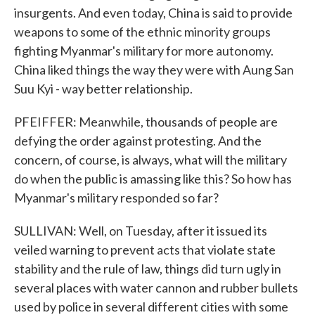
insurgents. And even today, China is said to provide
weapons to some of the ethnic minority groups
fighting Myanmar's military for more autonomy.
China liked things the way they were with Aung San
Suu Kyi - way better relationship.
PFEIFFER: Meanwhile, thousands of people are
defying the order against protesting. And the
concern, of course, is always, what will the military
do when the public is amassing like this? So how has
Myanmar's military responded so far?
SULLIVAN: Well, on Tuesday, after it issued its
veiled warning to prevent acts that violate state
stability and the rule of law, things did turn ugly in
several places with water cannon and rubber bullets
used by police in several different cities with some