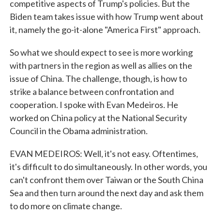
competitive aspects of Trump's policies. But the
Biden team takes issue with how Trump went about
it, namely the go-it-alone "America First" approach.
So what we should expect to see is more working
with partners in the region as well as allies on the
issue of China. The challenge, though, is how to
strike a balance between confrontation and
cooperation. I spoke with Evan Medeiros. He
worked on China policy at the National Security
Council in the Obama administration.
EVAN MEDEIROS: Well, it's not easy. Oftentimes,
it's difficult to do simultaneously. In other words, you
can't confront them over Taiwan or the South China
Sea and then turn around the next day and ask them
to do more on climate change.