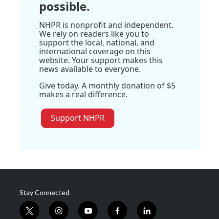
possible.
NHPR is nonprofit and independent.
We rely on readers like you to
support the local, national, and
international coverage on this
website. Your support makes this
news available to everyone.
Give today. A monthly donation of $5
makes a real difference.
Support NHPR
Stay Connected
t
i
y
f
l