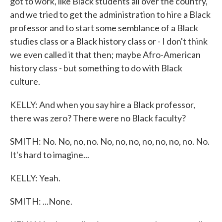
got to work, like Black students all over the country,
and we tried to get the administration to hire a Black
professor and to start some semblance of a Black
studies class or a Black history class or - I don't think
we even called it that then; maybe Afro-American
history class - but something to do with Black
culture.
KELLY: And when you say hire a Black professor,
there was zero? There were no Black faculty?
SMITH: No. No, no, no. No, no, no, no, no, no, no. No.
It's hard to imagine...
KELLY: Yeah.
SMITH: ...None.