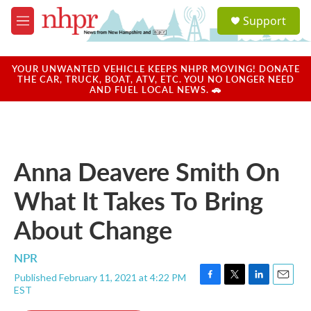
Skip to main content
S
Support
e
M
a
e
r
n
c
u
YOUR UNWANTED VEHICLE KEEPS NHPR MOVING! DONATE
h
THE CAR, TRUCK, BOAT, ATV, ETC. YOU NO LONGER NEED
AND FUEL LOCAL NEWS. 🚗
u
e
r
y
Anna Deavere Smith On
What It Takes To Bring
About Change
NPR
Published February 11, 2021 at 4:22 PM
F
T
L
E
EST
a
w
i
m