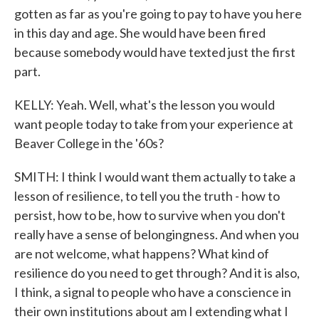
gotten as far as you're going to pay to have you here
in this day and age. She would have been fired
because somebody would have texted just the first
part.
KELLY: Yeah. Well, what's the lesson you would
want people today to take from your experience at
Beaver College in the '60s?
SMITH: I think I would want them actually to take a
lesson of resilience, to tell you the truth - how to
persist, how to be, how to survive when you don't
really have a sense of belongingness. And when you
are not welcome, what happens? What kind of
resilience do you need to get through? And it is also,
I think, a signal to people who have a conscience in
their own institutions about am I extending what I