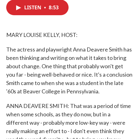
c
i
n
a
e
t
k
i
LISTEN
•
8:53
b
t
e
l
o
e
d
o
r
I
k
n
MARY LOUISE KELLY, HOST:
The actress and playwright Anna Deavere Smith has
been thinking and writing on what it takes to bring
about change. One thing that probably won't get
you far - being well-behaved or nice. It's a conclusion
Smith came to when she was a student in the late
'60s at Beaver College in Pennsylvania.
ANNA DEAVERE SMITH: That was a period of time
when some schools, as they do now, but in a
different way - probably more low-key way - were
really making an effort to - I don't even think they