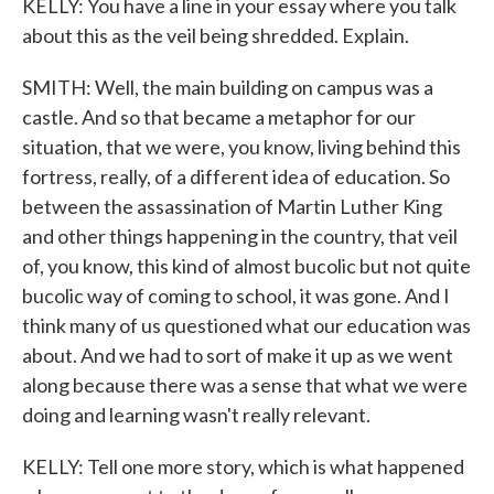
KELLY: You have a line in your essay where you talk
about this as the veil being shredded. Explain.
SMITH: Well, the main building on campus was a
castle. And so that became a metaphor for our
situation, that we were, you know, living behind this
fortress, really, of a different idea of education. So
between the assassination of Martin Luther King
and other things happening in the country, that veil
of, you know, this kind of almost bucolic but not quite
bucolic way of coming to school, it was gone. And I
think many of us questioned what our education was
about. And we had to sort of make it up as we went
along because there was a sense that what we were
doing and learning wasn't really relevant.
KELLY: Tell one more story, which is what happened