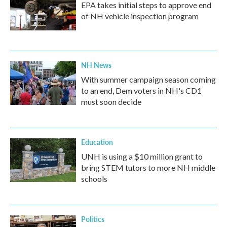
EPA takes initial steps to approve end
of NH vehicle inspection program
NH News
With summer campaign season coming
to an end, Dem voters in NH's CD1
must soon decide
Education
UNH is using a $10 million grant to
bring STEM tutors to more NH middle
schools
Politics