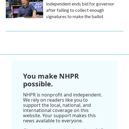
Independent ends bid for governor
after failing to collect enough
signatures to make the ballot
You make NHPR
possible.
NHPR is nonprofit and independent.
We rely on readers like you to
support the local, national, and
international coverage on this
website. Your support makes this
news available to everyone.