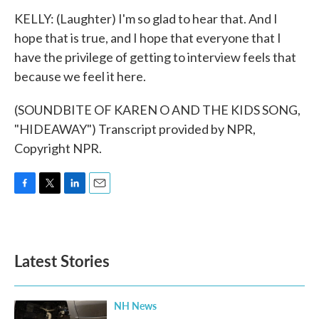
KELLY: (Laughter) I'm so glad to hear that. And I
hope that is true, and I hope that everyone that I
have the privilege of getting to interview feels that
because we feel it here.
(SOUNDBITE OF KAREN O AND THE KIDS SONG,
"HIDEAWAY") Transcript provided by NPR,
Copyright NPR.
F
T
L
E
a
w
i
m
c
i
n
a
e
t
k
i
b
t
e
l
Latest Stories
o
e
d
o
r
I
k
n
NH News