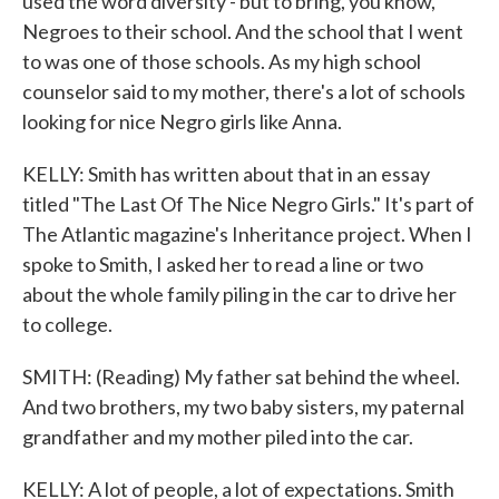
used the word diversity - but to bring, you know,
Negroes to their school. And the school that I went
to was one of those schools. As my high school
counselor said to my mother, there's a lot of schools
looking for nice Negro girls like Anna.
KELLY: Smith has written about that in an essay
titled "The Last Of The Nice Negro Girls." It's part of
The Atlantic magazine's Inheritance project. When I
spoke to Smith, I asked her to read a line or two
about the whole family piling in the car to drive her
to college.
SMITH: (Reading) My father sat behind the wheel.
And two brothers, my two baby sisters, my paternal
grandfather and my mother piled into the car.
KELLY: A lot of people, a lot of expectations. Smith