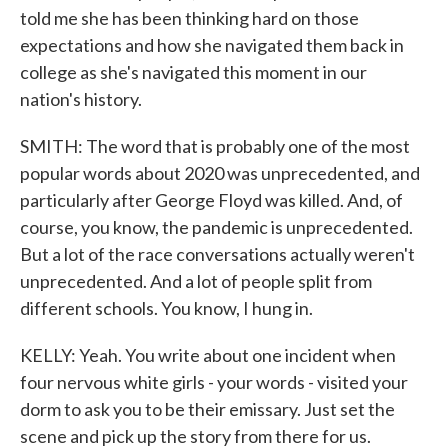
told me she has been thinking hard on those
expectations and how she navigated them back in
college as she's navigated this moment in our
nation's history.
SMITH: The word that is probably one of the most
popular words about 2020 was unprecedented, and
particularly after George Floyd was killed. And, of
course, you know, the pandemic is unprecedented.
But a lot of the race conversations actually weren't
unprecedented. And a lot of people split from
different schools. You know, I hung in.
KELLY: Yeah. You write about one incident when
four nervous white girls - your words - visited your
dorm to ask you to be their emissary. Just set the
scene and pick up the story from there for us.