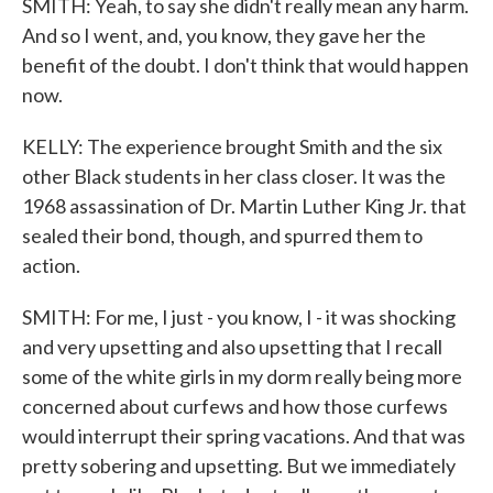
SMITH: Yeah, to say she didn't really mean any harm.
And so I went, and, you know, they gave her the
benefit of the doubt. I don't think that would happen
now.
KELLY: The experience brought Smith and the six
other Black students in her class closer. It was the
1968 assassination of Dr. Martin Luther King Jr. that
sealed their bond, though, and spurred them to
action.
SMITH: For me, I just - you know, I - it was shocking
and very upsetting and also upsetting that I recall
some of the white girls in my dorm really being more
concerned about curfews and how those curfews
would interrupt their spring vacations. And that was
pretty sobering and upsetting. But we immediately