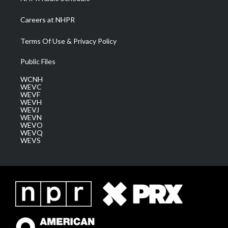
Careers at NHPR
Terms Of Use & Privacy Policy
Public Files
WCNH
WEVC
WEVF
WEVH
WEVJ
WEVN
WEVO
WEVQ
WEVS