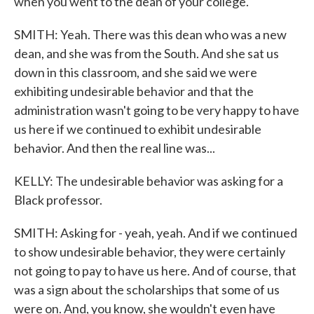
when you went to the dean of your college.
SMITH: Yeah. There was this dean who was a new
dean, and she was from the South. And she sat us
down in this classroom, and she said we were
exhibiting undesirable behavior and that the
administration wasn't going to be very happy to have
us here if we continued to exhibit undesirable
behavior. And then the real line was...
KELLY: The undesirable behavior was asking for a
Black professor.
SMITH: Asking for - yeah, yeah. And if we continued
to show undesirable behavior, they were certainly
not going to pay to have us here. And of course, that
was a sign about the scholarships that some of us
were on. And, you know, she wouldn't even have