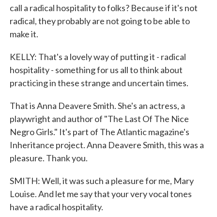
call a radical hospitality to folks? Because if it's not
radical, they probably are not going to be able to
make it.
KELLY: That's a lovely way of putting it - radical
hospitality - something for us all to think about
practicing in these strange and uncertain times.
That is Anna Deavere Smith. She's an actress, a
playwright and author of "The Last Of The Nice
Negro Girls." It's part of The Atlantic magazine's
Inheritance project. Anna Deavere Smith, this was a
pleasure. Thank you.
SMITH: Well, it was such a pleasure for me, Mary
Louise. And let me say that your very vocal tones
have a radical hospitality.