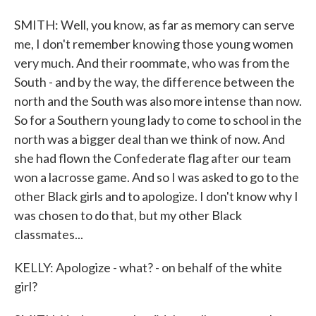
SMITH: Well, you know, as far as memory can serve
me, I don't remember knowing those young women
very much. And their roommate, who was from the
South - and by the way, the difference between the
north and the South was also more intense than now.
So for a Southern young lady to come to school in the
north was a bigger deal than we think of now. And
she had flown the Confederate flag after our team
won a lacrosse game. And so I was asked to go to the
other Black girls and to apologize. I don't know why I
was chosen to do that, but my other Black
classmates...
KELLY: Apologize - what? - on behalf of the white
girl?