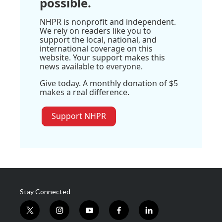
possible.
NHPR is nonprofit and independent.
We rely on readers like you to
support the local, national, and
international coverage on this
website. Your support makes this
news available to everyone.
Give today. A monthly donation of $5
makes a real difference.
Support NHPR
Stay Connected
t
i
y
f
l