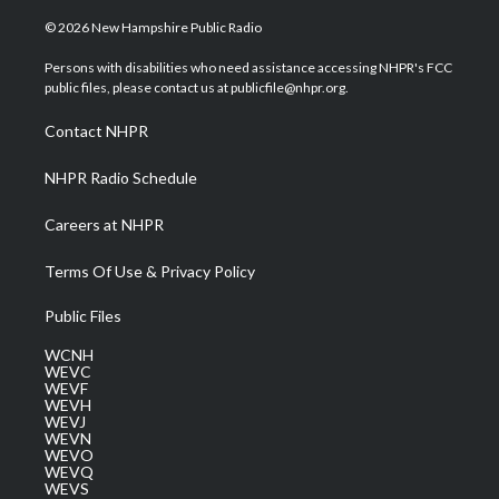
w
n
o
a
i
i
s
u
c
n
© 2026 New Hampshire Public Radio
t
t
t
e
k
t
a
u
b
e
Persons with disabilities who need assistance accessing NHPR's FCC
e
g
b
o
d
public files, please contact us at publicfile@nhpr.org.
r
r
e
o
i
a
k
n
Contact NHPR
m
NHPR Radio Schedule
Careers at NHPR
Terms Of Use & Privacy Policy
Public Files
WCNH
WEVC
WEVF
WEVH
WEVJ
WEVN
WEVO
WEVQ
WEVS