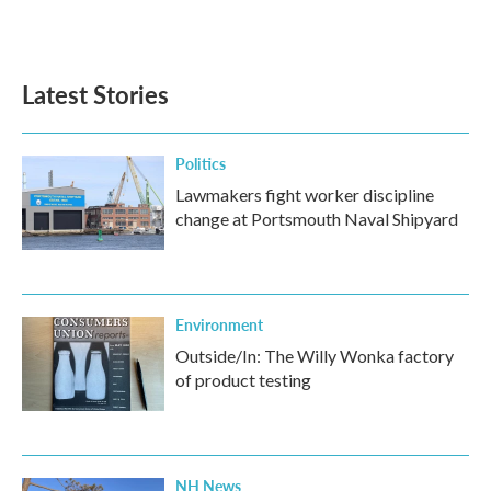
Latest Stories
Politics
Lawmakers fight worker discipline
change at Portsmouth Naval Shipyard
Environment
Outside/In: The Willy Wonka factory
of product testing
NH News