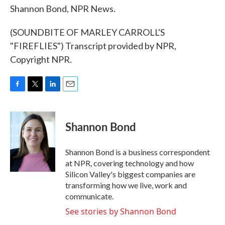
Shannon Bond, NPR News.
(SOUNDBITE OF MARLEY CARROLL'S
"FIREFLIES") Transcript provided by NPR,
Copyright NPR.
F
T
L
E
a
w
i
m
c
i
n
a
e
t
k
i
Shannon Bond
b
t
e
l
o
e
d
o
r
I
Shannon Bond is a business correspondent
k
n
at NPR, covering technology and how
Silicon Valley's biggest companies are
transforming how we live, work and
communicate.
See stories by Shannon Bond