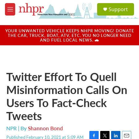
Skip to main content
S
Support
e
M
a
e
r
n
c
u
YOUR UNWANTED VEHICLE KEEPS NHPR MOVING! DONATE
h
THE CAR, TRUCK, BOAT, ATV, ETC. YOU NO LONGER NEED
AND FUEL LOCAL NEWS. 🚗
u
e
r
y
Twitter Effort To Quell
Misinformation Calls On
Users To Fact-Check
Tweets
NPR | By
Shannon Bond
Published February 10, 2021 at 5:09 AM