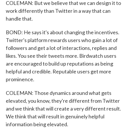
COLEMAN: But we believe that we can design it to
work differently than Twitter in a way that can
handle that.
BOND: He says it's about changing the incentives.
Twitter's platform rewards users who gain a lot of
followers and get a lot of interactions, replies and
likes. You see their tweets more. Birdwatch users
are encouraged to build up reputations as being
helpful and credible. Reputable users get more
prominence.
COLEMAN: Those dynamics around what gets
elevated, you know, they're different from Twitter
and we think that will create a very different result.
We think that will result in genuinely helpful
information being elevated.