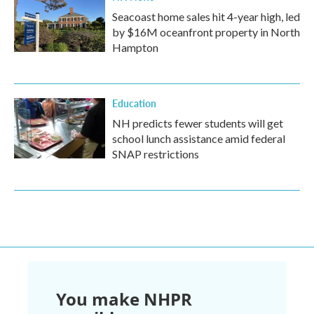
Seacoast home sales hit 4-year high, led
by $16M oceanfront property in North
Hampton
Education
NH predicts fewer students will get
school lunch assistance amid federal
SNAP restrictions
You make NHPR