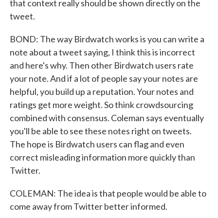
that context really should be shown directly on the
tweet.
BOND: The way Birdwatch works is you can write a
note about a tweet saying, I think this is incorrect
and here's why. Then other Birdwatch users rate
your note. And if a lot of people say your notes are
helpful, you build up a reputation. Your notes and
ratings get more weight. So think crowdsourcing
combined with consensus. Coleman says eventually
you'll be able to see these notes right on tweets.
The hope is Birdwatch users can flag and even
correct misleading information more quickly than
Twitter.
COLEMAN: The idea is that people would be able to
come away from Twitter better informed.