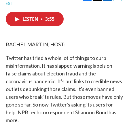
F
T
L
E
EST
a
w
i
m
c
i
n
a
e
t
k
i
LISTEN
•
3:55
b
t
e
l
o
e
d
o
r
I
k
n
RACHEL MARTIN, HOST:
Twitter has tried a whole lot of things to curb
misinformation. It has slapped warning labels on
false claims about election fraud and the
coronavirus pandemic. It's put links to credible news
outlets debunking those claims. It's even banned
users who break its rules. But those moves have only
gone so far. So now Twitter's asking its users for
help. NPR tech correspondent Shannon Bond has
more.