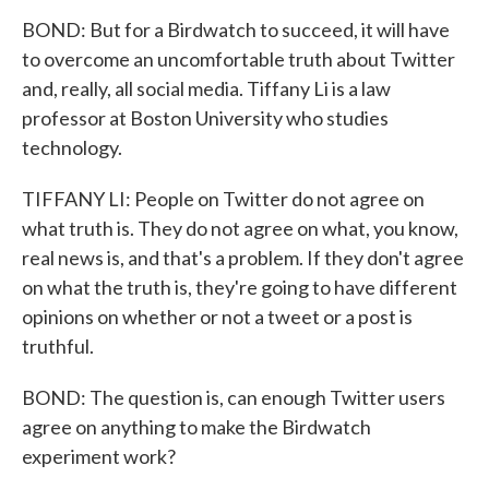
BOND: But for a Birdwatch to succeed, it will have
to overcome an uncomfortable truth about Twitter
and, really, all social media. Tiffany Li is a law
professor at Boston University who studies
technology.
TIFFANY LI: People on Twitter do not agree on
what truth is. They do not agree on what, you know,
real news is, and that's a problem. If they don't agree
on what the truth is, they're going to have different
opinions on whether or not a tweet or a post is
truthful.
BOND: The question is, can enough Twitter users
agree on anything to make the Birdwatch
experiment work?