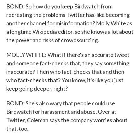
BOND: So how do you keep Birdwatch from
recreating the problems Twitter has, like becoming
another channel for misinformation? Molly White as
a longtime Wikipedia editor, so she knows a lot about
the power and risks of crowdsourcing.
MOLLY WHITE: What if there's an accurate tweet
and someone fact-checks that, they say something
inaccurate? Then who fact-checks that and then
who fact-checks that? You know, it's like you just
keep going deeper, right?
BOND: She's also wary that people could use
Birdwatch for harassment and abuse. Over at
Twitter, Coleman says the company worries about
that, too.