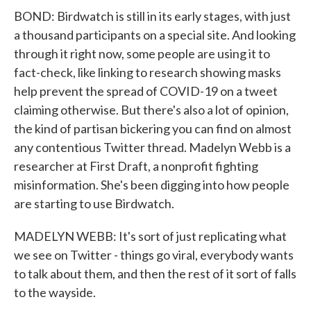
BOND: Birdwatch is still in its early stages, with just
a thousand participants on a special site. And looking
through it right now, some people are using it to
fact-check, like linking to research showing masks
help prevent the spread of COVID-19 on a tweet
claiming otherwise. But there's also a lot of opinion,
the kind of partisan bickering you can find on almost
any contentious Twitter thread. Madelyn Webb is a
researcher at First Draft, a nonprofit fighting
misinformation. She's been digging into how people
are starting to use Birdwatch.
MADELYN WEBB: It's sort of just replicating what
we see on Twitter - things go viral, everybody wants
to talk about them, and then the rest of it sort of falls
to the wayside.