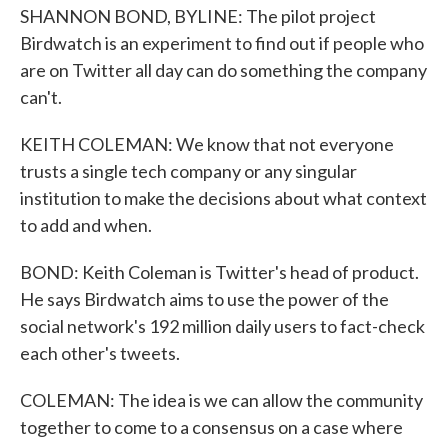
SHANNON BOND, BYLINE: The pilot project
Birdwatch is an experiment to find out if people who
are on Twitter all day can do something the company
can't.
KEITH COLEMAN: We know that not everyone
trusts a single tech company or any singular
institution to make the decisions about what context
to add and when.
BOND: Keith Coleman is Twitter's head of product.
He says Birdwatch aims to use the power of the
social network's 192 million daily users to fact-check
each other's tweets.
COLEMAN: The idea is we can allow the community
together to come to a consensus on a case where