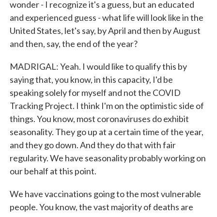
wonder - I recognize it's a guess, but an educated
and experienced guess - what life will look like in the
United States, let's say, by April and then by August
and then, say, the end of the year?
MADRIGAL: Yeah. I would like to qualify this by
saying that, you know, in this capacity, I'd be
speaking solely for myself and not the COVID
Tracking Project. I think I'm on the optimistic side of
things. You know, most coronaviruses do exhibit
seasonality. They go up at a certain time of the year,
and they go down. And they do that with fair
regularity. We have seasonality probably working on
our behalf at this point.
We have vaccinations going to the most vulnerable
people. You know, the vast majority of deaths are