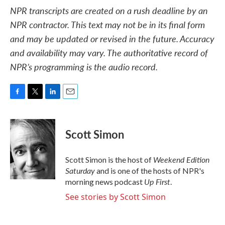
NPR transcripts are created on a rush deadline by an
NPR contractor. This text may not be in its final form
and may be updated or revised in the future. Accuracy
and availability may vary. The authoritative record of
NPR’s programming is the audio record.
F
T
L
E
a
w
i
m
c
i
n
a
e
t
k
i
Scott Simon
b
t
e
l
o
e
d
o
r
I
Weekend Edition
Scott Simon is the host of
k
n
Saturday
and is one of the hosts of NPR's
Up First
morning news podcast
.
See stories by Scott Simon