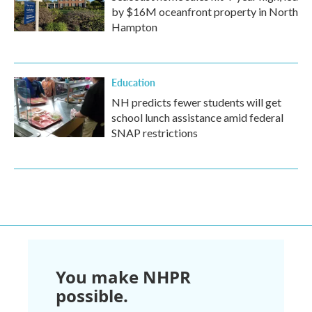
by $16M oceanfront property in North
Hampton
Education
NH predicts fewer students will get
school lunch assistance amid federal
SNAP restrictions
You make NHPR
possible.