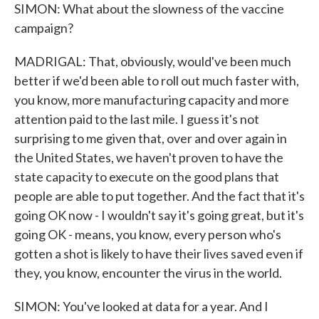
SIMON: What about the slowness of the vaccine
campaign?
MADRIGAL: That, obviously, would've been much
better if we'd been able to roll out much faster with,
you know, more manufacturing capacity and more
attention paid to the last mile. I guess it's not
surprising to me given that, over and over again in
the United States, we haven't proven to have the
state capacity to execute on the good plans that
people are able to put together. And the fact that it's
going OK now - I wouldn't say it's going great, but it's
going OK - means, you know, every person who's
gotten a shot is likely to have their lives saved even if
they, you know, encounter the virus in the world.
SIMON: You've looked at data for a year. And I