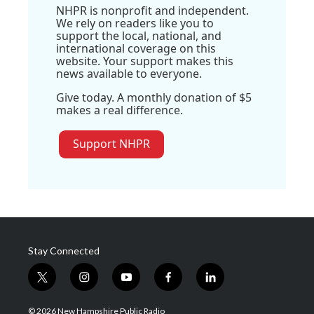
NHPR is nonprofit and independent.
We rely on readers like you to
support the local, national, and
international coverage on this
website. Your support makes this
news available to everyone.
Give today. A monthly donation of $5
makes a real difference.
Support NHPR
Stay Connected
t
i
y
f
l
w
n
o
a
i
i
s
u
c
n
© 2026 New Hampshire Public Radio