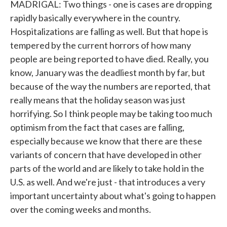
MADRIGAL: Two things - one is cases are dropping
rapidly basically everywhere in the country.
Hospitalizations are falling as well. But that hope is
tempered by the current horrors of how many
people are being reported to have died. Really, you
know, January was the deadliest month by far, but
because of the way the numbers are reported, that
really means that the holiday season was just
horrifying. So I think people may be taking too much
optimism from the fact that cases are falling,
especially because we know that there are these
variants of concern that have developed in other
parts of the world and are likely to take hold in the
U.S. as well. And we're just - that introduces a very
important uncertainty about what's going to happen
over the coming weeks and months.