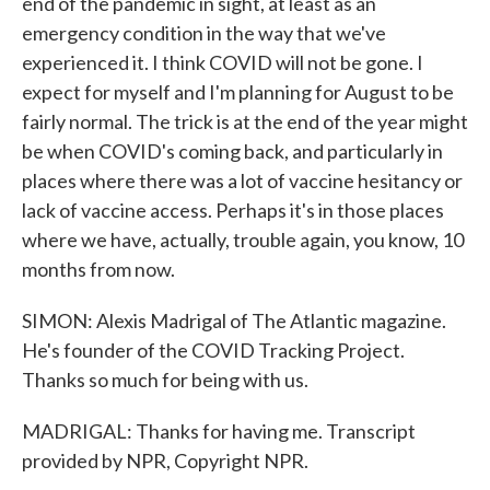
end of the pandemic in sight, at least as an
emergency condition in the way that we've
experienced it. I think COVID will not be gone. I
expect for myself and I'm planning for August to be
fairly normal. The trick is at the end of the year might
be when COVID's coming back, and particularly in
places where there was a lot of vaccine hesitancy or
lack of vaccine access. Perhaps it's in those places
where we have, actually, trouble again, you know, 10
months from now.
SIMON: Alexis Madrigal of The Atlantic magazine.
He's founder of the COVID Tracking Project.
Thanks so much for being with us.
MADRIGAL: Thanks for having me. Transcript
provided by NPR, Copyright NPR.