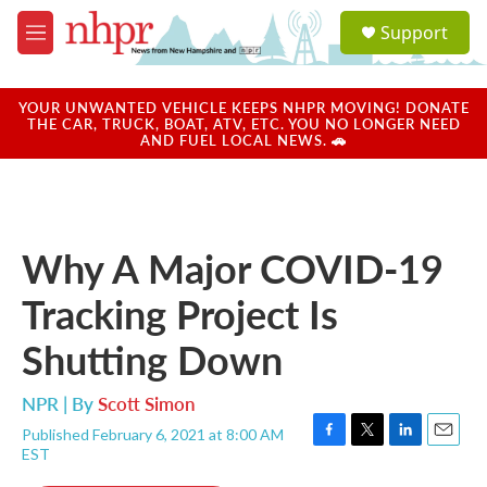
Skip to main content
S
Support
e
M
a
e
r
n
c
u
YOUR UNWANTED VEHICLE KEEPS NHPR MOVING! DONATE
h
THE CAR, TRUCK, BOAT, ATV, ETC. YOU NO LONGER NEED
AND FUEL LOCAL NEWS. 🚗
u
e
r
y
Why A Major COVID-19
Tracking Project Is
Shutting Down
NPR | By
Scott Simon
Published February 6, 2021 at 8:00 AM
F
T
L
E
EST
a
w
i
m