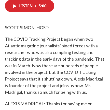
c
i
n
a
e
t
k
i
LISTEN
•
5:00
b
t
e
l
o
e
d
o
r
I
k
n
SCOTT SIMON, HOST:
The COVID Tracking Project began when two
Atlantic magazine journalists joined forces with a
researcher who was also compiling testing and
tracking data in the early days of the pandemic. That
was in March. Now there are hundreds of people
involved in the project, but the COVID Tracking
Project says that it's shutting down. Alexis Madrigal
is founder of the project and joins us now. Mr.
Madrigal, thanks so much for being with us.
ALEXIS MADRIGAL: Thanks for having me on.