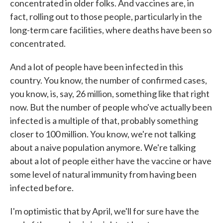
concentrated in older folks. And vaccines are, in
fact, rolling out to those people, particularly in the
long-term care facilities, where deaths have been so
concentrated.
And a lot of people have been infected in this
country. You know, the number of confirmed cases,
you know, is, say, 26 million, something like that right
now. But the number of people who've actually been
infected is a multiple of that, probably something
closer to 100 million. You know, we're not talking
about a naive population anymore. We're talking
about a lot of people either have the vaccine or have
some level of natural immunity from having been
infected before.
I'm optimistic that by April, we'll for sure have the