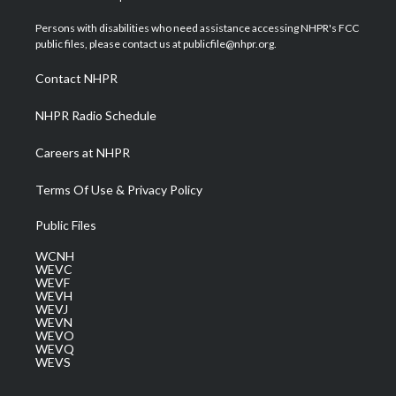
t
t
t
e
k
t
a
u
b
e
Persons with disabilities who need assistance accessing NHPR's FCC
e
g
b
o
d
public files, please contact us at publicfile@nhpr.org.
r
r
e
o
i
a
k
n
Contact NHPR
m
NHPR Radio Schedule
Careers at NHPR
Terms Of Use & Privacy Policy
Public Files
WCNH
WEVC
WEVF
WEVH
WEVJ
WEVN
WEVO
WEVQ
WEVS