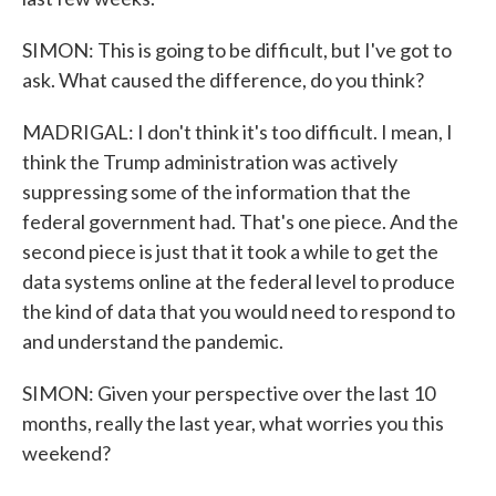
SIMON: This is going to be difficult, but I've got to
ask. What caused the difference, do you think?
MADRIGAL: I don't think it's too difficult. I mean, I
think the Trump administration was actively
suppressing some of the information that the
federal government had. That's one piece. And the
second piece is just that it took a while to get the
data systems online at the federal level to produce
the kind of data that you would need to respond to
and understand the pandemic.
SIMON: Given your perspective over the last 10
months, really the last year, what worries you this
weekend?