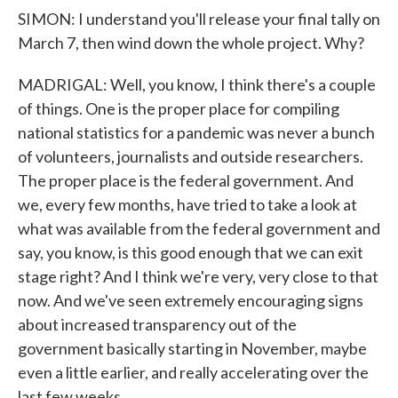
SIMON: I understand you'll release your final tally on
March 7, then wind down the whole project. Why?
MADRIGAL: Well, you know, I think there's a couple
of things. One is the proper place for compiling
national statistics for a pandemic was never a bunch
of volunteers, journalists and outside researchers.
The proper place is the federal government. And
we, every few months, have tried to take a look at
what was available from the federal government and
say, you know, is this good enough that we can exit
stage right? And I think we're very, very close to that
now. And we've seen extremely encouraging signs
about increased transparency out of the
government basically starting in November, maybe
even a little earlier, and really accelerating over the
last few weeks.