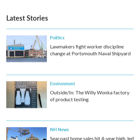
Latest Stories
Politics
Lawmakers fight worker discipline
change at Portsmouth Naval Shipyard
Environment
Outside/In: The Willy Wonka factory
of product testing
NH News
Seacoast home sales hit 4-year high, led