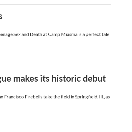
s
eenage Sex and Death at Camp Miasma is a perfect tale
ue makes its historic debut
ncisco Firebells take the field in Springfield, Ill., as