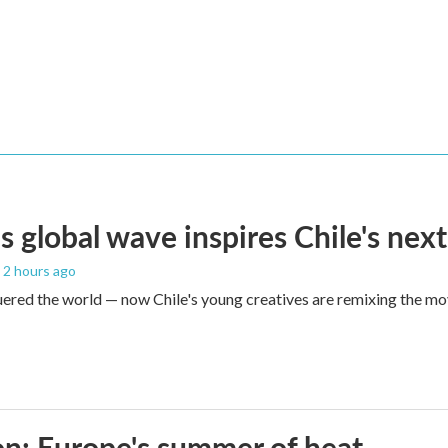
s global wave inspires Chile's next
, 2 hours ago
red the world — now Chile's young creatives are remixing the mo
n: Europe's summer of heat