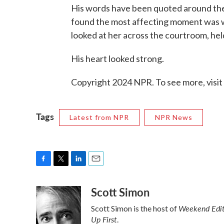
His words have been quoted around the w
found the most affecting moment was wo
looked at her across the courtroom, held
His heart looked strong.
Copyright 2024 NPR. To see more, visit
Tags
Latest from NPR
NPR News
F
T
L
E
a
w
i
m
Scott Simon
c
i
n
a
e
t
k
i
Weekend Edit
Scott Simon is the host of
b
t
e
l
Up First
o
e
d
.