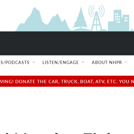
S/PODCASTS
LISTEN/ENGAGE
ABOUT NHPR
NG! DONATE THE CAR, TRUCK, BOAT, ATV, ETC. YOU 