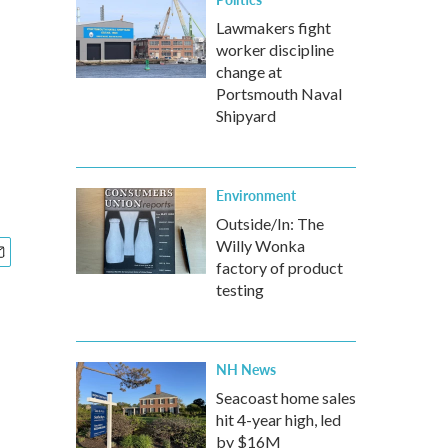
Lawmakers fight
worker discipline
change at
Portsmouth Naval
Shipyard
Environment
Outside/In: The
Willy Wonka
factory of product
testing
NH News
Seacoast home sales
hit 4-year high, led
by $16M