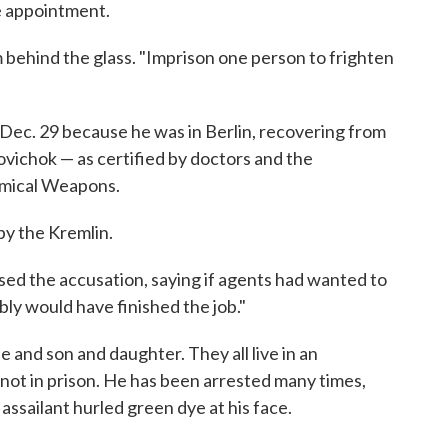
le appointment.
m behind the glass. "Imprison one person to frighten
 Dec. 29 because he was in Berlin, recovering from
vichok — as certified by doctors and the
emical Weapons.
by the Kremlin.
sed the accusation, saying if agents had wanted to
bly would have finished the job."
fe and son and daughter. They all live in an
ot in prison. He has been arrested many times,
assailant hurled green dye at his face.