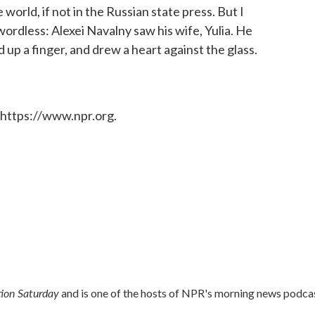
orld, if not in the Russian state press. But I
rdless: Alexei Navalny saw his wife, Yulia. He
 up a finger, and drew a heart against the glass.
 https://www.npr.org.
ion Saturday
and is one of the hosts of NPR's morning news podca