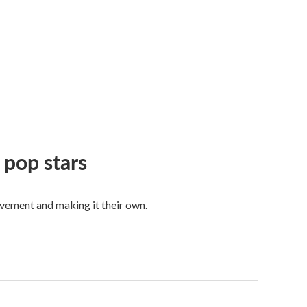
 pop stars
vement and making it their own.