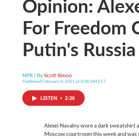
Opinion: Alex
For Freedom O
Putin's Russia
NPR | By
Scott Simon
Published February 6, 2021 at 8:00 AM EST
LISTEN
•
2:36
Alexei Navalny wore a dark sweatshirt an
Moscow courtroom this week and was se