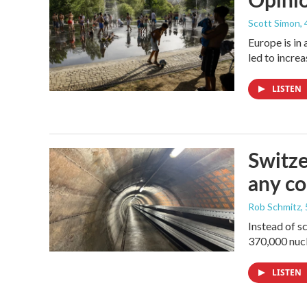
Scott Simon
,
Europe is in
led to incre
LISTEN
Switze
any co
Rob Schmitz
,
Instead of s
370,000 nucl
LISTEN