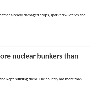
weather already damaged crops, sparked wildfires and
more nuclear bunkers than
land kept building them. The country has more than