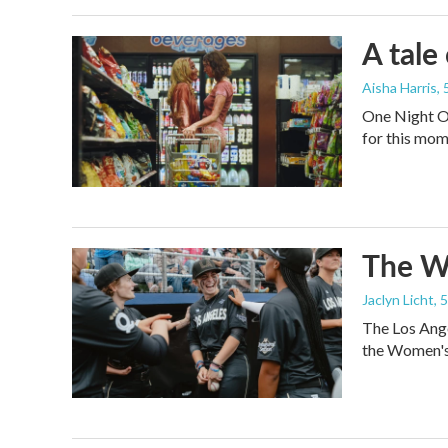
A tale
Aisha Harris
,
One Night On
for this mom
The Wo
Jaclyn Licht
, 
The Los Ange
the Women's 