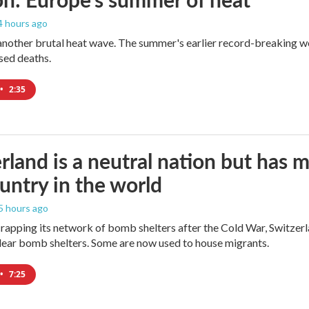
 4 hours ago
 another brutal heat wave. The summer's earlier record-breaking 
ased deaths.
•
2:35
rland is a neutral nation but has 
untry in the world
 5 hours ago
crapping its network of bomb shelters after the Cold War, Switzer
ear bomb shelters. Some are now used to house migrants.
•
7:25