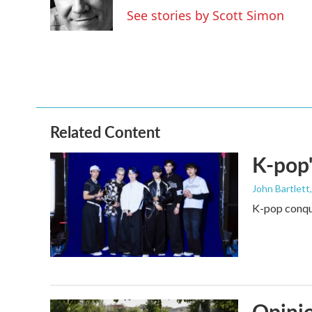
o
r
I
See stories by Scott Simon
k
n
Related Content
K-pop'
John Bartlett
K-pop conque
Opinio