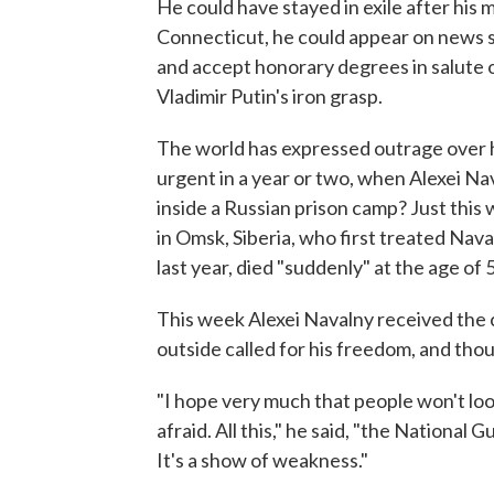
He could have stayed in exile after his
Connecticut, he could appear on news s
and accept honorary degrees in salute 
Vladimir Putin's iron grasp.
The world has expressed outrage over his
urgent in a year or two, when Alexei Nav
inside a Russian prison camp? Just this
in Omsk, Siberia, who first treated Nav
last year, died "suddenly" at the age of 
This week Alexei Navalny received the c
outside called for his freedom, and th
"I hope very much that people won't look 
afraid. All this," he said, "the National 
It's a show of weakness."