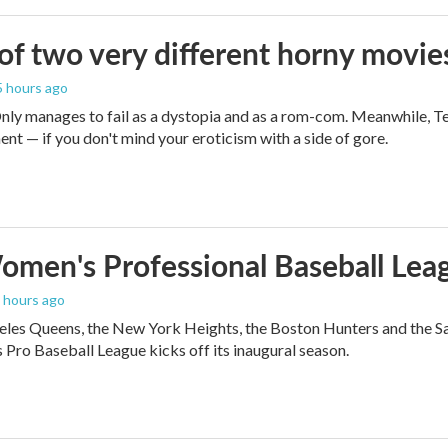
 of two very different horny movie
 5 hours ago
ly manages to fail as a dystopia and as a rom-com. Meanwhile, T
ent — if you don't mind your eroticism with a side of gore.
men's Professional Baseball Leag
5 hours ago
les Queens, the New York Heights, the Boston Hunters and the San Fra
Pro Baseball League kicks off its inaugural season.