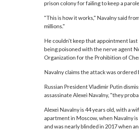
prison colony for failing to keep a paro
"This is how it works," Navalny said fro
millions."
He couldn't keep that appointment last
being poisoned with the nerve agent No
Organization for the Prohibition of Ch
Navalny claims the attack was ordered 
Russian President Vladimir Putin dismis
assassinate Alexei Navalny, "they proba
Alexei Navalny is 44 years old, with a wi
apartment in Moscow, when Navalny is n
and was nearly blinded in 2017 when an 