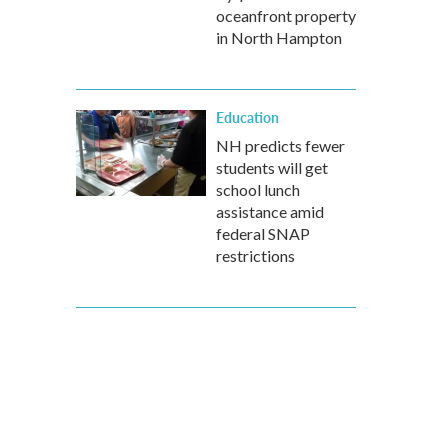
oceanfront property
in North Hampton
Education
NH predicts fewer
students will get
school lunch
assistance amid
federal SNAP
restrictions