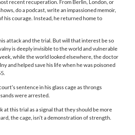
 most recent recuperation. From Berlin, London, or
hows, do a podcast, write an impassioned memoir,
of his courage. Instead, he returned home to
 attack and the trial. But will that interest be so
alny is deeply invisible to the world and vulnerable
 week, while the world looked elsewhere, the doctor
alny and helped save his life when he was poisoned
55.
ourt's sentence in his glass cage as throngs
ousands were arrested.
at this trial as a signal that they should be more
Guard, the cage, isn't a demonstration of strength.