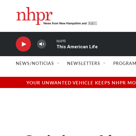
Skip to main content
NHPR
This American Life
NEWS/NOTICIAS
NEWSLETTERS
PROGRAM
YOUR UNWANTED VEHICLE KEEPS NHPR MOVI