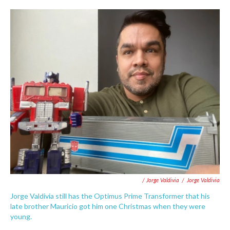
/ Jorge Valdivia
/
Jorge Valdivia
Jorge Valdivia still has the Optimus Prime Transformer that his
late brother Mauricio got him one Christmas when they were
young.