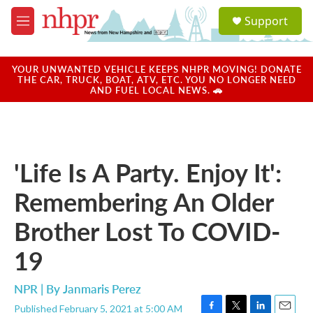
Skip to main content
S
Support
e
M
a
e
r
n
c
u
YOUR UNWANTED VEHICLE KEEPS NHPR MOVING! DONATE
h
THE CAR, TRUCK, BOAT, ATV, ETC. YOU NO LONGER NEED
AND FUEL LOCAL NEWS. 🚗
u
e
r
y
'Life Is A Party. Enjoy It':
Remembering An Older
Brother Lost To COVID-
19
NPR | By
Janmaris Perez
Published February 5, 2021 at 5:00 AM