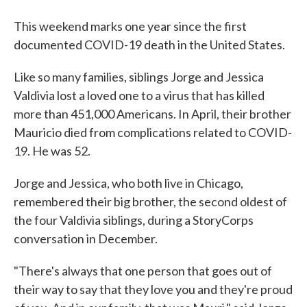
This weekend marks one year since the first
documented COVID-19 death in the United States.
Like so many families, siblings Jorge and Jessica
Valdivia lost a loved one to a virus that has killed
more than 451,000 Americans. In April, their brother
Mauricio died from complications related to COVID-
19. He was 52.
Jorge and Jessica, who both live in Chicago,
remembered their big brother, the second oldest of
the four Valdivia siblings, during a StoryCorps
conversation in December.
"There's always that one person that goes out of
their way to say that they love you and they're proud