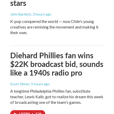
stars
John Bartlett
, 3 hours ago
K-pop conquered the world — now Chile's young
creatives are remixing the movement and making it
their own.
Diehard Phillies fan wins
$22K broadcast bid, sounds
like a 1940s radio pro
Scott Simon
, 5 hours ago
A longtime Philadelphia Phillies fan, substitute
teacher, Lewis Kalb, got to realize his dream this week
of broadcasting one of the team's games.
LISTEN
•
2:26