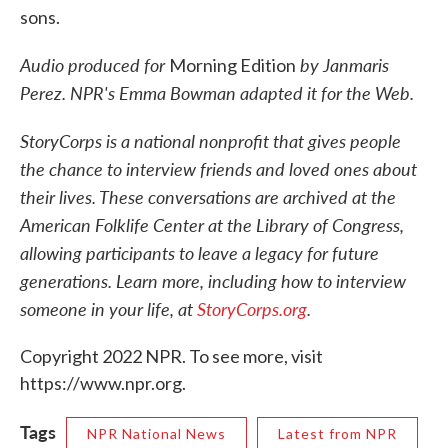
sons.
Audio produced for
by Janmaris
Morning Edition
Perez. NPR's Emma Bowman adapted it for the Web.
StoryCorps is a national nonprofit that gives people
the chance to interview friends and loved ones about
their lives. These conversations are archived at the
American Folklife Center at the Library of Congress,
allowing participants to leave a legacy for future
generations. Learn more, including how to interview
someone in your life, at
StoryCorps.org
.
Copyright 2022 NPR. To see more, visit
https://www.npr.org.
Tags
NPR National News
Latest from NPR