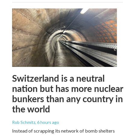
Switzerland is a neutral
nation but has more nuclear
bunkers than any country in
the world
Rob Schmitz
, 6 hours ago
Instead of scrapping its network of bomb shelters