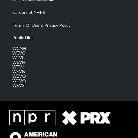
Careers at NHPR
Terms Of Use & Privacy Policy
Public Files
WCNH
WEVC
WEVF
WEVH
WEVJ
WEVN
WEVO
WEVQ
WEVS