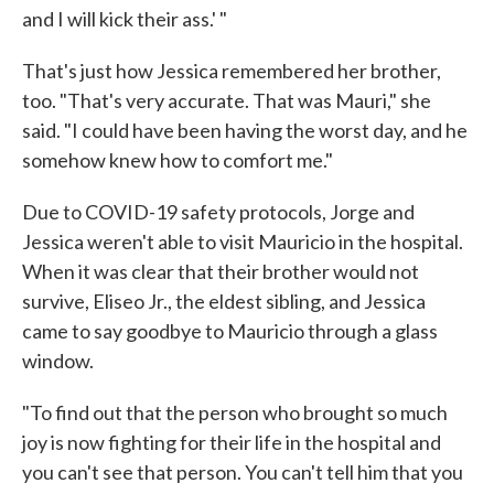
and I will kick their ass.' "
That's just how Jessica remembered her brother,
too. "That's very accurate. That was Mauri," she
said. "I could have been having the worst day, and he
somehow knew how to comfort me."
Due to COVID-19 safety protocols, Jorge and
Jessica weren't able to visit Mauricio in the hospital.
When it was clear that their brother would not
survive, Eliseo Jr., the eldest sibling, and Jessica
came to say goodbye to Mauricio through a glass
window.
"To find out that the person who brought so much
joy is now fighting for their life in the hospital and
you can't see that person. You can't tell him that you