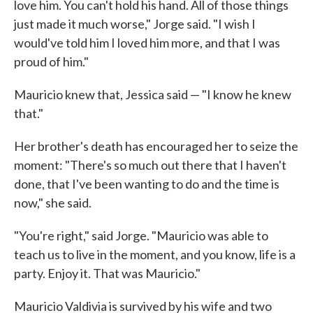
love him. You can't hold his hand. All of those things
just made it much worse," Jorge said. "I wish I
would've told him I loved him more, and that I was
proud of him."
Mauricio knew that, Jessica said — "I know he knew
that."
Her brother's death has encouraged her to seize the
moment: "There's so much out there that I haven't
done, that I've been wanting to do and the time is
now," she said.
"You're right," said Jorge. "Mauricio was able to
teach us to live in the moment, and you know, life is a
party. Enjoy it. That was Mauricio."
Mauricio Valdivia is survived by his wife and two