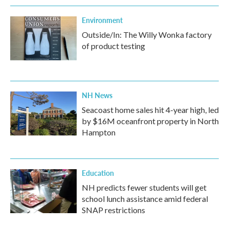
Environment
Outside/In: The Willy Wonka factory
of product testing
NH News
Seacoast home sales hit 4-year high, led
by $16M oceanfront property in North
Hampton
Education
NH predicts fewer students will get
school lunch assistance amid federal
SNAP restrictions