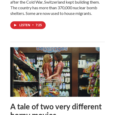
after the Cold War, Switzerland kept building them.
The country has more than 370,000 nuclear bomb
shelters. Some are now used to house migrants.
LISTEN
•
7:25
A tale of two very different