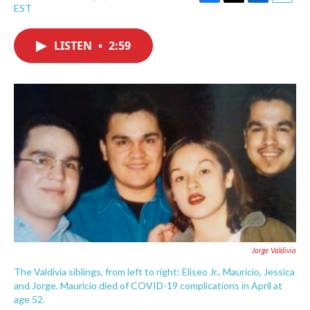
F
T
L
E
EST
a
w
i
m
c
i
n
a
e
t
k
i
LISTEN
•
2:59
b
t
e
l
o
e
d
o
r
I
k
n
Jorge Valdivia
The Valdivia siblings, from left to right: Eliseo Jr., Mauricio, Jessica
and Jorge. Mauricio died of COVID-19 complications in April at
age 52.