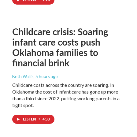
Childcare crisis: Soaring
infant care costs push
Oklahoma families to
financial brink
Beth Wallis
, 5 hours ago
Childcare costs across the country are soaring. In
Oklahoma the cost of infant care has gone up more
than a third since 2022, putting working parents in a
tight spot.
LISTEN
•
4:33