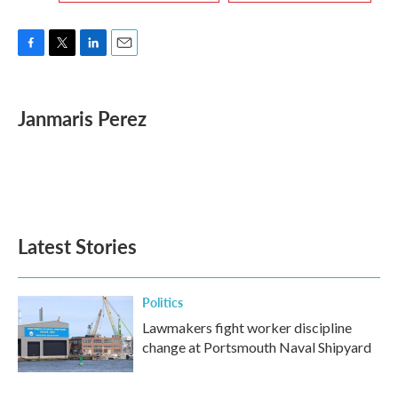
F
T
L
E
a
w
i
m
c
i
n
a
e
t
k
i
Janmaris Perez
b
t
e
l
o
e
d
o
r
I
k
n
Latest Stories
Politics
Lawmakers fight worker discipline
change at Portsmouth Naval Shipyard