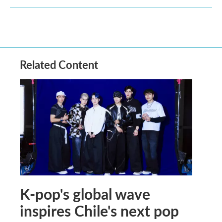
Related Content
K-pop's global wave
inspires Chile's next pop