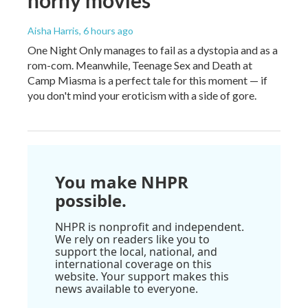
horny movies
Aisha Harris
, 6 hours ago
One Night Only manages to fail as a dystopia and as a
rom-com. Meanwhile, Teenage Sex and Death at
Camp Miasma is a perfect tale for this moment — if
you don't mind your eroticism with a side of gore.
You make NHPR
possible.
NHPR is nonprofit and independent.
We rely on readers like you to
support the local, national, and
international coverage on this
website. Your support makes this
news available to everyone.