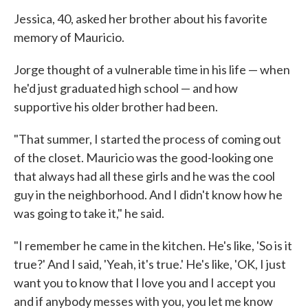
Jessica, 40, asked her brother about his favorite
memory of Mauricio.
Jorge thought of a vulnerable time in his life — when
he'd just graduated high school — and how
supportive his older brother had been.
"That summer, I started the process of coming out
of the closet. Mauricio was the good-looking one
that always had all these girls and he was the cool
guy in the neighborhood. And I didn't know how he
was going to take it," he said.
"I remember he came in the kitchen. He's like, 'So is it
true?' And I said, 'Yeah, it's true.' He's like, 'OK, I just
want you to know that I love you and I accept you
and if anybody messes with you, you let me know