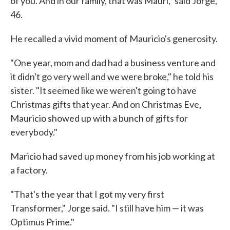
of you. And in our family, that was Mauri," said Jorge,
46.
He recalled a vivid moment of Mauricio's generosity.
"One year, mom and dad had a business venture and
it didn't go very well and we were broke," he told his
sister. "It seemed like we weren't going to have
Christmas gifts that year. And on Christmas Eve,
Mauricio showed up with a bunch of gifts for
everybody."
Maricio had saved up money from his job working at
a factory.
"That's the year that I got my very first
Transformer," Jorge said. "I still have him — it was
Optimus Prime."