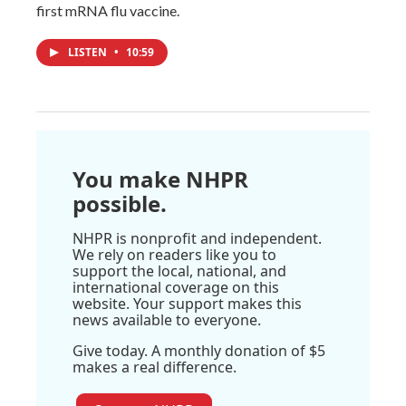
first mRNA flu vaccine.
LISTEN
•
10:59
You make NHPR
possible.
NHPR is nonprofit and independent.
We rely on readers like you to
support the local, national, and
international coverage on this
website. Your support makes this
news available to everyone.
Give today. A monthly donation of $5
makes a real difference.