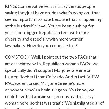
KING: Conservative versus crazy versus people
saying they just have no idea what's going on - that
seems important to note because that is happening
at the leadership level. You've been pushing for
years for a bigger Republican tent with more
diversity and especially with more women
lawmakers. How do you reconcile this?
COMSTOCK: Well, I point out the two PACs that I
am associated with, Republican women PACs - we
specifically didn't support Marjorie Greene or
Lauren Boebert from Colorado. And in fact, VIEW
PAC, we endorsed Marjorie Greene's male
opponent, who is a brain surgeon. You know, we
could have had a brain surgeon instead of crazy
woman here, so that was tragic. We highlighted all of