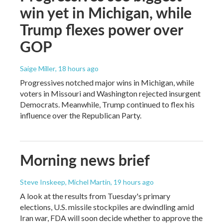
win yet in Michigan, while
Trump flexes power over
GOP
Saige Miller
, 18 hours ago
Progressives notched major wins in Michigan, while
voters in Missouri and Washington rejected insurgent
Democrats. Meanwhile, Trump continued to flex his
influence over the Republican Party.
Morning news brief
Steve Inskeep, Michel Martin
, 19 hours ago
A look at the results from Tuesday's primary
elections, U.S. missile stockpiles are dwindling amid
Iran war, FDA will soon decide whether to approve the