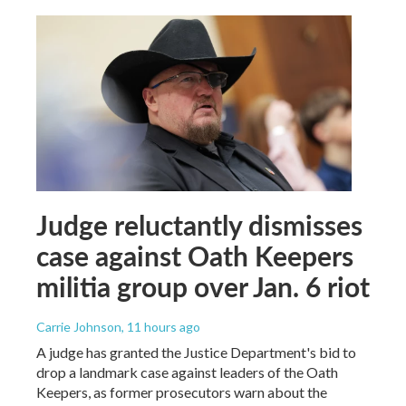
Judge reluctantly dismisses
case against Oath Keepers
militia group over Jan. 6 riot
Carrie Johnson
, 11 hours ago
A judge has granted the Justice Department's bid to
drop a landmark case against leaders of the Oath
Keepers, as former prosecutors warn about the