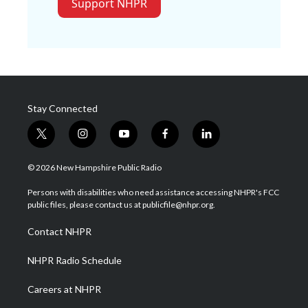
Support NHPR
Stay Connected
t
i
y
f
l
w
n
o
a
i
i
s
u
c
n
© 2026 New Hampshire Public Radio
t
t
t
e
k
t
a
u
b
e
Persons with disabilities who need assistance accessing NHPR's FCC
e
g
b
o
d
public files, please contact us at publicfile@nhpr.org.
r
r
e
o
i
a
k
n
Contact NHPR
m
NHPR Radio Schedule
Careers at NHPR