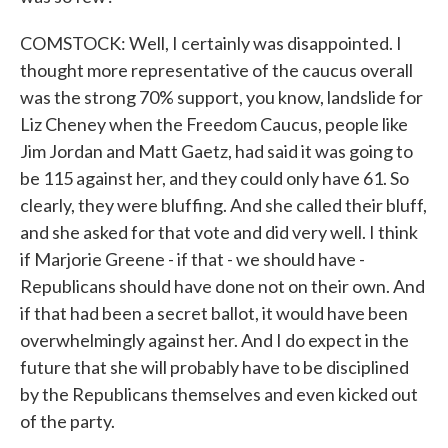
COMSTOCK: Well, I certainly was disappointed. I
thought more representative of the caucus overall
was the strong 70% support, you know, landslide for
Liz Cheney when the Freedom Caucus, people like
Jim Jordan and Matt Gaetz, had said it was going to
be 115 against her, and they could only have 61. So
clearly, they were bluffing. And she called their bluff,
and she asked for that vote and did very well. I think
if Marjorie Greene - if that - we should have -
Republicans should have done not on their own. And
if that had been a secret ballot, it would have been
overwhelmingly against her. And I do expect in the
future that she will probably have to be disciplined
by the Republicans themselves and even kicked out
of the party.