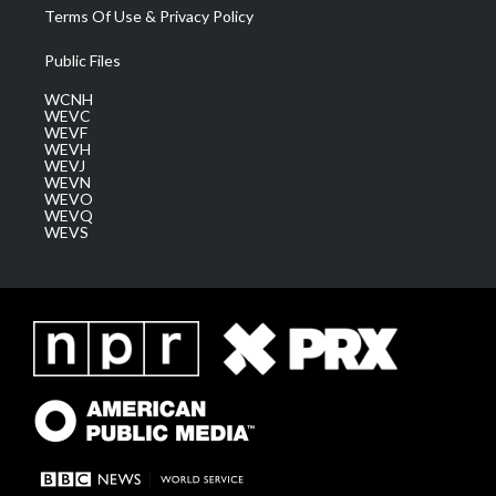
Terms Of Use & Privacy Policy
Public Files
WCNH
WEVC
WEVF
WEVH
WEVJ
WEVN
WEVO
WEVQ
WEVS