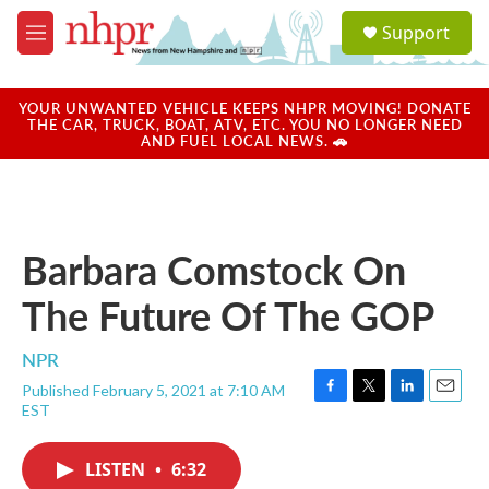
Skip to main content
S
Support
e
M
a
e
r
n
c
u
YOUR UNWANTED VEHICLE KEEPS NHPR MOVING! DONATE
h
THE CAR, TRUCK, BOAT, ATV, ETC. YOU NO LONGER NEED
AND FUEL LOCAL NEWS. 🚗
u
e
r
y
Barbara Comstock On
The Future Of The GOP
NPR
Published February 5, 2021 at 7:10 AM
F
T
L
E
EST
a
w
i
m
c
i
n
a
e
t
k
i
LISTEN
•
6:32
b
t
e
l