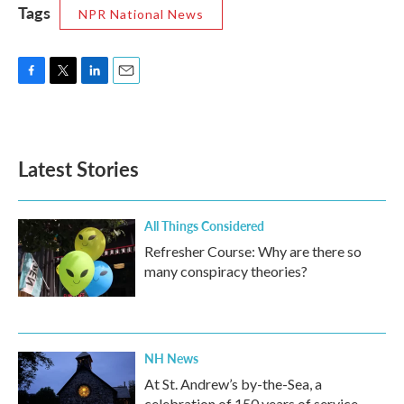
Tags
NPR National News
F
T
L
E
a
w
i
m
c
i
n
a
e
t
k
i
b
t
e
l
Latest Stories
o
e
d
o
r
I
k
n
All Things Considered
Refresher Course: Why are there so
many conspiracy theories?
NH News
At St. Andrew’s by-the-Sea, a
celebration of 150 years of service,