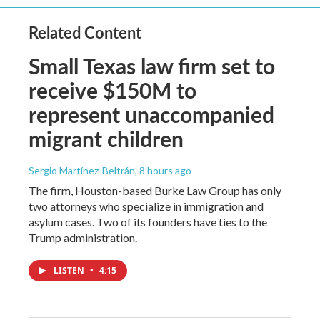
Related Content
Small Texas law firm set to
receive $150M to
represent unaccompanied
migrant children
Sergio Martínez-Beltrán
, 8 hours ago
The firm, Houston-based Burke Law Group has only
two attorneys who specialize in immigration and
asylum cases. Two of its founders have ties to the
Trump administration.
LISTEN
•
4:15