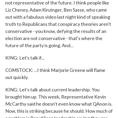
not representative of the future. I think people like
Liz Cheney, Adam Kinzinger, Ben Sasse, who came
out with a fabulous video last night kind of speaking
truth to Republicans that conspiracy theories aren't
conservative - you know, defying the results of an
election are not conservative - that's where the
future of the party is going. And...
KING: Let's talk if...
COMSTOCK: ...I think Marjorie Greene will flame
out quickly.
KING: Let's talk about current leadership. You
brought him up. This week, Representative Kevin
McCarthy said he doesn't even know what QAnon is.
Now, this is striking because he should. How much of