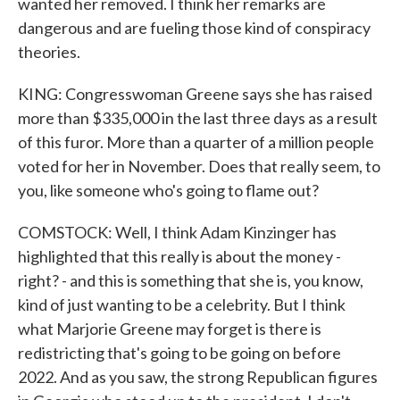
wanted her removed. I think her remarks are
dangerous and are fueling those kind of conspiracy
theories.
KING: Congresswoman Greene says she has raised
more than $335,000 in the last three days as a result
of this furor. More than a quarter of a million people
voted for her in November. Does that really seem, to
you, like someone who's going to flame out?
COMSTOCK: Well, I think Adam Kinzinger has
highlighted that this really is about the money -
right? - and this is something that she is, you know,
kind of just wanting to be a celebrity. But I think
what Marjorie Greene may forget is there is
redistricting that's going to be going on before
2022. And as you saw, the strong Republican figures