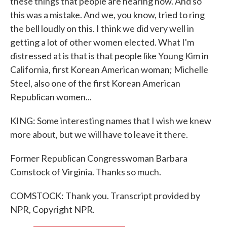
these things that people are hearing now. And so
this was a mistake. And we, you know, tried to ring
the bell loudly on this. I think we did very well in
getting a lot of other women elected. What I'm
distressed at is that is that people like Young Kim in
California, first Korean American woman; Michelle
Steel, also one of the first Korean American
Republican women...
KING: Some interesting names that I wish we knew
more about, but we will have to leave it there.
Former Republican Congresswoman Barbara
Comstock of Virginia. Thanks so much.
COMSTOCK: Thank you. Transcript provided by
NPR, Copyright NPR.