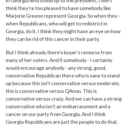
in Georgia who stood up to the president, I don't
think they're too pleased to have somebody like
Marjorie Greene represent Georgia. So when they -
when Republicans, who will get to redistrict in
Georgia, do it, I think they might have an eye on how
they can be rid of this cancer in their party.
But I think already there's buyer's remorse from
many of her voters. And if somebody - I certainly
would encourage anybody - any strong, good,
conservative Republican there who is sane to stand
up because this isn't conservative versus moderate,
this is conservative versus QAnon. This is
conservative versus crazy. And we can have a strong
conservative who isn't an embarrassment and a
cancer on our party from Georgia. And I think
Georgia Republicans are just the people to do that.