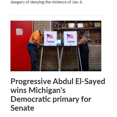
dangers of denying the violence of Jan. 6.
Progressive Abdul El-Sayed
wins Michigan's
Democratic primary for
Senate