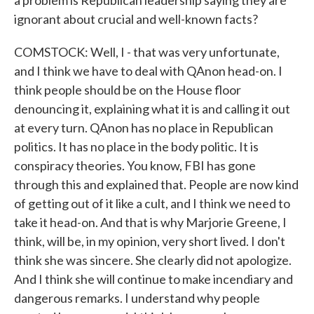
a problem is Republican leadership saying they are
ignorant about crucial and well-known facts?
COMSTOCK: Well, I - that was very unfortunate,
and I think we have to deal with QAnon head-on. I
think people should be on the House floor
denouncing it, explaining what it is and calling it out
at every turn. QAnon has no place in Republican
politics. It has no place in the body politic. It is
conspiracy theories. You know, FBI has gone
through this and explained that. People are now kind
of getting out of it like a cult, and I think we need to
take it head-on. And that is why Marjorie Greene, I
think, will be, in my opinion, very short lived. I don't
think she was sincere. She clearly did not apologize.
And I think she will continue to make incendiary and
dangerous remarks. I understand why people