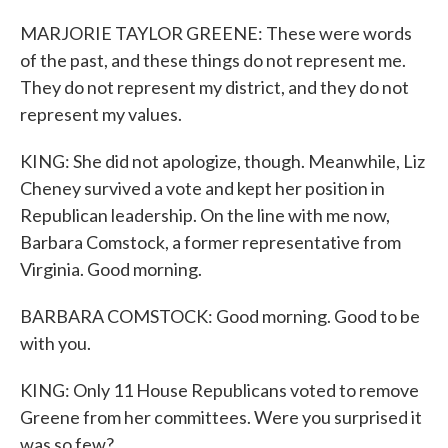
MARJORIE TAYLOR GREENE: These were words
of the past, and these things do not represent me.
They do not represent my district, and they do not
represent my values.
KING: She did not apologize, though. Meanwhile, Liz
Cheney survived a vote and kept her position in
Republican leadership. On the line with me now,
Barbara Comstock, a former representative from
Virginia. Good morning.
BARBARA COMSTOCK: Good morning. Good to be
with you.
KING: Only 11 House Republicans voted to remove
Greene from her committees. Were you surprised it
was so few?