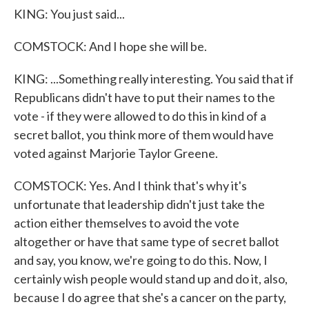
KING: You just said...
COMSTOCK: And I hope she will be.
KING: ...Something really interesting. You said that if
Republicans didn't have to put their names to the
vote - if they were allowed to do this in kind of a
secret ballot, you think more of them would have
voted against Marjorie Taylor Greene.
COMSTOCK: Yes. And I think that's why it's
unfortunate that leadership didn't just take the
action either themselves to avoid the vote
altogether or have that same type of secret ballot
and say, you know, we're going to do this. Now, I
certainly wish people would stand up and do it, also,
because I do agree that she's a cancer on the party,