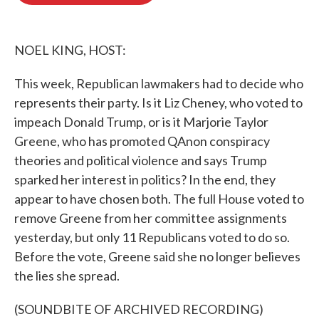
o
e
d
o
r
I
k
n
NOEL KING, HOST:
This week, Republican lawmakers had to decide who
represents their party. Is it Liz Cheney, who voted to
impeach Donald Trump, or is it Marjorie Taylor
Greene, who has promoted QAnon conspiracy
theories and political violence and says Trump
sparked her interest in politics? In the end, they
appear to have chosen both. The full House voted to
remove Greene from her committee assignments
yesterday, but only 11 Republicans voted to do so.
Before the vote, Greene said she no longer believes
the lies she spread.
(SOUNDBITE OF ARCHIVED RECORDING)