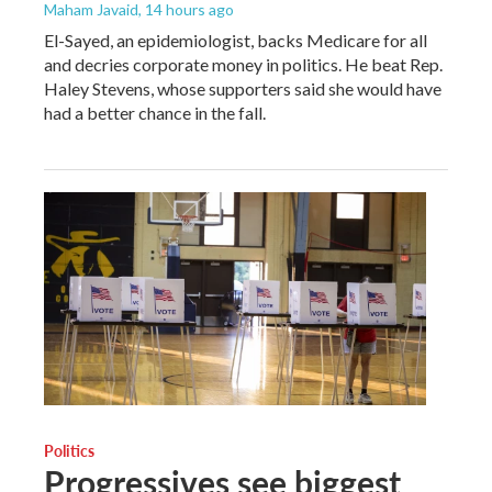
Maham Javaid
, 14 hours ago
El-Sayed, an epidemiologist, backs Medicare for all
and decries corporate money in politics. He beat Rep.
Haley Stevens, whose supporters said she would have
had a better chance in the fall.
Politics
Progressives see biggest