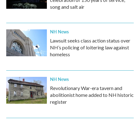
song and salt air
NH News
Lawsuit seeks class action status over
NH’s policing of loitering law against
homeless
NH News
Revolutionary War-era tavern and
abolitionist home added to NH historic
register