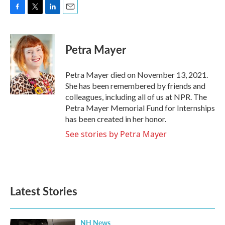
F
T
L
E
a
w
i
m
c
i
n
a
e
t
k
i
Petra Mayer
b
t
e
l
o
e
d
o
r
I
Petra Mayer died on November 13, 2021.
k
n
She has been remembered by friends and
colleagues, including all of us at NPR. The
Petra Mayer Memorial Fund for Internships
has been created in her honor.
See stories by Petra Mayer
Latest Stories
NH News