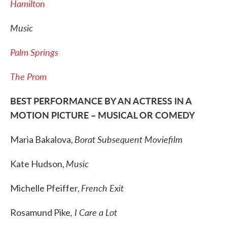
Hamilton
Music
Palm Springs
The Prom
BEST PERFORMANCE BY AN ACTRESS IN A
MOTION PICTURE – MUSICAL OR COMEDY
Borat Subsequent Moviefilm
Maria Bakalova,
Music
Kate Hudson,
French Exit
Michelle Pfeiffer,
, I Care a Lot
Rosamund Pike