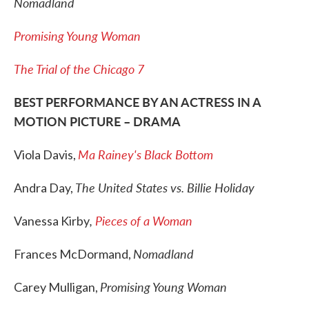
Nomadland
Promising Young Woman
The Trial of the Chicago 7
BEST PERFORMANCE BY AN ACTRESS IN A
MOTION PICTURE – DRAMA
Ma Rainey's Black Bottom
Viola Davis,
The United States vs. Billie Holiday
Andra Day,
,
Pieces of a Woman
Vanessa Kirby
Nomadland
Frances McDormand,
Promising Young Woman
Carey Mulligan,