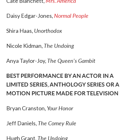
Mrs. America
Cate Blanchett,
Normal People
Daisy Edgar-Jones,
Unorthodox
Shira Haas,
The Undoing
Nicole Kidman,
The Queen's Gambit
Anya Taylor-Joy,
BEST PERFORMANCE BY AN ACTOR IN A
LIMITED SERIES, ANTHOLOGY SERIES OR A
MOTION PICTURE MADE FOR TELEVISION
Your Honor
Bryan Cranston,
The Comey Rule
Jeff Daniels,
, The Undoing
Hugh Grant