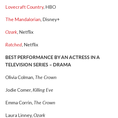
Lovecraft Country
, HBO
The Mandalorian
, Disney+
Ozark
, Netflix
Ratched
, Netflix
BEST PERFORMANCE BY AN ACTRESS IN A
TELEVISION SERIES – DRAMA
, The Crown
Olivia Colman
Killing Eve
Jodie Comer,
The Crown
Emma Corrin,
Ozark
Laura Linney,