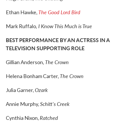
The Good Lord Bird
Ethan Hawke,
, I Know This Much is True
Mark Ruffalo
BEST PERFORMANCE BY AN ACTRESS IN A
TELEVISION SUPPORTING ROLE
The Crown
Gillian Anderson,
The Crown
Helena Bonham Carter,
Ozark
Julia Garner,
Schitt's Creek
Annie Murphy,
Ratched
Cynthia Nixon,