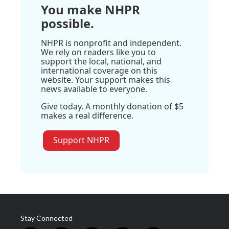
You make NHPR
possible.
NHPR is nonprofit and independent.
We rely on readers like you to
support the local, national, and
international coverage on this
website. Your support makes this
news available to everyone.
Give today. A monthly donation of $5
makes a real difference.
Support NHPR
Stay Connected