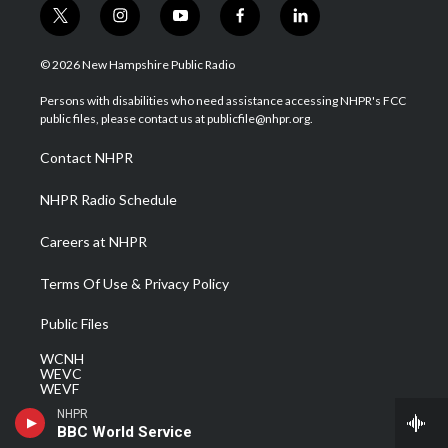
t
i
y
f
l
w
n
o
a
i
i
s
u
c
n
© 2026 New Hampshire Public Radio
t
t
t
e
k
t
a
u
b
e
Persons with disabilities who need assistance accessing NHPR's FCC
e
g
b
o
d
public files, please contact us at publicfile@nhpr.org.
r
r
e
o
i
a
k
n
Contact NHPR
m
NHPR Radio Schedule
Careers at NHPR
Terms Of Use & Privacy Policy
Public Files
WCNH
WEVC
WEVF
WEVH
NHPR
WEVJ
BBC World Service
WEVN