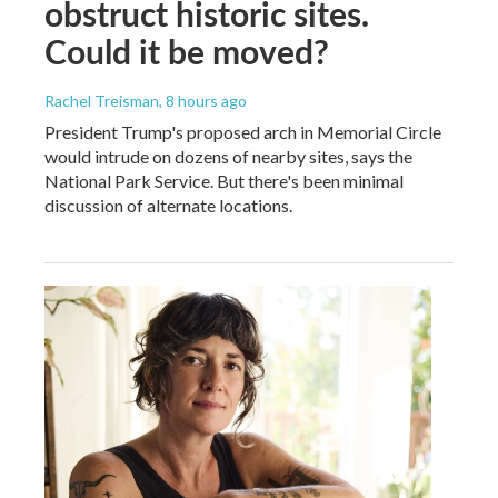
obstruct historic sites.
Could it be moved?
Rachel Treisman
, 8 hours ago
President Trump's proposed arch in Memorial Circle
would intrude on dozens of nearby sites, says the
National Park Service. But there's been minimal
discussion of alternate locations.