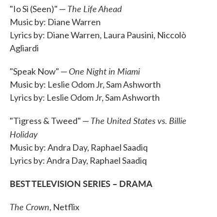
The Life Ahead
"Io Sì (Seen)" —
Music by: Diane Warren
Lyrics by: Diane Warren, Laura Pausini, Niccolò
Agliardi
One Night in Miami
"Speak Now" —
Music by: Leslie Odom Jr, Sam Ashworth
Lyrics by: Leslie Odom Jr, Sam Ashworth
The United States vs. Billie
"Tigress & Tweed" —
Holiday
Music by: Andra Day, Raphael Saadiq
Lyrics by: Andra Day, Raphael Saadiq
BEST TELEVISION SERIES – DRAMA
The Crown
, Netflix