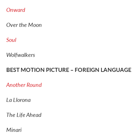
Onward
Over the Moon
Soul
Wolfwalkers
BEST MOTION PICTURE – FOREIGN LANGUAGE
Another Round
La Llorona
The Life Ahead
Minari