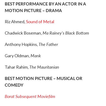
BEST PERFORMANCE BY AN ACTOR IN A
MOTION PICTURE – DRAMA
Riz Ahmed,
Sound of Metal
Ma Rainey's Black Bottom
Chadwick Boseman,
The Father
Anthony Hopkins,
Mank
Gary Oldman,
The Mauritanian
Tahar Rahim,
BEST MOTION PICTURE – MUSICAL OR
COMEDY
Borat Subsequent Moviefilm