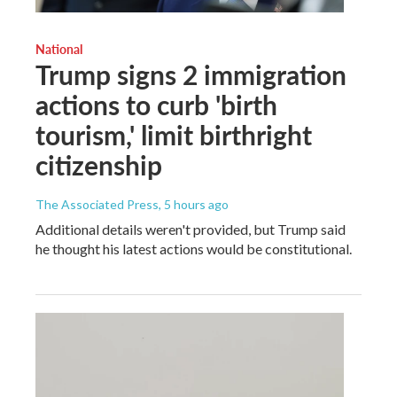
National
Trump signs 2 immigration
actions to curb 'birth
tourism,' limit birthright
citizenship
The Associated Press
, 5 hours ago
Additional details weren't provided, but Trump said
he thought his latest actions would be constitutional.