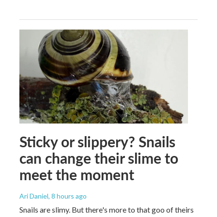
Sticky or slippery? Snails
can change their slime to
meet the moment
Ari Daniel
, 8 hours ago
Snails are slimy. But there's more to that goo of theirs