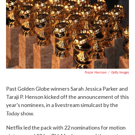
c
i
n
a
e
t
k
i
b
t
e
l
o
e
d
o
r
I
k
n
Frazer Harrison
/
Getty Images
Past Golden Globe winners Sarah Jessica Parker and
Taraji P. Henson kicked off the announcement of this
year's nominees, in a livestream simulcast by the
Today
show.
Netflix led the pack with 22 nominations for motion