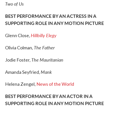
Two of Us
BEST PERFORMANCE BY AN ACTRESS IN A
SUPPORTING ROLE IN ANY MOTION PICTURE
Hillbilly Elegy
Glenn Close,
, The Father
Olivia Colman
The Mauritanian
Jodie Foster,
Mank
Amanda Seyfried,
Helena Zengel,
News of the World
BEST PERFORMANCE BY AN ACTOR IN A
SUPPORTING ROLE IN ANY MOTION PICTURE