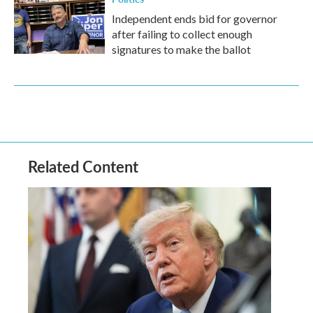
Independent ends bid for governor
after failing to collect enough
signatures to make the ballot
Related Content