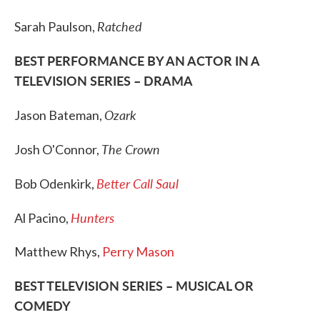
Ratched
Sarah Paulson,
BEST PERFORMANCE BY AN ACTOR IN A
TELEVISION SERIES – DRAMA
Ozark
Jason Bateman,
The Crown
Josh O'Connor,
Better Call Saul
Bob Odenkirk,
Hunters
Al Pacino,
Matthew Rhys,
Perry Mason
BEST TELEVISION SERIES – MUSICAL OR
COMEDY