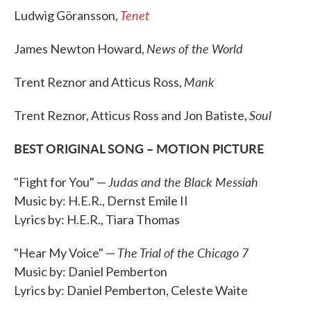
Tenet
Ludwig Göransson,
News of the World
James Newton Howard,
Mank
Trent Reznor and Atticus Ross,
Soul
Trent Reznor, Atticus Ross and Jon Batiste,
BEST ORIGINAL SONG – MOTION PICTURE
Judas and the Black Messiah
"Fight for You" —
Music by: H.E.R., Dernst Emile II
Lyrics by: H.E.R., Tiara Thomas
The Trial of the Chicago 7
"Hear My Voice" —
Music by: Daniel Pemberton
Lyrics by: Daniel Pemberton, Celeste Waite