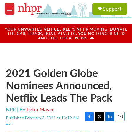
Skip to main content
S
Support
e
M
a
e
r
n
c
u
YOUR UNWANTED VEHICLE KEEPS NHPR MOVING! DONATE
h
THE CAR, TRUCK, BOAT, ATV, ETC. YOU NO LONGER NEED
AND FUEL LOCAL NEWS. 🚗
u
e
r
y
2021 Golden Globe
Nominees Announced,
Netflix Leads The Pack
NPR | By
Petra Mayer
Published February 3, 2021 at 10:19 AM
F
T
L
E
EST
a
w
i
m