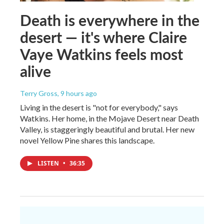
Death is everywhere in the
desert — it's where Claire
Vaye Watkins feels most
alive
Terry Gross
, 9 hours ago
Living in the desert is "not for everybody," says
Watkins. Her home, in the Mojave Desert near Death
Valley, is staggeringly beautiful and brutal. Her new
novel Yellow Pine shares this landscape.
LISTEN
•
36:35