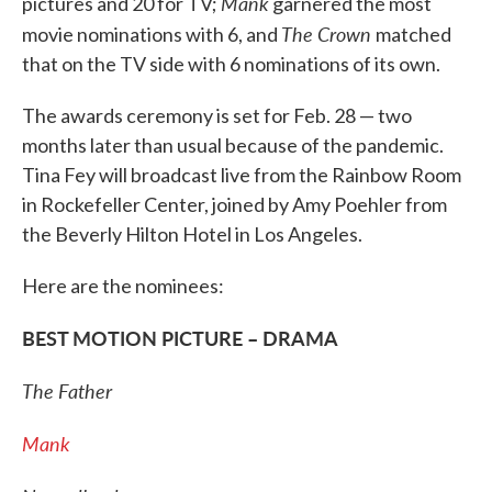
Mank
pictures and 20 for TV;
garnered the most
The Crown
movie nominations with 6, and
matched
that on the TV side with 6 nominations of its own.
The awards ceremony is set for Feb. 28 — two
months later than usual because of the pandemic.
Tina Fey will broadcast live from the Rainbow Room
in Rockefeller Center, joined by Amy Poehler from
the Beverly Hilton Hotel in Los Angeles.
Here are the nominees:
BEST MOTION PICTURE – DRAMA
The Father
Mank