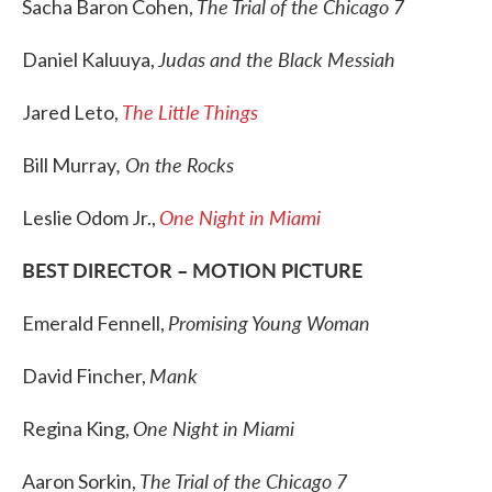
The Trial of the Chicago 7
Sacha Baron Cohen,
Judas and the Black Messiah
Daniel Kaluuya,
The Little Things
Jared Leto,
, On the Rocks
Bill Murray
One Night in Miami
Leslie Odom Jr.,
BEST DIRECTOR – MOTION PICTURE
Promising Young Woman
Emerald Fennell,
Mank
David Fincher,
One Night in Miami
Regina King,
The Trial of the Chicago 7
Aaron Sorkin,