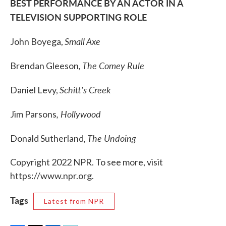
BEST PERFORMANCE BY AN ACTOR IN A
TELEVISION SUPPORTING ROLE
Small Axe
John Boyega,
, The Comey Rule
Brendan Gleeson
Schitt's Creek
Daniel Levy,
, Hollywood
Jim Parsons
, The Undoing
Donald Sutherland
Copyright 2022 NPR. To see more, visit
https://www.npr.org.
Tags
Latest from NPR