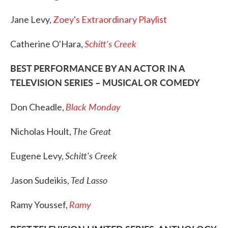
Jane Levy,
Zoey's Extraordinary Playlist
Schitt's Creek
Catherine O'Hara,
BEST PERFORMANCE BY AN ACTOR IN A
TELEVISION SERIES – MUSICAL OR COMEDY
Black Monday
Don Cheadle,
The Great
Nicholas Hoult,
Schitt's Creek
Eugene Levy,
Ted Lasso
Jason Sudeikis,
Ramy
Ramy Youssef,