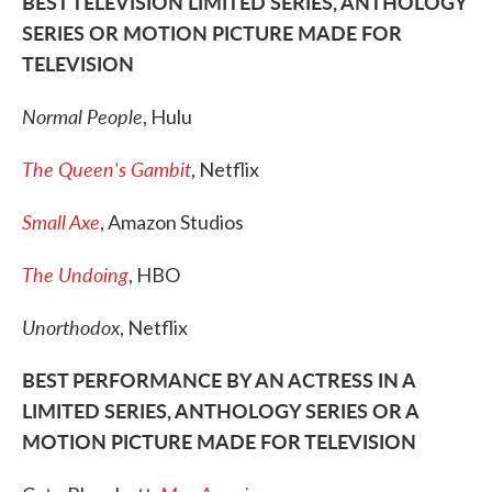
BEST TELEVISION LIMITED SERIES, ANTHOLOGY
SERIES OR MOTION PICTURE MADE FOR
TELEVISION
Normal People
, Hulu
The Queen's Gambit
, Netflix
Small Axe
, Amazon Studios
The Undoing
, HBO
Unorthodox
, Netflix
BEST PERFORMANCE BY AN ACTRESS IN A
LIMITED SERIES, ANTHOLOGY SERIES OR A
MOTION PICTURE MADE FOR TELEVISION