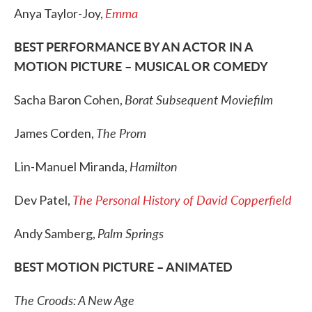
Emma
Anya Taylor-Joy,
BEST PERFORMANCE BY AN ACTOR IN A
MOTION PICTURE – MUSICAL OR COMEDY
Borat Subsequent Moviefilm
Sacha Baron Cohen,
The Prom
James Corden,
Hamilton
Lin-Manuel Miranda,
The Personal History of David Copperfield
Dev Patel,
Palm Springs
Andy Samberg,
BEST MOTION PICTURE – ANIMATED
The Croods: A New Age