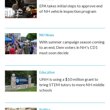
EPA takes initial steps to approve end
of NH vehicle inspection program
NH News
With summer campaign season coming
to an end, Dem voters in NH's CD1
must soon decide
Education
UNH is using a $10 million grant to
bring STEM tutors to more NH middle
schools
Politics