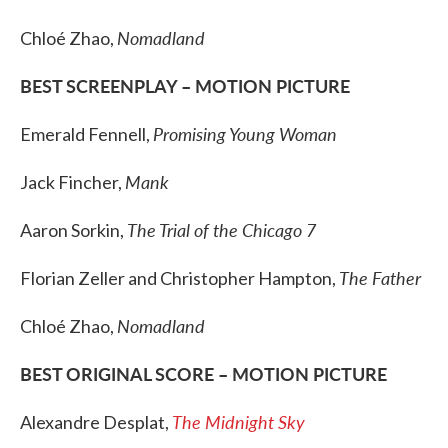
Nomadland
Chloé Zhao,
BEST SCREENPLAY – MOTION PICTURE
Promising Young Woman
Emerald Fennell,
Mank
Jack Fincher,
The Trial of the Chicago 7
Aaron Sorkin,
The Father
Florian Zeller and Christopher Hampton,
Nomadland
Chloé Zhao,
BEST ORIGINAL SCORE – MOTION PICTURE
The Midnight Sky
Alexandre Desplat,