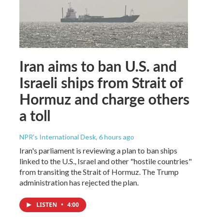
Iran aims to ban U.S. and
Israeli ships from Strait of
Hormuz and charge others
a toll
NPR's International Desk
, 6 hours ago
Iran's parliament is reviewing a plan to ban ships
linked to the U.S., Israel and other "hostile countries"
from transiting the Strait of Hormuz. The Trump
administration has rejected the plan.
LISTEN
•
4:00