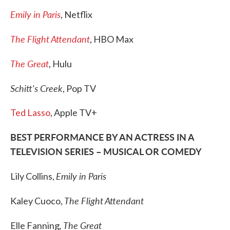
Emily in Paris
, Netflix
The Flight Attendant
, HBO Max
The Great
, Hulu
Schitt's Creek
, Pop TV
Ted Lasso
, Apple TV+
BEST PERFORMANCE BY AN ACTRESS IN A
TELEVISION SERIES – MUSICAL OR COMEDY
Emily in Paris
Lily Collins,
The Flight Attendant
Kaley Cuoco,
, The Great
Elle Fanning