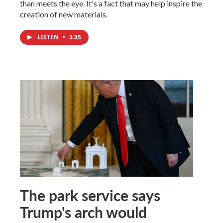
than meets the eye. It's a fact that may help inspire the
creation of new materials.
LISTEN
•
3:35
The park service says
Trump's arch would