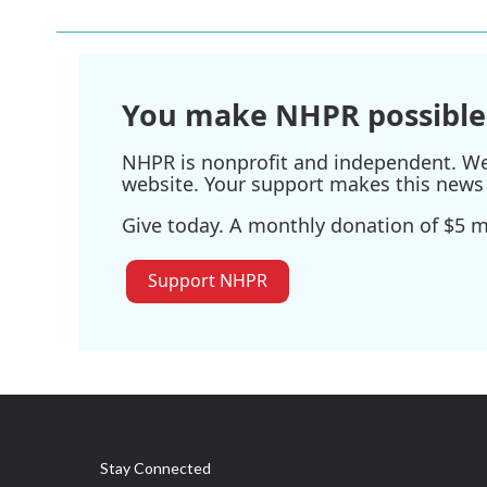
b
t
e
l
o
e
d
o
r
I
k
n
You make NHPR possible
NHPR is nonprofit and independent. We r
website. Your support makes this news 
Give today. A monthly donation of $5 ma
Support NHPR
Stay Connected