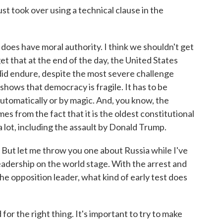
just took over using a technical clause in the
. does have moral authority. I think we shouldn't get
t that at the end of the day, the United States
id endure, despite the most severe challenge
 shows that democracy is fragile. It has to be
utomatically or by magic. And, you know, the
es from the fact that it is the oldest constitutional
 lot, including the assault by Donald Trump.
. But let me throw you one about Russia while I've
leadership on the world stage. With the arrest and
he opposition leader, what kind of early test does
for the right thing. It's important to try to make