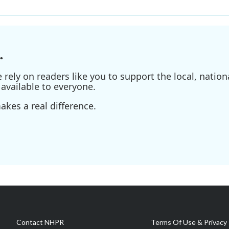
.
ely on readers like you to support the local, nationa
available to everyone.
kes a real difference.
Contact NHPR
Terms Of Use & Privacy 