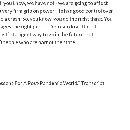
ut, you know, we have not - we are going to affect
s a very firm grip on power. He has good control over
 be a crash. So, you know, you do the right thing. You
ges the right people. You can do a little bit
st intelligent way to go in the future, not
0 people who are part of the state.
essons For A Post-Pandemic World." Transcript