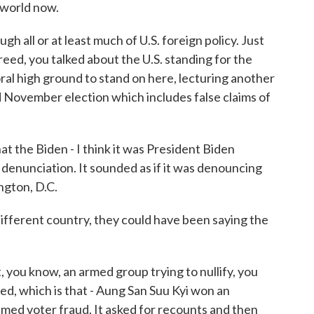
 world now.
h all or at least much of U.S. foreign policy. Just
reed, you talked about the U.S. standing for the
ral high ground to stand on here, lecturing another
 November election which includes false claims of
t the Biden - I think it was President Biden
s denunciation. It sounded as if it was denouncing
ngton, D.C.
different country, they could have been saying the
, you know, an armed group trying to nullify, you
ed, which is that - Aung San Suu Kyi won an
imed voter fraud. It asked for recounts and then