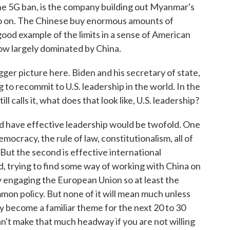
he 5G ban, is the company building out Myanmar's
o go on. The Chinese buy enormous amounts of
good example of the limits in a sense of American
 now largely dominated by China.
ger picture here. Biden and his secretary of state,
 to recommit to U.S. leadership in the world. In the
l calls it, what does that look like, U.S. leadership?
d have effective leadership would be twofold. One
democracy, the rule of law, constitutionalism, all of
 But the second is effective international
, trying to find some way of working with China on
ly engaging the European Union so at least the
on policy. But none of it will mean much unless
y become a familiar theme for the next 20 to 30
an't make that much headway if you are not willing