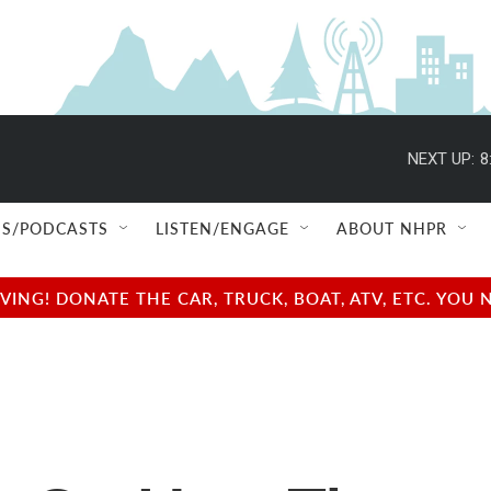
NEXT UP:
8
S/PODCASTS
LISTEN/ENGAGE
ABOUT NHPR
NG! DONATE THE CAR, TRUCK, BOAT, ATV, ETC. YOU 