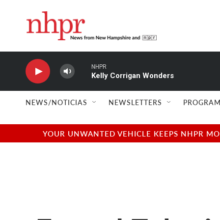
Skip to main content
NHPR
Kelly Corrigan Wonders
NEWS/NOTICIAS
NEWSLETTERS
PROGRAM
YOUR UNWANTED VEHICLE KEEPS NHPR MOVI