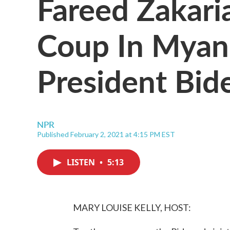
Fareed Zakar
Coup In Myanm
President Bid
NPR
Published February 2, 2021 at 4:15 PM EST
LISTEN
•
5:13
MARY LOUISE KELLY, HOST: