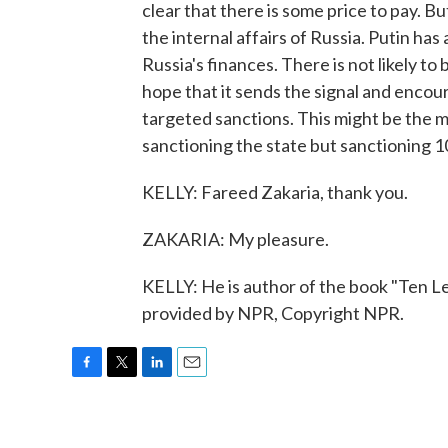
clear that there is some price to pay. B
the internal affairs of Russia. Putin ha
Russia's finances. There is not likely to
hope that it sends the signal and encoura
targeted sanctions. This might be the mo
sanctioning the state but sanctioning 1
KELLY: Fareed Zakaria, thank you.
ZAKARIA: My pleasure.
KELLY: He is author of the book "Ten L
provided by NPR, Copyright NPR.
F
T
L
E
a
w
i
m
c
i
n
a
e
t
k
i