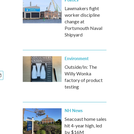
Lawmakers fight
worker discipline
change at
Portsmouth Naval
Shipyard
Environment
Outside/In: The
Willy Wonka
factory of product
testing
NH News
Seacoast home sales
hit 4-year high, led
by $16M