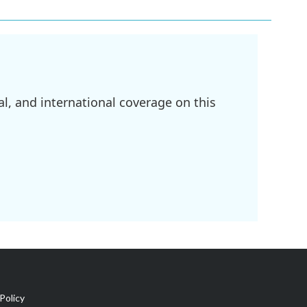
l, and international coverage on this
Policy