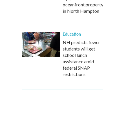
oceanfront property
in North Hampton
Education
NH predicts fewer
students will get
school lunch
assistance amid
federal SNAP
restrictions