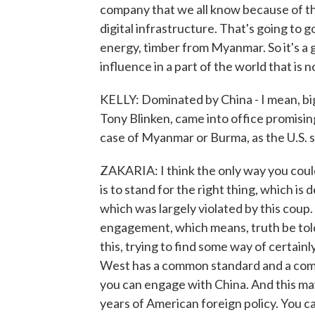
company that we all know because of t
digital infrastructure. That's going t
energy, timber from Myanmar. So it's a 
influence in a part of the world that is
KELLY: Dominated by China - I mean, big
Tony Blinken, came into office promising
case of Myanmar or Burma, as the U.S. stil
ZAKARIA: I think the only way you coul
is to stand for the right thing, which is 
which was largely violated by this coup.
engagement, which means, truth be told
this, trying to find some way of certain
West has a common standard and a comm
you can engage with China. And this ma
years of American foreign policy. You c