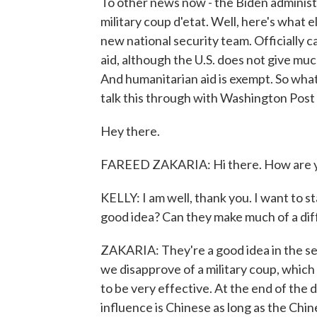
To other news now - the Biden administr
military coup d'etat. Well, here's what els
new national security team. Officially cal
aid, although the U.S. does not give mu
And humanitarian aid is exempt. So what 
talk this through with Washington Pos
Hey there.
FAREED ZAKARIA: Hi there. How are 
KELLY: I am well, thank you. I want to s
good idea? Can they make much of a di
ZAKARIA: They're a good idea in the se
we disapprove of a military coup, which is
to be very effective. At the end of the 
influence is Chinese as long as the Chi