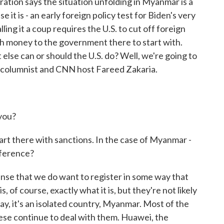
ation says the situation unfolding in Myanmar is a
e it is - an early foreign policy test for Biden's very
ling it a coup requires the U.S. to cut off foreign
ch money to the government there to start with.
else can or should the U.S. do? Well, we're going to
t columnist and CNN host Fareed Zakaria.
you?
tart there with sanctions. In the case of Myanmar -
fference?
nse that we do want to register in some way that
, of course, exactly what it is, but they're not likely
day, it's an isolated country, Myanmar. Most of the
nese continue to deal with them. Huawei, the