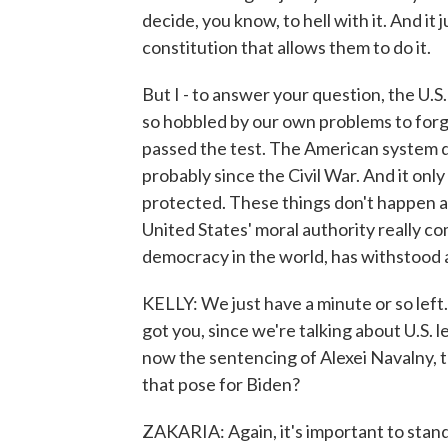
decide, you know, to hell with it. And it 
constitution that allows them to do it.
But I - to answer your question, the U.S
so hobbled by our own problems to forge
passed the test. The American system d
probably since the Civil War. And it only
protected. These things don't happen a
United States' moral authority really com
democracy in the world, has withstood a
KELLY: We just have a minute or so left
got you, since we're talking about U.S. 
now the sentencing of Alexei Navalny, t
that pose for Biden?
ZAKARIA: Again, it's important to stand 