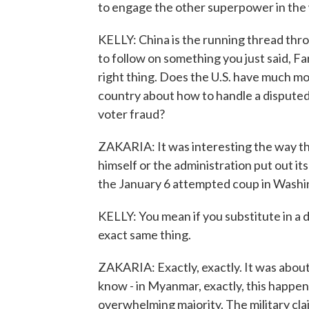
to engage the other superpower in the
KELLY: China is the running thread throug
to follow on something you just said, Fa
right thing. Does the U.S. have much mo
country about how to handle a disputed
voter fraud?
ZAKARIA: It was interesting the way tha
himself or the administration put out it
the January 6 attempted coup in Washi
KELLY: You mean if you substitute in a 
exact same thing.
ZAKARIA: Exactly, exactly. It was about
know - in Myanmar, exactly, this happen
overwhelming majority. The military cla