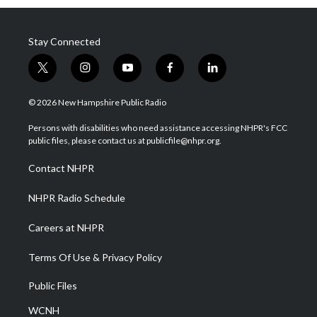
Stay Connected
t
i
y
f
l
w
n
o
a
i
i
s
u
c
n
© 2026 New Hampshire Public Radio
t
t
t
e
k
t
a
u
b
e
Persons with disabilities who need assistance accessing NHPR's FCC
e
g
b
o
d
public files, please contact us at publicfile@nhpr.org.
r
r
e
o
i
a
k
n
Contact NHPR
m
NHPR Radio Schedule
Careers at NHPR
Terms Of Use & Privacy Policy
Public Files
WCNH