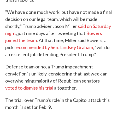
"We have done much work, but have not made a final
decision on our legal team, which will be made
shortly," Trump adviser Jason Miller
said on Saturday
night
, just nine days after tweeting that
Bowers
joined the team
. At that time, Miller said Bowers, a
pick
recommended by Sen. Lindsey Graham
, "will do
an excellent job defending President Trump."
Defense team or no, a Trump impeachment
conviction is unlikely, considering that last week an
overwhelming majority of Republican senators
voted to dismiss his trial
altogether.
The trial, over Trump's role in the Capitol attack this
month, is set for Feb. 9.