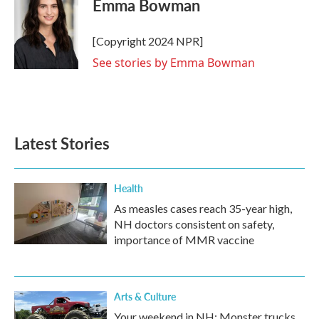
Emma Bowman
b
t
e
l
o
e
d
o
r
I
[Copyright 2024 NPR]
k
n
See stories by Emma Bowman
Latest Stories
Health
As measles cases reach 35-year high,
NH doctors consistent on safety,
importance of MMR vaccine
Arts & Culture
Your weekend in NH: Monster trucks,