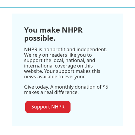
You make NHPR
possible.
NHPR is nonprofit and independent.
We rely on readers like you to
support the local, national, and
international coverage on this
website. Your support makes this
news available to everyone.
Give today. A monthly donation of $5
makes a real difference.
Support NHPR