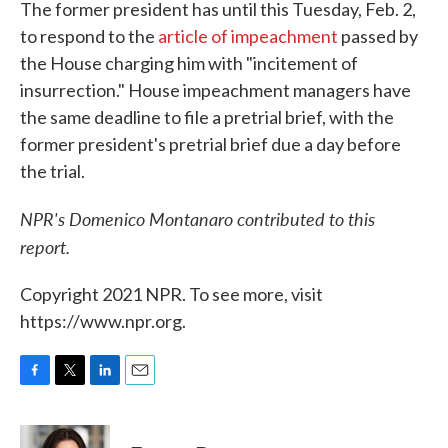
The former president has until this Tuesday, Feb. 2,
to respond to the
article of impeachment
passed by
the House charging him with "incitement of
insurrection." House impeachment managers have
the same deadline to file a pretrial brief, with the
former president's pretrial brief due a day before
the trial.
NPR's Domenico Montanaro contributed to this
report.
Copyright 2021 NPR. To see more, visit
https://www.npr.org.
F
T
L
E
a
w
i
m
c
i
n
a
e
t
k
i