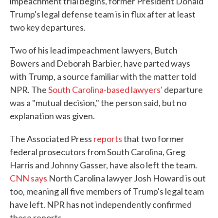
impeachment trial begins, former President Donald
Trump's legal defense team is in flux after at least
two key departures.
Two of his lead impeachment lawyers, Butch
Bowers and Deborah Barbier, have parted ways
with Trump, a source familiar with the matter told
NPR. The
South Carolina-based lawyers'
departure
was a "mutual decision," the person said, but no
explanation was given.
The Associated Press
reports
that two former
federal prosecutors from South Carolina, Greg
Harris and Johnny Gasser, have also left the team.
CNN says
North Carolina lawyer Josh Howard is out
too, meaning all five members of Trump's legal team
have left. NPR has not independently confirmed
these reports.