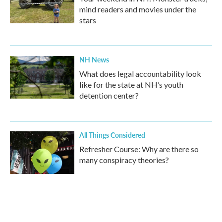
mind readers and movies under the
stars
NH News
What does legal accountability look
like for the state at NH’s youth
detention center?
All Things Considered
Refresher Course: Why are there so
many conspiracy theories?