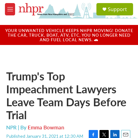
Skip to main content
S
Support
e
M
a
e
r
n
c
u
YOUR UNWANTED VEHICLE KEEPS NHPR MOVING! DONATE
h
THE CAR, TRUCK, BOAT, ATV, ETC. YOU NO LONGER NEED
AND FUEL LOCAL NEWS. 🚗
u
e
r
y
Trump's Top
Impeachment Lawyers
Leave Team Days Before
Trial
NPR | By
Emma Bowman
Published January 31, 2021 at 12:30 AM