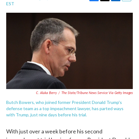
F
T
L
E
EST
a
w
i
m
c
i
n
a
e
t
k
i
b
t
e
l
o
e
d
o
r
I
k
n
C. Aluka Berry
/
The State/Tribune News Service Via Getty Images
Butch Bowers, who joined former President Donald Trump's
defense team as a top impeachment lawyer, has parted ways
with Trump, just nine days before his trial.
With just over a week before his second