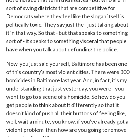
sort of swing districts that are competitive for
Democrats where they feel like the slogan itself is
politically toxic. They say just the - just talking about
it in that way. So that - but that speaks to something
sort of - it speaks to something visceral that people
have when you talk about defunding the police.
Now, you just said yourself, Baltimore has been one
of this country's most violent cities. There were 300
homicides in Baltimore last year. And, in fact, it's my
understanding that just yesterday, you were - you
went to go to a scene of a homicide. So how do you
get people to think about it differently so that it
doesn't kind of push all their buttons of feeling like,
well, wait a minute, you know, if you've already got a
violent problem, then how are you going to remove