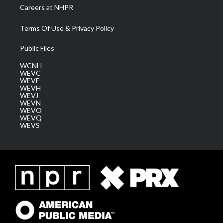
Careers at NHPR
Terms Of Use & Privacy Policy
Public Files
WCNH
WEVC
WEVF
WEVH
WEVJ
WEVN
WEVO
WEVQ
WEVS