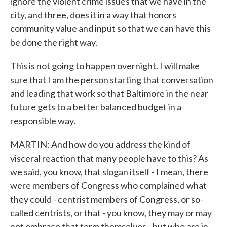
ignore the violent crime issues that we have in the
city, and three, does it in a way that honors
community value and input so that we can have this
be done the right way.
This is not going to happen overnight. I will make
sure that I am the person starting that conversation
and leading that work so that Baltimore in the near
future gets to a better balanced budget in a
responsible way.
MARTIN: And how do you address the kind of
visceral reaction that many people have to this? As
we said, you know, that slogan itself - I mean, there
were members of Congress who complained what
they could - centrist members of Congress, or so-
called centrists, or that - you know, they may or may
not embrace that term themselves - but who are in