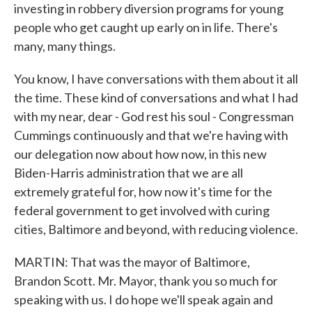
investing in robbery diversion programs for young
people who get caught up early on in life. There's
many, many things.
You know, I have conversations with them about it all
the time. These kind of conversations and what I had
with my near, dear - God rest his soul - Congressman
Cummings continuously and that we're having with
our delegation now about how now, in this new
Biden-Harris administration that we are all
extremely grateful for, how now it's time for the
federal government to get involved with curing
cities, Baltimore and beyond, with reducing violence.
MARTIN: That was the mayor of Baltimore,
Brandon Scott. Mr. Mayor, thank you so much for
speaking with us. I do hope we'll speak again and