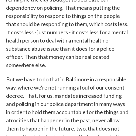
dependency on policing. That means putting the
responsibility to respond to things on the people
that should be responding to them, which costs less.
It costs less - just numbers - it costs less for a mental
health person to deal with a mental health or
substance abuse issue than it does for a police
officer. Then that money can be reallocated
somewhere else.
But we have to do that in Baltimore in a responsible
way, where we're not running afoul of our consent
decree. That, for us, mandates increased funding
and policing in our police department in many ways
in order to hold them accountable for the things and
atrocities that happened in the past, never allow
them to happen in the future, two, that does not