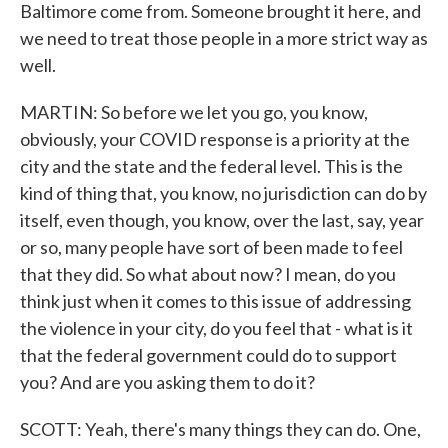
Baltimore come from. Someone brought it here, and
we need to treat those people in a more strict way as
well.
MARTIN: So before we let you go, you know,
obviously, your COVID response is a priority at the
city and the state and the federal level. This is the
kind of thing that, you know, no jurisdiction can do by
itself, even though, you know, over the last, say, year
or so, many people have sort of been made to feel
that they did. So what about now? I mean, do you
think just when it comes to this issue of addressing
the violence in your city, do you feel that - what is it
that the federal government could do to support
you? And are you asking them to do it?
SCOTT: Yeah, there's many things they can do. One,