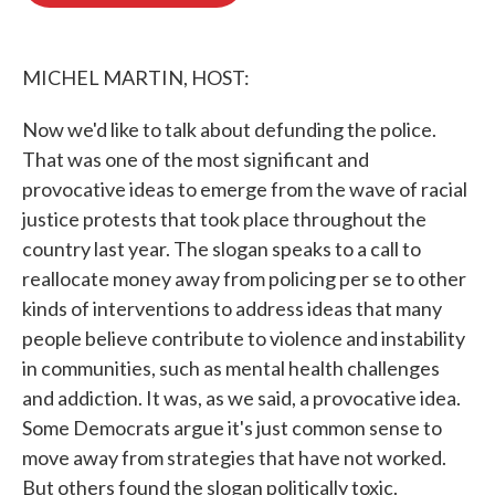
o
e
d
o
r
I
k
n
MICHEL MARTIN, HOST:
Now we'd like to talk about defunding the police.
That was one of the most significant and
provocative ideas to emerge from the wave of racial
justice protests that took place throughout the
country last year. The slogan speaks to a call to
reallocate money away from policing per se to other
kinds of interventions to address ideas that many
people believe contribute to violence and instability
in communities, such as mental health challenges
and addiction. It was, as we said, a provocative idea.
Some Democrats argue it's just common sense to
move away from strategies that have not worked.
But others found the slogan politically toxic.