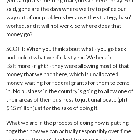
you said just something that you said here today. You
said, gone are the days where we try to police our
way out of our problems because the strategy hasn't
worked, and it will not work. So where does that
money go?
SCOTT: When you think about what - you go back
and look at what we did last year. We here in
Baltimore - right? - they were allowing most of that
money that we had there, which is unallocated
money, waiting for federal grants for them to come
in. No business in the country is going to allow one of
their areas of their business to just unallocate (ph)
$15 million just for the sake of doing it.
What we are in the process of doing now is putting
together how we can actually responsibly over time
reimagine the city's budget to decrease our