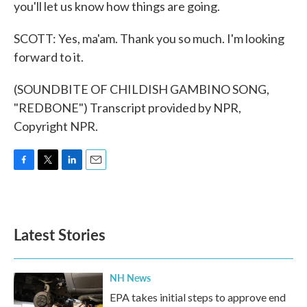
you'll let us know how things are going.
SCOTT: Yes, ma'am. Thank you so much. I'm looking
forward to it.
(SOUNDBITE OF CHILDISH GAMBINO SONG,
"REDBONE") Transcript provided by NPR,
Copyright NPR.
F
T
L
E
a
w
i
m
c
i
n
a
e
t
k
i
b
t
e
l
Latest Stories
o
e
d
o
r
I
k
n
NH News
EPA takes initial steps to approve end