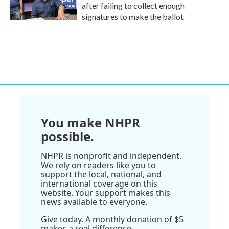
after failing to collect enough
signatures to make the ballot
You make NHPR
possible.
NHPR is nonprofit and independent.
We rely on readers like you to
support the local, national, and
international coverage on this
website. Your support makes this
news available to everyone.
Give today. A monthly donation of $5
makes a real difference.