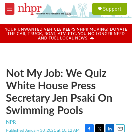
Skip to main content
S
Support
e
M
a
e
r
n
c
u
YOUR UNWANTED VEHICLE KEEPS NHPR MOVING! DONATE
h
THE CAR, TRUCK, BOAT, ATV, ETC. YOU NO LONGER NEED
AND FUEL LOCAL NEWS. 🚗
u
e
r
y
Not My Job: We Quiz
White House Press
Secretary Jen Psaki On
Swimming Pools
NPR
Published January 30, 2021 at 10:12 AM