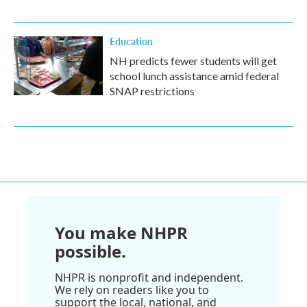
Education
NH predicts fewer students will get
school lunch assistance amid federal
SNAP restrictions
You make NHPR
possible.
NHPR is nonprofit and independent.
We rely on readers like you to
support the local, national, and