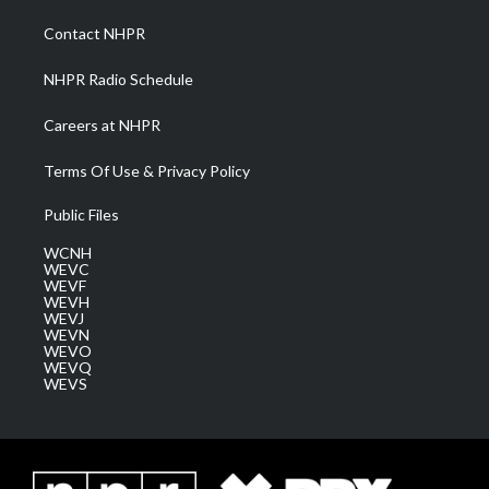
r
r
e
o
i
a
k
n
Contact NHPR
m
NHPR Radio Schedule
Careers at NHPR
Terms Of Use & Privacy Policy
Public Files
WCNH
WEVC
WEVF
WEVH
WEVJ
WEVN
WEVO
WEVQ
WEVS