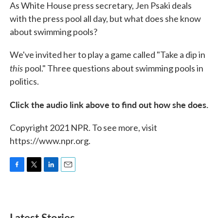
As White House press secretary, Jen Psaki deals
with the press pool all day, but what does she know
about swimming pools?
We've invited her to play a game called "Take a dip in
this
pool." Three questions about swimming pools in
politics.
Click the audio link above to find out how she does.
Copyright 2021 NPR. To see more, visit
https://www.npr.org.
F
T
L
E
a
w
i
m
c
i
n
a
e
t
k
i
b
t
e
l
Latest Stories