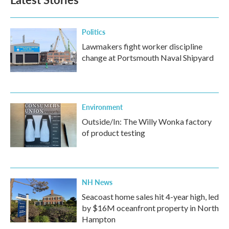
o
e
d
o
r
I
k
n
Politics
Lawmakers fight worker discipline
change at Portsmouth Naval Shipyard
Environment
Outside/In: The Willy Wonka factory
of product testing
NH News
Seacoast home sales hit 4-year high, led
by $16M oceanfront property in North
Hampton