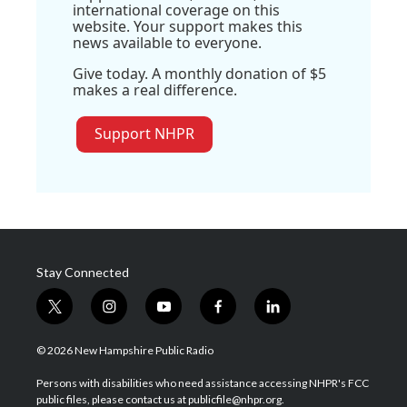
international coverage on this
website. Your support makes this
news available to everyone.
Give today. A monthly donation of $5
makes a real difference.
Support NHPR
Stay Connected
t
i
y
f
l
w
n
o
a
i
i
s
u
c
n
© 2026 New Hampshire Public Radio
t
t
t
e
k
t
a
u
b
e
Persons with disabilities who need assistance accessing NHPR's FCC
e
g
b
o
d
public files, please contact us at publicfile@nhpr.org.