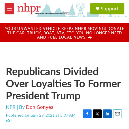
Skip to main content
S
Support
e
M
a
e
r
n
c
u
YOUR UNWANTED VEHICLE KEEPS NHPR MOVING! DONATE
h
THE CAR, TRUCK, BOAT, ATV, ETC. YOU NO LONGER NEED
AND FUEL LOCAL NEWS. 🚗
u
e
r
y
Republicans Divided
Over Loyalties To Former
President Trump
NPR | By
Don Gonyea
Published January 29, 2021 at 5:07 AM
F
T
L
E
EST
a
w
i
m