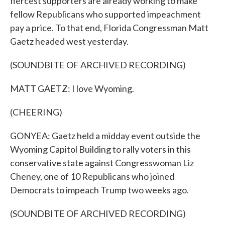
fiercest supporters are already working to make
fellow Republicans who supported impeachment
pay a price. To that end, Florida Congressman Matt
Gaetz headed west yesterday.
(SOUNDBITE OF ARCHIVED RECORDING)
MATT GAETZ: I love Wyoming.
(CHEERING)
GONYEA: Gaetz held a midday event outside the
Wyoming Capitol Building to rally voters in this
conservative state against Congresswoman Liz
Cheney, one of 10 Republicans who joined
Democrats to impeach Trump two weeks ago.
(SOUNDBITE OF ARCHIVED RECORDING)