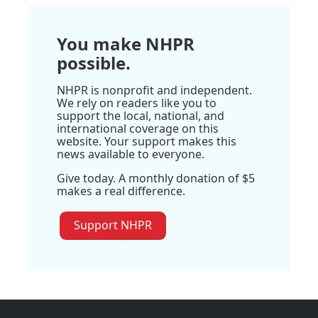
You make NHPR
possible.
NHPR is nonprofit and independent.
We rely on readers like you to
support the local, national, and
international coverage on this
website. Your support makes this
news available to everyone.
Give today. A monthly donation of $5
makes a real difference.
Support NHPR