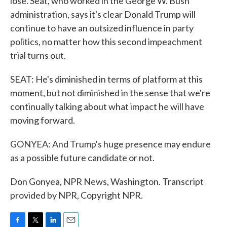
lose. Seat, who worked in the George W. Bush
administration, says it's clear Donald Trump will
continue to have an outsized influence in party
politics, no matter how this second impeachment
trial turns out.
SEAT: He's diminished in terms of platform at this
moment, but not diminished in the sense that we're
continually talking about what impact he will have
moving forward.
GONYEA: And Trump's huge presence may endure
as a possible future candidate or not.
Don Gonyea, NPR News, Washington. Transcript
provided by NPR, Copyright NPR.