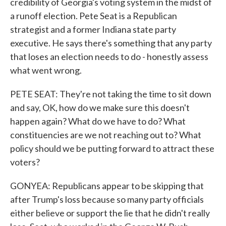
credibility of Georgia's voting system in the midst of
a runoff election. Pete Seat is a Republican
strategist and a former Indiana state party
executive. He says there's something that any party
that loses an election needs to do - honestly assess
what went wrong.
PETE SEAT: They're not taking the time to sit down
and say, OK, how do we make sure this doesn't
happen again? What do we have to do? What
constituencies are we not reaching out to? What
policy should we be putting forward to attract these
voters?
GONYEA: Republicans appear to be skipping that
after Trump's loss because so many party officials
either believe or support the lie that he didn't really