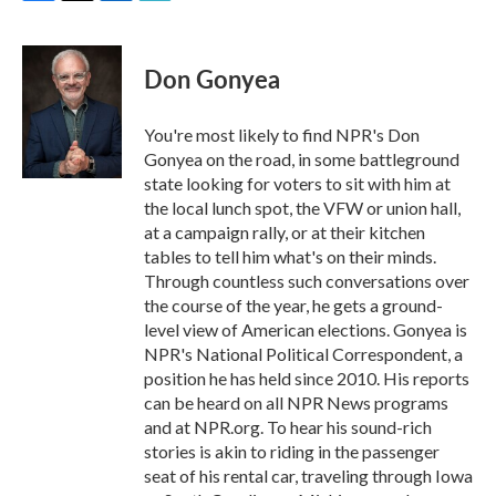
F
T
L
E
a
w
i
m
c
i
n
a
e
t
k
i
Don Gonyea
b
t
e
l
o
e
d
o
r
I
You're most likely to find NPR's Don
k
n
Gonyea on the road, in some battleground
state looking for voters to sit with him at
the local lunch spot, the VFW or union hall,
at a campaign rally, or at their kitchen
tables to tell him what's on their minds.
Through countless such conversations over
the course of the year, he gets a ground-
level view of American elections. Gonyea is
NPR's National Political Correspondent, a
position he has held since 2010. His reports
can be heard on all NPR News programs
and at NPR.org. To hear his sound-rich
stories is akin to riding in the passenger
seat of his rental car, traveling through Iowa