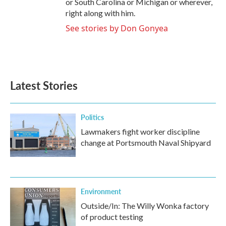
or South Carolina or Michigan or wherever,
right along with him.
See stories by Don Gonyea
Latest Stories
Politics
Lawmakers fight worker discipline
change at Portsmouth Naval Shipyard
Environment
Outside/In: The Willy Wonka factory
of product testing