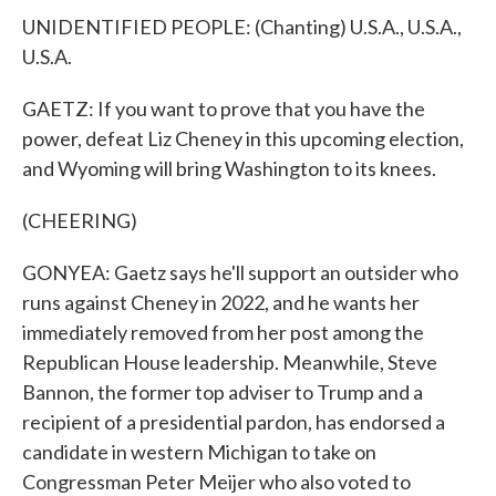
UNIDENTIFIED PEOPLE: (Chanting) U.S.A., U.S.A.,
U.S.A.
GAETZ: If you want to prove that you have the
power, defeat Liz Cheney in this upcoming election,
and Wyoming will bring Washington to its knees.
(CHEERING)
GONYEA: Gaetz says he'll support an outsider who
runs against Cheney in 2022, and he wants her
immediately removed from her post among the
Republican House leadership. Meanwhile, Steve
Bannon, the former top adviser to Trump and a
recipient of a presidential pardon, has endorsed a
candidate in western Michigan to take on
Congressman Peter Meijer who also voted to