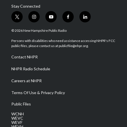
Stay Connected
t
i
y
f
l
w
n
o
a
i
i
s
u
c
n
© 2026 New Hampshire Public Radio
t
t
t
e
k
t
a
u
b
e
Persons with disabilities who need assistance accessing NHPR's FCC
e
g
b
o
d
public files, please contact us at publicfile@nhpr.org.
r
r
e
o
i
a
k
n
Contact NHPR
m
NHPR Radio Schedule
Careers at NHPR
Terms Of Use & Privacy Policy
Public Files
WCNH
WEVC
WEVF
WEVH