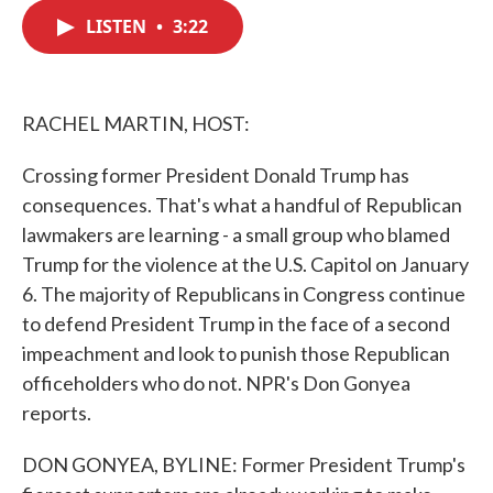
c
i
n
a
e
t
k
i
LISTEN
•
3:22
b
t
e
l
o
e
d
o
r
I
k
n
RACHEL MARTIN, HOST:
Crossing former President Donald Trump has
consequences. That's what a handful of Republican
lawmakers are learning - a small group who blamed
Trump for the violence at the U.S. Capitol on January
6. The majority of Republicans in Congress continue
to defend President Trump in the face of a second
impeachment and look to punish those Republican
officeholders who do not. NPR's Don Gonyea
reports.
DON GONYEA, BYLINE: Former President Trump's