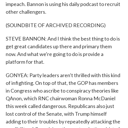
impeach. Bannon is using his daily podcast to recruit
other challengers.
(SOUNDBITE OF ARCHIVED RECORDING)
STEVE BANNON: And I think the best thing to do is
get great candidates up there and primary them
now. And what we're going to do is provide a
platform for that.
GONYEA: Party leaders aren't thrilled with this kind
of infighting. On top of that, the GOP has members
in Congress who ascribe to conspiracy theories like
QAnon, which RNC chairwoman Ronna McDaniel
this week called dangerous. Republicans also just
lost control of the Senate, with Trump himself
adding to their troubles by repeatedly attacking the