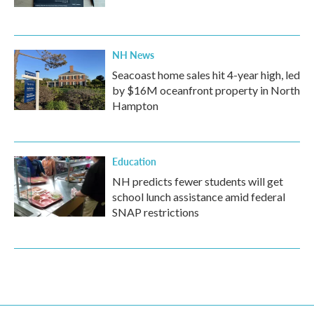
NH News
Seacoast home sales hit 4-year high, led
by $16M oceanfront property in North
Hampton
Education
NH predicts fewer students will get
school lunch assistance amid federal
SNAP restrictions