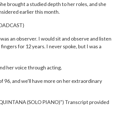
he brought a studied depth to her roles, and she
idered earlier this month.
ROADCAST)
was an observer. I would sit and observe and listen
fingers for 12 years. I never spoke, but I was a
 her voice through acting.
of 96, and we'll have more on her extraordinary
NTANA (SOLO PIANO)") Transcript provided