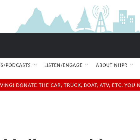
S/PODCASTS
LISTEN/ENGAGE
ABOUT NHPR
NG! DONATE THE CAR, TRUCK, BOAT, ATV, ETC. YOU 