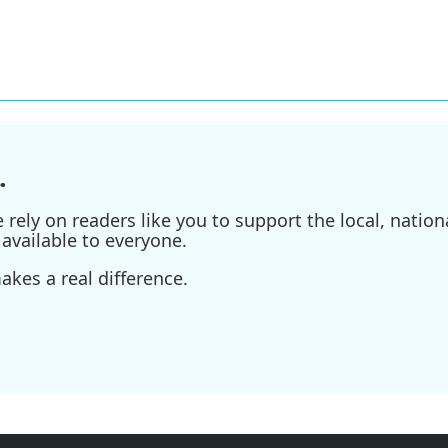
.
ely on readers like you to support the local, nationa
available to everyone.
kes a real difference.