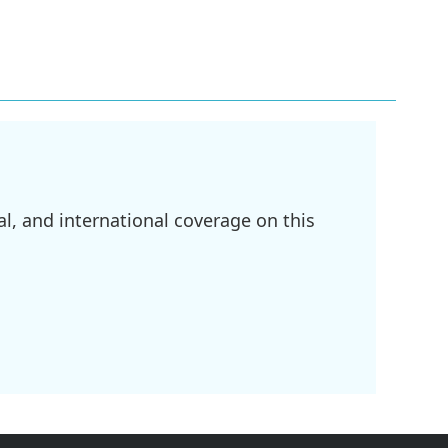
l, and international coverage on this