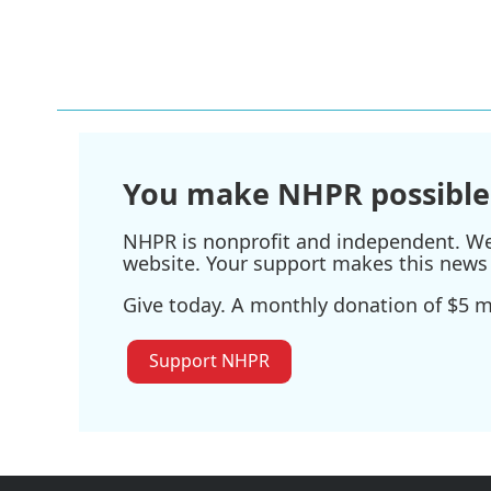
F
T
L
E
a
w
i
m
c
i
n
a
e
t
k
i
b
t
e
l
o
e
d
o
r
I
k
n
You make NHPR possible
NHPR is nonprofit and independent. We r
website. Your support makes this news 
Give today. A monthly donation of $5 ma
Support NHPR