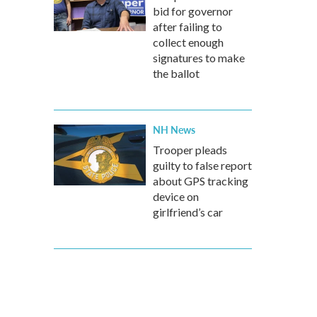
bid for governor
after failing to
collect enough
signatures to make
the ballot
NH News
Trooper pleads
guilty to false report
about GPS tracking
device on
girlfriend’s car