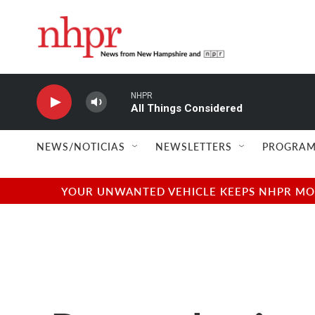
Skip to main content
NHPR
All Things Considered
NEWS/NOTICIAS
NEWSLETTERS
PROGRAM
YOUR UNWANTED VEHICLE KEEPS NHPR MOVI