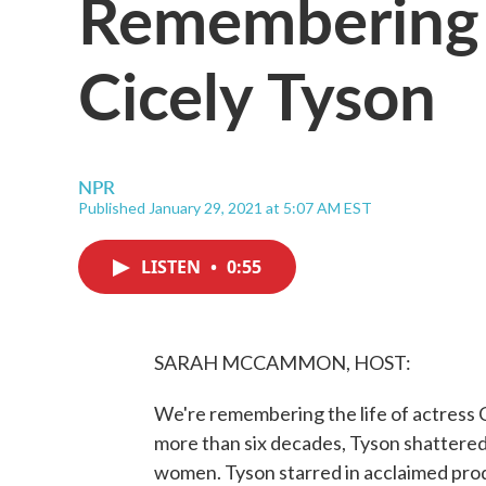
Remembering 
Cicely Tyson
NPR
Published January 29, 2021 at 5:07 AM EST
LISTEN
•
0:55
SARAH MCCAMMON, HOST:
We're remembering the life of actress C
more than six decades, Tyson shattered
women. Tyson starred in acclaimed prod