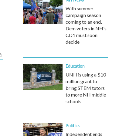
With summer
campaign season
coming to an end,
Dem voters in NH's
CD1 must soon
decide
Education
UNH is using a $10
million grant to
bring STEM tutors
to more NH middle
schools
Politics
Independent ends