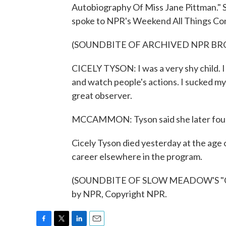
Autobiography Of Miss Jane Pittman." S
spoke to NPR's Weekend All Things Cons
(SOUNDBITE OF ARCHIVED NPR B
CICELY TYSON: I was a very shy child. I 
and watch people's actions. I sucked my 
great observer.
MCCAMMON: Tyson said she later found
Cicely Tyson died yesterday at the age 
career elsewhere in the program.
(SOUNDBITE OF SLOW MEADOW'S "QUI
by NPR, Copyright NPR.