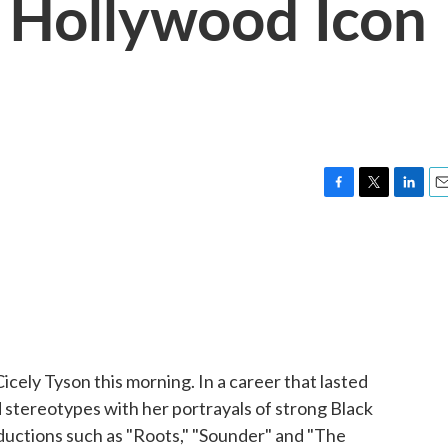
Hollywood Icon
F
T
L
E
a
w
i
m
c
i
n
a
e
t
k
i
b
t
e
l
o
e
d
o
r
I
k
n
icely Tyson this morning. In a career that lasted
 stereotypes with her portrayals of strong Black
uctions such as "Roots," "Sounder" and "The