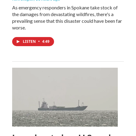
As emergency responders in Spokane take stock of
the damages from devastating wildfires, there's a
prevailing sense that this disaster could have been far
worse.
LISTEN
•
4:49