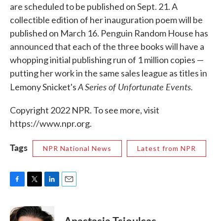
are scheduled to be published on Sept. 21. A
collectible edition of her inauguration poem will be
published on March 16. Penguin Random House has
announced that each of the three books will have a
whopping initial publishing run of 1 million copies —
putting her work in the same sales league as titles in
A Series of Unfortunate Events.
Lemony Snicket's
Copyright 2022 NPR. To see more, visit
https://www.npr.org.
Tags
NPR National News
Latest from NPR
F
T
L
E
a
w
i
m
c
i
n
a
e
t
k
i