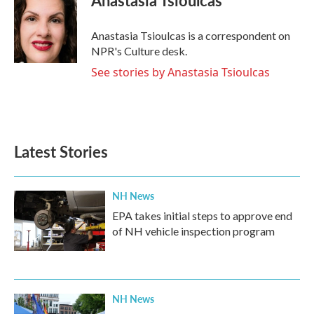
Anastasia Tsioulcas
b
t
e
l
o
e
d
o
r
I
Anastasia Tsioulcas is a correspondent on
k
n
NPR's Culture desk.
See stories by Anastasia Tsioulcas
Latest Stories
NH News
EPA takes initial steps to approve end
of NH vehicle inspection program
NH News