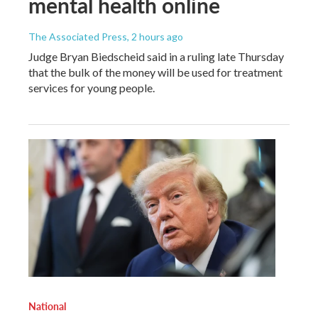
mental health online
The Associated Press
, 2 hours ago
Judge Bryan Biedscheid said in a ruling late Thursday
that the bulk of the money will be used for treatment
services for young people.
National