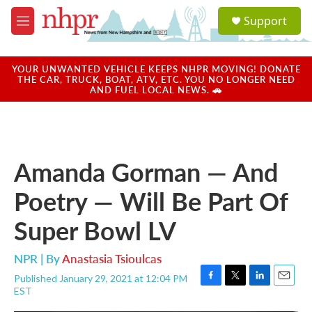
Skip to main content
S
Support
e
M
a
e
r
n
c
u
YOUR UNWANTED VEHICLE KEEPS NHPR MOVING! DONATE
h
THE CAR, TRUCK, BOAT, ATV, ETC. YOU NO LONGER NEED
AND FUEL LOCAL NEWS. 🚗
u
e
r
y
Amanda Gorman — And
Poetry — Will Be Part Of
Super Bowl LV
NPR | By
Anastasia Tsioulcas
Published January 29, 2021 at 12:04 PM
F
T
L
E
EST
a
w
i
m