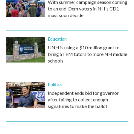
With summer campaign season coming
to an end, Dem voters in NH's CD1
must soon decide
Education
UNH is using a $10 million grant to
bring STEM tutors to more NH middle
schools
Politics
Independent ends bid for governor
after failing to collect enough
signatures to make the ballot