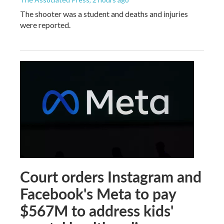
The shooter was a student and deaths and injuries
were reported.
Court orders Instagram and
Facebook's Meta to pay
$567M to address kids'