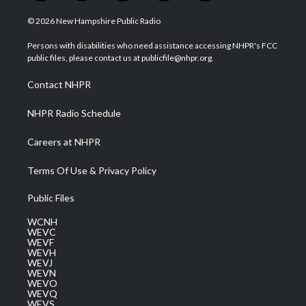
w
n
o
a
i
i
s
u
c
n
© 2026 New Hampshire Public Radio
t
t
t
e
k
t
a
u
b
e
Persons with disabilities who need assistance accessing NHPR's FCC
e
g
b
o
d
public files, please contact us at publicfile@nhpr.org.
r
r
e
o
i
a
k
n
Contact NHPR
m
NHPR Radio Schedule
Careers at NHPR
Terms Of Use & Privacy Policy
Public Files
WCNH
WEVC
WEVF
WEVH
WEVJ
WEVN
WEVO
WEVQ
WEVS