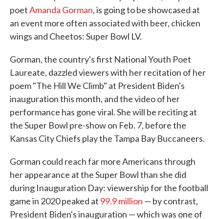
poet
Amanda Gorman
, is going to be showcased at
an event more often associated with beer, chicken
wings and Cheetos: Super Bowl LV.
Gorman, the country's first National Youth Poet
Laureate, dazzled viewers with her recitation of her
poem "The Hill We Climb" at President Biden's
inauguration this month, and the video of her
performance has gone viral. She will be reciting at
the Super Bowl pre-show on Feb. 7, before the
Kansas City Chiefs play the Tampa Bay Buccaneers.
Gorman could reach far more Americans through
her appearance at the Super Bowl than she did
during Inauguration Day: viewership for the football
game in 2020 peaked at
99.9 million
— by contrast,
President Biden's inauguration — which was one of