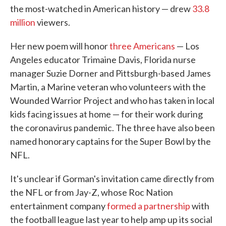
the most-watched in American history — drew
33.8
million
viewers.
Her new poem will honor
three Americans
— Los
Angeles educator Trimaine Davis, Florida nurse
manager Suzie Dorner and Pittsburgh-based James
Martin, a Marine veteran who volunteers with the
Wounded Warrior Project and who has taken in local
kids facing issues at home — for their work during
the coronavirus pandemic. The three have also been
named honorary captains for the Super Bowl by the
NFL.
It's unclear if Gorman's invitation came directly from
the NFL or from Jay-Z, whose Roc Nation
entertainment company
formed a partnership
with
the football league last year to help amp up its social