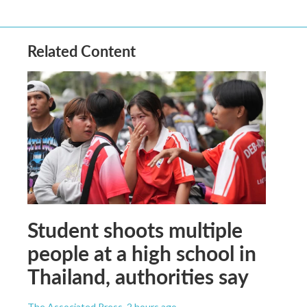
Related Content
Student shoots multiple
people at a high school in
Thailand, authorities say
The Associated Press
, 2 hours ago