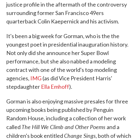
justice profile in the aftermath of the controversy
surrounding former San Francisco 49ers
quarterback Colin Kaepernick and his activism.
It's been a big week for Gorman, who is the the
youngest poet in presidential inauguration history.
Not only did she announce her Super Bowl
performance, but she also nabbed a modeling
contract with one of the world's top modeling
agencies,
IMG
(as did Vice President Harris'
stepdaughter
Ella Emhoff
).
Gorman is also enjoying massive presales for three
upcoming books being published by Penguin
Random House, including a collection of her work
The Hill We Climb and Other Poems
called
and a
Change Sings
children's book entitled
, both of which