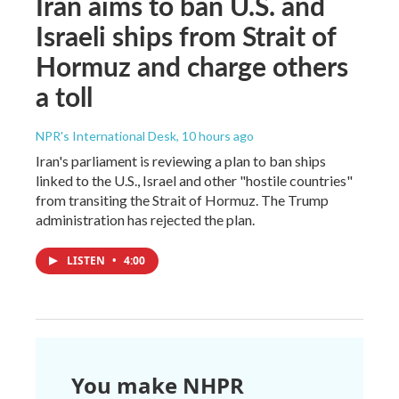
Iran aims to ban U.S. and
Israeli ships from Strait of
Hormuz and charge others
a toll
NPR's International Desk
, 10 hours ago
Iran's parliament is reviewing a plan to ban ships
linked to the U.S., Israel and other "hostile countries"
from transiting the Strait of Hormuz. The Trump
administration has rejected the plan.
LISTEN
•
4:00
You make NHPR