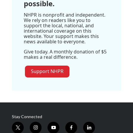
possible.
NHPR is nonprofit and independent.
We rely on readers like you to
support the local, national, and
international coverage on this
website. Your support makes this
news available to everyone.
Give today. A monthly donation of $5
makes a real difference.
Support NHPR
Stay Connected
t
i
y
f
l