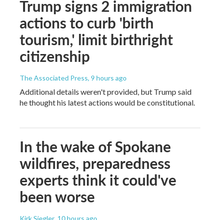
Trump signs 2 immigration
actions to curb 'birth
tourism,' limit birthright
citizenship
The Associated Press
, 9 hours ago
Additional details weren't provided, but Trump said
he thought his latest actions would be constitutional.
In the wake of Spokane
wildfires, preparedness
experts think it could've
been worse
Kirk Siegler
, 10 hours ago