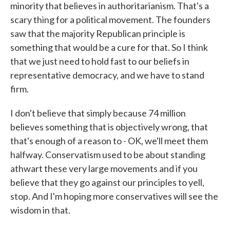
minority that believes in authoritarianism. That's a
scary thing for a political movement. The founders
saw that the majority Republican principle is
something that would be a cure for that. So I think
that we just need to hold fast to our beliefs in
representative democracy, and we have to stand
firm.
I don't believe that simply because 74 million
believes something that is objectively wrong, that
that's enough of a reason to - OK, we'll meet them
halfway. Conservatism used to be about standing
athwart these very large movements and if you
believe that they go against our principles to yell,
stop. And I'm hoping more conservatives will see the
wisdom in that.