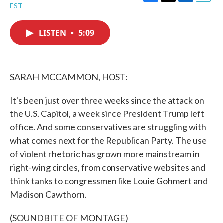
F
T
L
E
EST
a
w
i
m
c
i
n
a
e
t
k
i
LISTEN
•
5:09
b
t
e
l
o
e
d
o
r
I
k
n
SARAH MCCAMMON, HOST:
It's been just over three weeks since the attack on
the U.S. Capitol, a week since President Trump left
office. And some conservatives are struggling with
what comes next for the Republican Party. The use
of violent rhetoric has grown more mainstream in
right-wing circles, from conservative websites and
think tanks to congressmen like Louie Gohmert and
Madison Cawthorn.
(SOUNDBITE OF MONTAGE)