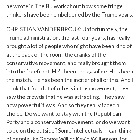
he wrote in The Bulwark about how some fringe
thinkers have been emboldened by the Trump years.
CHRISTIAN VANDERBROUK: Unfortunately, the
Trump administration, the last four years, has really
brought a lot of people who might have been kind of
at the back of the room, the cranks of the
conservative movement, and really brought them
into the forefront. He's been the gasoline. He's been
the match. He has been the inciter of all of this. And I
think that for a lot of others in the movement, they
saw the crowds that he was attracting. They saw
how powerful it was. And so they really faced a
choice. Do we want to stay with the Republican
Party and a conservative movement, or do we want
to be on the outside? Some intellectuals - I can think
of people like George Will or Kevin Williamson, for