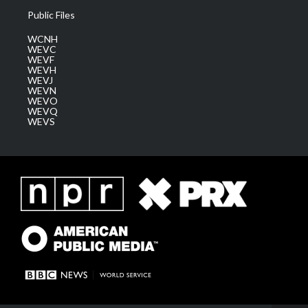
Public Files
WCNH
WEVC
WEVF
WEVH
WEVJ
WEVN
WEVO
WEVQ
WEVS