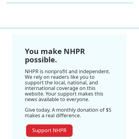
You make NHPR
possible.
NHPR is nonprofit and independent.
We rely on readers like you to
support the local, national, and
international coverage on this
website. Your support makes this
news available to everyone.
Give today. A monthly donation of $5
makes a real difference.
Support NHPR