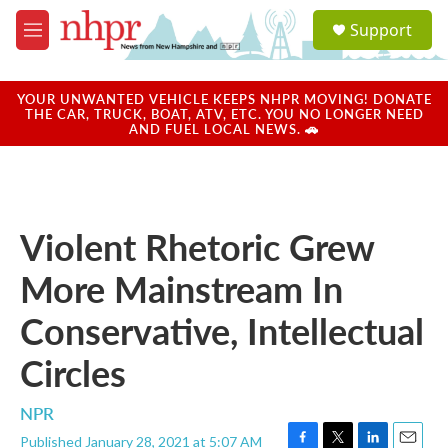
Skip to main content
S
Support
e
M
a
e
r
n
c
u
YOUR UNWANTED VEHICLE KEEPS NHPR MOVING! DONATE
h
THE CAR, TRUCK, BOAT, ATV, ETC. YOU NO LONGER NEED
AND FUEL LOCAL NEWS. 🚗
u
e
r
y
Violent Rhetoric Grew
More Mainstream In
Conservative, Intellectual
Circles
NPR
Published January 28, 2021 at 5:07 AM