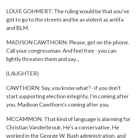
LOUIE GOHMERT: The ruling would be that you've
got to go to the streets and be as violent as antifa
and BLM.
MADISON CAWTHORN: Please, get on the phone.
Call your congressman. And feel free - you can
lightly threaten them and say...
(LAUGHTER)
CAWTHORN: Say, you know what? - if you don't
start supporting election integrity, I'm coming after
you. Madison Cawthorn's coming after you.
MCCAMMON: That kind of language is alarming for
Christian Vanderbrouk. He's a conservative. He
worked in the George W. Bush administration, and