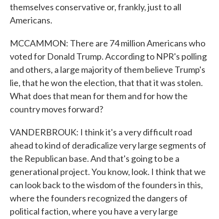
themselves conservative or, frankly, just to all
Americans.
MCCAMMON: There are 74 million Americans who
voted for Donald Trump. According to NPR's polling
and others, a large majority of them believe Trump's
lie, that he won the election, that that it was stolen.
What does that mean for them and for how the
country moves forward?
VANDERBROUK: I think it's a very difficult road
ahead to kind of deradicalize very large segments of
the Republican base. And that's going to be a
generational project. You know, look. I think that we
can look back to the wisdom of the founders in this,
where the founders recognized the dangers of
political faction, where you have a very large