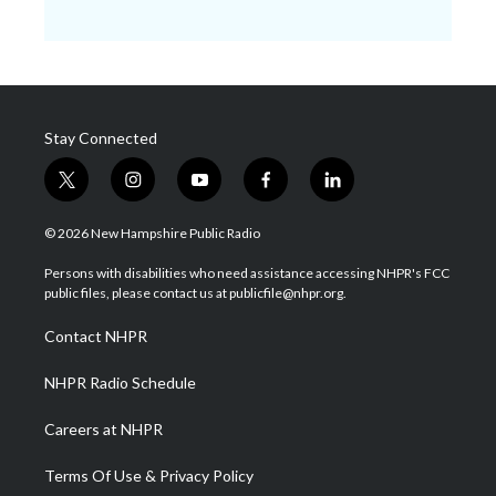
Stay Connected
t
i
y
f
l
w
n
o
a
i
i
s
u
c
n
© 2026 New Hampshire Public Radio
t
t
t
e
k
t
a
u
b
e
Persons with disabilities who need assistance accessing NHPR's FCC
e
g
b
o
d
public files, please contact us at publicfile@nhpr.org.
r
r
e
o
i
a
k
n
Contact NHPR
m
NHPR Radio Schedule
Careers at NHPR
Terms Of Use & Privacy Policy