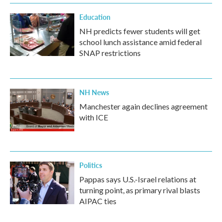
Education
NH predicts fewer students will get
school lunch assistance amid federal
SNAP restrictions
NH News
Manchester again declines agreement
with ICE
Politics
Pappas says U.S.-Israel relations at
turning point, as primary rival blasts
AIPAC ties