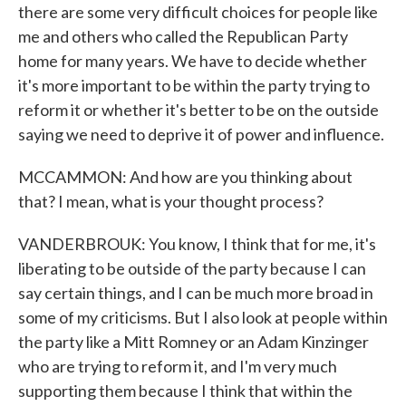
there are some very difficult choices for people like
me and others who called the Republican Party
home for many years. We have to decide whether
it's more important to be within the party trying to
reform it or whether it's better to be on the outside
saying we need to deprive it of power and influence.
MCCAMMON: And how are you thinking about
that? I mean, what is your thought process?
VANDERBROUK: You know, I think that for me, it's
liberating to be outside of the party because I can
say certain things, and I can be much more broad in
some of my criticisms. But I also look at people within
the party like a Mitt Romney or an Adam Kinzinger
who are trying to reform it, and I'm very much
supporting them because I think that within the