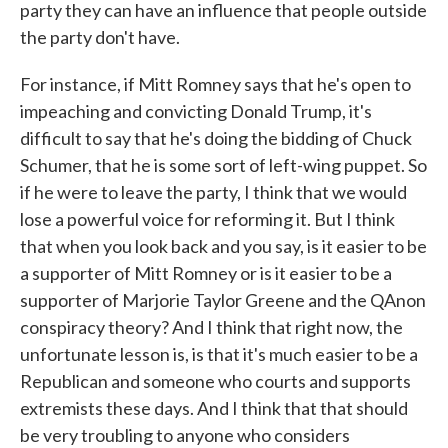
party they can have an influence that people outside
the party don't have.
For instance, if Mitt Romney says that he's open to
impeaching and convicting Donald Trump, it's
difficult to say that he's doing the bidding of Chuck
Schumer, that he is some sort of left-wing puppet. So
if he were to leave the party, I think that we would
lose a powerful voice for reforming it. But I think
that when you look back and you say, is it easier to be
a supporter of Mitt Romney or is it easier to be a
supporter of Marjorie Taylor Greene and the QAnon
conspiracy theory? And I think that right now, the
unfortunate lesson is, is that it's much easier to be a
Republican and someone who courts and supports
extremists these days. And I think that that should
be very troubling to anyone who considers