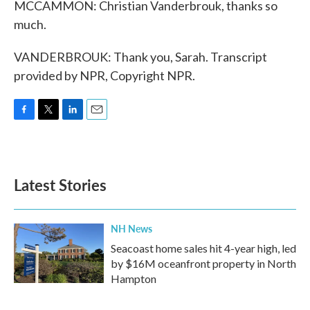
MCCAMMON: Christian Vanderbrouk, thanks so
much.
VANDERBROUK: Thank you, Sarah. Transcript
provided by NPR, Copyright NPR.
F
T
L
E
a
w
i
m
c
i
n
a
e
t
k
i
b
t
e
l
Latest Stories
o
e
d
o
r
I
k
n
NH News
Seacoast home sales hit 4-year high, led
by $16M oceanfront property in North
Hampton