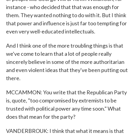
instance - who decided that that was enough for
them. They wanted nothing to do with it. But I think
that power and influence is just far too tempting for
even very well-educated intellectuals.
And I think one of the more troubling things is that
we've come to learn that a lot of people really
sincerely believe in some of the more authoritarian
and even violent ideas that they've been putting out
there.
MCCAMMON: You write that the Republican Party
is, quote, "too compromised by extremists to be
trusted with political power any time soon." What
does that mean for the party?
VANDERBROUK: I think that what it means is that