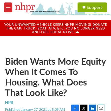
Skip to main content
S
Support
e
M
a
e
r
n
c
u
YOUR UNWANTED VEHICLE KEEPS NHPR MOVING! DONATE
h
THE CAR, TRUCK, BOAT, ATV, ETC. YOU NO LONGER NEED
AND FUEL LOCAL NEWS. 🚗
u
e
r
y
Biden Wants More Equity
When It Comes To
Housing. What Does
That Look Like?
NPR
Published January 27, 2021 at 5:09 AM