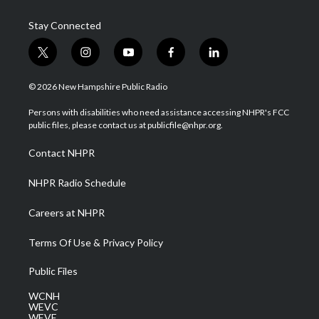
Stay Connected
t
i
y
f
l
w
n
o
a
i
i
s
u
c
n
© 2026 New Hampshire Public Radio
t
t
t
e
k
t
a
u
b
e
Persons with disabilities who need assistance accessing NHPR's FCC
e
g
b
o
d
public files, please contact us at publicfile@nhpr.org.
r
r
e
o
i
a
k
n
Contact NHPR
m
NHPR Radio Schedule
Careers at NHPR
Terms Of Use & Privacy Policy
Public Files
WCNH
WEVC
WEVF