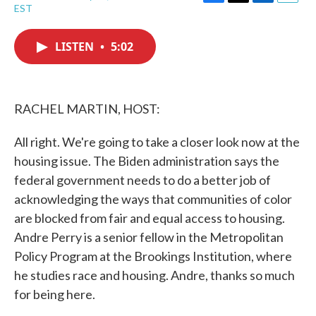
F
T
L
E
EST
a
w
i
m
c
i
n
a
e
t
k
i
LISTEN
•
5:02
b
t
e
l
o
e
d
o
r
I
k
n
RACHEL MARTIN, HOST:
All right. We're going to take a closer look now at the
housing issue. The Biden administration says the
federal government needs to do a better job of
acknowledging the ways that communities of color
are blocked from fair and equal access to housing.
Andre Perry is a senior fellow in the Metropolitan
Policy Program at the Brookings Institution, where
he studies race and housing. Andre, thanks so much
for being here.