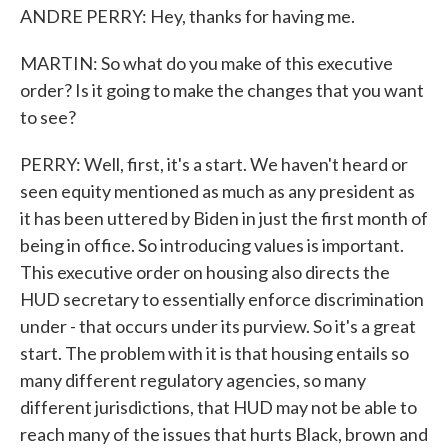
ANDRE PERRY: Hey, thanks for having me.
MARTIN: So what do you make of this executive
order? Is it going to make the changes that you want
to see?
PERRY: Well, first, it's a start. We haven't heard or
seen equity mentioned as much as any president as
it has been uttered by Biden in just the first month of
being in office. So introducing values is important.
This executive order on housing also directs the
HUD secretary to essentially enforce discrimination
under - that occurs under its purview. So it's a great
start. The problem with it is that housing entails so
many different regulatory agencies, so many
different jurisdictions, that HUD may not be able to
reach many of the issues that hurts Black, brown and