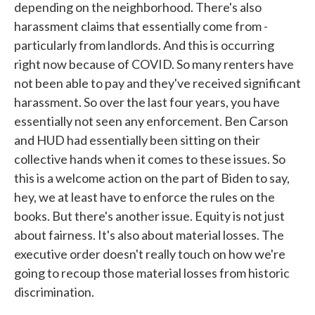
depending on the neighborhood. There's also
harassment claims that essentially come from -
particularly from landlords. And this is occurring
right now because of COVID. So many renters have
not been able to pay and they've received significant
harassment. So over the last four years, you have
essentially not seen any enforcement. Ben Carson
and HUD had essentially been sitting on their
collective hands when it comes to these issues. So
this is a welcome action on the part of Biden to say,
hey, we at least have to enforce the rules on the
books. But there's another issue. Equity is not just
about fairness. It's also about material losses. The
executive order doesn't really touch on how we're
going to recoup those material losses from historic
discrimination.