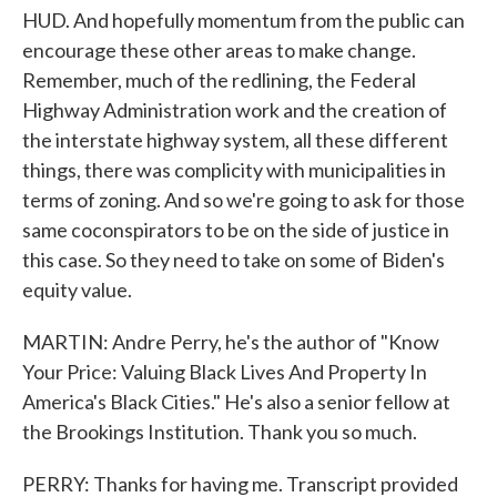
HUD. And hopefully momentum from the public can
encourage these other areas to make change.
Remember, much of the redlining, the Federal
Highway Administration work and the creation of
the interstate highway system, all these different
things, there was complicity with municipalities in
terms of zoning. And so we're going to ask for those
same coconspirators to be on the side of justice in
this case. So they need to take on some of Biden's
equity value.
MARTIN: Andre Perry, he's the author of "Know
Your Price: Valuing Black Lives And Property In
America's Black Cities." He's also a senior fellow at
the Brookings Institution. Thank you so much.
PERRY: Thanks for having me. Transcript provided