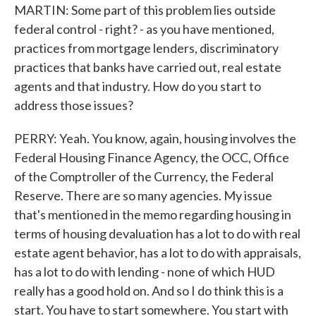
MARTIN: Some part of this problem lies outside
federal control - right? - as you have mentioned,
practices from mortgage lenders, discriminatory
practices that banks have carried out, real estate
agents and that industry. How do you start to
address those issues?
PERRY: Yeah. You know, again, housing involves the
Federal Housing Finance Agency, the OCC, Office
of the Comptroller of the Currency, the Federal
Reserve. There are so many agencies. My issue
that's mentioned in the memo regarding housing in
terms of housing devaluation has a lot to do with real
estate agent behavior, has a lot to do with appraisals,
has a lot to do with lending - none of which HUD
really has a good hold on. And so I do think this is a
start. You have to start somewhere. You start with