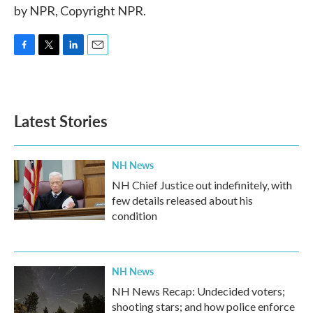
by NPR, Copyright NPR.
F
T
L
E
a
w
i
m
c
i
n
a
e
t
k
i
b
t
e
l
Latest Stories
o
e
d
o
r
I
k
n
NH News
NH Chief Justice out indefinitely, with
few details released about his
condition
NH News
NH News Recap: Undecided voters;
shooting stars; and how police enforce