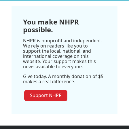
You make NHPR
possible.
NHPR is nonprofit and independent.
We rely on readers like you to
support the local, national, and
international coverage on this
website. Your support makes this
news available to everyone.
Give today. A monthly donation of $5
makes a real difference.
Support NHPR