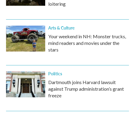
loitering
Arts & Culture
Your weekend in NH: Monster trucks,
mind readers and movies under the
stars
Politics
Dartmouth joins Harvard lawsuit
against Trump administration’s grant
freeze