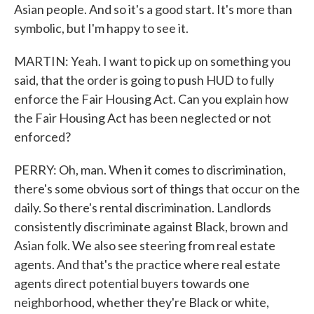
Asian people. And so it's a good start. It's more than
symbolic, but I'm happy to see it.
MARTIN: Yeah. I want to pick up on something you
said, that the order is going to push HUD to fully
enforce the Fair Housing Act. Can you explain how
the Fair Housing Act has been neglected or not
enforced?
PERRY: Oh, man. When it comes to discrimination,
there's some obvious sort of things that occur on the
daily. So there's rental discrimination. Landlords
consistently discriminate against Black, brown and
Asian folk. We also see steering from real estate
agents. And that's the practice where real estate
agents direct potential buyers towards one
neighborhood, whether they're Black or white,