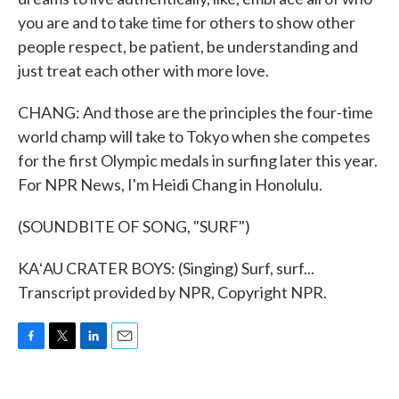
you are and to take time for others to show other
people respect, be patient, be understanding and
just treat each other with more love.
CHANG: And those are the principles the four-time
world champ will take to Tokyo when she competes
for the first Olympic medals in surfing later this year.
For NPR News, I'm Heidi Chang in Honolulu.
(SOUNDBITE OF SONG, "SURF")
KAʻAU CRATER BOYS: (Singing) Surf, surf...
Transcript provided by NPR, Copyright NPR.
F
T
L
E
a
w
i
m
c
i
n
a