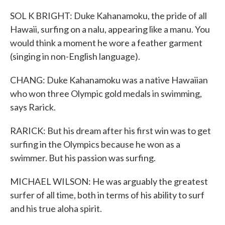
SOL K BRIGHT: Duke Kahanamoku, the pride of all
Hawaii, surfing on a nalu, appearing like a manu. You
would think a moment he wore a feather garment
(singing in non-English language).
CHANG: Duke Kahanamoku was a native Hawaiian
who won three Olympic gold medals in swimming,
says Rarick.
RARICK: But his dream after his first win was to get
surfing in the Olympics because he won as a
swimmer. But his passion was surfing.
MICHAEL WILSON: He was arguably the greatest
surfer of all time, both in terms of his ability to surf
and his true aloha spirit.