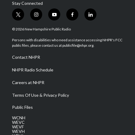
Stay Connected
t
i
y
f
l
w
n
o
a
i
i
s
u
c
n
© 2026 New Hampshire Public Radio
t
t
t
e
k
t
a
u
b
e
Persons with disabilities who need assistance accessing NHPR's FCC
e
g
b
o
d
public files, please contact us at publicfile@nhpr.org.
r
r
e
o
i
a
k
n
Contact NHPR
m
NHPR Radio Schedule
Careers at NHPR
Terms Of Use & Privacy Policy
Public Files
WCNH
WEVC
WEVF
WEVH