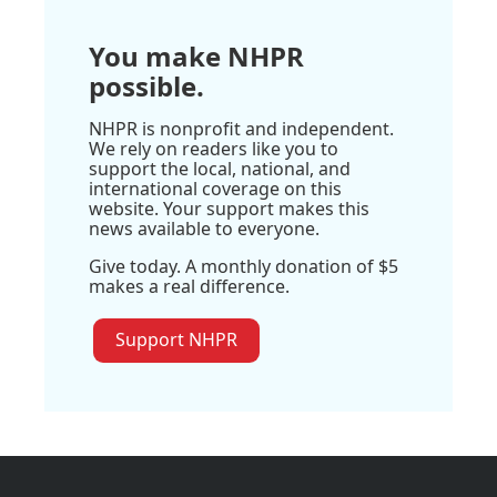
You make NHPR
possible.
NHPR is nonprofit and independent.
We rely on readers like you to
support the local, national, and
international coverage on this
website. Your support makes this
news available to everyone.
Give today. A monthly donation of $5
makes a real difference.
Support NHPR