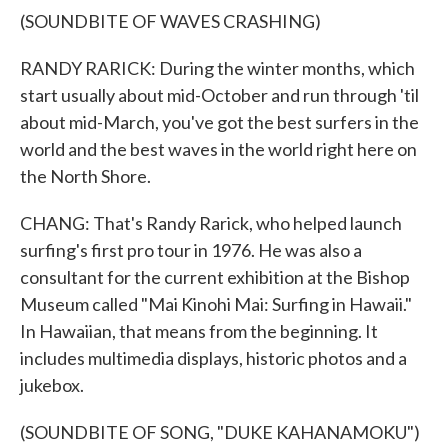
(SOUNDBITE OF WAVES CRASHING)
RANDY RARICK: During the winter months, which
start usually about mid-October and run through 'til
about mid-March, you've got the best surfers in the
world and the best waves in the world right here on
the North Shore.
CHANG: That's Randy Rarick, who helped launch
surfing's first pro tour in 1976. He was also a
consultant for the current exhibition at the Bishop
Museum called "Mai Kinohi Mai: Surfing in Hawaii."
In Hawaiian, that means from the beginning. It
includes multimedia displays, historic photos and a
jukebox.
(SOUNDBITE OF SONG, "DUKE KAHANAMOKU")