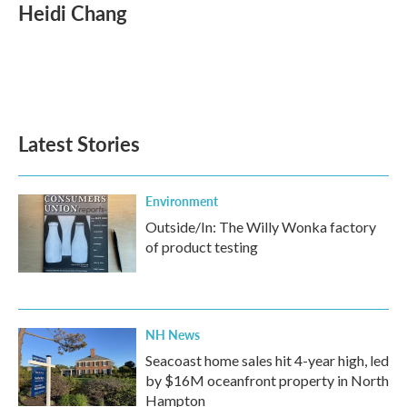
e
t
k
i
Heidi Chang
b
t
e
l
o
e
d
o
r
I
k
n
Latest Stories
Environment
Outside/In: The Willy Wonka factory
of product testing
NH News
Seacoast home sales hit 4-year high, led
by $16M oceanfront property in North
Hampton