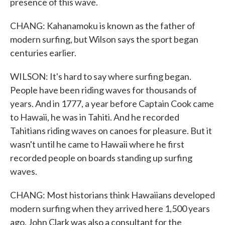
presence of this wave.
CHANG: Kahanamoku is known as the father of
modern surfing, but Wilson says the sport began
centuries earlier.
WILSON: It's hard to say where surfing began.
People have been riding waves for thousands of
years. And in 1777, a year before Captain Cook came
to Hawaii, he was in Tahiti. And he recorded
Tahitians riding waves on canoes for pleasure. But it
wasn't until he came to Hawaii where he first
recorded people on boards standing up surfing
waves.
CHANG: Most historians think Hawaiians developed
modern surfing when they arrived here 1,500 years
ago. John Clark was also a consultant for the