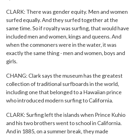
CLARK: There was gender equity. Men and women
surfed equally. And they surfed together at the
same time. So if royalty was surfing, that would have
included men and women, kings and queens. And
when the commoners were in the water, it was
exactly the same thing - men and women, boys and
girls.
CHANG: Clark says the museum has the greatest
collection of traditional surfboards in the world,
including one that belonged to a Hawaiian prince
who introduced modern surfing to California.
CLARK: Surfing left the islands when Prince Kuhio
and his two brothers went to school in California.
And in 1885, on a summer break, they made