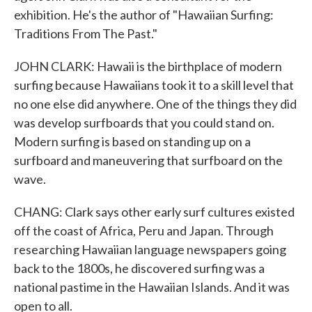
exhibition. He's the author of "Hawaiian Surfing:
Traditions From The Past."
JOHN CLARK: Hawaii is the birthplace of modern
surfing because Hawaiians took it to a skill level that
no one else did anywhere. One of the things they did
was develop surfboards that you could stand on.
Modern surfing is based on standing up on a
surfboard and maneuvering that surfboard on the
wave.
CHANG: Clark says other early surf cultures existed
off the coast of Africa, Peru and Japan. Through
researching Hawaiian language newspapers going
back to the 1800s, he discovered surfing was a
national pastime in the Hawaiian Islands. And it was
open to all.