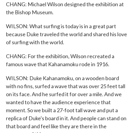
CHANG: Michael Wilson designed the exhibition at
the Bishop Museum.
WILSON: What surfing is today is in a great part
because Duke traveled the world and shared his love
of surfing with the world.
CHANG: For the exhibition, Wilson recreated a
famous wave that Kahanamoku rode in 1916.
WILSON: Duke Kahanamoku, on a wooden board
with no fins, surfed a wave that was over 25 feet tall
on its face. And he surfed it for over a mile. And we
wanted to have the audience experience that
moment. So we built a 27-foot tall wave and put a
replica of Duke's board in it. And people can stand on
that board and feel like they are there in the