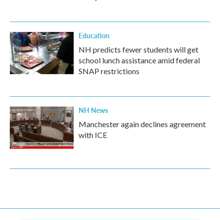
Education
NH predicts fewer students will get
school lunch assistance amid federal
SNAP restrictions
NH News
Manchester again declines agreement
with ICE