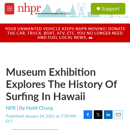
Skip to main content
S
Support
e
M
a
e
r
n
c
u
YOUR UNWANTED VEHICLE KEEPS NHPR MOVING! DONATE
h
THE CAR, TRUCK, BOAT, ATV, ETC. YOU NO LONGER NEED
AND FUEL LOCAL NEWS. 🚗
u
e
r
y
Museum Exhibition
Explores The History Of
Surfing In Hawaii
NPR | By
Heidi Chang
Published January 24, 2021 at 7:58 AM
F
T
L
E
EST
a
w
i
m