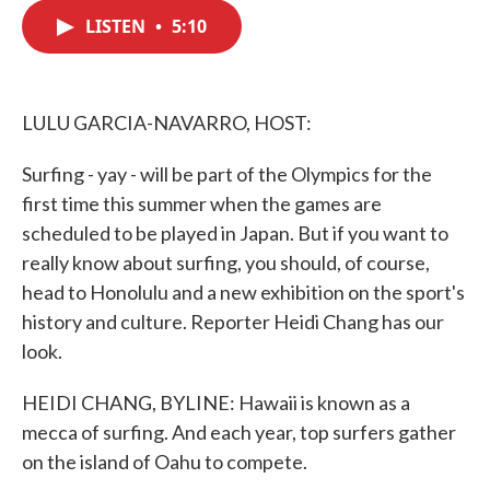
c
i
n
a
e
t
k
i
LISTEN
•
5:10
b
t
e
l
o
e
d
o
r
I
k
n
LULU GARCIA-NAVARRO, HOST:
Surfing - yay - will be part of the Olympics for the
first time this summer when the games are
scheduled to be played in Japan. But if you want to
really know about surfing, you should, of course,
head to Honolulu and a new exhibition on the sport's
history and culture. Reporter Heidi Chang has our
look.
HEIDI CHANG, BYLINE: Hawaii is known as a
mecca of surfing. And each year, top surfers gather
on the island of Oahu to compete.