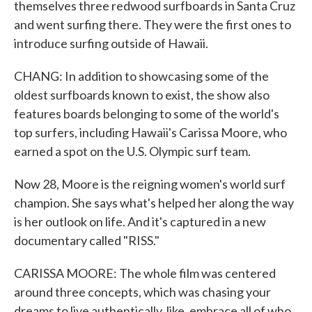
themselves three redwood surfboards in Santa Cruz
and went surfing there. They were the first ones to
introduce surfing outside of Hawaii.
CHANG: In addition to showcasing some of the
oldest surfboards known to exist, the show also
features boards belonging to some of the world's
top surfers, including Hawaii's Carissa Moore, who
earned a spot on the U.S. Olympic surf team.
Now 28, Moore is the reigning women's world surf
champion. She says what's helped her along the way
is her outlook on life. And it's captured in a new
documentary called "RISS."
CARISSA MOORE: The whole film was centered
around three concepts, which was chasing your
dreams to live authentically, like, embrace all of who