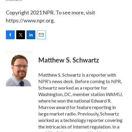
Copyright 2021 NPR. To see more, visit
https://www.npr.org.
F
T
L
E
a
w
i
m
c
i
n
a
e
t
k
i
Matthew S. Schwartz
b
t
e
l
o
e
d
o
r
I
Matthew S. Schwartz is a reporter with
k
n
NPR's news desk. Before coming to NPR,
Schwartz worked as a reporter for
Washington, DC, member station WAMU,
where he won the national Edward R.
Murrow award for feature reporting in
large market radio. Previously, Schwartz
worked as a technology reporter covering
the intricacies of Internet regulation. In a