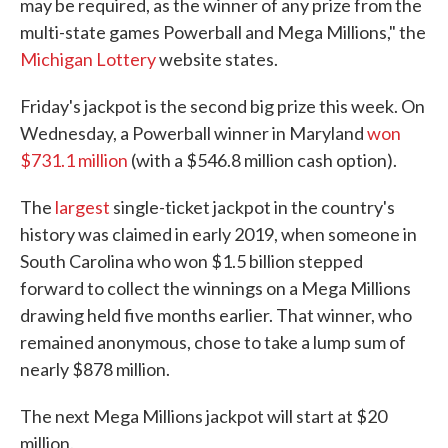
may be required, as the winner of any prize from the
multi-state games Powerball and Mega Millions," the
Michigan Lottery
website states.
Friday's jackpot is the second big prize this week. On
Wednesday, a Powerball winner in Maryland
won
$731.1 million
(with a $546.8 million cash option).
The
largest
single-ticket jackpot in the country's
history was claimed in early 2019, when someone in
South Carolina who won $1.5 billion stepped
forward to collect the winnings on a Mega Millions
drawing held five months earlier. That winner, who
remained anonymous, chose to take a lump sum of
nearly $878 million.
The next Mega Millions jackpot will start at $20
million.