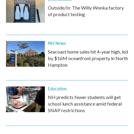
Outside/In: The Willy Wonka factory
of product testing
NH News
Seacoast home sales hit 4-year high, led
by $16M oceanfront property in North
Hampton
Education
NH predicts fewer students will get
school lunch assistance amid federal
SNAP restrictions