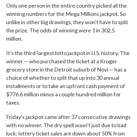
Only one person in the entire country picked all the
winning numbers for the Mega Millions jackpot. So
unlike in other big drawings, they won't have to split
the prize. The odds of winning were 1 in 302.5
million.
It's the third-largest lotto jackpot in U.S. history. The
winner — who purchased the ticket at a Kroger
grocery store in the Detroit suburb of Novi — has a
choice of whether to split that up into 30 annual
installments or to take an upfront cash payment of
$776.6 million minus a couple hundred million for
taxes.
Friday's jackpot came after 37 consecutive drawings
with no winner. The dry spell wasn't just due to bad
luck; lottery ticket sales are down about 50% from