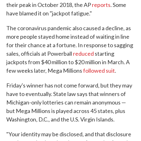
their peak in October 2018, the AP
reports
. Some
have blamed it on "jackpot fatigue."
The coronavirus pandemic also caused a decline, as
more people stayed home instead of waiting in line
for their chance at a fortune. In response to sagging
sales, officials at Powerball
reduced
starting
jackpots from $40 million to $20 million in March. A
few weeks later, Mega Millions
followed suit
.
Friday's winner has not come forward, but they may
have to eventually. State law says that winners of
Michigan-only lotteries can remain anonymous —
but Mega Millions is played across 45 states, plus
Washington, D.C., and the U.S. Virgin Islands.
"Your identity may be disclosed, and that disclosure