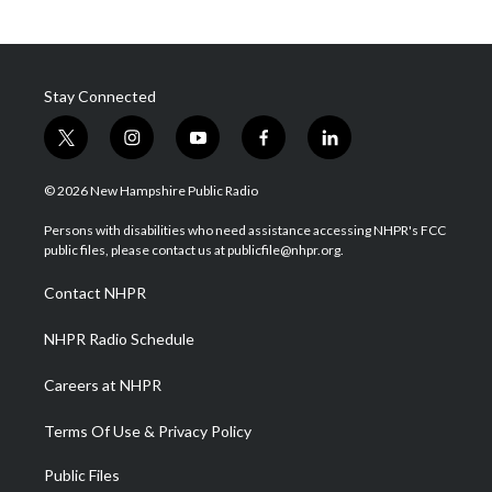
Stay Connected
t
i
y
f
l
w
n
o
a
i
i
s
u
c
n
© 2026 New Hampshire Public Radio
t
t
t
e
k
t
a
u
b
e
Persons with disabilities who need assistance accessing NHPR's FCC
e
g
b
o
d
public files, please contact us at publicfile@nhpr.org.
r
r
e
o
i
a
k
n
Contact NHPR
m
NHPR Radio Schedule
Careers at NHPR
Terms Of Use & Privacy Policy
Public Files