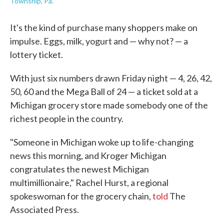
Township, Pa.
It's the kind of purchase many shoppers make on
impulse. Eggs, milk, yogurt and — why not? — a
lottery ticket.
With just six numbers drawn Friday night — 4, 26, 42,
50, 60 and the Mega Ball of 24 — a ticket sold at a
Michigan grocery store made somebody one of the
richest people in the country.
"Someone in Michigan woke up to life-changing
news this morning, and Kroger Michigan
congratulates the newest Michigan
multimillionaire," Rachel Hurst, a regional
spokeswoman for the grocery chain,
told
The
Associated Press.