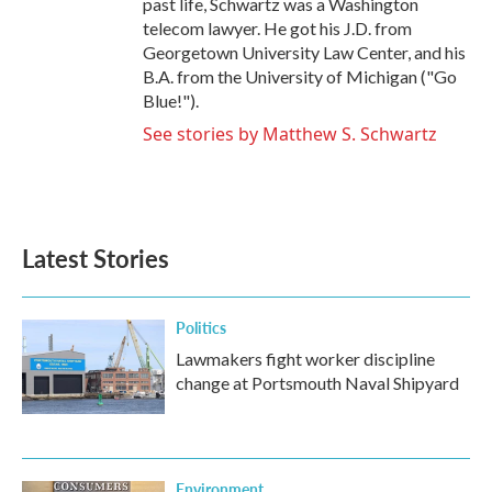
past life, Schwartz was a Washington
telecom lawyer. He got his J.D. from
Georgetown University Law Center, and his
B.A. from the University of Michigan ("Go
Blue!").
See stories by Matthew S. Schwartz
Latest Stories
Politics
Lawmakers fight worker discipline
change at Portsmouth Naval Shipyard
Environment