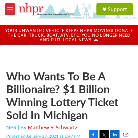
Skip to main content
S
Support
e
M
a
e
r
n
c
u
YOUR UNWANTED VEHICLE KEEPS NHPR MOVING! DONATE
h
THE CAR, TRUCK, BOAT, ATV, ETC. YOU NO LONGER NEED
AND FUEL LOCAL NEWS. 🚗
u
e
r
y
Who Wants To Be A
Billionaire? $1 Billion
Winning Lottery Ticket
Sold In Michigan
NPR | By
Matthew S. Schwartz
Published January 23, 2021 at 1:47 PM