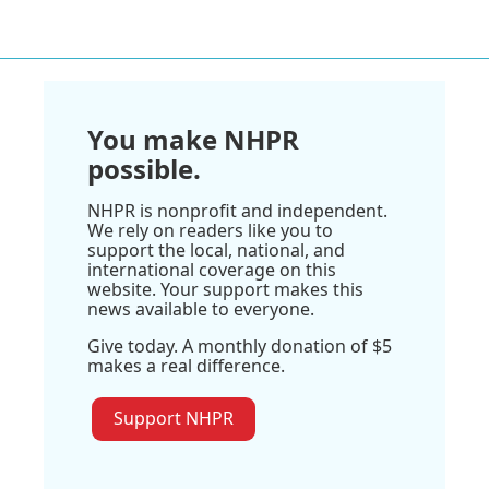
You make NHPR
possible.
NHPR is nonprofit and independent.
We rely on readers like you to
support the local, national, and
international coverage on this
website. Your support makes this
news available to everyone.
Give today. A monthly donation of $5
makes a real difference.
Support NHPR