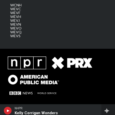
WCNH
WEVC
WEVF
WEVH
WEVJ
WEVN
WEVO
WEVQ
WEVS
NHPR
Kelly Corrigan Wonders