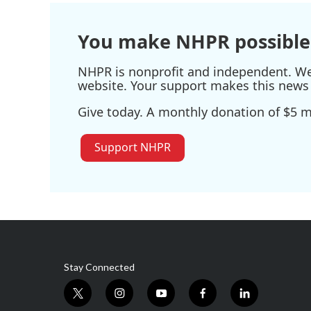
You make NHPR possible
NHPR is nonprofit and independent. We r
website. Your support makes this news 
Give today. A monthly donation of $5 ma
Support NHPR
Stay Connected
t
i
y
f
l