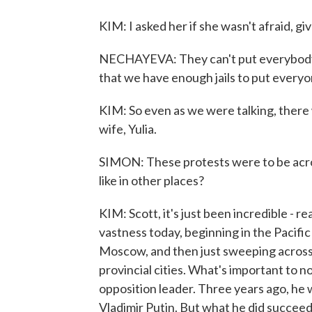
KIM: I asked her if she wasn't afraid, g
NECHAYEVA: They can't put everybody in 
that we have enough jails to put everyo
KIM: So even as we were talking, there 
wife, Yulia.
SIMON: These protests were to be acro
like in other places?
KIM: Scott, it's just been incredible - re
vastness today, beginning in the Pacifi
Moscow, and then just sweeping across 
provincial cities. What's important to not
opposition leader. Three years ago, he 
Vladimir Putin. But what he did succee