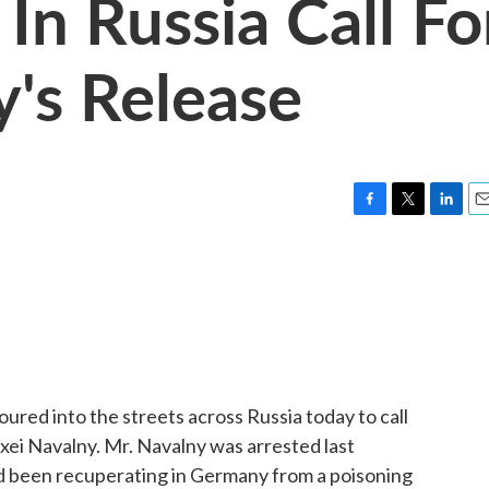
In Russia Call Fo
y's Release
F
T
L
E
a
w
i
m
c
i
n
a
e
t
k
i
b
t
e
l
o
e
d
o
r
I
k
n
ured into the streets across Russia today to call
exei Navalny. Mr. Navalny was arrested last
d been recuperating in Germany from a poisoning