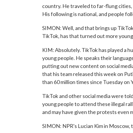
country. He traveled to far-flung cities, 
His following is national, and people fol
SIMON: Well, and that brings up TikTo
TikTok, has that turned out more youn
KIM: Absolutely. TikTok has played a h
young people. He speaks their language
putting out new content on social media.
that his team released this week on Put
than 60 million times since Tuesday on
TikTok and other social media were told
young people to attend these illegal ral
and may have given the protests even m
SIMON: NPR's Lucian Kim in Moscow, t