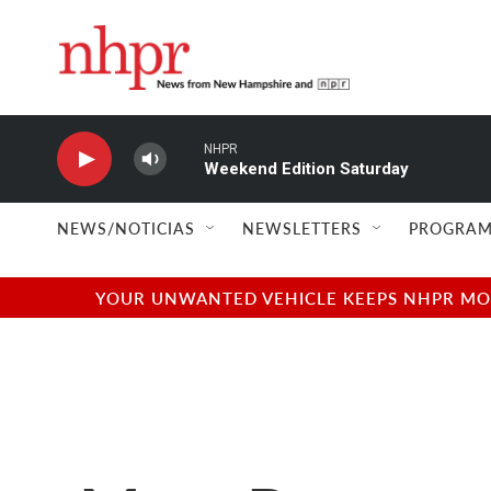
Skip to main content
NHPR
Weekend Edition Saturday
NEWS/NOTICIAS
NEWSLETTERS
PROGRAM
YOUR UNWANTED VEHICLE KEEPS NHPR MOVI