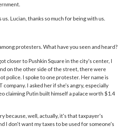
vernment.
 us. Lucian, thanks so much for being with us.
 among protesters. What have you seen and heard?
t closer to Pushkin Square in the city's center, I
d on the other side of the street, there were
riot police. I spoke to one protester. Her name is
 company. I asked her if she's angry, especially
o claiming Putin built himself a palace worth $1.4
ecause, well, actually, it's that taxpayer's
and I don't want my taxes to be used for someone's