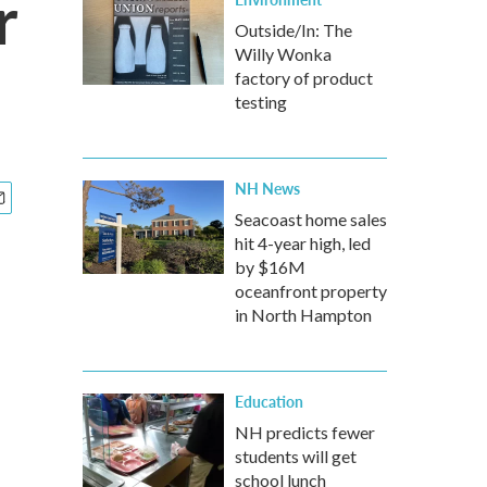
r
Outside/In: The
Willy Wonka
factory of product
testing
NH News
Seacoast home sales
hit 4-year high, led
by $16M
oceanfront property
in North Hampton
Education
NH predicts fewer
students will get
school lunch