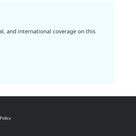
l, and international coverage on this
Policy