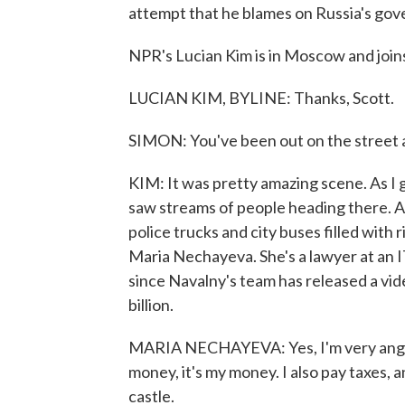
attempt that he blames on Russia's go
NPR's Lucian Kim is in Moscow and joins
LUCIAN KIM, BYLINE: Thanks, Scott.
SIMON: You've been out on the street
KIM: It was pretty amazing scene. As I go
saw streams of people heading there. An
police trucks and city buses filled with 
Maria Nechayeva. She's a lawyer at an IT
since Navalny's team has released a vide
billion.
MARIA NECHAYEVA: Yes, I'm very angry b
money, it's my money. I also pay taxes, 
castle.