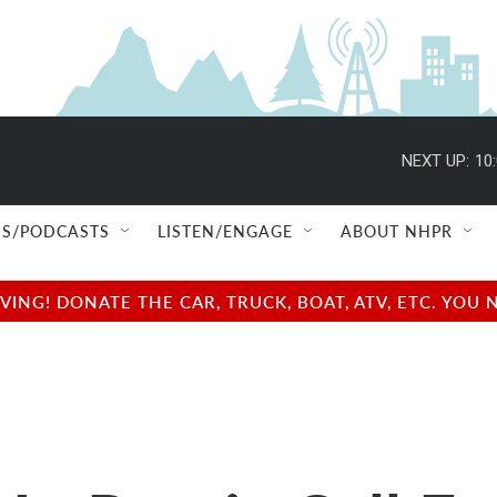
NEXT UP:
10
S/PODCASTS
LISTEN/ENGAGE
ABOUT NHPR
NG! DONATE THE CAR, TRUCK, BOAT, ATV, ETC. YOU 