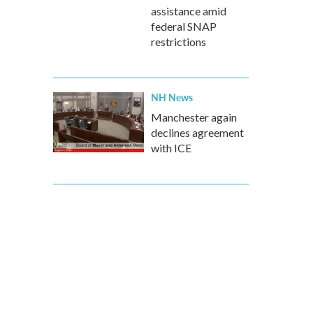
assistance amid
federal SNAP
restrictions
NH News
Manchester again
declines agreement
with ICE