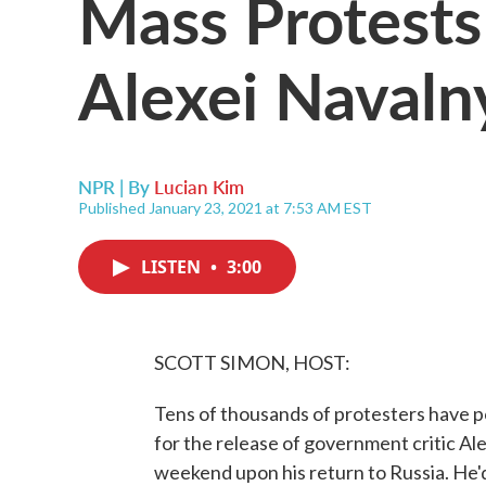
Mass Protests 
Alexei Navaln
NPR | By
Lucian Kim
Published January 23, 2021 at 7:53 AM EST
LISTEN
•
3:00
SCOTT SIMON, HOST:
Tens of thousands of protesters have po
for the release of government critic Al
weekend upon his return to Russia. He'