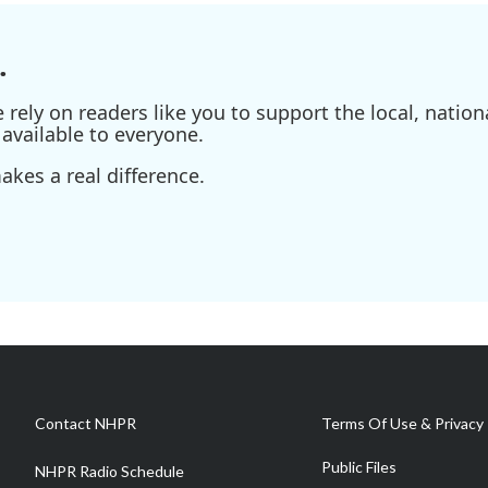
.
ely on readers like you to support the local, nationa
available to everyone.
kes a real difference.
Contact NHPR
Terms Of Use & Privacy 
Public Files
NHPR Radio Schedule