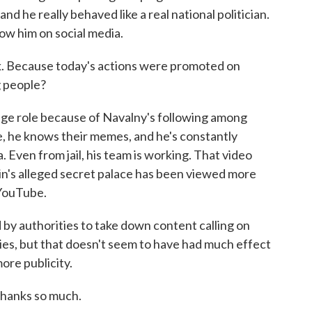
and he really behaved like a real national politician.
low him on social media.
k. Because today's actions were promoted on
g people?
uge role because of Navalny's following among
, he knows their memes, and he's constantly
 Even from jail, his team is working. That video
in's alleged secret palace has been viewed more
 YouTube.
 by authorities to take down content calling on
lies, but that doesn't seem to have had much effect
ore publicity.
hanks so much.