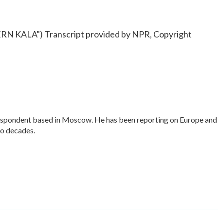
KALA") Transcript provided by NPR, Copyright
respondent based in Moscow. He has been reporting on Europe and
wo decades.