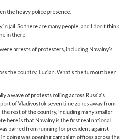
iven the heavy police presence.
jail. So there are many people, and I don't think
ne in there.
were arrests of protesters, including Navalny's
ss the country, Lucian. What's the turnout been
ally a wave of protests rolling across Russia's
c port of Vladivostok seven time zones away from
the rest of the country, including many smaller
e here is that Navalny is the first real national
was barred from running for president against
d in doing was opening campaign offices across the