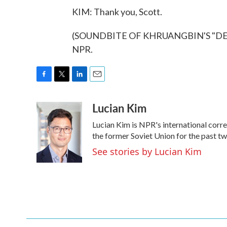
KIM: Thank you, Scott.
(SOUNDBITE OF KHRUANGBIN'S "DERN 
NPR.
F
T
L
E
a
w
i
m
Lucian Kim
c
i
n
a
e
t
k
i
Lucian Kim is NPR's international cor
b
t
e
l
o
e
d
the former Soviet Union for the past t
o
r
I
See stories by Lucian Kim
k
n