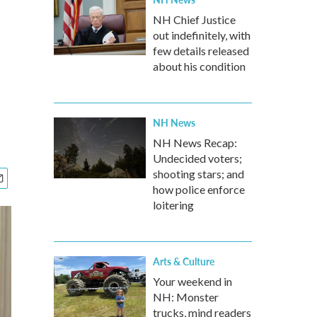
NH Chief Justice
out indefinitely, with
few details released
about his condition
NH News
NH News Recap:
Undecided voters;
shooting stars; and
how police enforce
loitering
Arts & Culture
Your weekend in
NH: Monster
trucks, mind readers