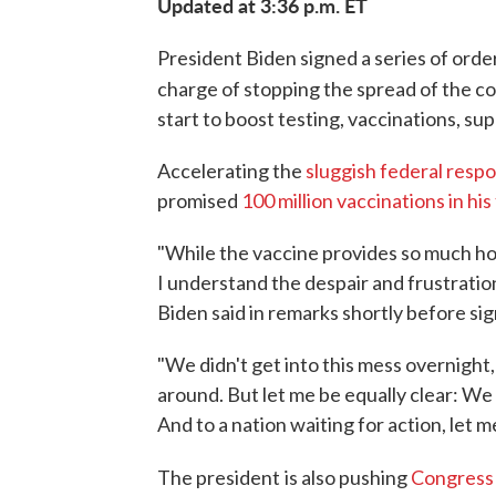
Updated at 3:36 p.m. ET
President Biden signed a series of order
charge of stopping the spread of the c
start to boost testing, vaccinations, su
Accelerating the
sluggish federal resp
promised
100 million vaccinations in his
"While the vaccine provides so much hope
I understand the despair and frustratio
Biden said in remarks shortly before sig
"We didn't get into this mess overnight, 
around. But let me be equally clear: We 
And to a nation waiting for action, let m
The president
is also pushing
Congress f