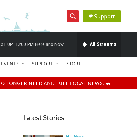
Support
S
S
e
h
a
r
All Streams
XT UP:
12:00 PM
Here and Now
o
c
h
w
Q
EVENTS
SUPPORT
STORE
u
S
e
r
e
NO LONGER NEED AND FUEL LOCAL NEWS. 🚗
y
a
r
Latest Stories
c
h
NH News