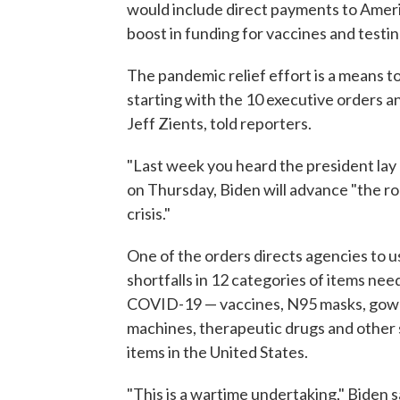
would include direct payments to Ameri
boost in funding for vaccines and testin
The pandemic relief effort is a means t
starting with the 10 executive orders 
Jeff Zients, told reporters.
"Last week you heard the president lay o
on Thursday, Biden will advance "the ro
crisis."
One of the orders directs agencies to 
shortfalls in 12 categories of items nee
COVID-19 — vaccines, N95 masks, gowns, 
machines, therapeutic drugs and other s
items in the United States.
"This is a wartime undertaking," Biden 