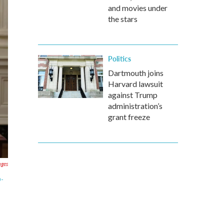
and movies under
the stars
Politics
Dartmouth joins
Harvard lawsuit
against Trump
administration’s
grant freeze
ages
D-