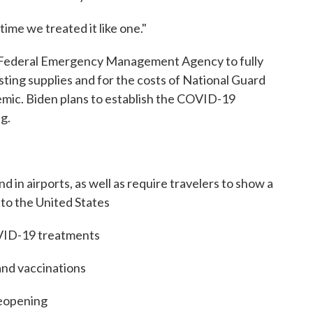
time we treated it like one."
e Federal Emergency Management Agency to fully
sting supplies and for the costs of National Guard
mic. Biden plans to establish the COVID-19
g.
 in airports, as well as require travelers to show a
 to the United States
OVID-19 treatments
and vaccinations
reopening