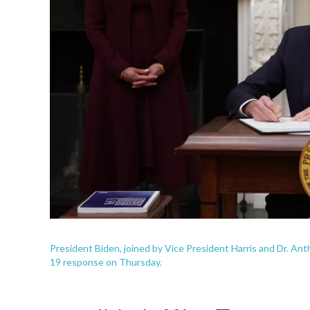
President Biden, joined by Vice President Harris and Dr. Ant
19 response on Thursday.