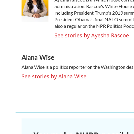
b
t
e
l
o
e
d
administration. Rascoe's White House c
o
r
I
including President Trump's 2019 summ
k
n
President Obama's final NATO summit i
also a regular on the NPR Politics Podc
See stories by Ayesha Rascoe
Alana Wise
Alana Wise is a politics reporter on the Washington de
See stories by Alana Wise