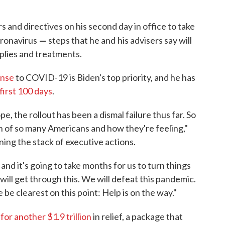
s and directives on his second day in office to take
—
oronavirus
steps that he and
his advisers say will
pplies and treatments.
onse
to COVID-19 is Biden's top priority, and he has
 first 100 days
.
, the rollout has been a dismal failure thus far. So
n of so many Americans and how they're feeling,"
ning the stack of executive actions.
and it's going to take months for us to turn things
will get through this. We will defeat this pandemic.
e be clearest on this point: Help is on the way."
or another $1.9 trillion
in relief, a package that