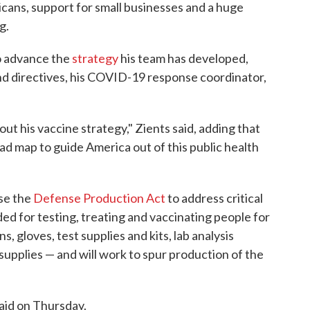
cans, support for small businesses and a huge
g.
o advance the
strategy
his team has developed,
and directives, his COVID-19 response coordinator,
ut his vaccine strategy," Zients said, adding that
ad map to guide America out of this public health
use the
Defense Production Act
to address critical
ded for testing, treating and vaccinating people for
gloves, test supplies and kits, lab analysis
upplies — and will work to spur production of the
said on Thursday.