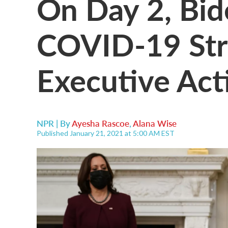
On Day 2, Bi
COVID-19 Str
Executive Act
NPR | By
Ayesha Rascoe
,
Alana Wise
Published January 21, 2021 at 5:00 AM EST