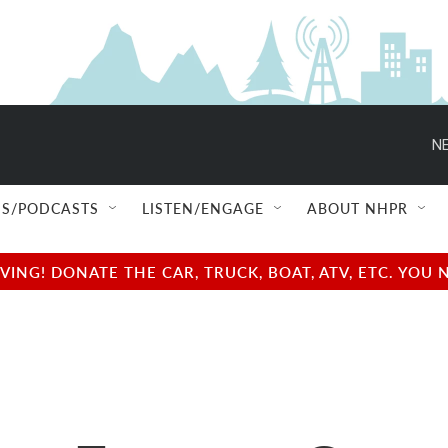
NE
S/PODCASTS
LISTEN/ENGAGE
ABOUT NHPR
NG! DONATE THE CAR, TRUCK, BOAT, ATV, ETC. YOU 