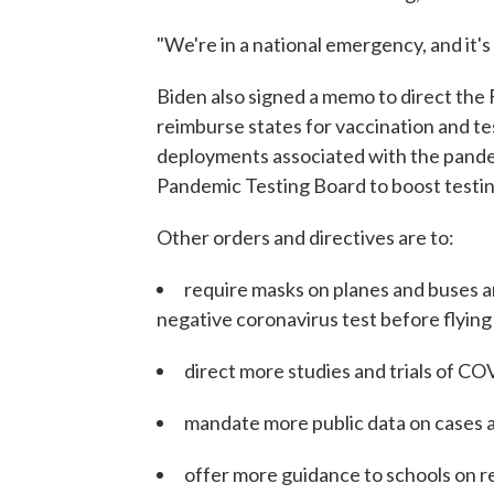
"We're in a national emergency, and it's 
Biden also signed a memo to direct th
reimburse states for vaccination and te
deployments associated with the pande
Pandemic Testing Board to boost testin
Other orders and directives are to:
require masks on planes and buses and
negative coronavirus test before flying
direct more studies and trials of C
mandate more public data on cases 
offer more guidance to schools on 