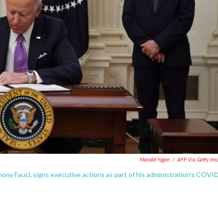
Mandel Ngan
/
AFP Via Getty Im
hony Fauci, signs executive actions as part of his administration's COVI