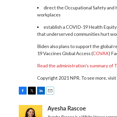
direct the Occupational Safety and 
workplaces
establish a COVID-19 Health Equit
that underserved communities hurt wors
Biden also plans to support the global 
19 Vaccines Global Access (
COVAX
) Fa
Read the administration's summary of T
Copyright 2021 NPR. To see more, visit
F
T
L
E
a
w
i
m
Ayesha Rascoe
c
i
n
a
e
t
k
i
Ayesha Rascoe is a White House corresp