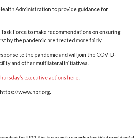
Health Administration to provide guidance for
y Task Force to make recommendations on ensuring
t by the pandemic are treated more fairly
response to the pandemic and will join the COVID-
cility and other multilateral initiatives.
hursday's executive actions here
.
 https://www.npr.org.
ondent for NPR. She is currently covering her third presidential