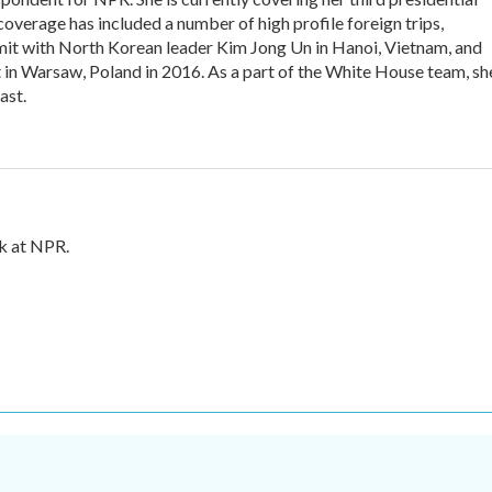
overage has included a number of high profile foreign trips,
it with North Korean leader Kim Jong Un in Hanoi, Vietnam, and
n Warsaw, Poland in 2016. As a part of the White House team, sh
ast.
sk at NPR.