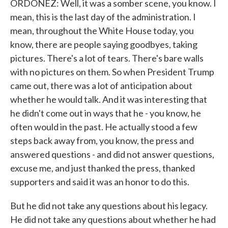
ORDOÑEZ: Well, it was a somber scene, you know. I
mean, this is the last day of the administration. I
mean, throughout the White House today, you
know, there are people saying goodbyes, taking
pictures. There's a lot of tears. There's bare walls
with no pictures on them. So when President Trump
came out, there was a lot of anticipation about
whether he would talk. And it was interesting that
he didn't come out in ways that he - you know, he
often would in the past. He actually stood a few
steps back away from, you know, the press and
answered questions - and did not answer questions,
excuse me, and just thanked the press, thanked
supporters and said it was an honor to do this.
But he did not take any questions about his legacy.
He did not take any questions about whether he had