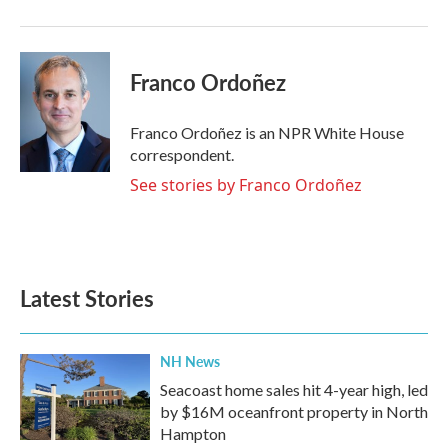
Franco Ordoñez
Franco Ordoñez is an NPR White House
correspondent.
See stories by Franco Ordoñez
Latest Stories
NH News
Seacoast home sales hit 4-year high, led
by $16M oceanfront property in North
Hampton