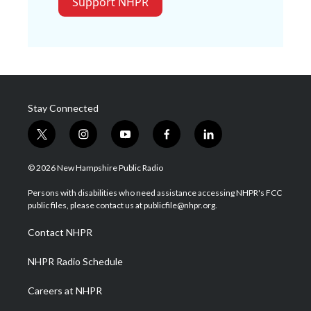
Support NHPR
Stay Connected
t
i
y
f
l
w
n
o
a
i
i
s
u
c
n
© 2026 New Hampshire Public Radio
t
t
t
e
k
t
a
u
b
e
Persons with disabilities who need assistance accessing NHPR's FCC
e
g
b
o
d
public files, please contact us at publicfile@nhpr.org.
r
r
e
o
i
a
k
n
Contact NHPR
m
NHPR Radio Schedule
Careers at NHPR