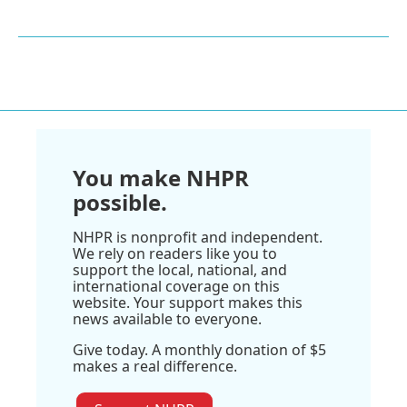
You make NHPR
possible.
NHPR is nonprofit and independent.
We rely on readers like you to
support the local, national, and
international coverage on this
website. Your support makes this
news available to everyone.
Give today. A monthly donation of $5
makes a real difference.