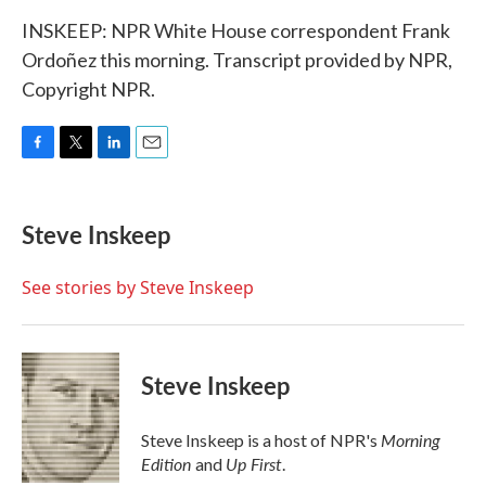
INSKEEP: NPR White House correspondent Frank
Ordoñez this morning. Transcript provided by NPR,
Copyright NPR.
F
T
L
E
a
w
i
m
c
i
n
a
e
t
k
i
Steve Inskeep
b
t
e
l
o
e
d
o
r
I
See stories by Steve Inskeep
k
n
Steve Inskeep
Morning
Steve Inskeep is a host of NPR's
Edition
Up First
and
.