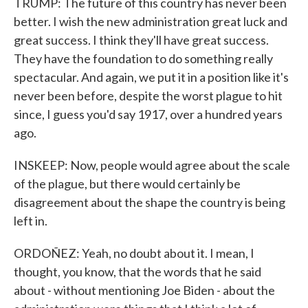
TRUMP: The future of this country has never been
better. I wish the new administration great luck and
great success. I think they'll have great success.
They have the foundation to do something really
spectacular. And again, we put it in a position like it's
never been before, despite the worst plague to hit
since, I guess you'd say 1917, over a hundred years
ago.
INSKEEP: Now, people would agree about the scale
of the plague, but there would certainly be
disagreement about the shape the country is being
left in.
ORDOÑEZ: Yeah, no doubt about it. I mean, I
thought, you know, that the words that he said
about - without mentioning Joe Biden - about the