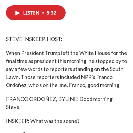
c
i
n
a
e
t
k
i
LISTEN
•
5:32
b
t
e
l
o
e
d
o
r
I
k
n
STEVE INSKEEP, HOST:
When President Trump left the White House for the
final time as president this morning, he stopped by to
say a few words to reporters standing on the South
Lawn. Those reporters included NPR's Franco
Ordoñez, who's on the line. Franco, good morning.
FRANCO ORDOÑEZ, BYLINE: Good morning,
Steve.
INSKEEP: What was the scene?