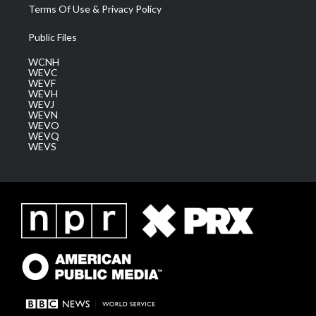
Terms Of Use & Privacy Policy
Public Files
WCNH
WEVC
WEVF
WEVH
WEVJ
WEVN
WEVO
WEVQ
WEVS