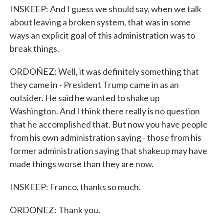
INSKEEP: And I guess we should say, when we talk
about leaving a broken system, that was in some
ways an explicit goal of this administration was to
break things.
ORDOÑEZ: Well, it was definitely something that
they came in - President Trump came in as an
outsider. He said he wanted to shake up
Washington. And I think there really is no question
that he accomplished that. But now you have people
from his own administration saying - those from his
former administration saying that shakeup may have
made things worse than they are now.
INSKEEP: Franco, thanks so much.
ORDOÑEZ: Thank you.