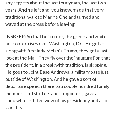
any regrets about the last four years, the last two
years. And he left and, you know, made that very
traditional walk to Marine One and turned and
waved at the press before leaving.
INSKEEP: So that helicopter, the green and white
helicopter, rises over Washington, D.C. He gets -
along with first lady Melania Trump, they get a last
look at the Mall. They fly over the inauguration that
the president, in a break with tradition, is skipping.
He goes to Joint Base Andrews, a military base just
outside of Washington. And he gave a sort of
departure speech there to a couple hundred family
members and staffers and supporters, gave a
somewhat inflated view of his presidency and also
said this.