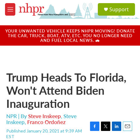
Skip to main content
S
Support
e
M
a
e
r
n
c
u
YOUR UNWANTED VEHICLE KEEPS NHPR MOVING! DONATE
h
THE CAR, TRUCK, BOAT, ATV, ETC. YOU NO LONGER NEED
AND FUEL LOCAL NEWS. 🚗
u
e
r
y
Trump Heads To Florida,
Won't Attend Biden
Inauguration
NPR | By
Steve Inskeep
,
Steve
Inskeep
,
Franco Ordoñez
Published January 20, 2021 at 9:39 AM
F
T
L
E
EST
a
w
i
m