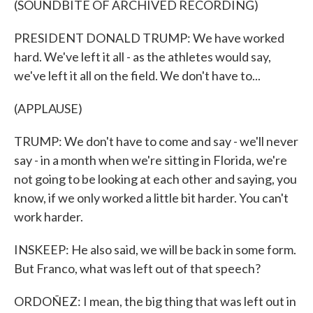
(SOUNDBITE OF ARCHIVED RECORDING)
PRESIDENT DONALD TRUMP: We have worked
hard. We've left it all - as the athletes would say,
we've left it all on the field. We don't have to...
(APPLAUSE)
TRUMP: We don't have to come and say - we'll never
say - in a month when we're sitting in Florida, we're
not going to be looking at each other and saying, you
know, if we only worked a little bit harder. You can't
work harder.
INSKEEP: He also said, we will be back in some form.
But Franco, what was left out of that speech?
ORDOÑEZ: I mean, the big thing that was left out in