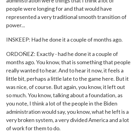
administration were things that I think a lot of
people were longing for and that would have
represented a very traditional smooth transition of
power...
INSKEEP: Had he done it a couple of months ago.
ORDOÑEZ: Exactly - had he done it a couple of
months ago. You know, that is something that people
really wanted to hear. And to hear it now, it feels a
little bit, perhaps a little late to the game here. But it
was nice, of course. But again, you know, it left out
so much. You know, talking about a foundation, as
you note, I think a lot of the people in the Biden
administration would say, you know, what he left is a
very broken system, a very divided America and a lot
of work for them to do.