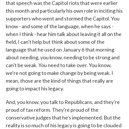
that speech was the Capitol riots that were earlier
this month and particularly his own role in inciting his
supporters who went and stormed the Capitol. You
know - and some of the language, when he says -
when I think - hear him talk about leaving it all on the
field, I can't help but think about some of the
language that he used on January 6 that morning
about needing, you know, needing to be strong and
can't be weak. You need to take over. You know,
we're not going to make change by being weak. I
mean, those are the kind of things that really are
going to impact his legacy.
And, you know, you talk to Republicans, and they're
proud of tax reform. They're proud of the
conservative judges that he's implemented. But the
reality is so much of his legacy is going to be clouded