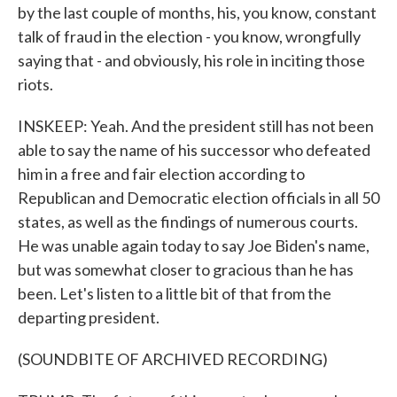
by the last couple of months, his, you know, constant
talk of fraud in the election - you know, wrongfully
saying that - and obviously, his role in inciting those
riots.
INSKEEP: Yeah. And the president still has not been
able to say the name of his successor who defeated
him in a free and fair election according to
Republican and Democratic election officials in all 50
states, as well as the findings of numerous courts.
He was unable again today to say Joe Biden's name,
but was somewhat closer to gracious than he has
been. Let's listen to a little bit of that from the
departing president.
(SOUNDBITE OF ARCHIVED RECORDING)