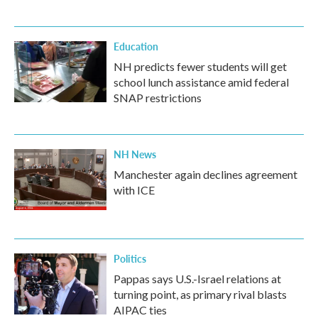
Education
NH predicts fewer students will get
school lunch assistance amid federal
SNAP restrictions
NH News
Manchester again declines agreement
with ICE
Politics
Pappas says U.S.-Israel relations at
turning point, as primary rival blasts
AIPAC ties