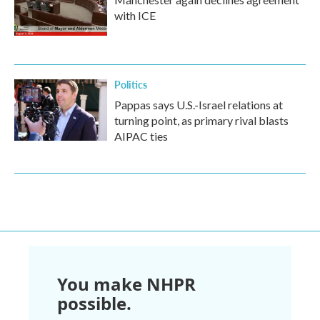
with ICE
Politics
Pappas says U.S.-Israel relations at
turning point, as primary rival blasts
AIPAC ties
You make NHPR
possible.