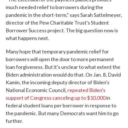
much needed relief to borrowers during the
pandemic in the short-term," says Sarah Sattelmeyer,
director of the Pew Charitable Trust's Student
Borrower Success project. The big question now is
what happens next.
Many hope that temporary pandemic relief for
borrowers will open the door to more permanent
loan forgiveness. But it's unclear to what extent the
Biden administration would do that. On Jan. 8, David
Kamin, the incoming deputy director of Biden's
National Economic Council,
repeated Biden's
support of Congress canceling up to $10,000
in
federal student loans per borrower in response to
the pandemic. But many Democrats want him to go
further.