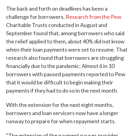
The back and forth on deadlines has been a
challenge for borrowers.
Research from the Pew
Charitable Trusts conducted in August and
September found that, among borrowers who said
the relief applied to them, about 40% did not know
when their loan payments were set to resume. That
research also found that borrowers are struggling
financially due to the pandemic: Almost 6 in 10
borrowers with paused payments reported to Pew
that it would be difficult to begin making their
payments if they had to do so in the next month.
With the extension for the next eight months,
borrowers and loan servicers now have a longer
runway to prepare for when repayment starts.
"The extension of the payment pauses provides