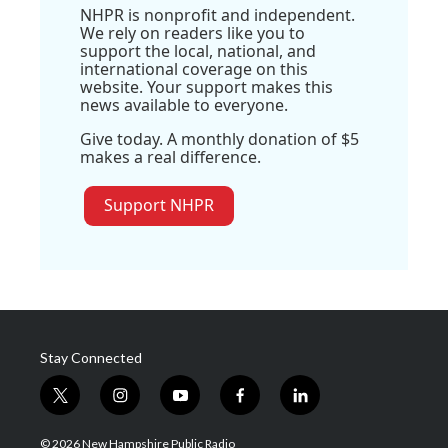
NHPR is nonprofit and independent.
We rely on readers like you to
support the local, national, and
international coverage on this
website. Your support makes this
news available to everyone.
Give today. A monthly donation of $5
makes a real difference.
Support NHPR
Stay Connected
t
i
y
f
l
w
n
o
a
i
i
s
u
c
n
© 2026 New Hampshire Public Radio