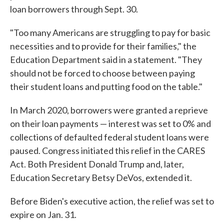
loan borrowers through Sept. 30.
"Too many Americans are struggling to pay for basic
necessities and to provide for their families," the
Education Department said in a statement. "They
should not be forced to choose between paying
their student loans and putting food on the table."
In March 2020, borrowers were granted a reprieve
on their loan payments — interest was set to 0% and
collections of defaulted federal student loans were
paused. Congress initiated this relief in the CARES
Act. Both President Donald Trump and, later,
Education Secretary Betsy DeVos, extended it.
Before Biden's executive action, the relief was set to
expire on Jan. 31.