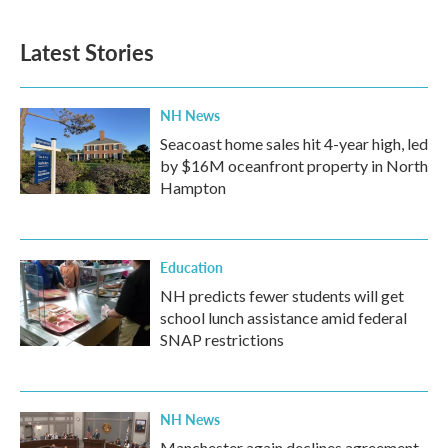
Latest Stories
NH News
Seacoast home sales hit 4-year high, led
by $16M oceanfront property in North
Hampton
Education
NH predicts fewer students will get
school lunch assistance amid federal
SNAP restrictions
NH News
Manchester again declines agreement