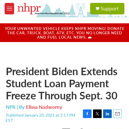
Skip to main content
S
Support
e
M
a
e
r
n
c
u
YOUR UNWANTED VEHICLE KEEPS NHPR MOVING! DONATE
h
THE CAR, TRUCK, BOAT, ATV, ETC. YOU NO LONGER NEED
AND FUEL LOCAL NEWS. 🚗
u
e
r
y
President Biden Extends
Student Loan Payment
Freeze Through Sept. 30
NPR | By
Elissa Nadworny
Published January 20, 2021 at 2:17 PM
F
T
L
E
EST
a
w
i
m