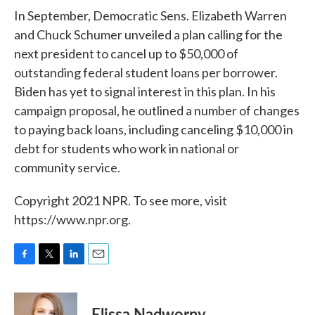
In September, Democratic Sens. Elizabeth Warren
and Chuck Schumer unveiled a plan calling for the
next president to cancel up to $50,000 of
outstanding federal student loans per borrower.
Biden has yet to signal interest in this plan. In his
campaign proposal, he outlined a number of changes
to paying back loans, including canceling $10,000 in
debt for students who work in national or
community service.
Copyright 2021 NPR. To see more, visit
https://www.npr.org.
F
T
L
E
a
w
i
m
c
i
n
a
e
t
k
i
Elissa Nadworny