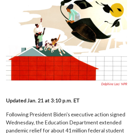
c
i
n
a
e
t
k
i
b
t
e
l
o
e
d
o
r
I
k
n
Delphine Lee/ NPR
Updated Jan. 21 at 3:10 p.m. ET
Following President Biden's executive action signed
Wednesday, the Education Department extended
pandemic relief for about 41 million federal student