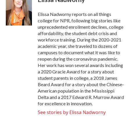
b
t
e
l
o
e
d
o
r
I
Elissa Nadworny reports on all things
k
n
college for NPR, following big stories like
unprecedented enrollment declines, college
affordability, the student debt crisis and
workforce training. During the 2020-2021
academic year, she traveled to dozens of
campuses to document what it was like to
reopen during the coronavirus pandemic.
Her work has won several awards including
a 2020 Gracie Award for a story about
student parents in college, a 2018 James
Beard Award for a story about the Chinese-
American population in the Mississippi
Delta and a 2017 Edward R. Murrow Award
for excellence in innovation.
See stories by Elissa Nadworny