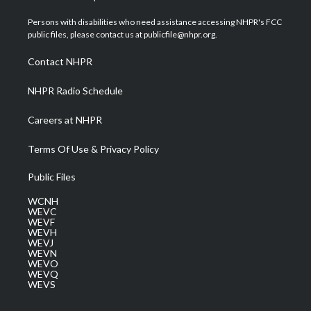
t
t
t
e
k
t
a
u
b
e
Persons with disabilities who need assistance accessing NHPR's FCC
e
g
b
o
d
public files, please contact us at publicfile@nhpr.org.
r
r
e
o
i
a
k
n
Contact NHPR
m
NHPR Radio Schedule
Careers at NHPR
Terms Of Use & Privacy Policy
Public Files
WCNH
WEVC
WEVF
WEVH
WEVJ
WEVN
WEVO
WEVQ
WEVS