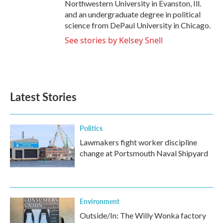
Northwestern University in Evanston, Ill.
and an undergraduate degree in political
science from DePaul University in Chicago.
See stories by Kelsey Snell
Latest Stories
Politics
Lawmakers fight worker discipline
change at Portsmouth Naval Shipyard
Environment
Outside/In: The Willy Wonka factory