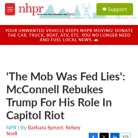
Skip to main content
S
Support
e
M
a
e
r
n
c
u
YOUR UNWANTED VEHICLE KEEPS NHPR MOVING! DONATE
h
THE CAR, TRUCK, BOAT, ATV, ETC. YOU NO LONGER NEED
AND FUEL LOCAL NEWS. 🚗
u
e
r
y
'The Mob Was Fed Lies':
McConnell Rebukes
Trump For His Role In
Capitol Riot
NPR | By
Barbara Sprunt
,
Kelsey
Snell