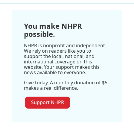
You make NHPR
possible.
NHPR is nonprofit and independent.
We rely on readers like you to
support the local, national, and
international coverage on this
website. Your support makes this
news available to everyone.
Give today. A monthly donation of $5
makes a real difference.
Support NHPR