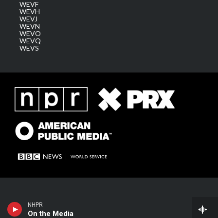
WEVF
WEVH
WEVJ
WEVN
WEVO
WEVQ
WEVS
NHPR
On the Media