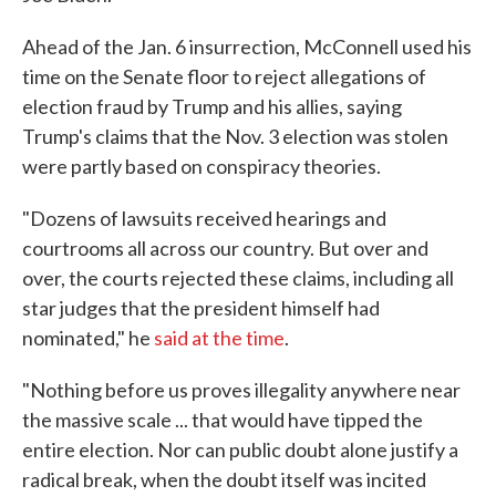
Ahead of the Jan. 6 insurrection, McConnell used his
time on the Senate floor to reject allegations of
election fraud by Trump and his allies, saying
Trump's claims that the Nov. 3 election was stolen
were partly based on conspiracy theories.
"Dozens of lawsuits received hearings and
courtrooms all across our country. But over and
over, the courts rejected these claims, including all
star judges that the president himself had
nominated," he
said at the time
.
"Nothing before us proves illegality anywhere near
the massive scale ... that would have tipped the
entire election. Nor can public doubt alone justify a
radical break, when the doubt itself was incited