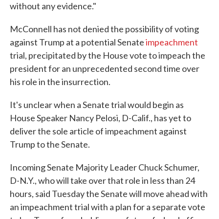
without any evidence."
McConnell has not denied the possibility of voting
against Trump at a potential Senate
impeachment
trial, precipitated by the House vote to impeach the
president for an unprecedented second time over
his role in the insurrection.
It's unclear when a Senate trial would begin as
House Speaker Nancy Pelosi, D-Calif., has yet to
deliver the sole article of impeachment against
Trump to the Senate.
Incoming Senate Majority Leader Chuck Schumer,
D-N.Y., who will take over that role in less than 24
hours, said Tuesday the Senate will move ahead with
an impeachment trial with a plan for a separate vote