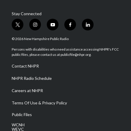
Stay Connected
t
i
y
f
l
w
n
o
a
i
i
s
u
c
n
© 2026 New Hampshire Public Radio
t
t
t
e
k
t
a
u
b
e
Persons with disabilities who need assistance accessing NHPR's FCC
e
g
b
o
d
public files, please contact us at publicfile@nhpr.org.
r
r
e
o
i
a
k
n
Contact NHPR
m
NHPR Radio Schedule
Careers at NHPR
Terms Of Use & Privacy Policy
Public Files
WCNH
WEVC