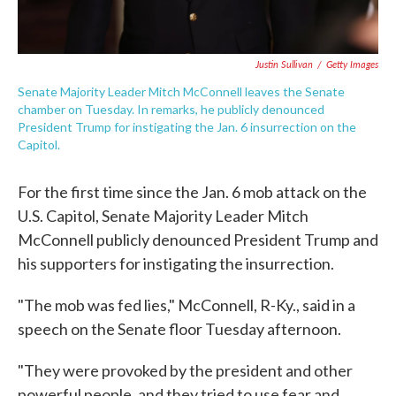
Justin Sullivan
/
Getty Images
Senate Majority Leader Mitch McConnell leaves the Senate
chamber on Tuesday. In remarks, he publicly denounced
President Trump for instigating the Jan. 6 insurrection on the
Capitol.
For the first time since the Jan. 6 mob attack on the
U.S. Capitol, Senate Majority Leader Mitch
McConnell publicly denounced President Trump and
his supporters for instigating the insurrection.
"The mob was fed lies," McConnell, R-Ky., said in a
speech on the Senate floor Tuesday afternoon.
"They were provoked by the president and other
powerful people, and they tried to use fear and