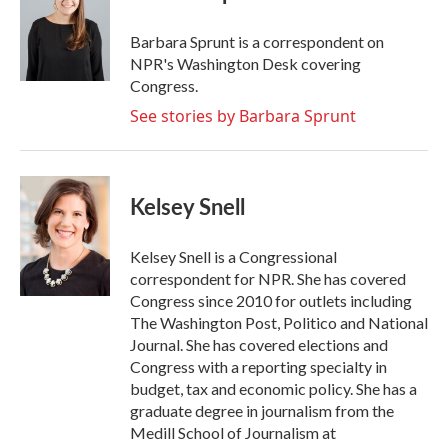
b
t
e
l
o
e
d
o
r
I
Barbara Sprunt is a correspondent on
k
n
NPR's Washington Desk covering
Congress.
See stories by Barbara Sprunt
Kelsey Snell
Kelsey Snell is a Congressional
correspondent for NPR. She has covered
Congress since 2010 for outlets including
The Washington Post, Politico and National
Journal. She has covered elections and
Congress with a reporting specialty in
budget, tax and economic policy. She has a
graduate degree in journalism from the
Medill School of Journalism at