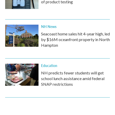
of product testing
NH News
Seacoast home sales hit 4-year high, led
by $16M oceanfront property in North
Hampton
Education
NH predicts fewer students will get
school lunch assistance amid federal
SNAP restrictions