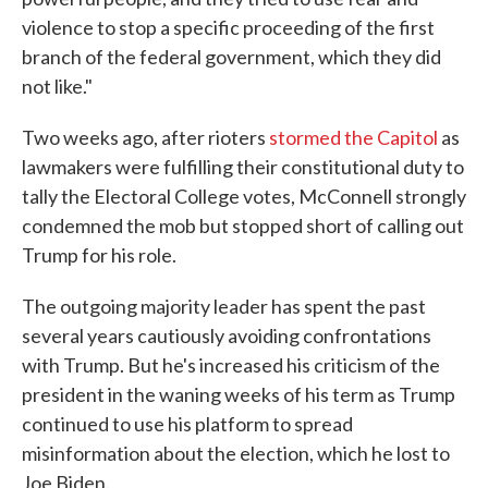
violence to stop a specific proceeding of the first
branch of the federal government, which they did
not like."
Two weeks ago, after rioters
stormed the Capitol
as
lawmakers were fulfilling their constitutional duty to
tally the Electoral College votes, McConnell strongly
condemned the mob but stopped short of calling out
Trump for his role.
The outgoing majority leader has spent the past
several years cautiously avoiding confrontations
with Trump. But he's increased his criticism of the
president in the waning weeks of his term as Trump
continued to use his platform to spread
misinformation about the election, which he lost to
Joe Biden.