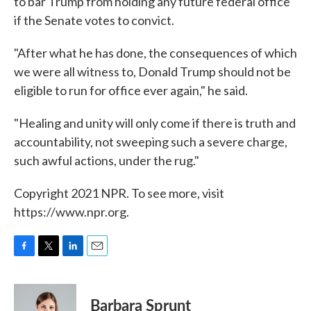
to bar Trump from holding any future federal office
if the Senate votes to convict.
"After what he has done, the consequences of which
we were all witness to, Donald Trump should not be
eligible to run for office ever again," he said.
"Healing and unity will only come if there is truth and
accountability, not sweeping such a severe charge,
such awful actions, under the rug."
Copyright 2021 NPR. To see more, visit
https://www.npr.org.
F
T
L
E
a
w
i
m
c
i
n
a
e
t
k
i
Barbara Sprunt