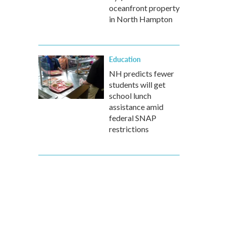
oceanfront property
in North Hampton
Education
NH predicts fewer
students will get
school lunch
assistance amid
federal SNAP
restrictions