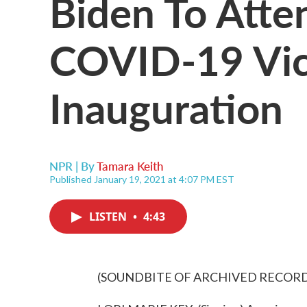
Biden To Atte
COVID-19 Vic
Inauguration
NPR | By
Tamara Keith
Published January 19, 2021 at 4:07 PM EST
LISTEN
•
4:43
(SOUNDBITE OF ARCHIVED RECOR