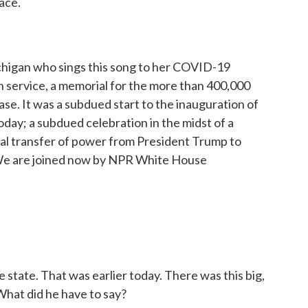
ace.
ichigan who sings this song to her COVID-19
mn service, a memorial for the more than 400,000
e. It was a subdued start to the inauguration of
day; a subdued celebration in the midst of a
nal transfer of power from President Trump to
. We are joined now by NPR White House
 state. That was earlier today. There was this big,
What did he have to say?