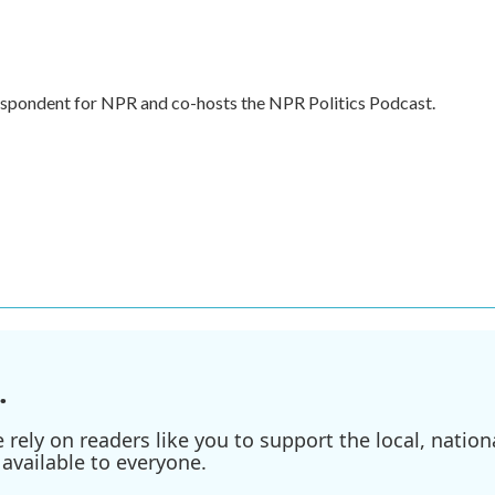
respondent for NPR and co-hosts the NPR Politics Podcast.
.
ely on readers like you to support the local, nationa
available to everyone.