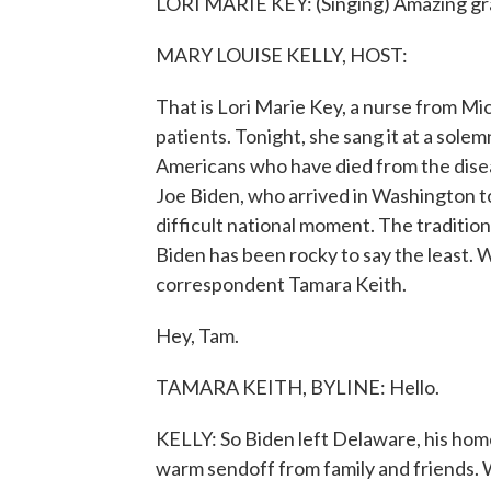
LORI MARIE KEY: (Singing) Amazing gr
MARY LOUISE KELLY, HOST:
That is Lori Marie Key, a nurse from M
patients. Tonight, she sang it at a sole
Americans who have died from the diseas
Joe Biden, who arrived in Washington to
difficult national moment. The traditio
Biden has been rocky to say the least
correspondent Tamara Keith.
Hey, Tam.
TAMARA KEITH, BYLINE: Hello.
KELLY: So Biden left Delaware, his home
warm sendoff from family and friends. 