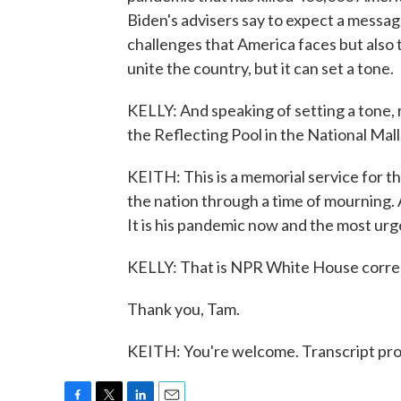
Biden's advisers say to expect a message
challenges that America faces but also 
unite the country, but it can set a tone.
KELLY: And speaking of setting a tone, r
the Reflecting Pool in the National Mall
KEITH: This is a memorial service for th
the nation through a time of mourning. An
It is his pandemic now and the most urge
KELLY: That is NPR White House corre
Thank you, Tam.
KEITH: You're welcome. Transcript pr