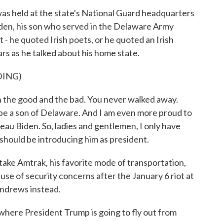
 was held at the state's National Guard headquarters
iden, his son who served in the Delaware Army
 - he quoted Irish poets, or he quoted an Irish
rs as he talked about his home state.
DING)
 the good and the bad. You never walked away.
 be a son of Delaware. And I am even more proud to
eau Biden. So, ladies and gentlemen, I only have
 should be introducing him as president.
take Amtrak, his favorite mode of transportation,
se of security concerns after the January 6 riot at
 Andrews instead.
here President Trump is going to fly out from