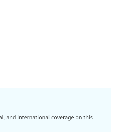
l, and international coverage on this