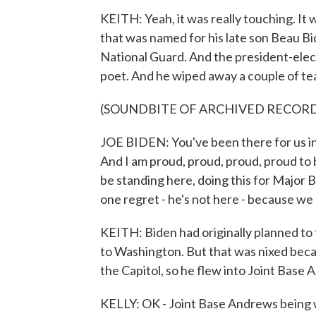
KEITH: Yeah, it was really touching. It
that was named for his late son Beau B
National Guard. And the president-elect
poet. And he wiped away a couple of tea
(SOUNDBITE OF ARCHIVED RECOR
JOE BIDEN: You've been there for us in
And I am proud, proud, proud, proud to
be standing here, doing this for Major B
one regret - he's not here - because we
KEITH: Biden had originally planned to 
to Washington. But that was nixed becau
the Capitol, so he flew into Joint Base
KELLY: OK - Joint Base Andrews being w