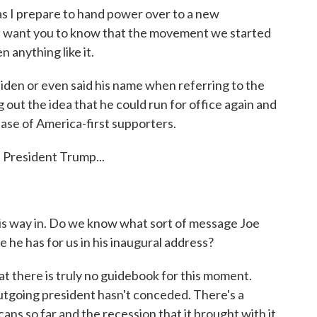
prepare to hand power over to a new
I want you to know that the movement we started
n anything like it.
iden or even said his name when referring to the
g out the idea that he could run for office again and
s base of America-first supporters.
- President Trump...
his way in. Do we know what sort of message Joe
 he has for us in his inaugural address?
at there is truly no guidebook for this moment.
 outgoing president hasn't conceded. There's a
ns so far and the recession that it brought with it.