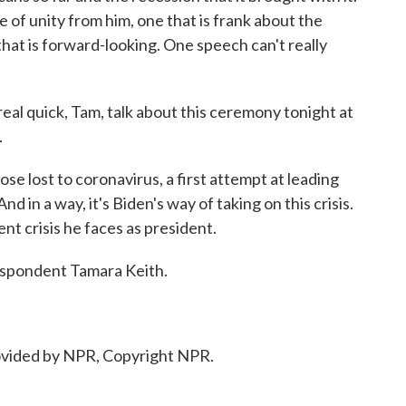
 of unity from him, one that is frank about the
that is forward-looking. One speech can't really
eal quick, Tam, talk about this ceremony tonight at
.
ose lost to coronavirus, a first attempt at leading
d in a way, it's Biden's way of taking on this crisis.
nt crisis he faces as president.
spondent Tamara Keith.
ovided by NPR, Copyright NPR.