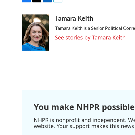
F
T
L
E
a
w
i
m
Tamara Keith
c
i
n
a
e
t
k
i
Tamara Keith is a Senior Political Cor
b
t
e
l
o
e
d
See stories by Tamara Keith
o
r
I
k
n
You make NHPR possible
NHPR is nonprofit and independent. We r
website. Your support makes this news 