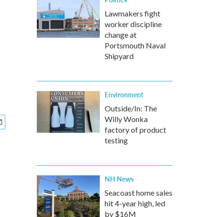
Lawmakers fight
worker discipline
change at
Portsmouth Naval
Shipyard
Environment
Outside/In: The
Willy Wonka
factory of product
testing
NH News
Seacoast home sales
hit 4-year high, led
by $16M