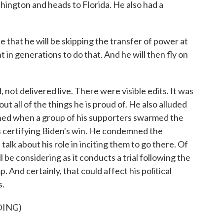
ngton and heads to Florida. He also had a
 that he will be skipping the transfer of power at
t in generations to do that. And he will then fly on
, not delivered live. There were visible edits. It was
t all of the things he is proud of. He also alluded
pened when a group of his supporters swarmed the
 certifying Biden's win. He condemned the
 talk about his role in inciting them to go there. Of
 be considering as it conducts a trial following the
nd certainly, that could affect his political
s.
DING)