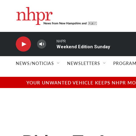
Skip to main content
NHPR
Weekend Edition Sunday
NEWS/NOTICIAS
NEWSLETTERS
PROGRAM
YOUR UNWANTED VEHICLE KEEPS NHPR MOVI