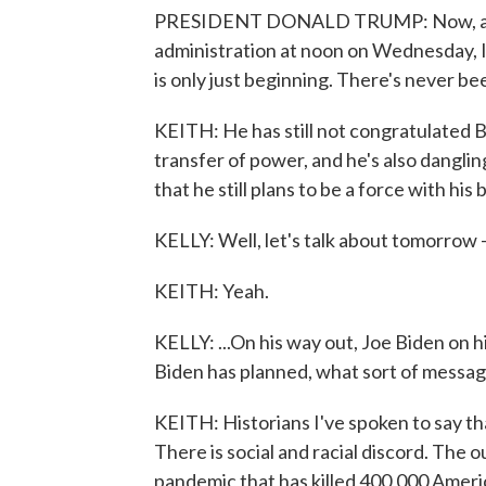
PRESIDENT DONALD TRUMP: Now, as I 
administration at noon on Wednesday, 
is only just beginning. There's never bee
KEITH: He has still not congratulated B
transfer of power, and he's also danglin
that he still plans to be a force with hi
KELLY: Well, let's talk about tomorrow 
KEITH: Yeah.
KELLY: ...On his way out, Joe Biden on 
Biden has planned, what sort of message
KEITH: Historians I've spoken to say th
There is social and racial discord. The
pandemic that has killed 400,000 America