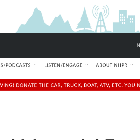
N
S/PODCASTS
LISTEN/ENGAGE
ABOUT NHPR
NG! DONATE THE CAR, TRUCK, BOAT, ATV, ETC. YOU 