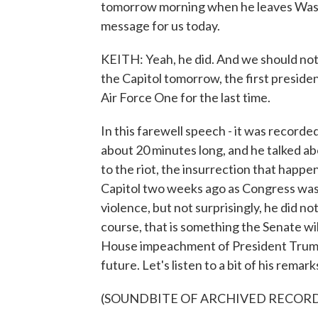
tomorrow morning when he leaves Washi
message for us today.
KEITH: Yeah, he did. And we should note
the Capitol tomorrow, the first presiden
Air Force One for the last time.
In this farewell speech - it was recorded
about 20 minutes long, and he talked abou
to the riot, the insurrection that hap
Capitol two weeks ago as Congress was
violence, but not surprisingly, he did not
course, that is something the Senate will
House impeachment of President Trump. A
future. Let's listen to a bit of his remark
(SOUNDBITE OF ARCHIVED RECOR