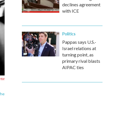
declines agreement
with ICE
Politics
Pappas says U.S.-
Israel relations at
turning point, as
primary rival blasts
AIPAC ties
tist
the