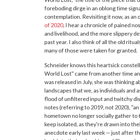
foreboding dirge in an oblong time signa
contemplation. Revisiting it now, as an
of 2020
, I hear a chronicle of pained no
and livelihood, and the more slippery d
past year. I also think of all the old rit
many of those were taken for granted.
Schneider knows this heartsick constella
World Lost" came from another time an
was released in July, she was thinking 
landscapes that we, as individuals and a
flood of unfiltered input and twitchy di
notes (referring to 2019, not 2020), "an
hometown no longer socially gather to t
keep isolated, as they're drawn into the
anecdote early last week — just after t