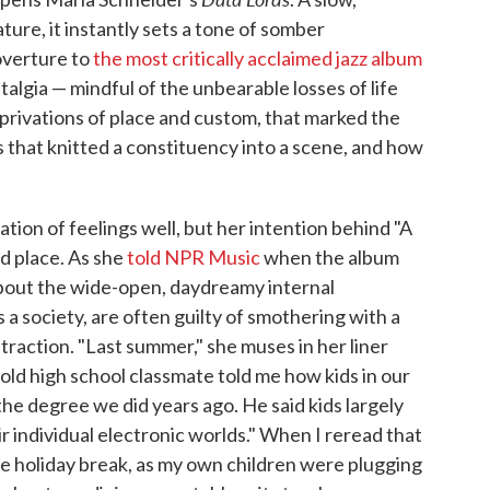
ture, it instantly sets a tone of somber
 overture to
the most critically acclaimed jazz album
stalgia — mindful of the unbearable losses of life
eprivations of place and custom, that marked the
uals that knitted a constituency into a scene, and how
tion of feelings well, but her intention behind "A
d place. As she
told NPR Music
when the album
about the wide-open, daydreamy internal
s a society, are often guilty of smothering with a
straction. "Last summer," she muses in her liner
 old high school classmate told me how kids in our
he degree we did years ago. He said kids largely
ir individual electronic worlds." When I reread that
he holiday break, as my own children were plugging