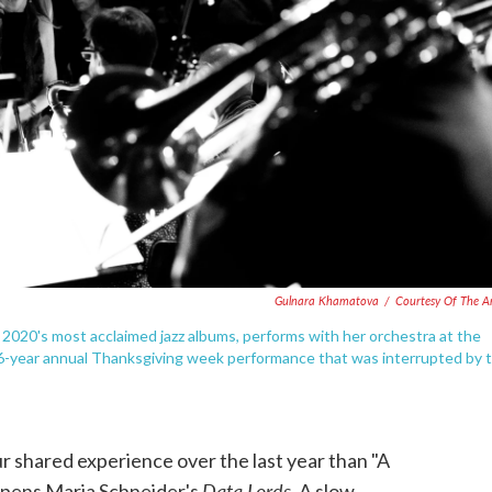
Gulnara Khamatova
/
Courtesy Of The Ar
2020's most acclaimed jazz albums, performs with her orchestra at the
16-year annual Thanksgiving week performance that was interrupted by 
ur shared experience over the last year than "A
Data Lords
t opens Maria Schneider's
. A slow,