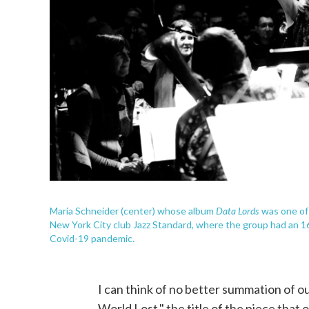
Data Lords
Maria Schneider (center) whose album
was one of 
New York City club Jazz Standard, where the group had an 
Covid-19 pandemic.
I can think of no better summation of o
World Lost," the title of the piece tha