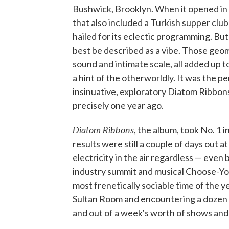
Bushwick, Brooklyn. When it opened in 
that also included a Turkish supper cl
hailed for its eclectic programming. But
best be described as a vibe. Those geome
sound and intimate scale, all added up t
a hint of the otherworldly. It was the pe
insinuative, exploratory Diatom Ribbon
precisely one year ago.
Diatom Ribbons
, the album, took No. 1 
results were still a couple of days out a
electricity in the air regardless — even
industry summit and musical Choose-Yo
most frenetically sociable time of the y
Sultan Room and encountering a dozen d
and out of a week's worth of shows and