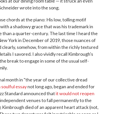
ks at our dining room table — it struck an even
chneider wrote into the song.
e chords at the piano: His low, tolling motif
 with a shadowy grace that was his trademark in
than a quarter-century. The last time I heard the
n New York in December of 2019, those nuances of
 clearly, somehow, from within the richly textured
ils I savored. I also vividly recall Kimbrough's
the break to engage in some of the usual self-
mily.
l month in "the year of our collective dread
a soulful essay
not long ago, began and ended for
Jazz Standard announced that
it would not reopen
f independent venues to fall permanently to the
, Kimbrough died of an apparent heart attack (not,