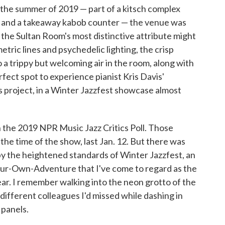
the summer of 2019 — part of a kitsch complex
ub and a takeaway kabob counter — the venue was
 the Sultan Room's most distinctive attribute might
tric lines and psychedelic lighting, the crisp
o a trippy but welcoming air in the room, along with
rfect spot to experience pianist Kris Davis'
s project, in a Winter Jazzfest showcase almost
in the 2019 NPR Music Jazz Critics Poll. Those
t the time of the show, last Jan. 12. But there was
 by the heightened standards of Winter Jazzfest, an
ur-Own-Adventure that I've come to regard as the
ear. I remember walking into the neon grotto of the
ifferent colleagues I'd missed while dashing in
 panels.