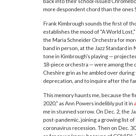
back into their school-issued Chromeboo
more despondent chord than the ones S
Frank Kimbrough sounds the first of thos
establishes the mood of "A World Lost,"
the Maria Schneider Orchestra for more 
band in person, at the Jazz Standard i
tone in Kimbrough's playing — projected
18-piece orchestra — were among the deta
Cheshire grin as he ambled over during 
deprecation, and to inquire after the fa
This memory haunts me, because the fina
2020," as Ann Powers indelibly put it in
me in stunned sorrow. On Dec. 2, the 
post-pandemic, joining a growing list o
coronavirus recession. Then on Dec. 30