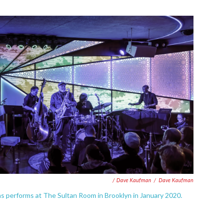
/ Dave Kaufman
/
Dave Kaufman
ns performs at The Sultan Room in Brooklyn in January 2020.