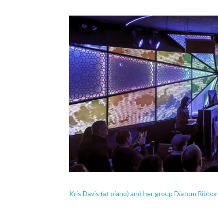
Kris Davis (at piano) and her group Diatom Ribbo