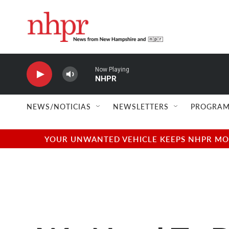
Skip to main content
Now Playing
NHPR
NEWS/NOTICIAS
NEWSLETTERS
PROGRAM
YOUR UNWANTED VEHICLE KEEPS NHPR MOVI