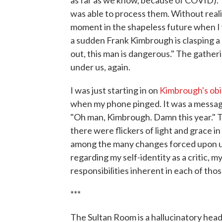
as far as we know, because of COVID). T
was able to process them. Without realiz
moment in the shapeless future when I w
a sudden Frank Kimbrough is clasping a
out, this man is dangerous." The gatheri
under us, again.
I was just starting in on
Kimbrough's obi
when my phone pinged. It was a message
"Oh man, Kimbrough. Damn this year." T
there were flickers of light and grace in
among the many changes forced upon us
regarding my self-identity as a critic, 
responsibilities inherent in each of thos
***
The Sultan Room is a hallucinatory head 