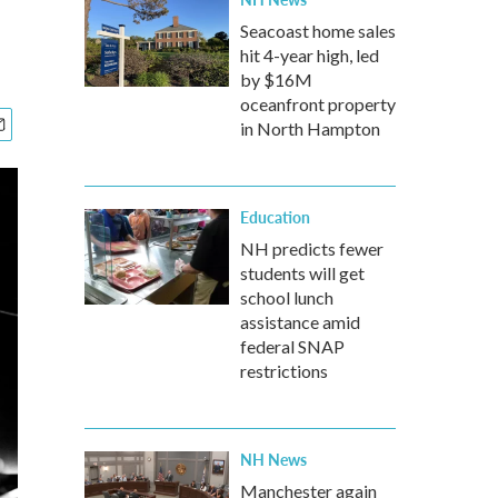
Seacoast home sales
hit 4-year high, led
by $16M
oceanfront property
in North Hampton
Education
NH predicts fewer
students will get
school lunch
assistance amid
federal SNAP
restrictions
NH News
Manchester again