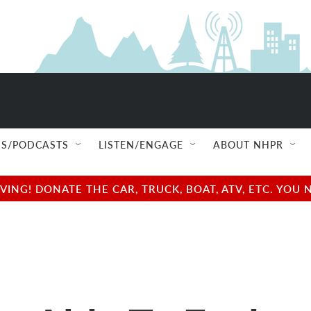
S/PODCASTS
LISTEN/ENGAGE
ABOUT NHPR
NG! DONATE THE CAR, TRUCK, BOAT, ATV, ETC. YOU 