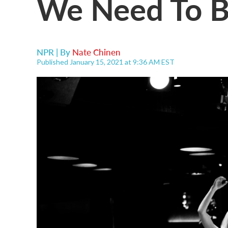
We Need To Be
NPR | By
Nate Chinen
Published January 15, 2021 at 9:36 AM EST