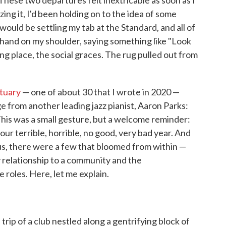
hese two departures felt inextricable as soon as I
ing it, I'd been holding on to the idea of some
ould be settling my tab at the Standard, and all of
 hand on my shoulder, saying something like "Look
ng place, the social graces. The rug pulled out from
tuary
— one of about 30 that I wrote in 2020 —
 from another leading jazz pianist, Aaron Parks:
his was a small gesture, but a welcome reminder:
 our terrible, horrible, no good, very bad year. And
, there were a few that bloomed from within —
my relationship to a community and the
e roles. Here, let me explain.
trip of a club nestled along a gentrifying block of