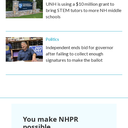
UNH is using a $10 million grant to
bring STEM tutors to more NH middle
schools
Politics
Independent ends bid for governor
after failing to collect enough
signatures to make the ballot
You make NHPR
possible.