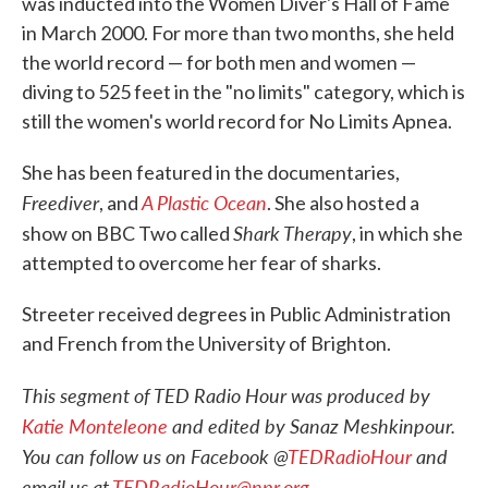
was inducted into the Women Diver's Hall of Fame
in March 2000. For more than two months, she held
the world record — for both men and women —
diving to 525 feet in the "no limits" category, which is
still the women's world record for No Limits Apnea.
She has been featured in the documentaries,
Freediver
A Plastic Ocean
, and
. She also hosted a
Shark Therapy
show on BBC Two called
, in which she
attempted to overcome her fear of sharks.
Streeter received degrees in Public Administration
and French from the University of Brighton.
This segment of TED Radio Hour was produced by
Katie Monteleone
and edited by Sanaz Meshkinpour.
You can follow us on Facebook @
TEDRadioHour
and
email us at
TEDRadioHour@npr.org
.