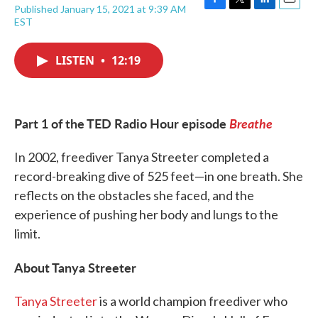
Published January 15, 2021 at 9:39 AM
F
T
L
E
EST
a
w
i
m
c
i
n
a
e
t
k
i
LISTEN
•
12:19
b
t
e
l
o
e
d
o
r
I
k
n
Part 1 of the TED Radio Hour episode
Breathe
In 2002, freediver Tanya Streeter completed a
record-breaking dive of 525 feet—in one breath. She
reflects on the obstacles she faced, and the
experience of pushing her body and lungs to the
limit.
About Tanya Streeter
Tanya Streeter
is a world champion freediver who