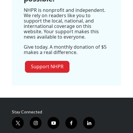
NHPR is nonprofit and independent.
We rely on readers like you to
support the local, national, and
international coverage on this
website. Your support makes this
news available to everyone.
Give today. A monthly donation of $5
makes a real difference.
Support NHPR
Stay Connected
t
i
y
f
l
w
n
o
a
i