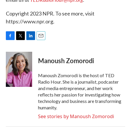
Copyright 2023 NPR. To see more, visit
https://www.npr.org.
F
T
L
E
a
w
i
m
c
i
n
a
e
t
k
i
Manoush Zomorodi
b
t
e
l
o
e
d
o
r
I
Manoush Zomorodi is the host of TED
k
n
Radio Hour. She is a journalist, podcaster
and media entrepreneur, and her work
reflects her passion for investigating how
technology and business are transforming
humanity.
See stories by Manoush Zomorodi