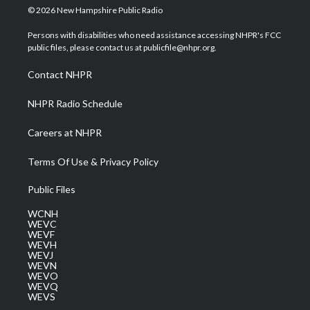
i
s
u
c
n
© 2026 New Hampshire Public Radio
t
t
t
e
k
t
a
u
b
e
Persons with disabilities who need assistance accessing NHPR's FCC
e
g
b
o
d
public files, please contact us at publicfile@nhpr.org.
r
r
e
o
i
a
k
n
Contact NHPR
m
NHPR Radio Schedule
Careers at NHPR
Terms Of Use & Privacy Policy
Public Files
WCNH
WEVC
WEVF
WEVH
WEVJ
WEVN
WEVO
WEVQ
WEVS