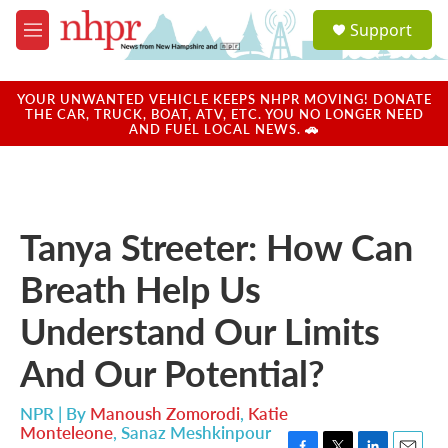
Skip to main content
S
Support
e
M
a
e
r
n
c
u
YOUR UNWANTED VEHICLE KEEPS NHPR MOVING! DONATE
h
THE CAR, TRUCK, BOAT, ATV, ETC. YOU NO LONGER NEED
AND FUEL LOCAL NEWS. 🚗
u
e
r
y
Tanya Streeter: How Can
Breath Help Us
Understand Our Limits
And Our Potential?
NPR | By
Manoush Zomorodi
,
Katie
Monteleone
,
Sanaz Meshkinpour