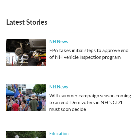
Latest Stories
NH News
EPA takes initial steps to approve end
of NH vehicle inspection program
NH News
With summer campaign season coming
to an end, Dem voters in NH's CD1
must soon decide
Education