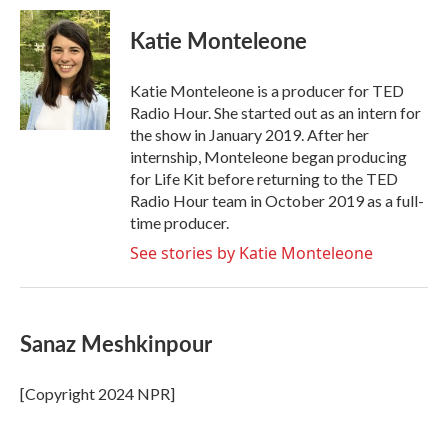
Katie Monteleone
Katie Monteleone is a producer for TED
Radio Hour. She started out as an intern for
the show in January 2019. After her
internship, Monteleone began producing
for Life Kit before returning to the TED
Radio Hour team in October 2019 as a full-
time producer.
See stories by Katie Monteleone
Sanaz Meshkinpour
[Copyright 2024 NPR]