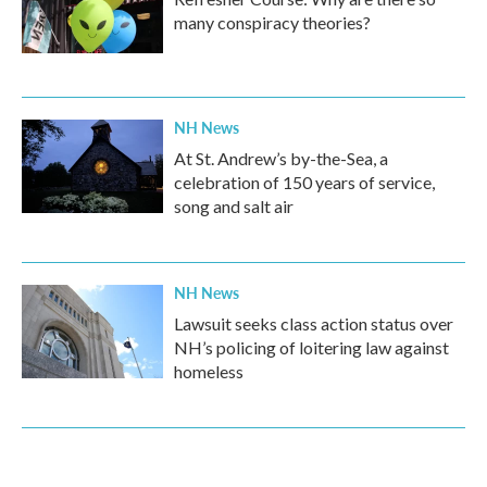
many conspiracy theories?
NH News
At St. Andrew’s by-the-Sea, a
celebration of 150 years of service,
song and salt air
NH News
Lawsuit seeks class action status over
NH’s policing of loitering law against
homeless