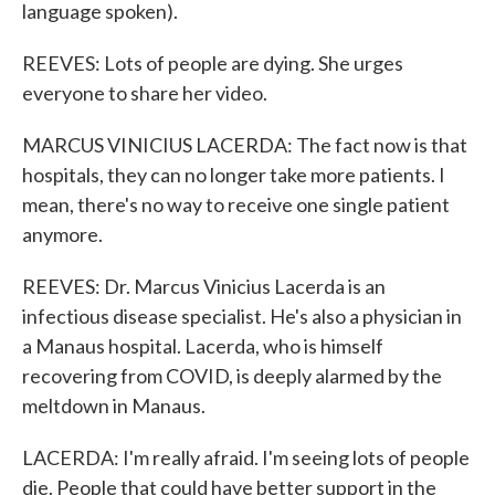
language spoken).
REEVES: Lots of people are dying. She urges
everyone to share her video.
MARCUS VINICIUS LACERDA: The fact now is that
hospitals, they can no longer take more patients. I
mean, there's no way to receive one single patient
anymore.
REEVES: Dr. Marcus Vinicius Lacerda is an
infectious disease specialist. He's also a physician in
a Manaus hospital. Lacerda, who is himself
recovering from COVID, is deeply alarmed by the
meltdown in Manaus.
LACERDA: I'm really afraid. I'm seeing lots of people
die. People that could have better support in the