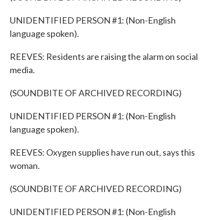
UNIDENTIFIED PERSON #1: (Non-English
language spoken).
REEVES: Residents are raising the alarm on social
media.
(SOUNDBITE OF ARCHIVED RECORDING)
UNIDENTIFIED PERSON #1: (Non-English
language spoken).
REEVES: Oxygen supplies have run out, says this
woman.
(SOUNDBITE OF ARCHIVED RECORDING)
UNIDENTIFIED PERSON #1: (Non-English