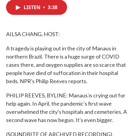
c
i
n
a
e
t
k
i
LISTEN
•
3:38
b
t
e
l
o
e
d
o
r
I
k
n
AILSA CHANG, HOST:
A tragedy is playing out in the city of Manaus in
northern Brazil. There is a huge surge of COVID
cases there, and oxygen supplies are so scarce that
people have died of suffocation in their hospital
beds. NPR's Philip Reeves reports.
PHILIP REEVES, BYLINE: Manaus is crying out for
help again. In April, the pandemic's first wave
overwhelmed the city's hospitals and cemeteries. A
second wave has now begun. It's even bigger.
(SOUNDBITE OF ARCHIVED RECORDING)