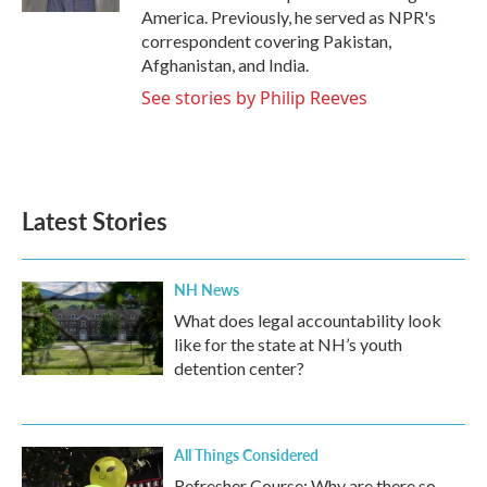
America. Previously, he served as NPR's
correspondent covering Pakistan,
Afghanistan, and India.
See stories by Philip Reeves
Latest Stories
NH News
What does legal accountability look
like for the state at NH’s youth
detention center?
All Things Considered
Refresher Course: Why are there so