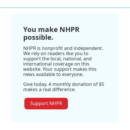
You make NHPR
possible.
NHPR is nonprofit and independent.
We rely on readers like you to
support the local, national, and
international coverage on this
website. Your support makes this
news available to everyone.
Give today. A monthly donation of $5
makes a real difference.
Support NHPR