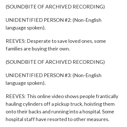
(SOUNDBITE OF ARCHIVED RECORDING)
UNIDENTIFIED PERSON #2: (Non-English
language spoken).
REEVES: Desperate to save loved ones, some
families are buying their own.
(SOUNDBITE OF ARCHIVED RECORDING)
UNIDENTIFIED PERSON #3: (Non-English
language spoken).
REEVES: This online video shows people frantically
hauling cylinders off a pickup truck, hoisting them
onto their backs and running into a hospital. Some
hospital staff have resorted to other measures.