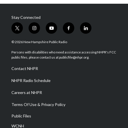
Stay Connected
t
i
y
f
l
w
n
o
a
i
i
s
u
c
n
© 2026 New Hampshire Public Radio
t
t
t
e
k
t
a
u
b
e
Persons with disabilities who need assistance accessing NHPR's FCC
e
g
b
o
d
public files, please contact us at publicfile@nhpr.org.
r
r
e
o
i
a
k
n
Contact NHPR
m
NHPR Radio Schedule
Careers at NHPR
Terms Of Use & Privacy Policy
Public Files
WCNH