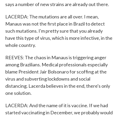
says a number of new strains are already out there.
LACERDA: The mutations are all over. I mean,
Manaus was not the first place in Brazil to detect
such mutations. I'm pretty sure that you already
have this type of virus, which is more infective, in the
whole country.
REEVES: The chaos in Manaus is triggering anger
among Brazilians. Medical professionals especially
blame President Jair Bolsonaro for scoffing at the
virus and subverting lockdowns and social
distancing. Lacerda believes in the end, there's only
one solution.
LACERDA: And the name of it is vaccine. If we had
started vaccinating in December, we probably would