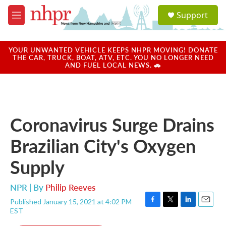
Skip to main content
S
Support
e
M
a
e
r
n
c
u
YOUR UNWANTED VEHICLE KEEPS NHPR MOVING! DONATE
h
THE CAR, TRUCK, BOAT, ATV, ETC. YOU NO LONGER NEED
AND FUEL LOCAL NEWS. 🚗
u
e
r
y
Coronavirus Surge Drains
Brazilian City's Oxygen
Supply
NPR | By
Philip Reeves
Published January 15, 2021 at 4:02 PM
F
T
L
E
EST
a
w
i
m