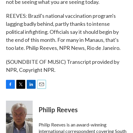
not be seeing what you are seeing today.
REEVES: Brazil's national vaccination program's
lagging badly behind, partly thanks to intense
political infighting. Officials say it should begin by
the end of this month. For many in Manaus, that's
too late. Philip Reeves, NPR News, Rio de Janeiro.
(SOUNDBITE OF MUSIC) Transcript provided by
NPR, Copyright NPR.
F
T
L
E
a
w
i
m
c
i
n
a
e
t
k
i
Philip Reeves
b
t
e
l
o
e
d
o
r
I
Philip Reeves is an award-winning
k
n
international correspondent covering South