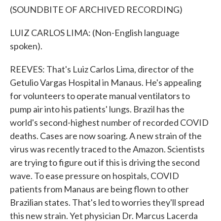
(SOUNDBITE OF ARCHIVED RECORDING)
LUIZ CARLOS LIMA: (Non-English language
spoken).
REEVES: That's Luiz Carlos Lima, director of the
Getulio Vargas Hospital in Manaus. He's appealing
for volunteers to operate manual ventilators to
pump air into his patients' lungs. Brazil has the
world's second-highest number of recorded COVID
deaths. Cases are now soaring. A new strain of the
virus was recently traced to the Amazon. Scientists
are trying to figure out if this is driving the second
wave. To ease pressure on hospitals, COVID
patients from Manaus are being flown to other
Brazilian states. That's led to worries they'll spread
this new strain. Yet physician Dr. Marcus Lacerda