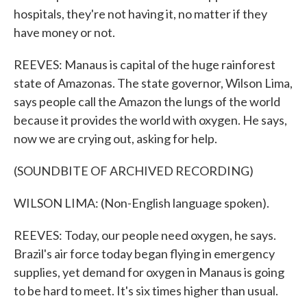
hospitals, they're not having it, no matter if they
have money or not.
REEVES: Manaus is capital of the huge rainforest
state of Amazonas. The state governor, Wilson Lima,
says people call the Amazon the lungs of the world
because it provides the world with oxygen. He says,
now we are crying out, asking for help.
(SOUNDBITE OF ARCHIVED RECORDING)
WILSON LIMA: (Non-English language spoken).
REEVES: Today, our people need oxygen, he says.
Brazil's air force today began flying in emergency
supplies, yet demand for oxygen in Manaus is going
to be hard to meet. It's six times higher than usual.