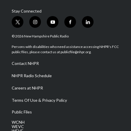
Stay Connected
t
i
y
f
l
w
n
o
a
i
i
s
u
c
n
© 2026 New Hampshire Public Radio
t
t
t
e
k
t
a
u
b
e
Persons with disabilities who need assistance accessing NHPR's FCC
e
g
b
o
d
public files, please contact us at publicfile@nhpr.org.
r
r
e
o
i
a
k
n
Contact NHPR
m
NHPR Radio Schedule
Careers at NHPR
Terms Of Use & Privacy Policy
Public Files
WCNH
WEVC
WEVF