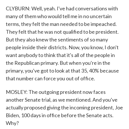
CLYBURN: Well, yeah. I've had conversations with
many of them who would tell me in no uncertain
terms, they felt the man needed to be impeached.
They felt that he was not qualified to be president.
But they also knew the sentiments of so many
people inside their districts. Now, you know, I don't
want anybody to think that it's all of the people in
the Republican primary. But when you're in the
primary, you've got to look at that 35, 40% because
that number can force you out of office.
MOSLEY: The outgoing president now faces
another Senate trial, as we mentioned. And you've
actually proposed giving the incoming president, Joe
Biden, 100 days in office before the Senate acts.
Why?