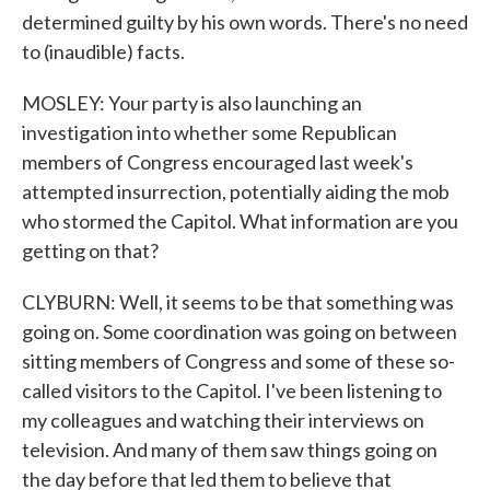
determined guilty by his own words. There's no need
to (inaudible) facts.
MOSLEY: Your party is also launching an
investigation into whether some Republican
members of Congress encouraged last week's
attempted insurrection, potentially aiding the mob
who stormed the Capitol. What information are you
getting on that?
CLYBURN: Well, it seems to be that something was
going on. Some coordination was going on between
sitting members of Congress and some of these so-
called visitors to the Capitol. I've been listening to
my colleagues and watching their interviews on
television. And many of them saw things going on
the day before that led them to believe that