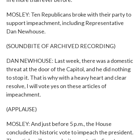
MOSLEY: Ten Republicans broke with their party to
support impeachment, including Representative
Dan Newhouse.
(SOUNDBITE OF ARCHIVED RECORDING)
DAN NEWHOUSE: Last week, there was a domestic
threat at the door of the Capitol, and he did nothing
to stop it. That is why with a heavy heart and clear
resolve, I will vote yes on these articles of
impeachment.
(APPLAUSE)
MOSLEY: And just before 5 p.m., the House
concluded its historic vote to impeach the president.