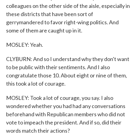
colleagues on the other side of the aisle, especially in
these districts that have been sort of
gerrymandered to favor right-wing politics. And
some of them are caught up in it.
MOSLEY: Yeah.
CLYBURN: And so I understand why they don't want
to be public with their sentiments. And I also
congratulate those 10. About eight or nine of them,
this took a lot of courage.
MOSLEY: Took a lot of courage, you say. I also
wondered whether you had had any conversations
beforehand with Republican members who did not
vote to impeach the president. And if so, did their
words match their actions?