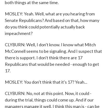
both things at the same time.
MOSLEY: Yeah. Well, what are you hearing from
Senate Republicans? And based on that, how many
do you think could potentially actually back
impeachment?
CLYBURN: Well, I don't know. I know what Mitch
McConnell seems to be signaling. And I suspect that
there is support. I don't think there are 17
Republicans that would be needed - enough to get
17.
MOSLEY: You don't think that it's 17? Yeah...
CLYBURN: No, not at this point. Now, it could -
during the trial, things could come up. And if our
managers manage it well, I think this man is - can be