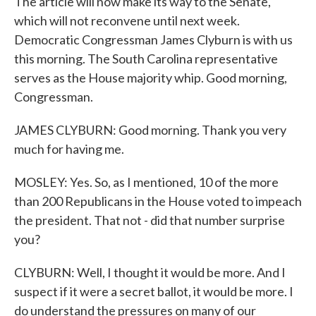
The article will now make its way to the Senate,
which will not reconvene until next week.
Democratic Congressman James Clyburn is with us
this morning. The South Carolina representative
serves as the House majority whip. Good morning,
Congressman.
JAMES CLYBURN: Good morning. Thank you very
much for having me.
MOSLEY: Yes. So, as I mentioned, 10 of the more
than 200 Republicans in the House voted to impeach
the president. That not - did that number surprise
you?
CLYBURN: Well, I thought it would be more. And I
suspect if it were a secret ballot, it would be more. I
do understand the pressures on many of our