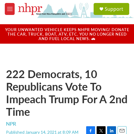
Skip to main content
S
Support
e
M
a
e
r
n
c
u
YOUR UNWANTED VEHICLE KEEPS NHPR MOVING! DONATE
h
THE CAR, TRUCK, BOAT, ATV, ETC. YOU NO LONGER NEED
AND FUEL LOCAL NEWS. 🚗
u
e
r
y
222 Democrats, 10
Republicans Vote To
Impeach Trump For A 2nd
Time
NPR
Published January 14, 2021 at 8:09 AM