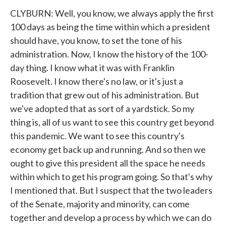
CLYBURN: Well, you know, we always apply the first
100 days as being the time within which a president
should have, you know, to set the tone of his
administration. Now, I know the history of the 100-
day thing. I know what it was with Franklin
Roosevelt. I know there's no law, or it's just a
tradition that grew out of his administration. But
we've adopted that as sort of a yardstick. So my
thing is, all of us want to see this country get beyond
this pandemic. We want to see this country's
economy get back up and running. And so then we
ought to give this president all the space he needs
within which to get his program going. So that's why
I mentioned that. But I suspect that the two leaders
of the Senate, majority and minority, can come
together and develop a process by which we can do