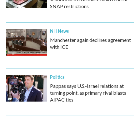
SNAP restrictions
NH News
Manchester again declines agreement
with ICE
Politics
Pappas says U.S.-Israel relations at
turning point, as primary rival blasts
AIPAC ties