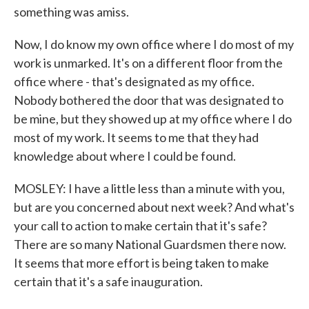
something was amiss.
Now, I do know my own office where I do most of my
work is unmarked. It's on a different floor from the
office where - that's designated as my office.
Nobody bothered the door that was designated to
be mine, but they showed up at my office where I do
most of my work. It seems to me that they had
knowledge about where I could be found.
MOSLEY: I have a little less than a minute with you,
but are you concerned about next week? And what's
your call to action to make certain that it's safe?
There are so many National Guardsmen there now.
It seems that more effort is being taken to make
certain that it's a safe inauguration.