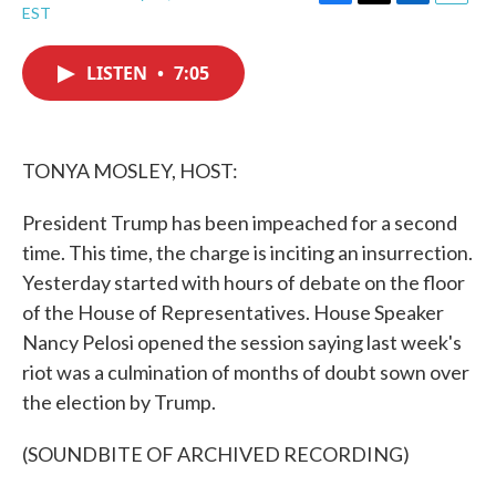
F
T
L
E
EST
a
w
i
m
c
i
n
a
e
t
k
i
LISTEN
•
7:05
b
t
e
l
o
e
d
o
r
I
k
n
TONYA MOSLEY, HOST:
President Trump has been impeached for a second
time. This time, the charge is inciting an insurrection.
Yesterday started with hours of debate on the floor
of the House of Representatives. House Speaker
Nancy Pelosi opened the session saying last week's
riot was a culmination of months of doubt sown over
the election by Trump.
(SOUNDBITE OF ARCHIVED RECORDING)