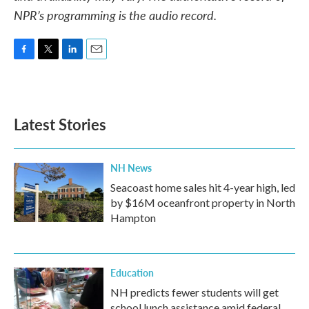
NPR’s programming is the audio record.
F
T
L
E
a
w
i
m
c
i
n
a
e
t
k
i
b
t
e
l
Latest Stories
o
e
d
o
r
I
k
n
NH News
Seacoast home sales hit 4-year high, led
by $16M oceanfront property in North
Hampton
Education
NH predicts fewer students will get
school lunch assistance amid federal