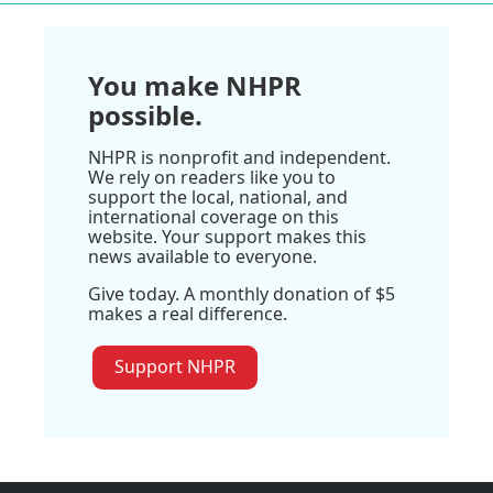
You make NHPR
possible.
NHPR is nonprofit and independent.
We rely on readers like you to
support the local, national, and
international coverage on this
website. Your support makes this
news available to everyone.
Give today. A monthly donation of $5
makes a real difference.
Support NHPR