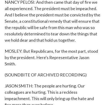
NANCY PELOSI: And then came that day of fire we
all experienced. The president must be impeached.
And I believe the president must be convicted by the
Senate, a constitutional remedy that will ensure that
the republic will be safe from this man who was so
resolutely determined to tear down the things that
we hold dear and that hold us together.
MOSLEY: But Republicans, for the most part, stood
by the president. Here's Representative Jason
Smith.
(SOUNDBITE OF ARCHIVED RECORDING)
JASON SMITH: The people are hurting. Our
colleagues are hurting. This is a reckless
impeachment. This will only bring up the hate and
fire more than ever before.