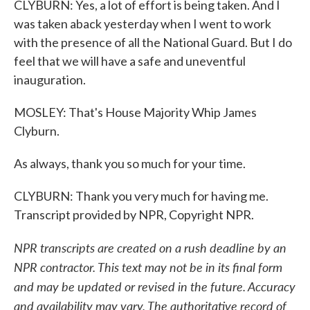
CLYBURN: Yes, a lot of effort is being taken. And I
was taken aback yesterday when I went to work
with the presence of all the National Guard. But I do
feel that we will have a safe and uneventful
inauguration.
MOSLEY: That's House Majority Whip James
Clyburn.
As always, thank you so much for your time.
CLYBURN: Thank you very much for having me.
Transcript provided by NPR, Copyright NPR.
NPR transcripts are created on a rush deadline by an
NPR contractor. This text may not be in its final form
and may be updated or revised in the future. Accuracy
and availability may vary. The authoritative record of