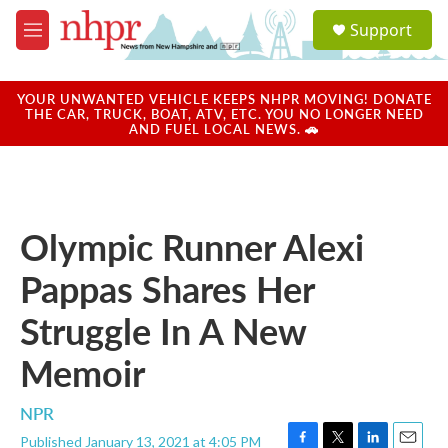
Skip to main content
S
Support
e
M
a
e
r
n
c
u
YOUR UNWANTED VEHICLE KEEPS NHPR MOVING! DONATE
h
THE CAR, TRUCK, BOAT, ATV, ETC. YOU NO LONGER NEED
AND FUEL LOCAL NEWS. 🚗
u
e
r
y
Olympic Runner Alexi
Pappas Shares Her
Struggle In A New
Memoir
NPR
Published January 13, 2021 at 4:05 PM