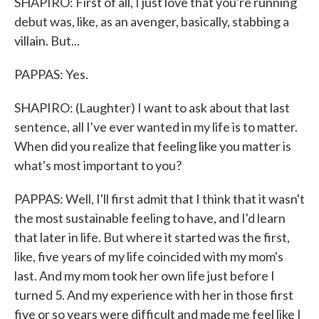
SHAPIRO: First of all, I just love that you're running
debut was, like, as an avenger, basically, stabbing a
villain. But...
PAPPAS: Yes.
SHAPIRO: (Laughter) I want to ask about that last
sentence, all I've ever wanted in my life is to matter.
When did you realize that feeling like you matter is
what's most important to you?
PAPPAS: Well, I'll first admit that I think that it wasn't
the most sustainable feeling to have, and I'd learn
that later in life. But where it started was the first,
like, five years of my life coincided with my mom's
last. And my mom took her own life just before I
turned 5. And my experience with her in those first
five or so years were difficult and made me feel like I