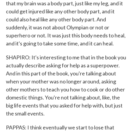
that my brain was a body part, just like my leg, and it
could get injured like any other body part, and it
could also heal like any other body part. And
suddenly, it was not about Olympian or not or
superhero or not. It was just this body needs to heal,
and it's going to take some time, and it can heal.
SHAPIRO: It's interesting to me that in the book you
actually describe asking for help as a superpower.
And in this part of the book, you're talking about
when your mother was no longer around, asking
other mothers to teach you how to cook or do other
domestic things. You're not talking about, like, the
big life events that you asked for help with, but just
the small events.
PAPPAS: I think eventually we start to lose that