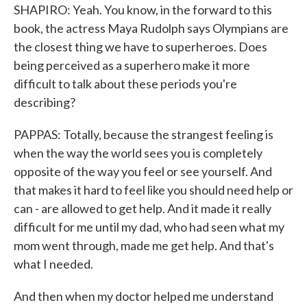
SHAPIRO: Yeah. You know, in the forward to this
book, the actress Maya Rudolph says Olympians are
the closest thing we have to superheroes. Does
being perceived as a superhero make it more
difficult to talk about these periods you're
describing?
PAPPAS: Totally, because the strangest feeling is
when the way the world sees you is completely
opposite of the way you feel or see yourself. And
that makes it hard to feel like you should need help or
can - are allowed to get help. And it made it really
difficult for me until my dad, who had seen what my
mom went through, made me get help. And that's
what I needed.
And then when my doctor helped me understand