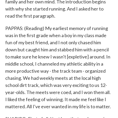
family and her own mind. The introduction begins
with why she started running. And I asked her to
read the first paragraph.
PAPPAS: (Reading) My earliest memory of running
was in the first grade when a boy in my class made
fun of my best friend, and I not only chased him
down but caught him and stabbed him with a pencil
to make sure he knew I wasn't [expletive] around. In
middle school, I channeled my athletic ability in a
more productive way - the track team - organized
chasing. We had weekly meets at the local high
school dirt track, which was very exciting to us 12-
year-olds. The meets were coed, and I won them all.
I liked the feeling of winning. It made me feel like I
mattered. All I've ever wanted in my life is to matter.