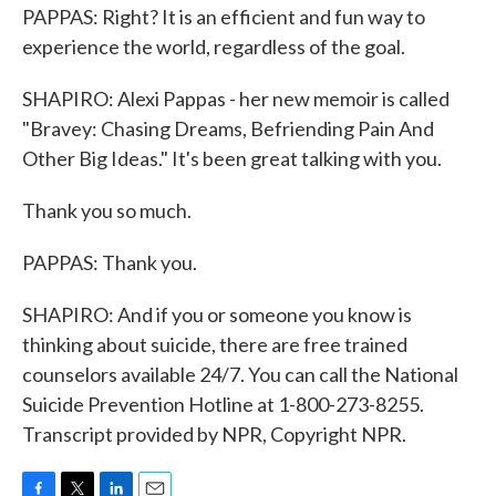
PAPPAS: Right? It is an efficient and fun way to
experience the world, regardless of the goal.
SHAPIRO: Alexi Pappas - her new memoir is called
"Bravey: Chasing Dreams, Befriending Pain And
Other Big Ideas." It's been great talking with you.
Thank you so much.
PAPPAS: Thank you.
SHAPIRO: And if you or someone you know is
thinking about suicide, there are free trained
counselors available 24/7. You can call the National
Suicide Prevention Hotline at 1-800-273-8255.
Transcript provided by NPR, Copyright NPR.