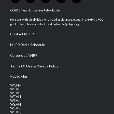
w
n
o
a
i
i
s
u
c
n
© 2026 New Hampshire Public Radio
t
t
t
e
k
t
a
u
b
e
Persons with disabilities who need assistance accessing NHPR's FCC
e
g
b
o
d
public files, please contact us at publicfile@nhpr.org.
r
r
e
o
i
a
k
n
Contact NHPR
m
NHPR Radio Schedule
Careers at NHPR
Terms Of Use & Privacy Policy
Public Files
WCNH
WEVC
WEVF
WEVH
WEVJ
WEVN
WEVO
WEVQ