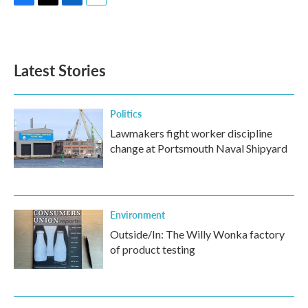
F
T
L
E
a
w
i
m
c
i
n
a
e
t
k
i
b
t
e
l
Latest Stories
o
e
d
o
r
I
k
n
Politics
Lawmakers fight worker discipline
change at Portsmouth Naval Shipyard
Environment
Outside/In: The Willy Wonka factory
of product testing