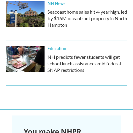
NH News
Seacoast home sales hit 4-year high, led
by $16M oceanfront property in North
Hampton
Education
NH predicts fewer students will get
school lunch assistance amid federal
SNAP restrictions
You make NHPR