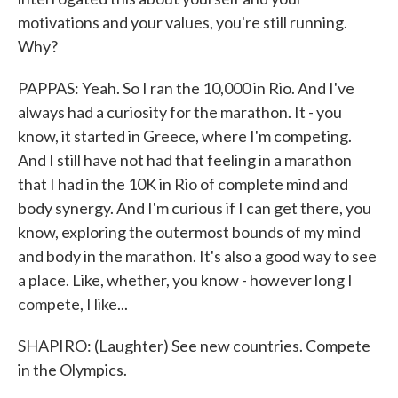
motivations and your values, you're still running.
Why?
PAPPAS: Yeah. So I ran the 10,000 in Rio. And I've
always had a curiosity for the marathon. It - you
know, it started in Greece, where I'm competing.
And I still have not had that feeling in a marathon
that I had in the 10K in Rio of complete mind and
body synergy. And I'm curious if I can get there, you
know, exploring the outermost bounds of my mind
and body in the marathon. It's also a good way to see
a place. Like, whether, you know - however long I
compete, I like...
SHAPIRO: (Laughter) See new countries. Compete
in the Olympics.