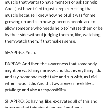
muscle that wants to have mentors or ask for help.
And I just have tried to just keep exercising that
muscle because I knew how helpful it was for me
growing up and also how generous people are to
allow someone who needs help to imitate them or be
by their side without judging them or, like, watching
them watch them, if that makes sense.
SHAPIRO: Yeah.
PAPPAS: And then the awareness that somebody
might be watching me now, and that everything I do
and say, someone might take and run with, as I did
when I was little. And that awareness feels like a
privilege and also a responsibility.
SHAPIRO: So having, like, excavated all of this and
interrogated this about yourself and your