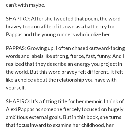
can't with maybe.
SHAPIRO: After she tweeted that poem, the word
bravey took on a life of its own as a battle cry for
Pappas and the young runners who idolize her.
PAPPAS: Growing up, I often chased outward-facing
words and labels like strong, fierce, fast, funny. And I
realized that they describe an energy you project in
the world. But this word bravey felt different. It felt
like a choice about the relationship you have with
yourself.
SHAPIRO: It's a fitting title for her memoir. I think of
Alexi Pappas as someone fiercely focused on hugely
ambitious external goals. But in this book, she turns
that focus inward to examine her childhood, her