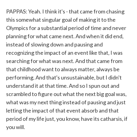
PAPPAS: Yeah. I think it's - that came from chasing
this somewhat singular goal of making it to the
Olympics for a substantial period of time and never
planning for what came next. And when it did end,
instead of slowing down and pausing and
recognizing the impact of an event like that, I was
searching for what was next. And that came from
that childhood want to always matter, always be
performing. And that's unsustainable, but I didn't
understand it at that time. And so I spun out and
scrambled to figure out what the next big goal was,
what was my next thing instead of pausing and just
letting the impact of that event absorb and that
period of my life just, you know, have its catharsis, if
you will.