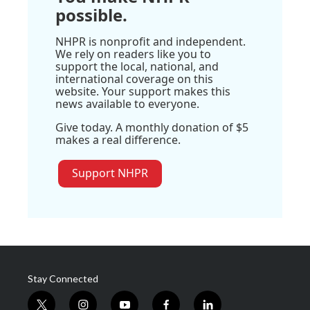
possible.
NHPR is nonprofit and independent.
We rely on readers like you to
support the local, national, and
international coverage on this
website. Your support makes this
news available to everyone.
Give today. A monthly donation of $5
makes a real difference.
Support NHPR
Stay Connected
t
i
y
f
l