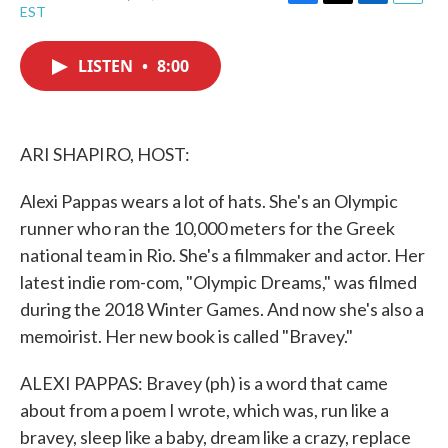
F
T
L
E
EST
a
w
i
m
c
i
n
a
e
t
k
i
LISTEN
•
8:00
b
t
e
l
o
e
d
o
r
I
k
n
ARI SHAPIRO, HOST:
Alexi Pappas wears a lot of hats. She's an Olympic
runner who ran the 10,000 meters for the Greek
national team in Rio. She's a filmmaker and actor. Her
latest indie rom-com, "Olympic Dreams," was filmed
during the 2018 Winter Games. And now she's also a
memoirist. Her new book is called "Bravey."
ALEXI PAPPAS: Bravey (ph) is a word that came
about from a poem I wrote, which was, run like a
bravey, sleep like a baby, dream like a crazy, replace