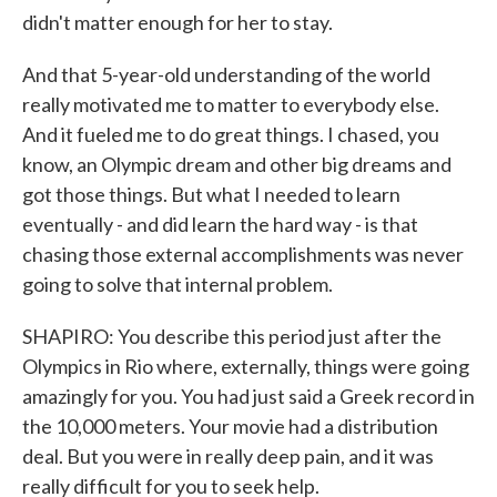
didn't matter enough for her to stay.
And that 5-year-old understanding of the world
really motivated me to matter to everybody else.
And it fueled me to do great things. I chased, you
know, an Olympic dream and other big dreams and
got those things. But what I needed to learn
eventually - and did learn the hard way - is that
chasing those external accomplishments was never
going to solve that internal problem.
SHAPIRO: You describe this period just after the
Olympics in Rio where, externally, things were going
amazingly for you. You had just said a Greek record in
the 10,000 meters. Your movie had a distribution
deal. But you were in really deep pain, and it was
really difficult for you to seek help.