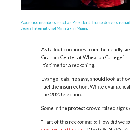
Audience members react as President Trump delivers remarks 
Jesus International Ministry in Miami.
As fallout continues from the deadly sieg
Graham Center at Wheaton College in Ill
It's time for a reckoning.
Evangelicals, he says, should look at h
fuel the insurrection. White evangelica
the 2020 election.
Some in the protest crowd raised signs 
"Part of this reckoning is: How did we
conspiracy theories
?" he tells NPR's R