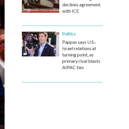
declines agreement
with ICE
Politics
Pappas says U.S.-
Israel relations at
turning point, as
primary rival blasts
AIPAC ties