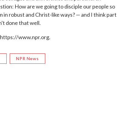
stion: How are we going to disciple our people so
in robust and Christ-like ways? — and I think part
't done that well.
 https://www.npr.org.
R
NPR News