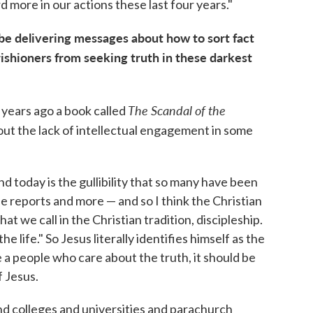
 more in our actions these last four years."
be delivering messages about how to sort fact
rishioners from seeking truth in these darkest
The Scandal of the
 years ago a book called
out the lack of intellectual engagement in some
nd today is the gullibility that so many have been
se reports and more — and so I think the Christian
at we call in the Christian tradition, discipleship.
he life." So Jesus literally identifies himself as the
e a people who care about the truth, it should be
f Jesus.
and colleges and universities and parachurch