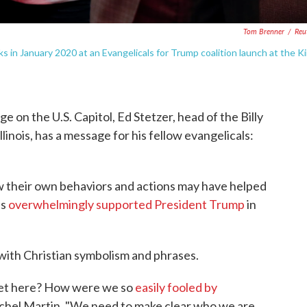
Tom Brenner
/
Reu
in January 2020 at an Evangelicals for Trump coalition launch at the K
e on the U.S. Capitol, Ed Stetzer, head of the Billy
inois, has a message for his fellow evangelicals:
ow their own behaviors and actions may have helped
ls
overwhelmingly supported President Trump
in
with Christian symbolism and phrases.
 get here? How were we so
easily fooled by
achel Martin. "We need to make clear who we are.