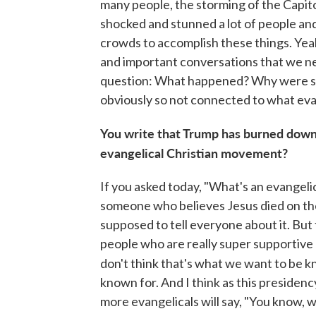
many people, the storming of the Capito
shocked and stunned a lot of people an
crowds to accomplish these things. Yeah,
and important conversations that we ne
question: What happened? Why were s
obviously so not connected to what evang
You write that Trump has burned down
evangelical Christian movement?
If you asked today, "What's an evangeli
someone who believes Jesus died on the 
supposed to tell everyone about it. But
people who are really super supportive 
don't think that's what we want to be k
known for. And I think as this presidency
more evangelicals will say, "You know, 