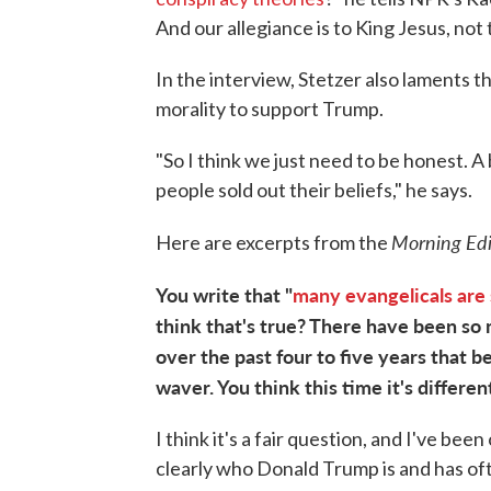
And our allegiance is to King Jesus, not
In the interview, Stetzer also laments 
morality to support Trump.
"So I think we just need to be honest. A b
people sold out their beliefs," he says.
Morning Ed
Here are excerpts from the
You write that "
many evangelicals are 
think that's true? There have been so
over the past four to five years that b
waver. You think this time it's differen
I think it's a fair question, and I've b
clearly who Donald Trump is and has oft