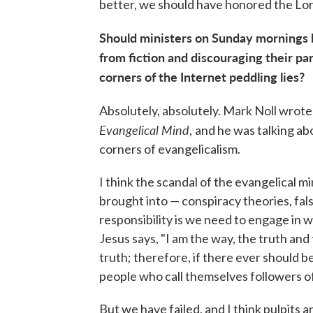
better, we should have honored the Lord
Should ministers on Sunday mornings 
from fiction and discouraging their pa
corners of the Internet peddling lies?
Absolutely, absolutely. Mark Noll wrote
Evangelical Mind
,
and he was talking ab
corners of evangelicalism.
I think the scandal of the evangelical mi
brought into — conspiracy theories, fal
responsibility is we need to engage in wh
Jesus says, "I am the way, the truth and t
truth; therefore, if there ever should b
people who call themselves followers o
But we have failed, and I think pulpits 