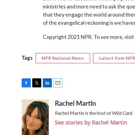
ministries and more need to ask the que
that they engage the world around them 
of the evangelical reckoning is we haven
Copyright 2021 NPR. To see more, visit
Tags
NPR National News
Latest from NP
F
T
L
E
a
w
i
m
Rachel Martin
c
i
n
a
e
t
k
i
Wild Card.
Rachel Martin is the host of
b
t
e
l
o
e
d
See stories by Rachel Martin
o
r
I
k
n