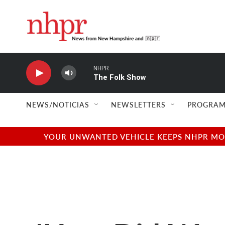
Skip to main content
NHPR
The Folk Show
NEWS/NOTICIAS
NEWSLETTERS
PROGRAM
YOUR UNWANTED VEHICLE KEEPS NHPR MOVI