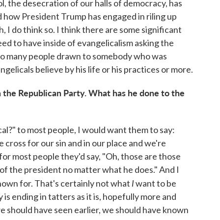
l, the desecration of our halls of democracy, has
d how President Trump has engaged in riling up
 I do think so. I think there are some significant
ed to have inside of evangelicalism asking the
o many people drawn to somebody who was
elicals believe by his life or his practices or more.
 the Republican Party. What has he done to the
cal?" to most people, I would want them to say:
cross for our sin and in our place and we're
 for most people they'd say, "Oh, those are those
of the president no matter what he does." And I
I
nown for. That's certainly not what
want to be
 is ending in tatters as it is, hopefully more and
we should have seen earlier, we should have known