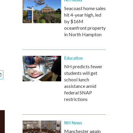
Seacoast home sales
hit 4-year high, led
by $16M
oceanfront property
in North Hampton
Education
NH predicts fewer
students will get
school lunch
assistance amid
federal SNAP
restrictions
NH News
Manchester again