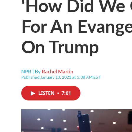
'How Did We G
For An Evange
On Trump
NPR | By
Rachel Martin
Published January 13, 2021 at 5:08 AM EST
LISTEN
•
7:01