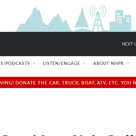
NEXT U
S/PODCASTS
LISTEN/ENGAGE
ABOUT NHPR
NG! DONATE THE CAR, TRUCK, BOAT, ATV, ETC. YOU 