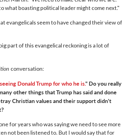
 to what boasting political leader might come next."
that evangelicals seem to have changed their view of
ig part of this evangelical reckoning is a lot of
ition
conversation:
seeing Donald Trump for who he is.
" Do you really
 many other things that Trump has said and done
etray Christian values and their support didn't
t?
een one for years who was saying we need to see more
en not been listened to. But I would say that for