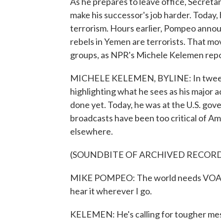
As he prepares to leave office, Secreta
make his successor's job harder. Today, 
terrorism. Hours earlier, Pompeo annou
rebels in Yemen are terrorists. That mo
groups, as NPR's Michele Kelemen repo
MICHELE KELEMEN, BYLINE: In tweets
highlighting what he sees as his major a
done yet. Today, he was at the U.S. gov
broadcasts have been too critical of 
elsewhere.
(SOUNDBITE OF ARCHIVED RECOR
MIKE POMPEO: The world needs VOA's c
hear it wherever I go.
KELEMEN: He's calling for tougher mes