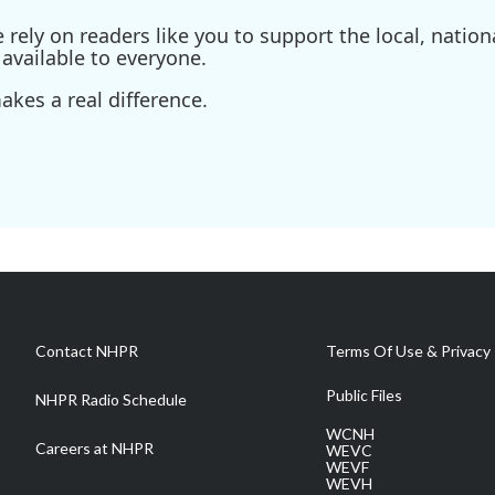
ely on readers like you to support the local, nationa
available to everyone.
kes a real difference.
Contact NHPR
Terms Of Use & Privacy 
Public Files
NHPR Radio Schedule
WCNH
Careers at NHPR
WEVC
WEVF
WEVH