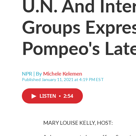
U.N. And Inte
Groups Expre
Pompeo's Lat
NPR | By
Michele Kelemen
Published January 11, 2021 at 4:19 PM EST
LISTEN
•
2:54
MARY LOUISE KELLY, HOST: