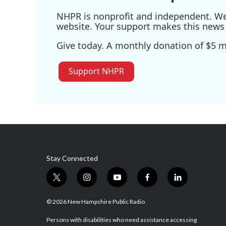
NHPR is nonprofit and independent. We r
website. Your support makes this news 
Give today. A monthly donation of $5 ma
Support NHPR
Stay Connected
t
i
y
f
l
w
n
o
a
i
i
s
u
c
n
© 2026 New Hampshire Public Radio
t
t
t
e
k
t
a
u
b
e
Persons with disabilities who need assistance accessing