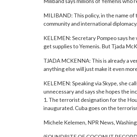
Miliband says millions of Yemenis who re
MILIBAND: This policy, in the name of ty
community and international diplomacy
KELEMEN: Secretary Pompeo says he wil
get supplies to Yemenis. But Tjada McK
TJADA MCKENNA: This is already a very
anything else will just make it even more
KELEMEN: Speaking via Skype, she cal
unnecessary and says she hopes the inc
1. The terrorist designation for the Hou
inaugurated. Cuba goes on the terrorism
Michele Kelemen, NPR News, Washing
(SOUNDBITE OF COCONUT RECORD