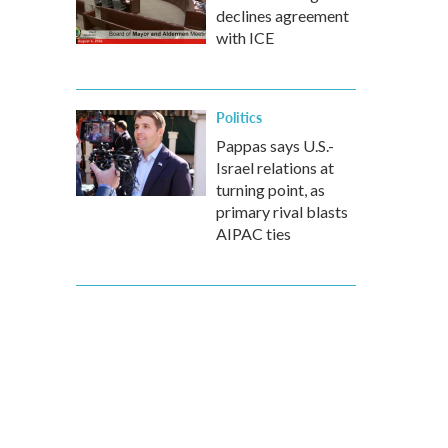
declines agreement
with ICE
Politics
Pappas says U.S.-
Israel relations at
turning point, as
primary rival blasts
AIPAC ties