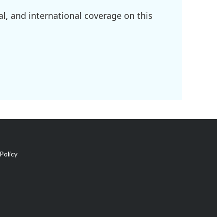
l, and international coverage on this
Policy