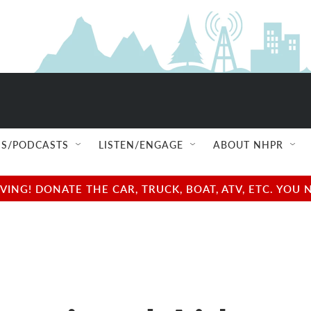
S/PODCASTS
LISTEN/ENGAGE
ABOUT NHPR
NG! DONATE THE CAR, TRUCK, BOAT, ATV, ETC. YOU 