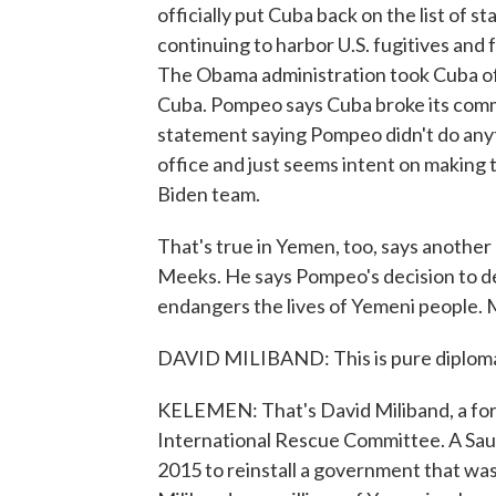
officially put Cuba back on the list of s
continuing to harbor U.S. fugitives and 
The Obama administration took Cuba off 
Cuba. Pompeo says Cuba broke its comm
statement saying Pompeo didn't do anyt
office and just seems intent on making t
Biden team.
That's true in Yemen, too, says anot
Meeks. He says Pompeo's decision to de
endangers the lives of Yemeni people. 
DAVID MILIBAND: This is pure diploma
KELEMEN: That's David Miliband, a for
International Rescue Committee. A Saud
2015 to reinstall a government that wa