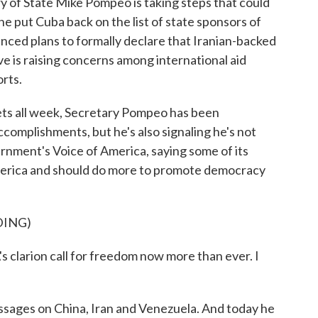
ry of State Mike Pompeo is taking steps that could
he put Cuba back on the list of state sponsors of
nced plans to formally declare that Iranian-backed
ve is raising concerns among international aid
rts.
 all week, Secretary Pompeo has been
ccomplishments, but he's also signaling he's not
ernment's Voice of America, saying some of its
America and should do more to promote democracy
DING)
larion call for freedom now more than ever. I
sages on China, Iran and Venezuela. And today he