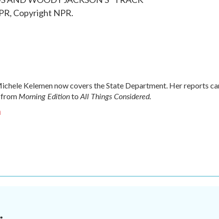
PR, Copyright NPR.
chele Kelemen now covers the State Department. Her reports ca
Morning Edition
All Things Considered.
 from
to
n
.