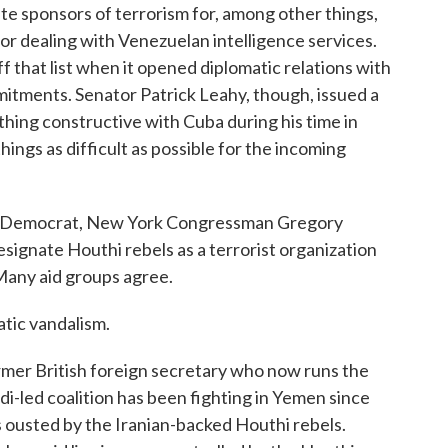
tate sponsors of terrorism for, among other things,
for dealing with Venezuelan intelligence services.
that list when it opened diplomatic relations with
itments. Senator Patrick Leahy, though, issued a
hing constructive with Cuba during his time in
hings as difficult as possible for the incoming
her Democrat, New York Congressman Gregory
signate Houthi rebels as a terrorist organization
Many aid groups agree.
tic vandalism.
mer British foreign secretary who now runs the
i-led coalition has been fighting in Yemen since
s ousted by the Iranian-backed Houthi rebels.