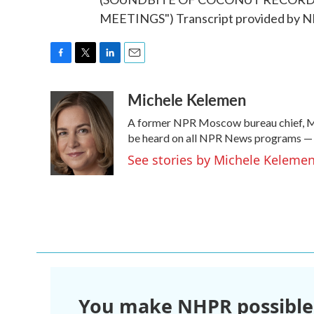
MEETINGS") Transcript provided by N
F
T
L
E
a
w
i
m
Michele Kelemen
c
i
n
a
e
t
k
i
A former NPR Moscow bureau chief, Mi
b
t
e
l
o
e
d
be heard on all NPR News programs —
o
r
I
See stories by Michele Keleme
k
n
You make NHPR possible