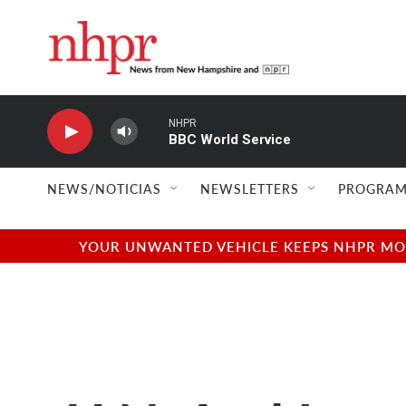
Skip to main content
NHPR
BBC World Service
NEWS/NOTICIAS
NEWSLETTERS
PROGRAM
YOUR UNWANTED VEHICLE KEEPS NHPR MOVI