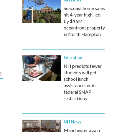
Seacoast home sales
hit 4-year high, led
by $16M
oceanfront property
in North Hampton
Education
NH predicts fewer
students will get
school lunch
assistance amid
federal SNAP
restrictions
NH News
Manchester again