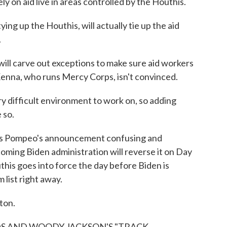
ly on aid live in areas controlled by the Houthis.
ing up the Houthis, will actually tie up the aid
.
l carve out exceptions to make sure aid workers
enna, who runs Mercy Corps, isn't convinced.
 difficult environment to work on, so adding
 so.
ls Pompeo's announcement confusing and
oming Biden administration will reverse it on Day
this goes into force the day before Biden is
 list right away.
ton.
S AND WOODY JACKSON'S "TRACK