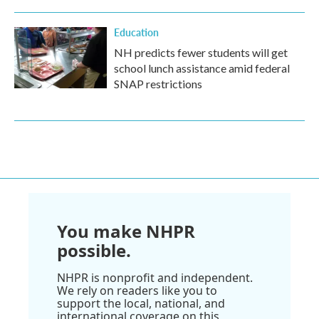
Education
NH predicts fewer students will get
school lunch assistance amid federal
SNAP restrictions
You make NHPR
possible.
NHPR is nonprofit and independent.
We rely on readers like you to
support the local, national, and
international coverage on this