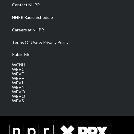
a
k
n
Contact NHPR
m
NHPR Radio Schedule
Careers at NHPR
Terms Of Use & Privacy Policy
Public Files
WCNH
WEVC
WEVF
WEVH
WEVJ
WEVN
WEVO
WEVQ
WEVS