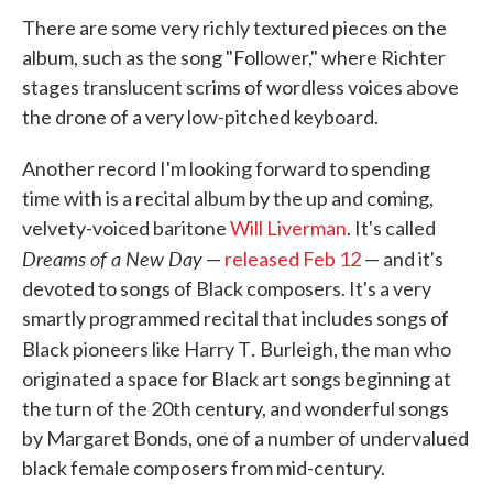
There are some very richly textured pieces on the
album, such as the song "Follower," where Richter
stages translucent scrims of wordless voices above
the drone of a very low-pitched keyboard.
Another record I'm looking forward to spending
time with is a recital album by the up and coming,
velvety-voiced baritone
Will Liverman
. It's called
Dreams of a New Day
—
released Feb 12
— and it's
devoted to songs of Black composers. It's a very
smartly programmed recital that includes songs of
.
Black pioneers like Harry T
Burleigh, the man who
originated a space for Black art songs beginning at
the turn of the 20th century, and wonderful songs
by Margaret Bonds, one of a number of undervalued
black female composers from mid-century.