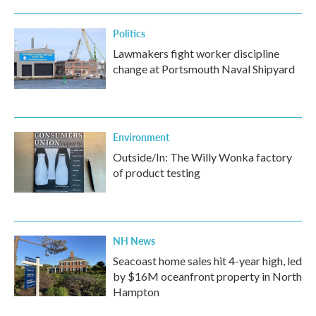
Politics
Lawmakers fight worker discipline
change at Portsmouth Naval Shipyard
Environment
Outside/In: The Willy Wonka factory
of product testing
NH News
Seacoast home sales hit 4-year high, led
by $16M oceanfront property in North
Hampton