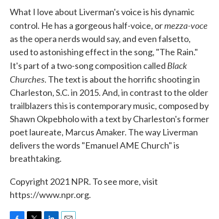
What I love about Liverman's voice is his dynamic
mezza-voce
control. He has a gorgeous half-voice, or
as the opera nerds would say, and even falsetto,
used to astonishing effect in the song, "The Rain."
Black
It's part of a two-song composition called
Churches
. The text is about the horrific shooting in
Charleston, S.C. in 2015. And, in contrast to the older
trailblazers this is contemporary music, composed by
Shawn Okpebholo with a text by Charleston's former
poet laureate, Marcus Amaker. The way Liverman
delivers the words "Emanuel AME Church" is
breathtaking.
Copyright 2021 NPR. To see more, visit
https://www.npr.org.