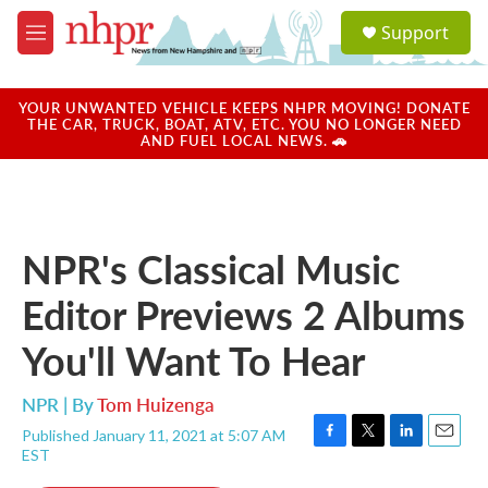
Skip to main content
S
Support
e
M
a
e
r
n
c
u
YOUR UNWANTED VEHICLE KEEPS NHPR MOVING! DONATE
h
THE CAR, TRUCK, BOAT, ATV, ETC. YOU NO LONGER NEED
AND FUEL LOCAL NEWS. 🚗
u
e
r
y
NPR's Classical Music
Editor Previews 2 Albums
You'll Want To Hear
NPR | By
Tom Huizenga
Published January 11, 2021 at 5:07 AM
F
T
L
E
EST
a
w
i
m