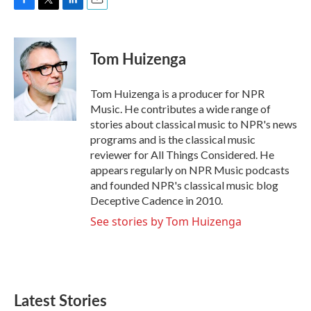
F
T
L
E
a
w
i
m
c
i
n
a
e
t
k
i
Tom Huizenga
b
t
e
l
o
e
d
o
r
I
Tom Huizenga is a producer for NPR
k
n
Music. He contributes a wide range of
stories about classical music to NPR's news
programs and is the classical music
reviewer for All Things Considered. He
appears regularly on NPR Music podcasts
and founded NPR's classical music blog
Deceptive Cadence in 2010.
See stories by Tom Huizenga
Latest Stories