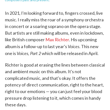
In 2021, I'm looking forward to, fingers crossed, live
music. I really miss the roar of a symphony orchestra
in concert or a soaring soprano on the opera stage.
But artists are still making albums, even in lockdown,
like British composer
Max Richter
. His upcoming
Voices
album is a follow-up to last year's
. This new
Voices, Part 2
one is
which will be released in April.
Richter is good at erasing the lines between classical
and ambient music on this album. It's not
complicated music, and that's okay. It offers the
potency of direct communication, right to the heart,
right to our emotions — you can just feel your blood
pressure drop listening to it, which comes in handy
these days.