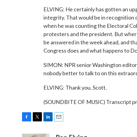
ELVING: He certainly has gotten an upg
integrity. That would be in recognition
when he was counting the Electoral Col
protesters and the president. But where
be answered in the week ahead, and tha
Congress does and what happens to Don
SIMON: NPR senior Washington editor a
nobody better to talk to on this extraor
ELVING: Thank you, Scott.
(SOUNDBITE OF MUSIC) Transcript pr
F
T
L
E
a
w
i
m
c
i
n
a