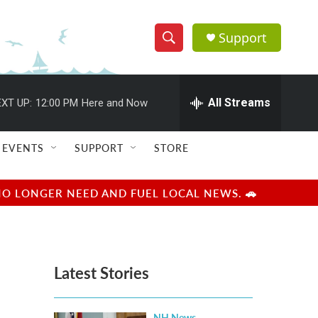
Support
S
S
e
h
a
r
All Streams
XT UP:
12:00 PM
Here and Now
o
c
h
w
Q
EVENTS
SUPPORT
STORE
u
S
e
r
e
NO LONGER NEED AND FUEL LOCAL NEWS. 🚗
y
a
r
Latest Stories
c
h
NH News