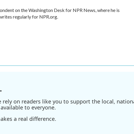
spondent on the Washington Desk for NPR News, where he is
writes regularly for NPR.org.
.
ely on readers like you to support the local, nationa
available to everyone.
kes a real difference.