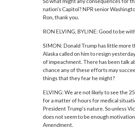
So what might any consequences for the
nation's Capitol? NPR senior Washingto
Ron, thank you.
RON ELVING, BYLINE: Good to be with 
SIMON: Donald Trump has little more th
Alaska called on him to resign yesterda
of impeachment. There has been talk 
chance any of these efforts may succe
things that they fear he might?
ELVING: We are not likely to see the 2
for a matter of hours for medical situat
President Trump's nature. So unless Vic
does not seem to be enough motivation 
Amendment.