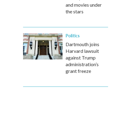
and movies under
the stars
Politics
Dartmouth joins
Harvard lawsuit
against Trump
administration’s
grant freeze