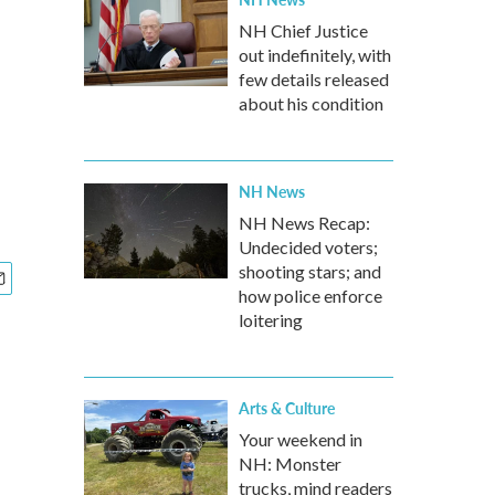
NH Chief Justice
out indefinitely, with
few details released
about his condition
NH News
NH News Recap:
Undecided voters;
shooting stars; and
how police enforce
loitering
Arts & Culture
Your weekend in
NH: Monster
trucks, mind readers