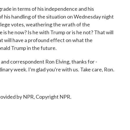
rade in terms of his independence and his
 of his handling of the situation on Wednesday night
lege votes, weathering the wrath of the
 is he now? Is he with Trump or is he not? That will
t will have a profound effect on what the
ald Trump in the future.
nd correspondent Ron Elving, thanks for -
dinary week. I'm glad you're with us. Take care, Ron.
ovided by NPR, Copyright NPR.