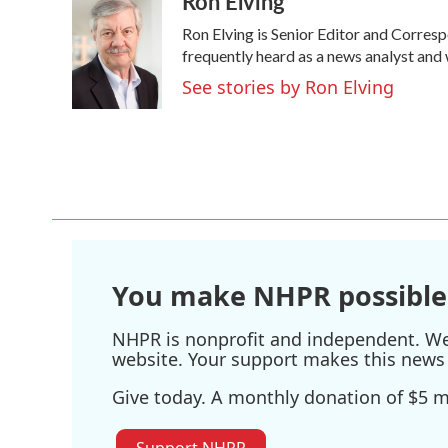
Ron Elving
e
t
k
i
Ron Elving is Senior Editor and Corre
b
t
e
l
o
e
d
frequently heard as a news analyst and 
o
r
I
See stories by Ron Elving
k
n
You make NHPR possible
NHPR is nonprofit and independent. We r
website. Your support makes this news 
Give today. A monthly donation of $5 ma