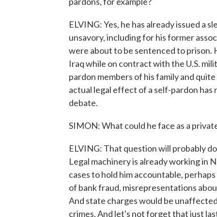
pardons, for example?
ELVING: Yes, he has already issued a s
unsavory, including for his former assoc
were about to be sentenced to prison. He
Iraq while on contract with the U.S. mili
pardon members of his family and quite p
actual legal effect of a self-pardon ha
debate.
SIMON: What could he face as a private
ELVING: That question will probably domin
Legal machinery is already working in N
cases to hold him accountable, perhaps 
of bank fraud, misrepresentations abou
And state charges would be unaffected b
crimes. And let's not forget that just 