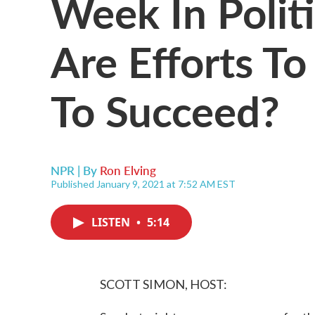
Week In Polit
Are Efforts T
To Succeed?
NPR | By
Ron Elving
Published January 9, 2021 at 7:52 AM EST
LISTEN
•
5:14
SCOTT SIMON, HOST: