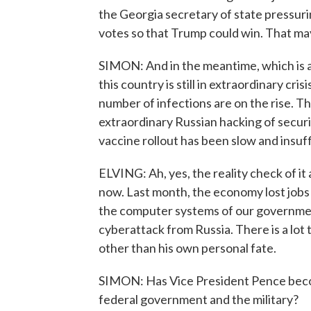
the Georgia secretary of state pressurin
votes so that Trump could win. That may
SIMON: And in the meantime, which is a
this country is still in extraordinary cr
number of infections are on the rise. T
extraordinary Russian hacking of secur
vaccine rollout has been slow and insuf
ELVING: Ah, yes, the reality check of it 
now. Last month, the economy lost jobs f
the computer systems of our governmen
cyberattack from Russia. There is a lot 
other than his own personal fate.
SIMON: Has Vice President Pence become
federal government and the military?