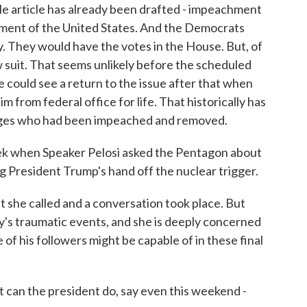
e article has already been drafted - impeachment
rnment of the United States. And the Democrats
. They would have the votes in the House. But, of
 suit. That seems unlikely before the scheduled
 could see a return to the issue after that when
m from federal office for life. That historically has
udges who had been impeached and removed.
eek when Speaker Pelosi asked the Pentagon about
g President Trump's hand off the nuclear trigger.
 she called and a conversation took place. But
's traumatic events, and she is deeply concerned
f his followers might be capable of in these final
can the president do, say even this weekend -