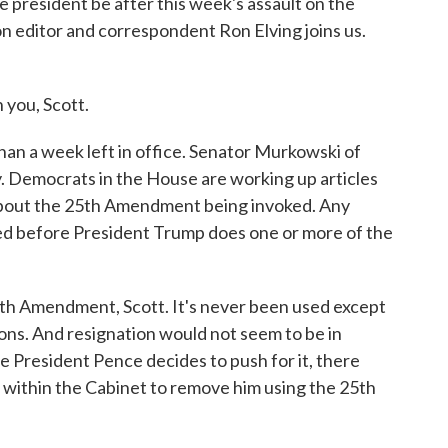
 president be after this week's assault on the
n editor and correspondent Ron Elving joins us.
you, Scott.
an a week left in office. Senator Murkowski of
y. Democrats in the House are working up articles
about the 25th Amendment being invoked. Any
ed before President Trump does one or more of the
5th Amendment, Scott. It's never been used except
ions. And resignation would not seem to be in
e President Pence decides to push for it, there
within the Cabinet to remove him using the 25th