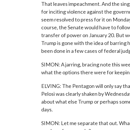
That leaves impeachment. And the singl
for inciting violence against the gove
seem resolved to press for it on Monday
course, the Senate would have to follow
transfer of power on January 20. But we
Trump is gone with the idea of barring hi
been done in a few cases of federal j
SIMON: A jarring, bracing note this w
what the options there were for keepin
ELVING: The Pentagon will only say that
Pelosi was clearly shaken by Wednesday
about what else Trump or perhaps some o
days.
SIMON: Let me separate that out. What 