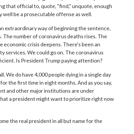
g that official to, quote, "find," unquote, enough
 well be a prosecutable offense as well.
n extraordinary way of beginning the sentence,
isis. The number of coronavirus deaths rises. The
he economic crisis deepens. There's been an
ity services. We could go on. The coronavirus
ficient. Is President Trump paying attention?
all. We do have 4,000 people dying in a single day
or the first time in eight months. And as you say,
t and other major institutions are under
that a president might want to prioritize right now
 the real president in all but name for the