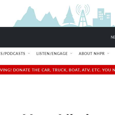
NE
S/PODCASTS
LISTEN/ENGAGE
ABOUT NHPR
NG! DONATE THE CAR, TRUCK, BOAT, ATV, ETC. YOU 