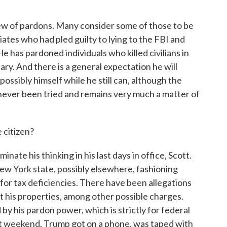
lew of pardons. Many consider some of those to be
iates who had pled guilty to lying to the FBI and
 has pardoned individuals who killed civilians in
tary. And there is a general expectation he will
ossibly himself while he still can, although the
s never been tried and remains very much a matter of
 citizen?
ate his thinking in his last days in office, Scott.
ew York state, possibly elsewhere, fashioning
for tax deficiencies. There have been allegations
t his properties, among other possible charges.
y his pardon power, which is strictly for federal
last weekend, Trump got on a phone, was taped with