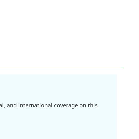
l, and international coverage on this