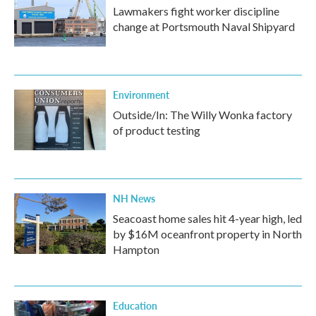
Lawmakers fight worker discipline
change at Portsmouth Naval Shipyard
Environment
Outside/In: The Willy Wonka factory
of product testing
NH News
Seacoast home sales hit 4-year high, led
by $16M oceanfront property in North
Hampton
Education