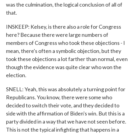
was the culmination, the logical conclusion of all of
that.
INSKEEP: Kelsey, is there also a role for Congress
here? Because there were large numbers of
members of Congress who took these objections - I
mean, there's often a symbolic objection, but they
took these objections a lot farther than normal, even
though the evidence was quite clear who won the
election.
SNELL: Yeah, this was absolutely a turning point for
Republicans. You know, there were some who
decided to switch their vote, and they decided to
side with the affirmation of Biden's win. But this is a
party divided in a way that we have not seen before.
This is not the typical infighting that happens in a