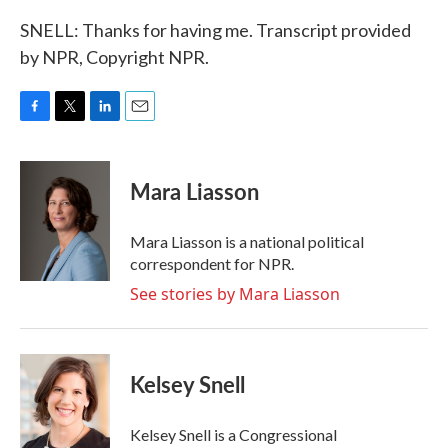
SNELL: Thanks for having me. Transcript provided
by NPR, Copyright NPR.
F
T
L
E
a
w
i
m
c
i
n
a
e
t
k
i
Mara Liasson
b
t
e
l
o
e
d
o
r
I
Mara Liasson is a national political
k
n
correspondent for NPR.
See stories by Mara Liasson
Kelsey Snell
Kelsey Snell is a Congressional