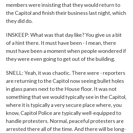
members were insisting that they would return to
the Capitol and finish their business last night, which
they did do.
INSKEEP: What was that day like? You give us a bit
of a hint there. It must have been - I mean, there
must have been a moment when people wondered if
they were even going to get out of the building.
SNELL: Yeah, it was chaotic. There were - reporters
are returning to the Capitol now seeing bullet holes
in glass panes next to the House floor. It was not
something that we would typically see in the Capitol,
where it is typically a very secure place where, you
know, Capitol Police are typically well-equipped to
handle protesters. Normal, peaceful protesters are
arrested there all of the time. And there will be long-