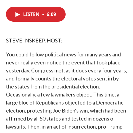
F
T
L
E
a
w
i
m
c
i
n
a
LISTEN
•
6:09
e
t
k
i
b
t
e
l
o
e
d
o
r
I
k
n
STEVE INSKEEP, HOST:
You could follow political news for many years and
never really even notice the event that took place
yesterday. Congress met, as it does every four years,
and formally counts the electoral votes sent in by
the states from the presidential election.
Occasionally, a few lawmakers object. This time, a
large bloc of Republicans objected to a Democratic
election, protesting Joe Biden's win, which had been
affirmed by all 50 states and tested in dozens of
lawsuits. Then, in an act of insurrection, pro-Trump