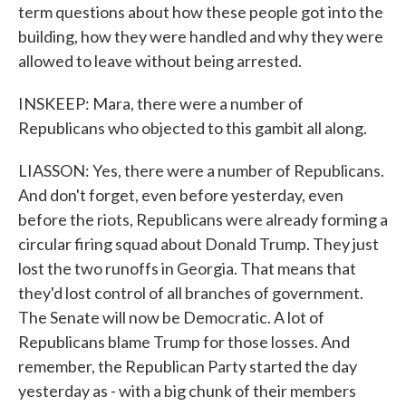
term questions about how these people got into the
building, how they were handled and why they were
allowed to leave without being arrested.
INSKEEP: Mara, there were a number of
Republicans who objected to this gambit all along.
LIASSON: Yes, there were a number of Republicans.
And don't forget, even before yesterday, even
before the riots, Republicans were already forming a
circular firing squad about Donald Trump. They just
lost the two runoffs in Georgia. That means that
they'd lost control of all branches of government.
The Senate will now be Democratic. A lot of
Republicans blame Trump for those losses. And
remember, the Republican Party started the day
yesterday as - with a big chunk of their members