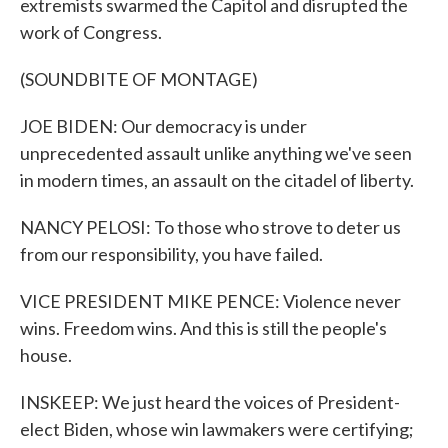
extremists swarmed the Capitol and disrupted the
work of Congress.
(SOUNDBITE OF MONTAGE)
JOE BIDEN: Our democracy is under
unprecedented assault unlike anything we've seen
in modern times, an assault on the citadel of liberty.
NANCY PELOSI: To those who strove to deter us
from our responsibility, you have failed.
VICE PRESIDENT MIKE PENCE: Violence never
wins. Freedom wins. And this is still the people's
house.
INSKEEP: We just heard the voices of President-
elect Biden, whose win lawmakers were certifying;