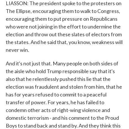
LIASSON: The president spoke to the protesters on
The Ellipse, encouraging them to walk to Congress,
encouraging them to put pressure on Republicans
who were not joining in the effort to undermine the
election and throw out these slates of electors from
the states. And he said that, you know, weakness will
never win.
And it's not just that. Many people on both sides of
the aisle who hold Trump responsible say that it's
also that he relentlessly pushed this lie that the
election was fraudulent and stolen from him, that he
has for years refused to commit to a peaceful
transfer of power. For years, he has failed to
condemn other acts of right-wing violence and
domestic terrorism - and his comment to the Proud
Boys to stand back and stand by. And they think this