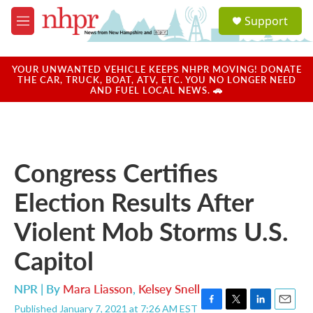
Skip to main content
S
Support
e
M
a
e
r
n
c
u
YOUR UNWANTED VEHICLE KEEPS NHPR MOVING! DONATE
h
THE CAR, TRUCK, BOAT, ATV, ETC. YOU NO LONGER NEED
AND FUEL LOCAL NEWS. 🚗
u
e
r
y
Congress Certifies
Election Results After
Violent Mob Storms U.S.
Capitol
NPR | By
Mara Liasson
,
Kelsey Snell
Published January 7, 2021 at 7:26 AM EST