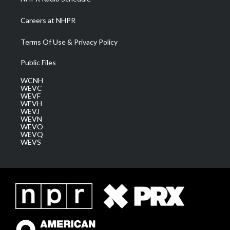
Careers at NHPR
Terms Of Use & Privacy Policy
Public Files
WCNH
WEVC
WEVF
WEVH
WEVJ
WEVN
WEVO
WEVQ
WEVS