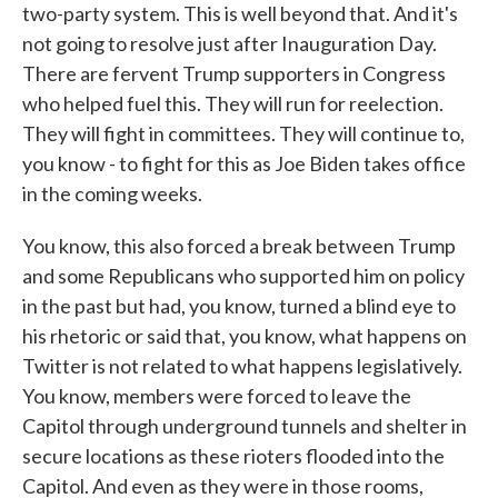
two-party system. This is well beyond that. And it's
not going to resolve just after Inauguration Day.
There are fervent Trump supporters in Congress
who helped fuel this. They will run for reelection.
They will fight in committees. They will continue to,
you know - to fight for this as Joe Biden takes office
in the coming weeks.
You know, this also forced a break between Trump
and some Republicans who supported him on policy
in the past but had, you know, turned a blind eye to
his rhetoric or said that, you know, what happens on
Twitter is not related to what happens legislatively.
You know, members were forced to leave the
Capitol through underground tunnels and shelter in
secure locations as these rioters flooded into the
Capitol. And even as they were in those rooms,