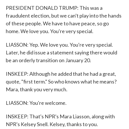
PRESIDENT DONALD TRUMP: This was a
fraudulent election, but we can't play into the hands
of these people. We have to have peace, so go
home. We love you. You're very special.
LIASSON: Yep. We love you. You're very special.
Later, he did issue a statement saying there would
be an orderly transition on January 20.
INSKEEP: Although he added that he had a great,
quote, "first term." So who knows what he means?
Mara, thank you very much.
LIASSON: You're welcome.
INSKEEP: That's NPR's Mara Liasson, along with
NPR's Kelsey Snell. Kelsey, thanks to you.