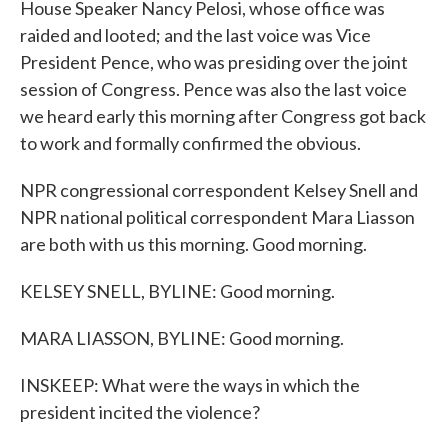
House Speaker Nancy Pelosi, whose office was
raided and looted; and the last voice was Vice
President Pence, who was presiding over the joint
session of Congress. Pence was also the last voice
we heard early this morning after Congress got back
to work and formally confirmed the obvious.
NPR congressional correspondent Kelsey Snell and
NPR national political correspondent Mara Liasson
are both with us this morning. Good morning.
KELSEY SNELL, BYLINE: Good morning.
MARA LIASSON, BYLINE: Good morning.
INSKEEP: What were the ways in which the
president incited the violence?