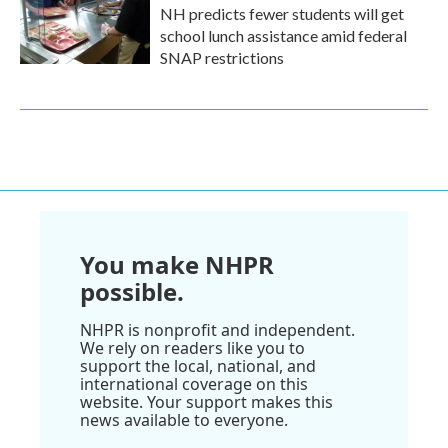
NH predicts fewer students will get
school lunch assistance amid federal
SNAP restrictions
You make NHPR
possible.
NHPR is nonprofit and independent.
We rely on readers like you to
support the local, national, and
international coverage on this
website. Your support makes this
news available to everyone.