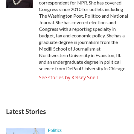
correspondent for NPR. She has covered
Congress since 2010 for outlets including
The Washington Post, Politico and National
Journal. She has covered elections and
Congress with a reporting specialty in
budget, tax and economic policy. She has a
graduate degree in journalism from the
Medill School of Journalism at
Northwestern University in Evanston, Ill.
and an undergraduate degree in political
science from DePaul University in Chicago.
See stories by Kelsey Snell
Latest Stories
Politics