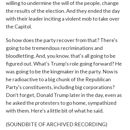
willing to undermine the will of the people, change
the results of the election. And they ended the day
with their leader inciting a violent mob to take over
the Capitol.
So how does the party recover from that? There's
going to be tremendous recriminations and
bloodletting. And, you know, that's all going to be
figured out. What's Trump's role going forward? He
was going to be the kingmaker in the party. Now is
he radioactive to a big chunk of the Republican
Party's constituents, including big corporations?
Don't forget, Donald Trump later in the day, even as
he asked the protesters to go home, sympathized
with them. Here's a little bit of what he said.
(SOUNDBITE OF ARCHIVED RECORDING)