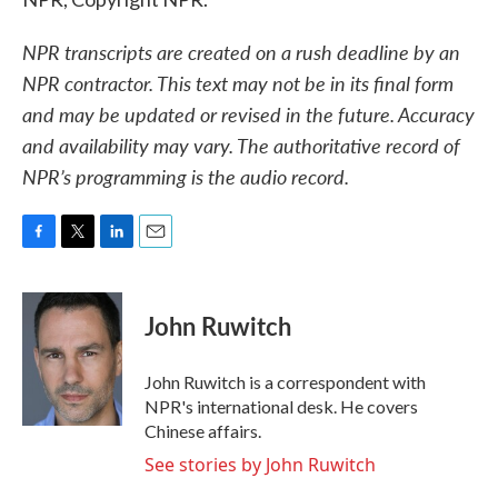
NPR transcripts are created on a rush deadline by an
NPR contractor. This text may not be in its final form
and may be updated or revised in the future. Accuracy
and availability may vary. The authoritative record of
NPR’s programming is the audio record.
F
T
L
E
a
w
i
m
c
i
n
a
e
t
k
i
John Ruwitch
b
t
e
l
o
e
d
o
r
I
John Ruwitch is a correspondent with
k
n
NPR's international desk. He covers
Chinese affairs.
See stories by John Ruwitch