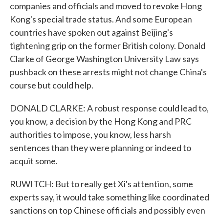
companies and officials and moved to revoke Hong
Kong's special trade status. And some European
countries have spoken out against Beijing's
tightening grip on the former British colony. Donald
Clarke of George Washington University Law says
pushback on these arrests might not change China's
course but could help.
DONALD CLARKE: A robust response could lead to,
you know, a decision by the Hong Kong and PRC
authorities to impose, you know, less harsh
sentences than they were planning or indeed to
acquit some.
RUWITCH: But to really get Xi's attention, some
experts say, it would take something like coordinated
sanctions on top Chinese officials and possibly even