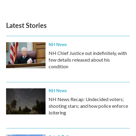
Latest Stories
NH News
NH Chief Justice out indefinitely, with
few details released about his
condition
NH News
NH News Recap: Undecided voters;
shooting stars; and how police enforce
loitering