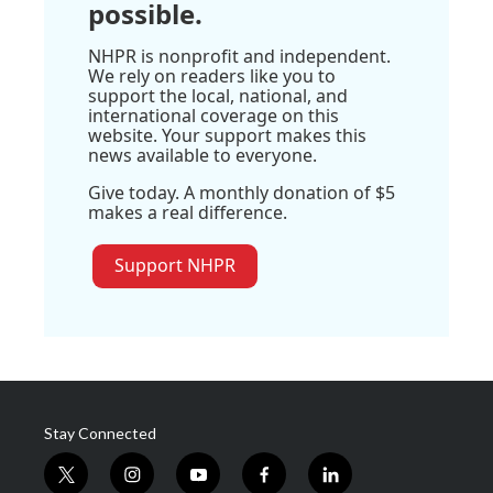
possible.
NHPR is nonprofit and independent.
We rely on readers like you to
support the local, national, and
international coverage on this
website. Your support makes this
news available to everyone.
Give today. A monthly donation of $5
makes a real difference.
Support NHPR
Stay Connected
t
i
y
f
l