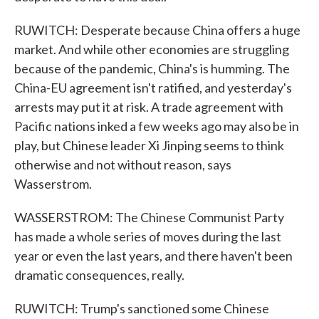
RUWITCH: Desperate because China offers a huge
market. And while other economies are struggling
because of the pandemic, China's is humming. The
China-EU agreement isn't ratified, and yesterday's
arrests may put it at risk. A trade agreement with
Pacific nations inked a few weeks ago may also be in
play, but Chinese leader Xi Jinping seems to think
otherwise and not without reason, says
Wasserstrom.
WASSERSTROM: The Chinese Communist Party
has made a whole series of moves during the last
year or even the last years, and there haven't been
dramatic consequences, really.
RUWITCH: Trump's sanctioned some Chinese