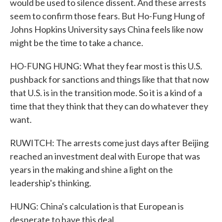
would be used to silence dissent. And these arrests
seem to confirm those fears. But Ho-Fung Hung of
Johns Hopkins University says China feels like now
might be the time to take a chance.
HO-FUNG HUNG: What they fear most is this U.S.
pushback for sanctions and things like that that now
that U.S. is in the transition mode. So it is a kind of a
time that they think that they can do whatever they
want.
RUWITCH: The arrests come just days after Beijing
reached an investment deal with Europe that was
years in the making and shine a light on the
leadership's thinking.
HUNG: China's calculation is that European is
desperate to have this deal.