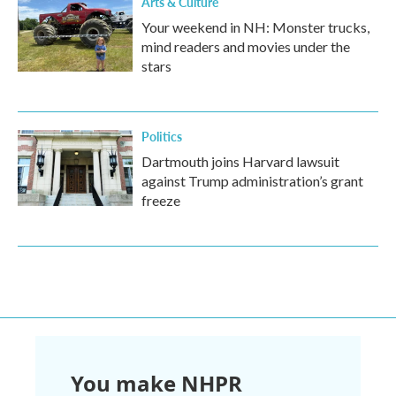
Arts & Culture
Your weekend in NH: Monster trucks,
mind readers and movies under the
stars
Politics
Dartmouth joins Harvard lawsuit
against Trump administration’s grant
freeze
You make NHPR