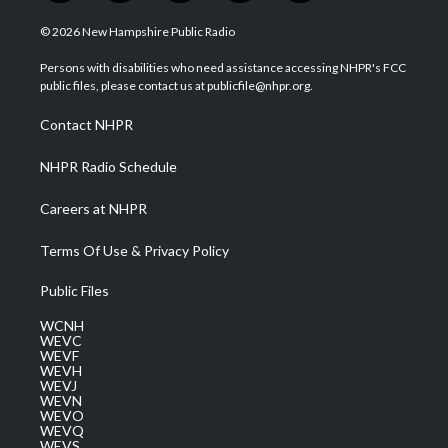
w
n
o
a
i
i
s
u
c
n
© 2026 New Hampshire Public Radio
t
t
t
e
k
t
a
u
b
e
Persons with disabilities who need assistance accessing NHPR's FCC
e
g
b
o
d
public files, please contact us at publicfile@nhpr.org.
r
r
e
o
i
a
k
n
Contact NHPR
m
NHPR Radio Schedule
Careers at NHPR
Terms Of Use & Privacy Policy
Public Files
WCNH
WEVC
WEVF
WEVH
WEVJ
WEVN
WEVO
WEVQ
WEVS