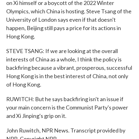
on Xi himself or a boycott of the 2022 Winter
Olympics, which China is hosting. Steve Tsang of the
University of London says even if that doesn't
happen, Beijing still pays a price for its actions in
Hong Kong.
STEVE TSANG: If we are looking at the overall
interests of China as a whole, I think the policy is
backfiring because a vibrant, prosperous, successful
Hong Kong is in the best interest of China, not only
of Hong Kong.
RUWITCH: But he says backfiring isn't an issue if
your main concern is the Communist Party's power
and Xi Jinping's grip on it.
John Ruwitch, NPR News. Transcript provided by
NPR, Copyright NPR.