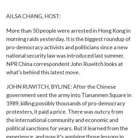
o
e
d
o
r
I
k
n
AILSA CHANG, HOST:
More than 50 people were arrested in Hong Kong in
morning raids yesterday. It is the biggest roundup of
pro-democracy activists and politicians since a new
national security law was introduced last summer.
NPR China correspondent John Ruwitch looks at
what's behind this latest move.
JOHN RUWITCH, BYLINE: After the Chinese
government sent the army into Tiananmen Square in
1989, killing possibly thousands of pro-democracy
protesters, it paid a price. There was outcry from
the international community and economic and
political sanctions for years. But it learned from the
experience, and now it's applying those lessons in