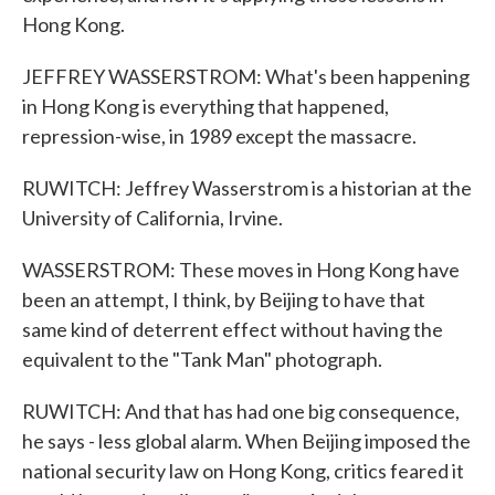
Hong Kong.
JEFFREY WASSERSTROM: What's been happening
in Hong Kong is everything that happened,
repression-wise, in 1989 except the massacre.
RUWITCH: Jeffrey Wasserstrom is a historian at the
University of California, Irvine.
WASSERSTROM: These moves in Hong Kong have
been an attempt, I think, by Beijing to have that
same kind of deterrent effect without having the
equivalent to the "Tank Man" photograph.
RUWITCH: And that has had one big consequence,
he says - less global alarm. When Beijing imposed the
national security law on Hong Kong, critics feared it