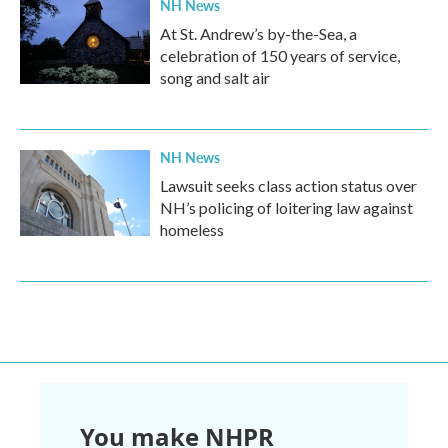
NH News
At St. Andrew’s by-the-Sea, a
celebration of 150 years of service,
song and salt air
NH News
Lawsuit seeks class action status over
NH’s policing of loitering law against
homeless
You make NHPR