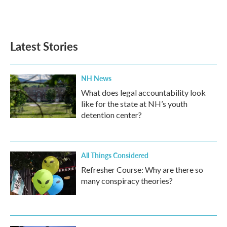
Latest Stories
NH News
What does legal accountability look
like for the state at NH’s youth
detention center?
All Things Considered
Refresher Course: Why are there so
many conspiracy theories?