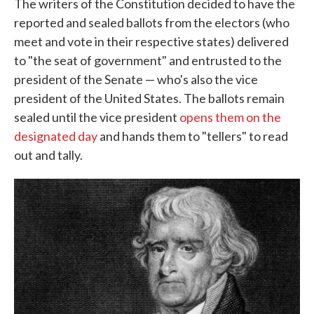
The writers of the Constitution decided to have the
reported and sealed ballots from the electors (who
meet and vote in their respective states) delivered
to "the seat of government" and entrusted to the
president of the Senate — who's also the vice
president of the United States. The ballots remain
sealed until the vice president
opens them on the
designated day
and hands them to "tellers" to read
out and tally.