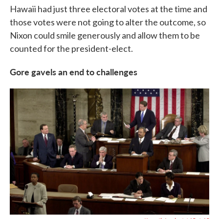
Hawaii had just three electoral votes at the time and
those votes were not going to alter the outcome, so
Nixon could smile generously and allow them to be
counted for the president-elect.
Gore gavels an end to challenges