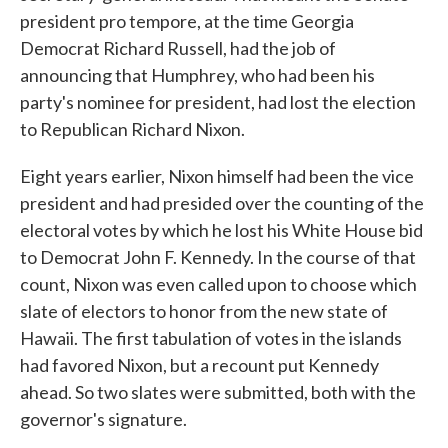
president pro tempore, at the time Georgia
Democrat Richard Russell, had the job of
announcing that Humphrey, who had been his
party's nominee for president, had lost the election
to Republican Richard Nixon.
Eight years earlier, Nixon himself had been the vice
president and had presided over the counting of the
electoral votes by which he lost his White House bid
to Democrat John F. Kennedy. In the course of that
count, Nixon was even called upon to choose which
slate of electors to honor from the new state of
Hawaii. The first tabulation of votes in the islands
had favored Nixon, but a recount put Kennedy
ahead. So two slates were submitted, both with the
governor's signature.