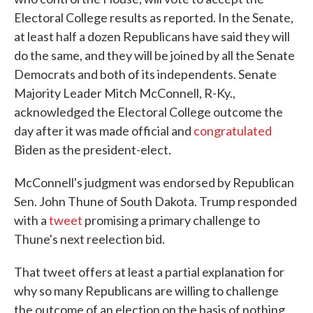
Electoral College results as reported. In the Senate,
at least half a dozen Republicans have said they will
do the same, and they will be joined by all the Senate
Democrats and both of its independents. Senate
Majority Leader Mitch McConnell, R-Ky.,
acknowledged the Electoral College outcome the
day after it was made official and
congratulated
Biden as the president-elect.
McConnell's judgment was endorsed by Republican
Sen. John Thune of South Dakota. Trump responded
with a
tweet
promising a primary challenge to
Thune's next reelection bid.
That tweet offers at least a partial explanation for
why so many Republicans are willing to challenge
the outcome of an election on the basis of nothing