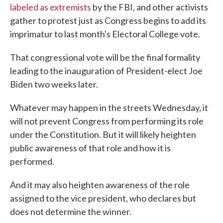
labeled as extremists
by the FBI, and other activists
gather to protest just as Congress begins to add its
imprimatur to last month's Electoral College vote.
That congressional vote will be the final formality
leading to the inauguration of President-elect Joe
Biden two weeks later.
Whatever may happen in the streets Wednesday, it
will not prevent Congress from performing its role
under the Constitution. But it will likely heighten
public awareness of that role and how it is
performed.
And it may also heighten awareness of the role
assigned to the vice president, who declares but
does not determine the winner.