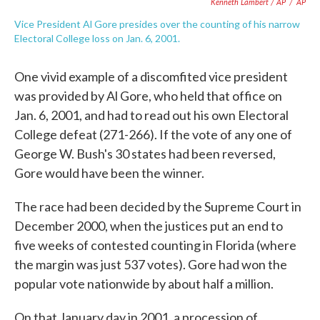
Kenneth Lambert / AP
/
AP
Vice President Al Gore presides over the counting of his narrow
Electoral College loss on Jan. 6, 2001.
One vivid example of a discomfited vice president
was provided by Al Gore, who held that office on
Jan. 6, 2001, and had to read out his own Electoral
College defeat (271-266). If the vote of any one of
George W. Bush's 30 states had been reversed,
Gore would have been the winner.
The race had been decided by the Supreme Court in
December 2000, when the justices put an end to
five weeks of contested counting in Florida (where
the margin was just 537 votes). Gore had won the
popular vote nationwide by about half a million.
On that January day in 2001, a procession of