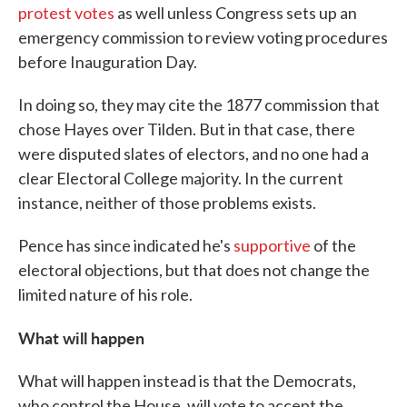
protest votes
as well unless Congress sets up an
emergency commission to review voting procedures
before Inauguration Day.
In doing so, they may cite the 1877 commission that
chose Hayes over Tilden. But in that case, there
were disputed slates of electors, and no one had a
clear Electoral College majority. In the current
instance, neither of those problems exists.
Pence has since indicated he's
supportive
of the
electoral objections, but that does not change the
limited nature of his role.
What will happen
What will happen instead is that the Democrats,
who control the House, will vote to accept the