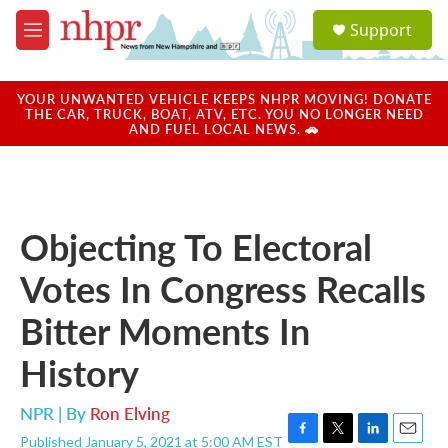
Skip to main content
S
Support
e
M
a
e
r
n
c
u
YOUR UNWANTED VEHICLE KEEPS NHPR MOVING! DONATE
h
THE CAR, TRUCK, BOAT, ATV, ETC. YOU NO LONGER NEED
AND FUEL LOCAL NEWS. 🚗
u
e
r
y
Objecting To Electoral
Votes In Congress Recalls
Bitter Moments In
History
NPR | By
Ron Elving
Published January 5, 2021 at 5:00 AM EST