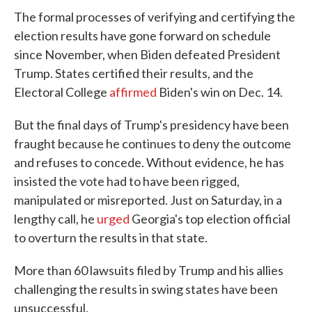
The formal processes of verifying and certifying the
election results have gone forward on schedule
since November, when Biden defeated President
Trump. States certified their results, and the
Electoral College
affirmed
Biden's win on Dec. 14.
But the final days of Trump's presidency have been
fraught because he continues to deny the outcome
and refuses to concede. Without evidence, he has
insisted the vote had to have been rigged,
manipulated or misreported. Just on Saturday, in a
lengthy call, he
urged
Georgia's top election official
to overturn the results in that state.
More than 60 lawsuits filed by Trump and his allies
challenging the results in swing states have been
unsuccessful.