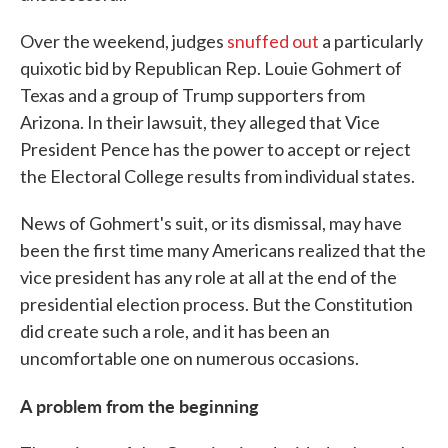
Over the weekend, judges
snuffed out
a particularly
quixotic bid by Republican Rep. Louie Gohmert of
Texas and a group of Trump supporters from
Arizona. In their lawsuit, they alleged that Vice
President Pence has the power to accept or reject
the Electoral College results from individual states.
News of Gohmert's suit, or its dismissal, may have
been the first time many Americans realized that the
vice president has any role at all at the end of the
presidential election process. But the Constitution
did create such a role, and it has been an
uncomfortable one on numerous occasions.
A problem from the beginning