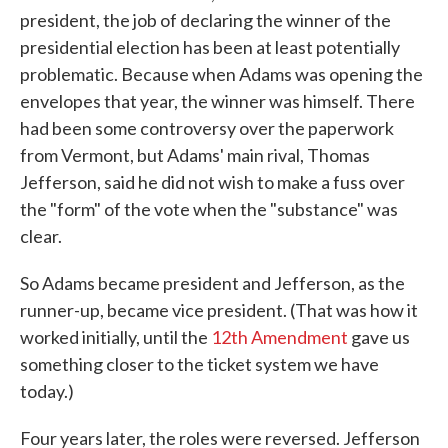
president, the job of declaring the winner of the
presidential election has been at least potentially
problematic. Because when Adams was opening the
envelopes that year, the winner was himself. There
had been some controversy over the paperwork
from Vermont, but Adams' main rival, Thomas
Jefferson, said he did not wish to make a fuss over
the "form" of the vote when the "substance" was
clear.
So Adams became president and Jefferson, as the
runner-up, became vice president. (That was how it
worked initially, until the
12th Amendment
gave us
something closer to the ticket system we have
today.)
Four years later, the roles were reversed. Jefferson