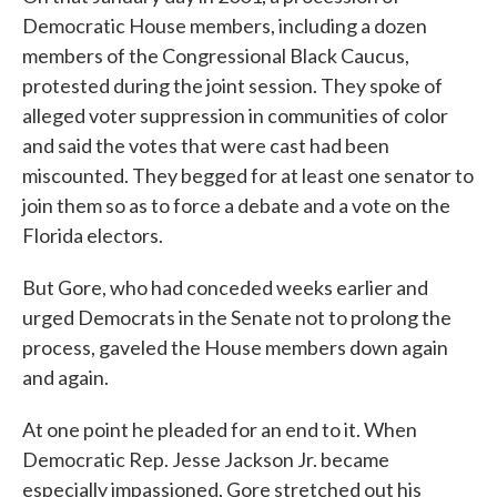
Democratic House members, including a dozen
members of the Congressional Black Caucus,
protested during the joint session. They spoke of
alleged voter suppression in communities of color
and said the votes that were cast had been
miscounted. They begged for at least one senator to
join them so as to force a debate and a vote on the
Florida electors.
But Gore, who had conceded weeks earlier and
urged Democrats in the Senate not to prolong the
process, gaveled the House members down again
and again.
At one point he pleaded for an end to it. When
Democratic Rep. Jesse Jackson Jr. became
especially impassioned, Gore stretched out his