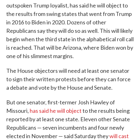
outspoken Trump loyalist, has said he will object to
the results from swing states that went from Trump
in 2016 to Biden in 2020. Dozens of other
Republicans say they will do so as well. This will likely
begin when the third state in the alphabetical roll call
is reached. That will be Arizona, where Biden won by
one of his slimmest margins.
The House objectors will need at least one senator
to sign their written protests before they can force
a debate and vote by the House and Senate.
But one senator, first-termer Josh Hawley of
Missouri,
has said he will object
to the results being
reported by at least one state. Eleven other Senate
Republicans — seven incumbents and four newly
elected in November — said Saturday they
will cast