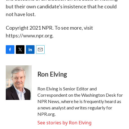
but their own candidate's insistence that he could
not have lost.
Copyright 2021 NPR. To see more, visit
https://www.npr.org.
F
T
L
E
a
w
i
m
c
i
n
a
e
t
k
i
Ron Elving
b
t
e
l
o
e
d
o
r
I
Ron Elving is Senior Editor and
k
n
Correspondent on the Washington Desk for
NPR News, where he is frequently heard as
a news analyst and writes regularly for
NPR.org.
See stories by Ron Elving