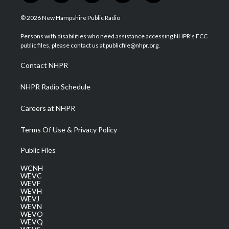
w
n
o
a
i
i
s
u
c
n
© 2026 New Hampshire Public Radio
t
t
t
e
k
t
a
u
b
e
Persons with disabilities who need assistance accessing NHPR's FCC
e
g
b
o
d
public files, please contact us at publicfile@nhpr.org.
r
r
e
o
i
a
k
n
Contact NHPR
m
NHPR Radio Schedule
Careers at NHPR
Terms Of Use & Privacy Policy
Public Files
WCNH
WEVC
WEVF
WEVH
WEVJ
WEVN
WEVO
WEVQ