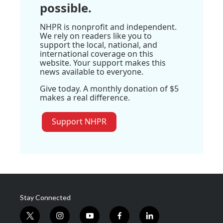
possible.
NHPR is nonprofit and independent.
We rely on readers like you to
support the local, national, and
international coverage on this
website. Your support makes this
news available to everyone.
Give today. A monthly donation of $5
makes a real difference.
Support NHPR
Stay Connected
t
i
y
f
l