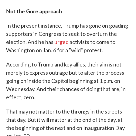
Not the Gore approach
In the present instance, Trump has gone on goading
supporters in Congress to seek to overturn the
election. And he has
urged
activists to come to
Washington on Jan. 6 for a "wild" protest.
According to Trump and key allies, their aim is not
merely to express outrage but to alter the process
going on inside the Capitol beginning at 1 p.m. on
Wednesday. And their chances of doing that are, in
effect, zero.
That may not matter to the throngs in the streets
that day. But it will matter at the end of the day, at
the beginning of the next and on Inauguration Day
on Jan. 20.