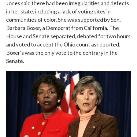
Jones said there had been irregularities and defects
in her state, including a lack of voting sites in
communities of color. She was supported by Sen.
Barbara Boxer, a Democrat from California. The
House and Senate separated, debated for two hours
and voted to accept the Ohio count as reported.
Boxer's was the only vote to the contrary in the
Senate.