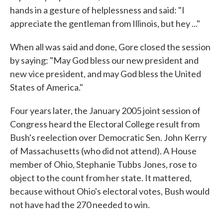
hands in a gesture of helplessness and said: "I
appreciate the gentleman from Illinois, but hey ..."
When all was said and done, Gore closed the session
by saying: "May God bless our new president and
new vice president, and may God bless the United
States of America."
Four years later, the January 2005 joint session of
Congress heard the Electoral College result from
Bush's reelection over Democratic Sen. John Kerry
of Massachusetts (who did not attend). A House
member of Ohio, Stephanie Tubbs Jones, rose to
object to the count from her state. It mattered,
because without Ohio's electoral votes, Bush would
not have had the 270 needed to win.