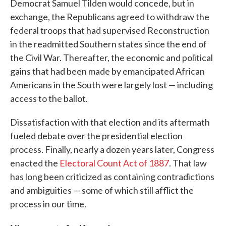
Democrat Samuel Tilden would concede, but in
exchange, the Republicans agreed to withdraw the
federal troops that had supervised Reconstruction
in the readmitted Southern states since the end of
the Civil War. Thereafter, the economic and political
gains that had been made by emancipated African
Americans in the South were largely lost — including
access to the ballot.
Dissatisfaction with that election and its aftermath
fueled debate over the presidential election
process. Finally, nearly a dozen years later, Congress
enacted the
Electoral Count Act of 1887
. That law
has long been criticized as containing contradictions
and ambiguities — some of which still afflict the
process in our time.