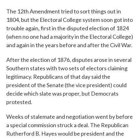
The 12th Amendment tried to sort things out in
1804, but the Electoral College system soon got into
trouble again, first in the disputed election of 1824
(when no one had a majority in the Electoral College)
and again in the years before and after the Civil War.
After the election of 1876, disputes arose in several
Southern states with two sets of electors claiming
legitimacy. Republicans of that day said the
president of the Senate (the vice president) could
decide which slate was proper, but Democrats
protested.
Weeks of stalemate and negotiation went by before
a special commission struck a deal. The Republican
Rutherford B. Hayes would be president and the