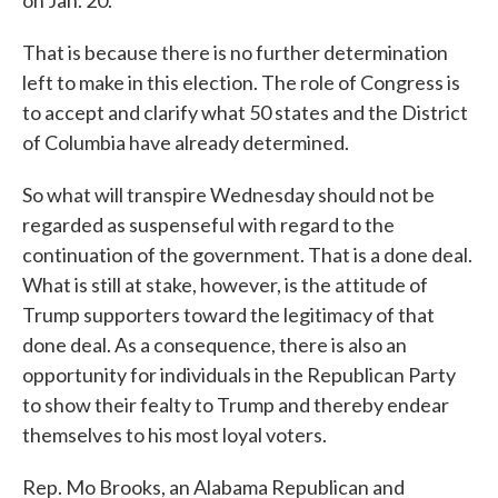
That is because there is no further determination
left to make in this election. The role of Congress is
to accept and clarify what 50 states and the District
of Columbia have already determined.
So what will transpire Wednesday should not be
regarded as suspenseful with regard to the
continuation of the government. That is a done deal.
What is still at stake, however, is the attitude of
Trump supporters toward the legitimacy of that
done deal. As a consequence, there is also an
opportunity for individuals in the Republican Party
to show their fealty to Trump and thereby endear
themselves to his most loyal voters.
Rep. Mo Brooks, an Alabama Republican and