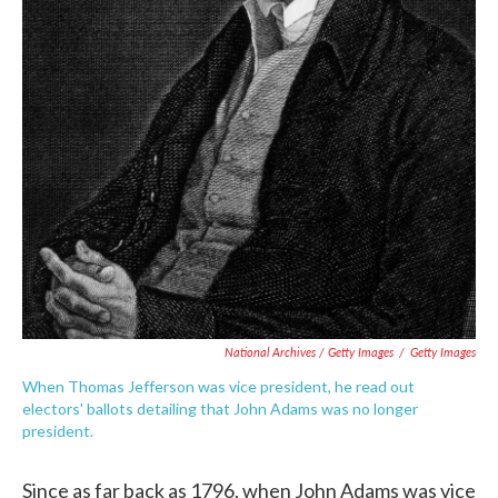
National Archives / Getty Images
/
Getty Images
When Thomas Jefferson was vice president, he read out
electors' ballots detailing that John Adams was no longer
president.
Since as far back as 1796, when John Adams was vice