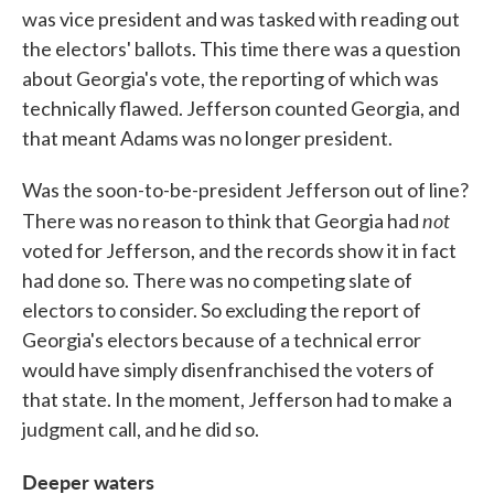
was vice president and was tasked with reading out
the electors' ballots. This time there was a question
about Georgia's vote, the reporting of which was
technically flawed. Jefferson counted Georgia, and
that meant Adams was no longer president.
Was the soon-to-be-president Jefferson out of line?
not
There was no reason to think that Georgia had
voted for Jefferson, and the records show it in fact
had done so. There was no competing slate of
electors to consider. So excluding the report of
Georgia's electors because of a technical error
would have simply disenfranchised the voters of
that state. In the moment, Jefferson had to make a
judgment call, and he did so.
Deeper waters