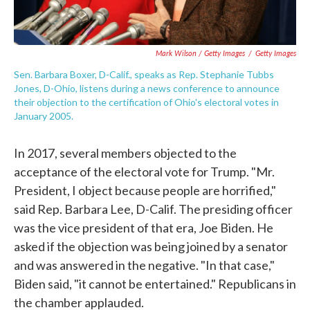
Mark Wilson / Getty Images
/
Getty Images
Sen. Barbara Boxer, D-Calif., speaks as Rep. Stephanie Tubbs
Jones, D-Ohio, listens during a news conference to announce
their objection to the certification of Ohio's electoral votes in
January 2005.
In 2017, several members objected to the
acceptance of the electoral vote for Trump. "Mr.
President, I object because people are horrified,"
said Rep. Barbara Lee, D-Calif. The presiding officer
was the vice president of that era, Joe Biden. He
asked if the objection was being joined by a senator
and was answered in the negative. "In that case,"
Biden said, "it cannot be entertained." Republicans in
the chamber applauded.