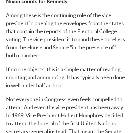
Nixon counts for Kennedy
Among these is the continuing role of the vice
president in opening the envelopes from the states
that contain the reports of the Electoral College
voting. The vice president is to hand these to tellers
from the House and Senate "in the presence of"
both chambers.
If no one objects, this is a simple matter of reading,
counting and announcing. It has typically been done
in well under half an hour.
Not everyone in Congress even feels compelled to
attend. And even the vice president has been away:
In 1969, Vice President Hubert Humphrey decided
to attend the funeral of the first United Nations
secretary-general instead. That meant the Senate