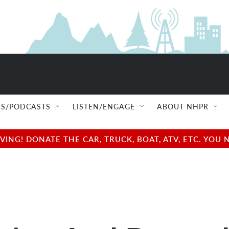
S/PODCASTS
LISTEN/ENGAGE
ABOUT NHPR
NG! DONATE THE CAR, TRUCK, BOAT, ATV, ETC. YOU 