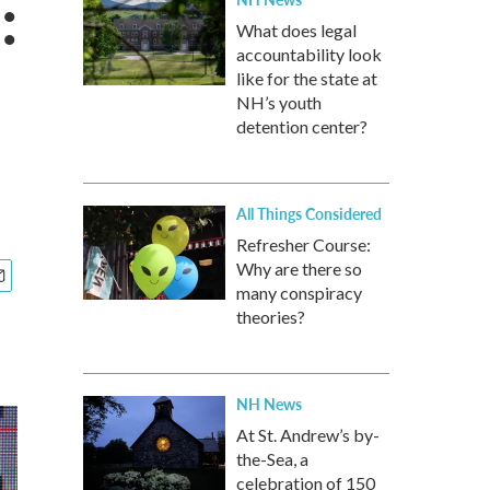
:
What does legal
accountability look
like for the state at
NH’s youth
detention center?
All Things Considered
Refresher Course:
Why are there so
many conspiracy
theories?
NH News
At St. Andrew’s by-
the-Sea, a
celebration of 150