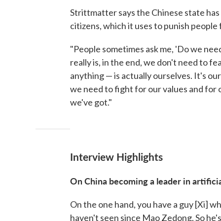
Strittmatter says the Chinese state has
citizens, which it uses to punish peopl
"People sometimes ask me, 'Do we need 
really is, in the end, we don't need to 
anything — is actually ourselves. It's o
we need to fight for our values and for o
we've got."
Interview Highlights
On China becoming a leader in artificia
On the one hand, you have a guy [Xi] wh
haven't seen since Mao Zedong. So he's 