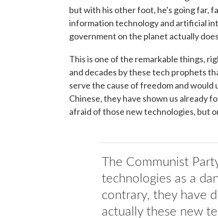
but with his other foot, he's going far, 
information technology and artificial int
government on the planet actually does
This is one of the remarkable things, ri
and decades by these tech prophets tha
serve the cause of freedom and would u
Chinese, they have shown us already for 
afraid of those new technologies, but on
The Communist Party
technologies as a dan
contrary, they have d
actually these new t