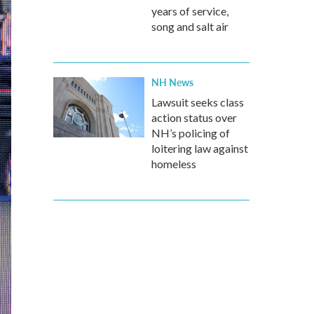
years of service,
song and salt air
NH News
Lawsuit seeks class
action status over
NH’s policing of
loitering law against
homeless