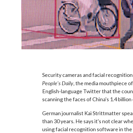
Security cameras and facial recognition 
People's Daily
, the media mouthpiece of
English-language Twitter that the count
scanning the faces of China's 1.4 billion 
German journalist Kai Strittmatter spe
than 30 years. He says it's not clear w
using facial recognition software in the 