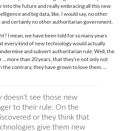
far into the future and really embracing all this new
elligence and big data, like, I would say, no other
 and certainly no other authoritarian government.
ght? I mean, we have been told for so many years
t every kind of new technology would actually
ndermine and subvert authoritarian rule. Well, the
... more than 20 years, that they're not only not
 the contrary, they have grown to love them. ...
 doesn't see those new
ger to their rule. On the
iscovered or they think that
echnologies give them new