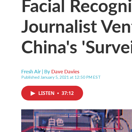
Facial Recogn
Journalist Ven
China's 'Surve
Fresh Air | By
Dave Davies
Published January 5, 2021 at 12:50 PM EST
LISTEN
•
37:12