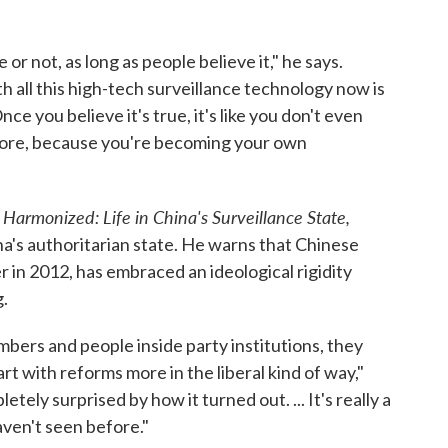
 or not, as long as people believe it," he says.
 all this high-tech surveillance technology now is
Once you believe it's true, it's like you don't even
more, because you're becoming your own
armonized: Life in China's Surveillance State,
na's authoritarian state. He warns that Chinese
 in 2012, has embraced an ideological rigidity
.
bers and people inside party institutions, they
t with reforms more in the liberal kind of way,"
ely surprised by how it turned out. ... It's really a
ven't seen before."