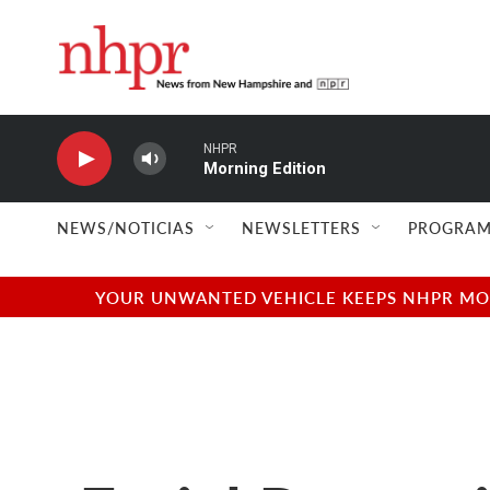
Skip to main content
NHPR
Morning Edition
NEWS/NOTICIAS
NEWSLETTERS
PROGRAM
YOUR UNWANTED VEHICLE KEEPS NHPR MOVI