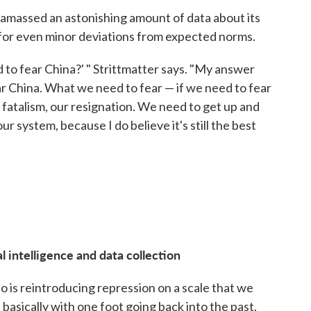
 amassed an astonishing amount of data about its
e for even minor deviations from expected norms.
to fear China?' " Strittmatter says. "My answer
fear China. What we need to fear — if we need to fear
ur fatalism, our resignation. We need to get up and
ur system, because I do believe it's still the best
l intelligence and data collection
o is reintroducing repression on a scale that we
basically with one foot going back into the past,