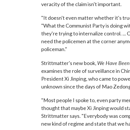
veracity of the claim isn't important.
"It doesn't even matter whether it's true
"What the Communist Party is doing with
they're trying to internalize control. ... 
need the policemen at the corner any
policeman."
We Have Been H
Strittmatter's new book,
examines the role of surveillance in Chi
President Xi Jinping, who came to power
unknown since the days of Mao Zedong
"Most people I spoke to, even party mem
thought that maybe Xi Jinping would star
Strittmatter says. "Everybody was complet
new kind of regime and state that we ha