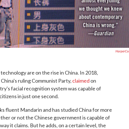
HarperCol
technology are on the rise in China. In 2018,
 China's ruling Communist Party,
claimed
on
ry's facial recognition system was capable of
citizens in just one second.
aks fluent Mandarin and has studied China for more
hether or not the Chinese government is capable of
way it claims. But he adds, on a certain level, the