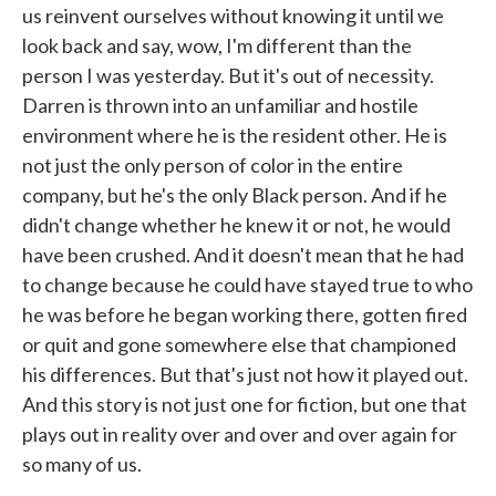
us reinvent ourselves without knowing it until we
look back and say, wow, I'm different than the
person I was yesterday. But it's out of necessity.
Darren is thrown into an unfamiliar and hostile
environment where he is the resident other. He is
not just the only person of color in the entire
company, but he's the only Black person. And if he
didn't change whether he knew it or not, he would
have been crushed. And it doesn't mean that he had
to change because he could have stayed true to who
he was before he began working there, gotten fired
or quit and gone somewhere else that championed
his differences. But that's just not how it played out.
And this story is not just one for fiction, but one that
plays out in reality over and over and over again for
so many of us.