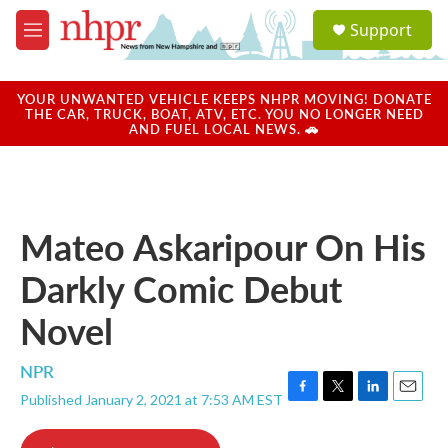
Skip to main content
S
Support
e
M
a
e
r
n
c
u
YOUR UNWANTED VEHICLE KEEPS NHPR MOVING! DONATE
h
THE CAR, TRUCK, BOAT, ATV, ETC. YOU NO LONGER NEED
AND FUEL LOCAL NEWS. 🚗
u
e
r
y
Mateo Askaripour On His
Darkly Comic Debut
Novel
NPR
Published January 2, 2021 at 7:53 AM EST
F
T
L
E
a
w
i
m
c
i
n
a