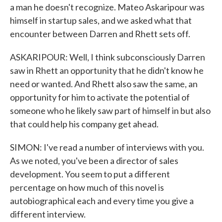
a man he doesn't recognize. Mateo Askaripour was
himself in startup sales, and we asked what that
encounter between Darren and Rhett sets off.
ASKARIPOUR: Well, I think subconsciously Darren
saw in Rhett an opportunity that he didn't know he
need or wanted. And Rhett also saw the same, an
opportunity for him to activate the potential of
someone who he likely saw part of himself in but also
that could help his company get ahead.
SIMON: I've read a number of interviews with you.
As we noted, you've been a director of sales
development. You seem to put a different
percentage on how much of this novel is
autobiographical each and every time you give a
different interview.