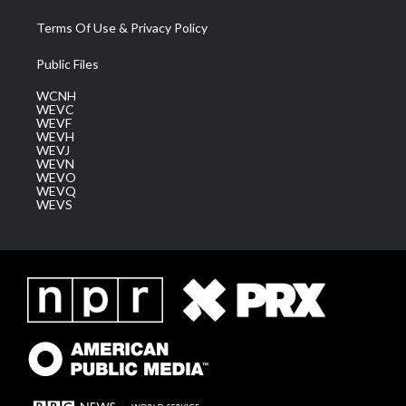
Terms Of Use & Privacy Policy
Public Files
WCNH
WEVC
WEVF
WEVH
WEVJ
WEVN
WEVO
WEVQ
WEVS