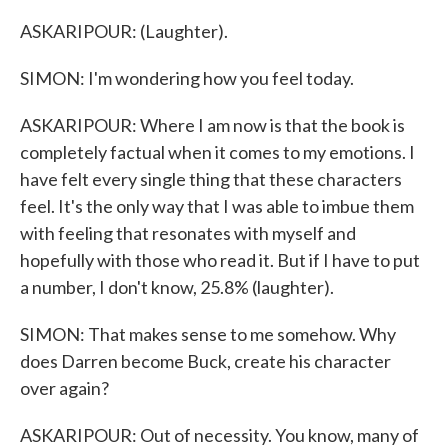
ASKARIPOUR: (Laughter).
SIMON: I'm wondering how you feel today.
ASKARIPOUR: Where I am now is that the book is
completely factual when it comes to my emotions. I
have felt every single thing that these characters
feel. It's the only way that I was able to imbue them
with feeling that resonates with myself and
hopefully with those who read it. But if I have to put
a number, I don't know, 25.8% (laughter).
SIMON: That makes sense to me somehow. Why
does Darren become Buck, create his character
over again?
ASKARIPOUR: Out of necessity. You know, many of