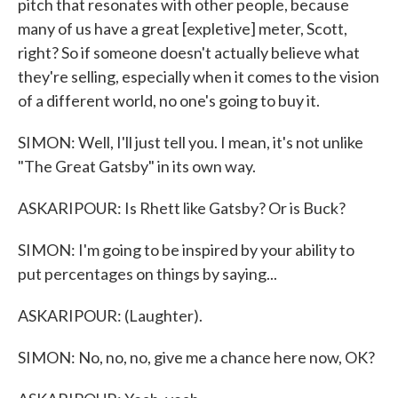
pitch that resonates with other people, because
many of us have a great [expletive] meter, Scott,
right? So if someone doesn't actually believe what
they're selling, especially when it comes to the vision
of a different world, no one's going to buy it.
SIMON: Well, I'll just tell you. I mean, it's not unlike
"The Great Gatsby" in its own way.
ASKARIPOUR: Is Rhett like Gatsby? Or is Buck?
SIMON: I'm going to be inspired by your ability to
put percentages on things by saying...
ASKARIPOUR: (Laughter).
SIMON: No, no, no, give me a chance here now, OK?