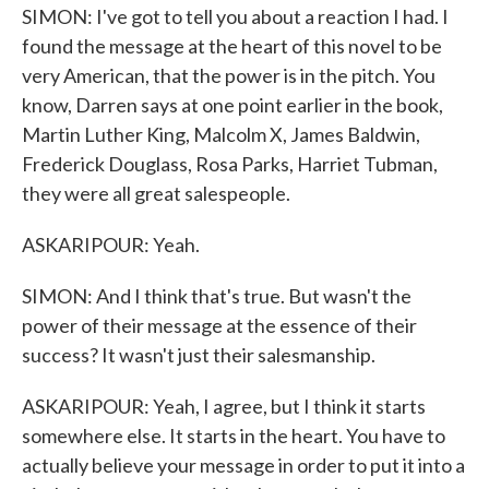
SIMON: I've got to tell you about a reaction I had. I
found the message at the heart of this novel to be
very American, that the power is in the pitch. You
know, Darren says at one point earlier in the book,
Martin Luther King, Malcolm X, James Baldwin,
Frederick Douglass, Rosa Parks, Harriet Tubman,
they were all great salespeople.
ASKARIPOUR: Yeah.
SIMON: And I think that's true. But wasn't the
power of their message at the essence of their
success? It wasn't just their salesmanship.
ASKARIPOUR: Yeah, I agree, but I think it starts
somewhere else. It starts in the heart. You have to
actually believe your message in order to put it into a