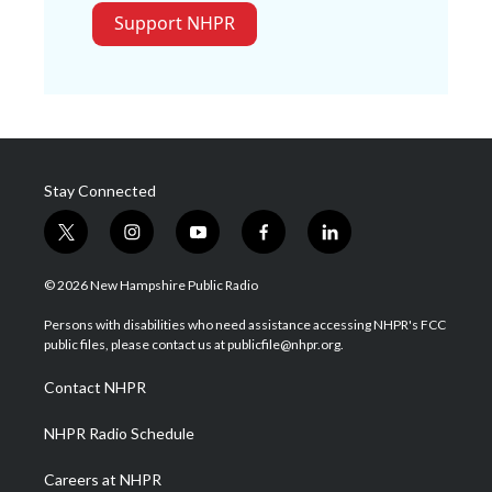
Support NHPR
Stay Connected
t
i
y
f
l
w
n
o
a
i
i
s
u
c
n
© 2026 New Hampshire Public Radio
t
t
t
e
k
t
a
u
b
e
Persons with disabilities who need assistance accessing NHPR's FCC
e
g
b
o
d
public files, please contact us at publicfile@nhpr.org.
r
r
e
o
i
a
k
n
Contact NHPR
m
NHPR Radio Schedule
Careers at NHPR