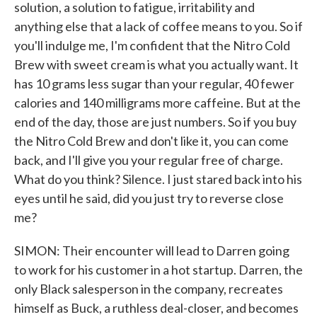
solution, a solution to fatigue, irritability and
anything else that a lack of coffee means to you. So if
you'll indulge me, I'm confident that the Nitro Cold
Brew with sweet cream is what you actually want. It
has 10 grams less sugar than your regular, 40 fewer
calories and 140 milligrams more caffeine. But at the
end of the day, those are just numbers. So if you buy
the Nitro Cold Brew and don't like it, you can come
back, and I'll give you your regular free of charge.
What do you think? Silence. I just stared back into his
eyes until he said, did you just try to reverse close
me?
SIMON: Their encounter will lead to Darren going
to work for his customer in a hot startup. Darren, the
only Black salesperson in the company, recreates
himself as Buck, a ruthless deal-closer, and becomes