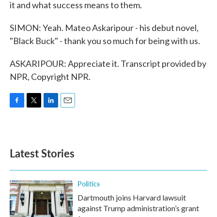
it and what success means to them.
SIMON: Yeah. Mateo Askaripour - his debut novel,
"Black Buck" - thank you so much for being with us.
ASKARIPOUR: Appreciate it. Transcript provided by
NPR, Copyright NPR.
F
T
L
E
a
w
i
m
c
i
n
a
e
t
k
i
b
t
e
l
Latest Stories
o
e
d
o
r
I
k
n
Politics
Dartmouth joins Harvard lawsuit
against Trump administration’s grant