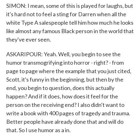
SIMON: I mean, some of this is played for laughs, but
it's hard not to feel a sting for Darren when all the
white Type A salespeople tell him how much he looks
like almost any famous Black person in the world that
they've ever seen.
ASKARIPOUR: Yeah. Well, you begin to see the
humor transmogrifying into horror - right? - from
page to page where the example that you just cited,
Scott, it's funny in the beginning, but then by the
end, you begin to question, does this actually
happen? And if it does, how does it feel for the
person on the receiving end? I also didn't want to
write a book with 400 pages of tragedy and trauma.
Better people have already done that and will do
that. So I use humor as a in.