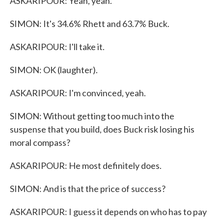
ASKARIPOUR: Yeah, yeah.
SIMON: It's 34.6% Rhett and 63.7% Buck.
ASKARIPOUR: I'll take it.
SIMON: OK (laughter).
ASKARIPOUR: I'm convinced, yeah.
SIMON: Without getting too much into the
suspense that you build, does Buck risk losing his
moral compass?
ASKARIPOUR: He most definitely does.
SIMON: And is that the price of success?
ASKARIPOUR: I guess it depends on who has to pay