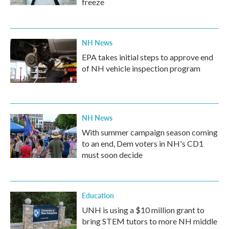
freeze
NH News
EPA takes initial steps to approve end
of NH vehicle inspection program
NH News
With summer campaign season coming
to an end, Dem voters in NH's CD1
must soon decide
Education
UNH is using a $10 million grant to
bring STEM tutors to more NH middle