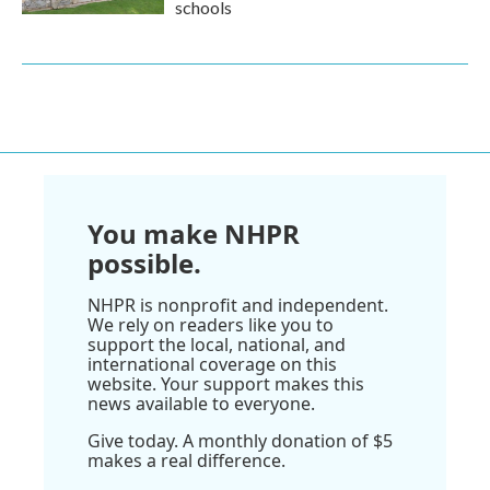
schools
You make NHPR
possible.
NHPR is nonprofit and independent.
We rely on readers like you to
support the local, national, and
international coverage on this
website. Your support makes this
news available to everyone.
Give today. A monthly donation of $5
makes a real difference.