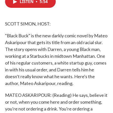
LISTEN
•
5:54
e
t
k
i
b
t
e
l
o
e
d
o
r
I
k
n
SCOTT SIMON, HOST:
"Black Buck" is the new darkly comic novel by Mateo
Askaripour that gets its title from an old racial slur.
The story opens with Darren, a young Black man,
working at a Starbucks in midtown Manhattan. One
of his regular customers, a white startup guy, comes
in with his usual order, and Darren tells him he
doesn't really know what he wants. Here's the
author, Mateo Askaripour, reading.
MATEO ASKARIPOUR: (Reading) He says, believe it
or not, when you come here and order something,
you're not ordering a drink. You're ordering a