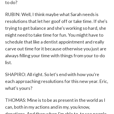
to do?
RUBIN: Well, I think maybe what Sarah needs is
resolutions that let her goof off or take time. If she's
trying to get balance and she's working so hard, she
might need to take time for fun. You might have to
schedule that like a dentist appointment and really
carve out time for it because otherwise you just are
always filling your time with things from your to-do
list.
SHAPIRO: All right. So let's end with how you're
each approaching resolutions for this new year. Eric,
what's yours?
THOMAS: Mine is to be as present in the world as I
can, both in my actions and in my, you know,
donations. And then when I'm able to, to see people