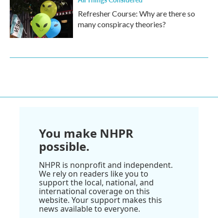
Refresher Course: Why are there so
many conspiracy theories?
You make NHPR
possible.
NHPR is nonprofit and independent.
We rely on readers like you to
support the local, national, and
international coverage on this
website. Your support makes this
news available to everyone.