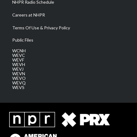
NHPR Radio Schedule
Careers at NHPR
Terms Of Use & Privacy Policy
Public Files
WCNH
WEVC
WEVF
WEVH
WEVJ
WEVN
WEVO
WEVQ
WEVS