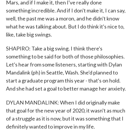
Mars, and if I make it, then I've really done
something incredible. And if I don't make it, I can say,
well, the past me was a moron, and he didn't know
what he was talking about. But I do think it's nice to,
like, take big swings.
SHAPIRO: Take a big swing. I think there's
something to be said for both of those philosophies.
Let's hear from some listeners, starting with Dylan
Mandalink (ph) in Seattle, Wash. She'd planned to
start a graduate program this year - that's on hold.
And she had set a goal to better manage her anxiety.
DYLAN MANDALINK: When I did originally make
that goal for the new year of 2020, it wasn't as much
of a struggle as it is now, but it was something that I
definitely wanted to improve in my life.