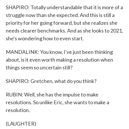
SHAPIRO: Totally understandable that it is more of a
struggle now than she expected. And this is still a
priority for her going forward, but she realizes she
needs clearer benchmarks. And as she looks to 2021,
she's wondering how to even start.
MANDALINK: You know, I've just been thinking
about, is it even worth making a resolution when
things seem so uncertain still?
SHAPIRO: Gretchen, what do you think?
RUBIN: Well, she has the impulse to make
resolutions. So unlike Eric, she wants to make a
resolution.
(LAUGHTER)