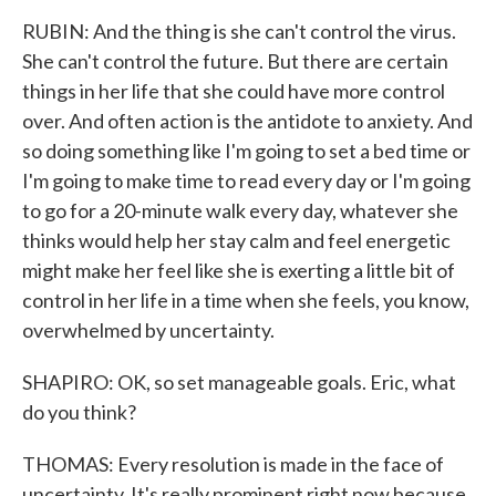
RUBIN: And the thing is she can't control the virus.
She can't control the future. But there are certain
things in her life that she could have more control
over. And often action is the antidote to anxiety. And
so doing something like I'm going to set a bed time or
I'm going to make time to read every day or I'm going
to go for a 20-minute walk every day, whatever she
thinks would help her stay calm and feel energetic
might make her feel like she is exerting a little bit of
control in her life in a time when she feels, you know,
overwhelmed by uncertainty.
SHAPIRO: OK, so set manageable goals. Eric, what
do you think?
THOMAS: Every resolution is made in the face of
uncertainty. It's really prominent right now because