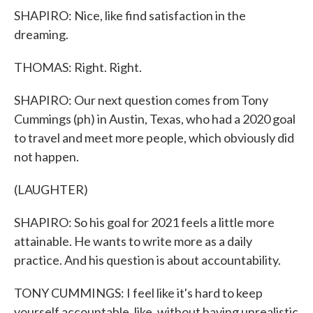
SHAPIRO: Nice, like find satisfaction in the
dreaming.
THOMAS: Right. Right.
SHAPIRO: Our next question comes from Tony
Cummings (ph) in Austin, Texas, who had a 2020 goal
to travel and meet more people, which obviously did
not happen.
(LAUGHTER)
SHAPIRO: So his goal for 2021 feels a little more
attainable. He wants to write more as a daily
practice. And his question is about accountability.
TONY CUMMINGS: I feel like it's hard to keep
yourself accountable, like, without having unrealistic