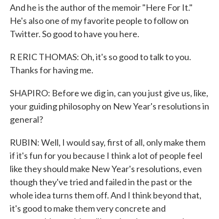
And he is the author of the memoir "Here For It."
He's also one of my favorite people to follow on
Twitter. So good to have you here.
R ERIC THOMAS: Oh, it's so good to talk to you.
Thanks for having me.
SHAPIRO: Before we dig in, can you just give us, like,
your guiding philosophy on New Year's resolutions in
general?
RUBIN: Well, I would say, first of all, only make them
if it's fun for you because I think a lot of people feel
like they should make New Year's resolutions, even
though they've tried and failed in the past or the
whole idea turns them off. And I think beyond that,
it's good to make them very concrete and