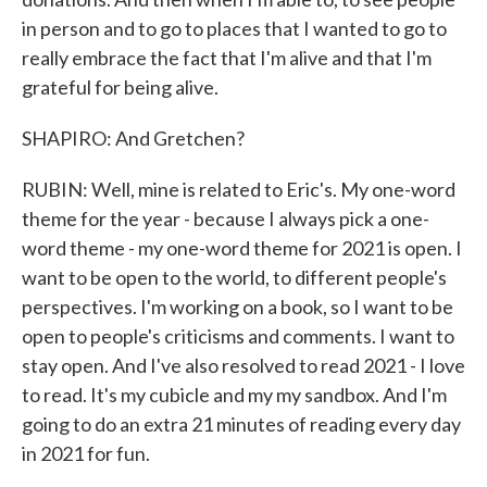
in person and to go to places that I wanted to go to
really embrace the fact that I'm alive and that I'm
grateful for being alive.
SHAPIRO: And Gretchen?
RUBIN: Well, mine is related to Eric's. My one-word
theme for the year - because I always pick a one-
word theme - my one-word theme for 2021 is open. I
want to be open to the world, to different people's
perspectives. I'm working on a book, so I want to be
open to people's criticisms and comments. I want to
stay open. And I've also resolved to read 2021 - I love
to read. It's my cubicle and my my sandbox. And I'm
going to do an extra 21 minutes of reading every day
in 2021 for fun.