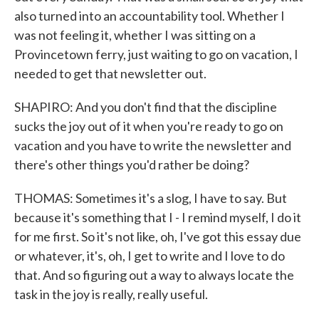
also turned into an accountability tool. Whether I
was not feeling it, whether I was sitting on a
Provincetown ferry, just waiting to go on vacation, I
needed to get that newsletter out.
SHAPIRO: And you don't find that the discipline
sucks the joy out of it when you're ready to go on
vacation and you have to write the newsletter and
there's other things you'd rather be doing?
THOMAS: Sometimes it's a slog, I have to say. But
because it's something that I - I remind myself, I do it
for me first. So it's not like, oh, I've got this essay due
or whatever, it's, oh, I get to write and I love to do
that. And so figuring out a way to always locate the
task in the joy is really, really useful.