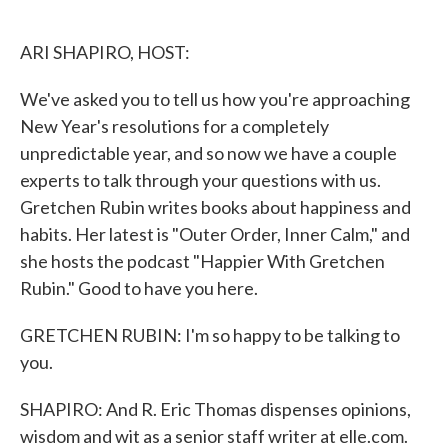
o
e
d
o
r
I
k
n
ARI SHAPIRO, HOST:
We've asked you to tell us how you're approaching
New Year's resolutions for a completely
unpredictable year, and so now we have a couple
experts to talk through your questions with us.
Gretchen Rubin writes books about happiness and
habits. Her latest is "Outer Order, Inner Calm," and
she hosts the podcast "Happier With Gretchen
Rubin." Good to have you here.
GRETCHEN RUBIN: I'm so happy to be talking to
you.
SHAPIRO: And R. Eric Thomas dispenses opinions,
wisdom and wit as a senior staff writer at elle.com.