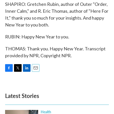
SHAPIRO: Gretchen Rubin, author of Outer "Order,
Inner Calm," and R. Eric Thomas, author of "Here For
It," thank you so much for your insights. And happy
New Year to you both.
RUBIN: Happy New Year to you.
THOMAS: Thank you. Happy New Year. Transcript
provided by NPR, Copyright NPR.
F
T
L
E
a
w
i
m
c
i
n
a
e
t
k
i
b
t
e
l
Latest Stories
o
e
d
o
r
I
k
n
Health