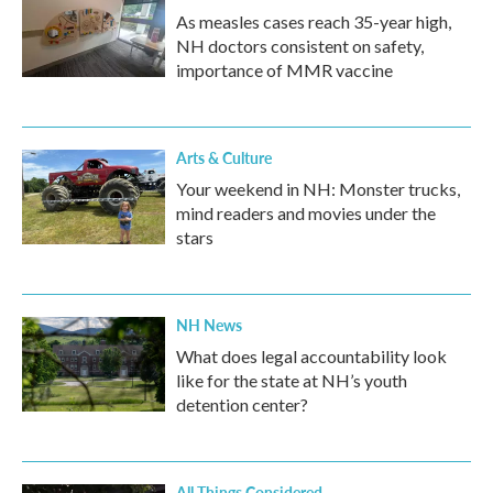
As measles cases reach 35-year high,
NH doctors consistent on safety,
importance of MMR vaccine
Arts & Culture
Your weekend in NH: Monster trucks,
mind readers and movies under the
stars
NH News
What does legal accountability look
like for the state at NH’s youth
detention center?
All Things Considered