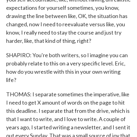
expectations for yourself sometimes, you know,
drawing the line between like, OK, the situation has
changed, now I need to reevaluate versus like, you
know, I really need to stay the course and just try
harder, like, that kind of thing, right?
SHAPIRO: You're both writers, so I imagine you can
probably relate to this on a very specific level. Eric,
how do you wrestle with this in your own writing
life?
THOMAS: I separate sometimes the imperative, like
I need to get X amount of words on the page to hit
this deadline. I separate that from the drive, which is
that I want to write, and I love to write. A couple of
years ago, I started writing a newsletter, and I sent it
out every Sunday. That was a small source of joy that