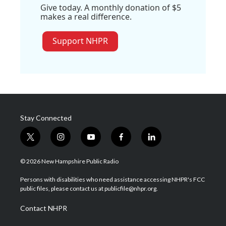
Give today. A monthly donation of $5
makes a real difference.
Support NHPR
Stay Connected
t
i
y
f
l
w
n
o
a
i
i
s
u
c
n
© 2026 New Hampshire Public Radio
t
t
t
e
k
t
a
u
b
e
Persons with disabilities who need assistance accessing NHPR's FCC
e
g
b
o
d
public files, please contact us at publicfile@nhpr.org.
r
r
e
o
i
a
k
n
Contact NHPR
m