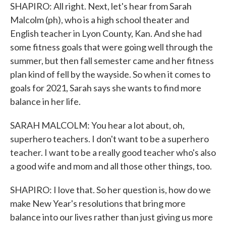
SHAPIRO: All right. Next, let's hear from Sarah
Malcolm (ph), who is a high school theater and
English teacher in Lyon County, Kan. And she had
some fitness goals that were going well through the
summer, but then fall semester came and her fitness
plan kind of fell by the wayside. So when it comes to
goals for 2021, Sarah says she wants to find more
balance in her life.
SARAH MALCOLM: You hear a lot about, oh,
superhero teachers. I don't want to be a superhero
teacher. I want to be a really good teacher who's also
a good wife and mom and all those other things, too.
SHAPIRO: I love that. So her question is, how do we
make New Year's resolutions that bring more
balance into our lives rather than just giving us more