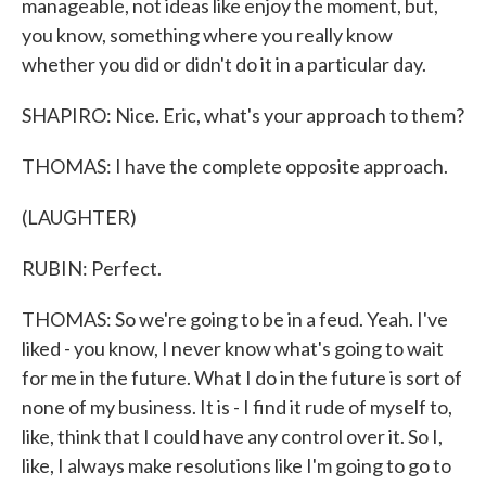
manageable, not ideas like enjoy the moment, but,
you know, something where you really know
whether you did or didn't do it in a particular day.
SHAPIRO: Nice. Eric, what's your approach to them?
THOMAS: I have the complete opposite approach.
(LAUGHTER)
RUBIN: Perfect.
THOMAS: So we're going to be in a feud. Yeah. I've
liked - you know, I never know what's going to wait
for me in the future. What I do in the future is sort of
none of my business. It is - I find it rude of myself to,
like, think that I could have any control over it. So I,
like, I always make resolutions like I'm going to go to