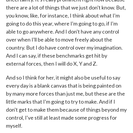
there are a lot of things that we just don't know. But,
you know, like, for instance, I think about what I'm
going to do this year, where I'm going to go, if I'm
able to go anywhere. And I don't have any control
over when I'll be able to move freely about the
country. But I do have control over my imagination.
And I can say, if these benchmarks get hit by
external forces, then I will do X, Y and Z.
And so I think for her, it might also be useful to say
every day is a blank canvas that is being painted on
by many more forces than just me, but these are the
little marks that I'm going to try to make. And if I
don't get to make them because of things beyond my
control, I've still at least made some progress for
myself.