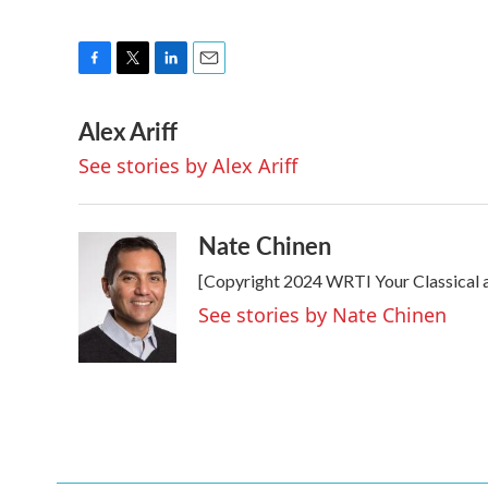
F
T
L
E
a
w
i
m
Alex Ariff
c
i
n
a
e
t
k
i
See stories by Alex Ariff
b
t
e
l
o
e
d
o
r
I
k
n
Nate Chinen
[Copyright 2024 WRTI Your Classical 
See stories by Nate Chinen