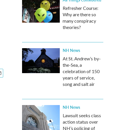
Refresher Course:
Why are there so
many conspiracy
theories?
NH News
At St. Andrew’s by-
the-Sea, a
celebration of 150
years of service,
song and salt air
NH News
Lawsuit seeks class
action status over
NH’s policing of