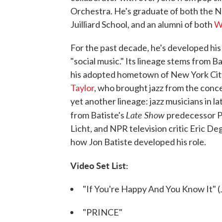
Orchestra. He's graduate of both the N
Juilliard School, and an alumni of both
W
For the past decade, he's developed his 
"social music." Its lineage stems from 
his adopted hometown of New York City,
Taylor
, who brought jazz from the concert
yet another lineage: jazz musicians in l
Late Show
from Batiste's
predecessor Pa
Licht, and NPR television critic Eric De
how Jon Batiste developed his role.
Video Set List:
"If You're Happy And You Know It" (J
"PRINCE"