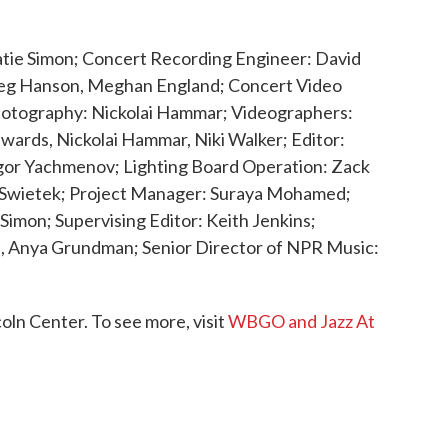
 Katie Simon; Concert Recording Engineer: David
reg Hanson, Meghan England; Concert Video
Photography: Nickolai Hammar; Videographers:
wards, Nickolai Hammar, Niki Walker; Editor:
gor Yachmenov; Lighting Board Operation: Zack
ia Swietek; Project Manager: Suraya Mohamed;
 Simon; Supervising Editor: Keith Jenkins;
, Anya Grundman; Senior Director of NPR Music:
ln Center. To see more, visit
WBGO and Jazz At