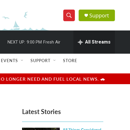
Support
S
S
e
h
a
r
All Streams
NEXT UP:
9:00 PM
Fresh Air
o
c
h
w
Q
EVENTS
SUPPORT
STORE
u
S
e
r
e
NO LONGER NEED AND FUEL LOCAL NEWS. 🚗
y
a
r
Latest Stories
c
h
All Things Considered