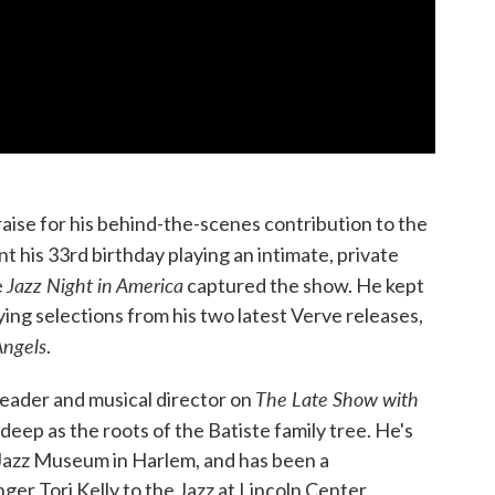
aise for his behind-the-scenes contribution to the
ent his 33rd birthday playing an intimate, private
Jazz Night in America
e
captured the show. He kept
aying selections from his two latest Verve releases,
Angels
.
The Late Show with
eader and musical director on
 deep as the roots of the Batiste family tree. He's
l Jazz Museum in Harlem, and has been a
ger Tori Kelly to the Jazz at Lincoln Center