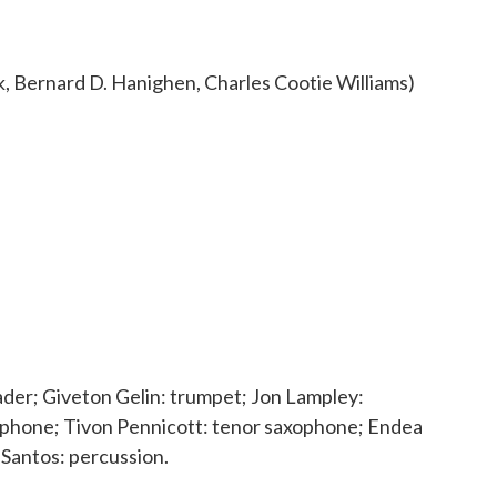
 Bernard D. Hanighen, Charles Cootie Williams)
ader; Giveton Gelin: trumpet; Jon Lampley:
xophone; Tivon Pennicott: tenor saxophone; Endea
Santos: percussion.