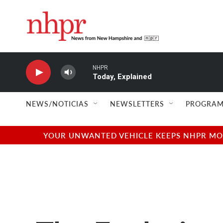
Skip to main content
NHPR
Today, Explained
NEWS/NOTICIAS
NEWSLETTERS
PROGRAM
YOUR UNWANTED VEHICLE KEEPS NHPR MOVI