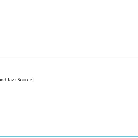
and Jazz Source]