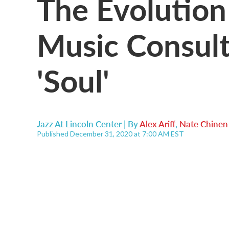
The Evolution
Music Consult
'Soul'
Jazz At Lincoln Center | By
Alex Ariff
,
Nate Chinen
Published December 31, 2020 at 7:00 AM EST