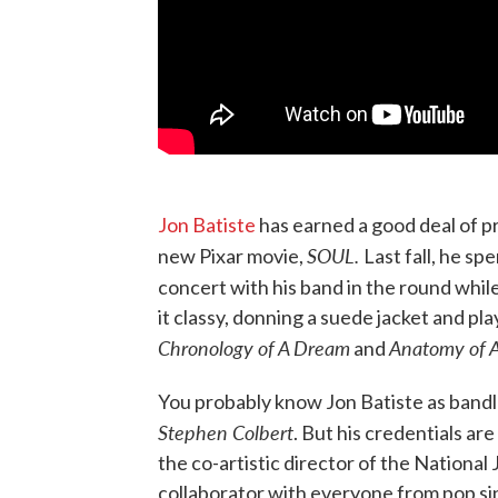
Jon Batiste
has earned a good deal of pr
SOUL.
new Pixar movie,
Last fall, he sp
concert with his band in the round whil
it classy, donning a suede jacket and pl
Chronology of A Dream
Anatomy of 
and
You probably know Jon Batiste as bandl
Stephen Colbert
. But his credentials are
the co-artistic director of the Nationa
collaborator with everyone from pop sin