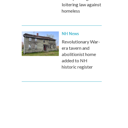
loitering law against
homeless
NH News
Revolutionary War-
era tavern and
abolitionist home
added to NH
historic register