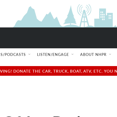
S/PODCASTS
LISTEN/ENGAGE
ABOUT NHPR
NG! DONATE THE CAR, TRUCK, BOAT, ATV, ETC. YOU 