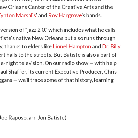
ew Orleans Center of the Creative Arts and the
ynton Marsalis
' and
Roy Hargrove
's bands.
version of "jazz 2.0," which includes what he calls
Batiste's native New Orleans but also runs through
 thanks to elders like
Lionel Hampton
and
Dr. Billy
 halls to the streets. But Batiste is also a part of
ate-night television. On our radio show — with help
ul Shaffer, its current Executive Producer, Chris
ggans — we'll trace some of that history, learning
oe Raposo, arr. Jon Batiste)