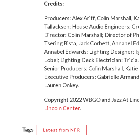
Credits:
Producers: Alex Ariff, Colin Marshall,
Tallacksen; House Audio Engineers: G
Director: Colin Marshall; Director of 
Tsering Bista, Jack Corbett, Annabel Ed
Annabel Edwards; Lighting Designer: I
Lobel; Lighting Deck Electrician: Tric
Senior Producers: Colin Marshall, Katie
Executive Producers: Gabrielle Armand
Lauren Onkey.
Copyright 2022 WBGO and Jazz At Linco
Lincoln Center
.
Tags
Latest from NPR