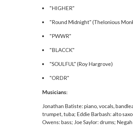
"HIGHER"
"Round Midnight" (Thelonious Monk,
"PWWR"
"BLACCK"
"SOULFUL" (Roy Hargrove)
"ORDR"
Musicians:
Jonathan Batiste: piano, vocals, bandle
trumpet, tuba; Eddie Barbash: alto sa
Owens: bass; Joe Saylor: drums; Negah 