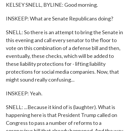
KELSEY SNELL, BYLINE: Good morning.
INSKEEP: What are Senate Republicans doing?
SNELL: So there is an attempt to bring the Senate in
this evening and call every senator to the floor to
vote on this combination of a defense bill and then,
eventually, these checks, which will be added to
these liability protections for - lifting liability
protections for social media companies. Now, that
might sound really confusing...
INSKEEP: Yeah.
SNELL: ...Because it kind of is (laughter). What is
happening here is that President Trump called on
Congress to pass a number of reforms to a
coronavirus bill that already happened. And the way