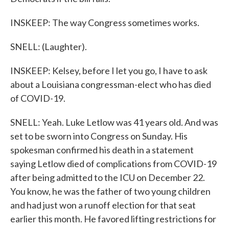
INSKEEP: The way Congress sometimes works.
SNELL: (Laughter).
INSKEEP: Kelsey, before I let you go, I have to ask
about a Louisiana congressman-elect who has died
of COVID-19.
SNELL: Yeah. Luke Letlow was 41 years old. And was
set to be sworn into Congress on Sunday. His
spokesman confirmed his death in a statement
saying Letlow died of complications from COVID-19
after being admitted to the ICU on December 22.
You know, he was the father of two young children
and had just won a runoff election for that seat
earlier this month. He favored lifting restrictions for