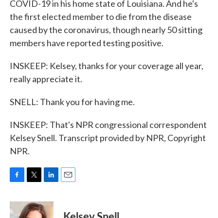
COVID-19 in his home state of Louisiana. And he's
the first elected member to die from the disease
caused by the coronavirus, though nearly 50 sitting
members have reported testing positive.
INSKEEP: Kelsey, thanks for your coverage all year,
really appreciate it.
SNELL: Thank you for having me.
INSKEEP: That's NPR congressional correspondent
Kelsey Snell. Transcript provided by NPR, Copyright
NPR.
F
T
L
E
a
w
i
m
c
i
n
a
e
t
k
i
Kelsey Snell