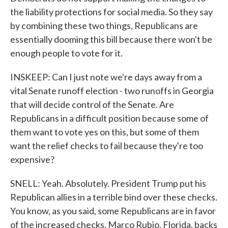
the liability protections for social media. So they say
by combining these two things, Republicans are
essentially dooming this bill because there won't be
enough people to vote for it.
INSKEEP: Can I just note we're days away from a
vital Senate runoff election - two runoffs in Georgia
that will decide control of the Senate. Are
Republicans in a difficult position because some of
them want to vote yes on this, but some of them
want the relief checks to fail because they're too
expensive?
SNELL: Yeah. Absolutely. President Trump put his
Republican allies in a terrible bind over these checks.
You know, as you said, some Republicans are in favor
of the increased checks. Marco Rubio, Florida, backs