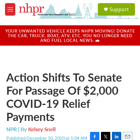
Skip to main content
S
Support
e
M
a
e
r
n
c
u
YOUR UNWANTED VEHICLE KEEPS NHPR MOVING! DONATE
h
THE CAR, TRUCK, BOAT, ATV, ETC. YOU NO LONGER NEED
AND FUEL LOCAL NEWS. 🚗
u
e
r
y
Action Shifts To Senate
For Passage Of $2,000
COVID-19 Relief
Payments
NPR | By
Kelsey Snell
Published December 30, 2020 at 5:04 AM