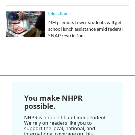
Education
NH predicts fewer students will get
school lunch assistance amid federal
SNAP restrictions
You make NHPR
possible.
NHPR is nonprofit and independent.
We rely on readers like you to
support the local, national, and
international coverage on this