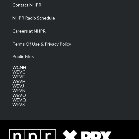
a
k
n
Contact NHPR
m
NHPR Radio Schedule
Careers at NHPR
Terms Of Use & Privacy Policy
Public Files
WCNH
WEVC
WEVF
WEVH
WEVJ
WEVN
WEVO
WEVQ
WEVS