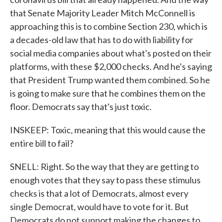
that Senate Majority Leader Mitch McConnell is
approaching this is to combine Section 230, which is
a decades-old law that has to do with liability for
social media companies about what's posted on their
platforms, with these $2,000 checks. And he's saying
that President Trump wanted them combined. So he
is going to make sure that he combines them on the
floor. Democrats say that's just toxic.
INSKEEP: Toxic, meaning that this would cause the
entire bill to fail?
SNELL: Right. So the way that they are getting to
enough votes that they say to pass these stimulus
checks is that a lot of Democrats, almost every
single Democrat, would have to vote for it. But
Democrats do not support making the changes to