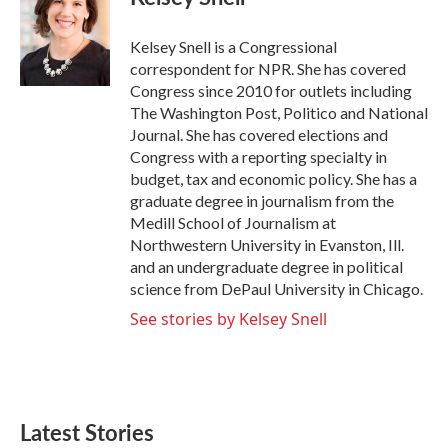
b
t
e
l
o
e
d
o
r
I
Kelsey Snell is a Congressional
k
n
correspondent for NPR. She has covered
Congress since 2010 for outlets including
The Washington Post, Politico and National
Journal. She has covered elections and
Congress with a reporting specialty in
budget, tax and economic policy. She has a
graduate degree in journalism from the
Medill School of Journalism at
Northwestern University in Evanston, Ill.
and an undergraduate degree in political
science from DePaul University in Chicago.
See stories by Kelsey Snell
Latest Stories