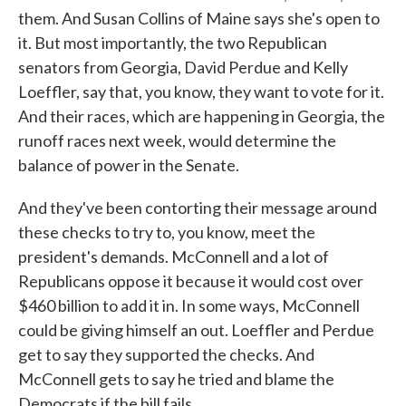
them. And Susan Collins of Maine says she's open to
it. But most importantly, the two Republican
senators from Georgia, David Perdue and Kelly
Loeffler, say that, you know, they want to vote for it.
And their races, which are happening in Georgia, the
runoff races next week, would determine the
balance of power in the Senate.
And they've been contorting their message around
these checks to try to, you know, meet the
president's demands. McConnell and a lot of
Republicans oppose it because it would cost over
$460 billion to add it in. In some ways, McConnell
could be giving himself an out. Loeffler and Perdue
get to say they supported the checks. And
McConnell gets to say he tried and blame the
Democrats if the bill fails.