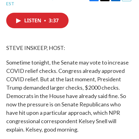
F
T
L
E
EST
a
w
i
m
c
i
n
a
e
t
k
i
LISTEN
•
3:37
b
t
e
l
o
e
d
o
r
I
k
n
STEVE INSKEEP, HOST:
Sometime tonight, the Senate may vote to increase
COVID relief checks. Congress already approved
COVID relief. But at the last moment, President
Trump demanded larger checks, $2000 checks.
Democrats in the House have already said fine. So
now the pressure is on Senate Republicans who
have hit upon a particular approach, which NPR
congressional correspondent Kelsey Snell will
explain. Kelsey, good morning.