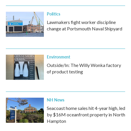
Politics
Lawmakers fight worker discipline
change at Portsmouth Naval Shipyard
Environment
Outside/In: The Willy Wonka factory
of product testing
NH News
Seacoast home sales hit 4-year high, led
by $16M oceanfront property in North
Hampton