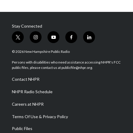
Stay Connected
t
i
y
f
l
w
n
o
a
i
i
s
u
c
n
© 2026 New Hampshire Public Radio
t
t
t
e
k
t
a
u
b
e
Persons with disabilities who need assistance accessing NHPR's FCC
e
g
b
o
d
public files, please contact us at publicfile@nhpr.org.
r
r
e
o
i
a
k
n
Contact NHPR
m
NHPR Radio Schedule
Careers at NHPR
Terms Of Use & Privacy Policy
Public Files