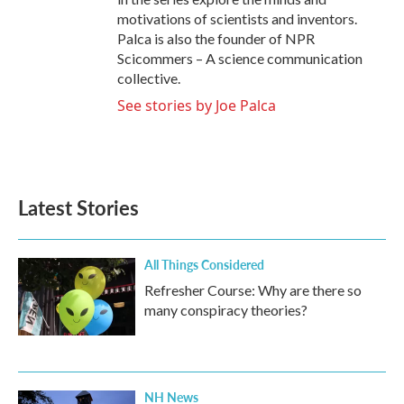
motivations of scientists and inventors.
Palca is also the founder of NPR
Scicommers – A science communication
collective.
See stories by Joe Palca
Latest Stories
All Things Considered
Refresher Course: Why are there so
many conspiracy theories?
NH News