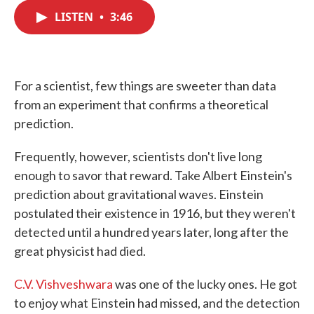
c
i
n
a
e
t
k
i
LISTEN
•
3:46
b
t
e
l
o
e
d
o
r
I
k
n
For a scientist, few things are sweeter than data
from an experiment that confirms a theoretical
prediction.
Frequently, however, scientists don't live long
enough to savor that reward. Take Albert Einstein's
prediction about gravitational waves. Einstein
postulated their existence in 1916, but they weren't
detected until a hundred years later, long after the
great physicist had died.
C.V. Vishveshwara
was one of the lucky ones. He got
to enjoy what Einstein had missed, and the detection