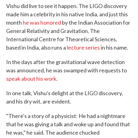
Vishu did live to see it happen. The LIGO discovery
made him a celebrity in his native India, and just this
month
he was honored
by the Indian Association for
General Relativity and Gravitation. The
International Centre for Theoretical Sciences,
based in India, also runs a
lecture series
in his name.
In the days after the gravitational wave detection
was announced, he was swamped with requests to
speak about his work
.
In one talk, Vishu's delight at the LIGO discovery,
and his dry wit, are evident.
"There's a story of a physicist: He had a nightmare
that he was giving a talk and woke up and found that
he was," he said. The audience chucked