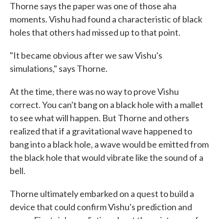
Thorne says the paper was one of those aha
moments. Vishu had found a characteristic of black
holes that others had missed up to that point.
"It became obvious after we saw Vishu's
simulations," says Thorne.
At the time, there was no way to prove Vishu
correct. You can't bang on a black hole with a mallet
to see what will happen. But Thorne and others
realized that if a gravitational wave happened to
bang into a black hole, a wave would be emitted from
the black hole that would vibrate like the sound of a
bell.
Thorne ultimately embarked on a quest to build a
device that could confirm Vishu's prediction and