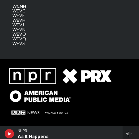
WCNH
WEVC
WEVF
WEVH
WEVJ
WEVN
WEVO
WEVQ
WEVS
NHPR
As It Happens