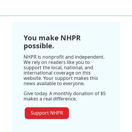
You make NHPR
possible.
NHPR is nonprofit and independent.
We rely on readers like you to
support the local, national, and
international coverage on this
website. Your support makes this
news available to everyone.
Give today. A monthly donation of $5
makes a real difference.
Support NHPR