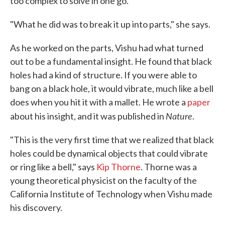
too complex to solve in one go.
"What he did was to break it up into parts," she says.
As he worked on the parts, Vishu had what turned
out to be a fundamental insight. He found that black
holes had a kind of structure. If you were able to
bang on a black hole, it would vibrate, much like a bell
does when you hit it with a mallet. He wrote a
paper
Nature
about his insight, and it was published in
.
"This is the very first time that we realized that black
holes could be dynamical objects that could vibrate
or ring like a bell," says
Kip Thorne
. Thorne was a
young theoretical physicist on the faculty of the
California Institute of Technology when Vishu made
his discovery.