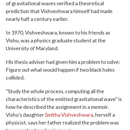
of gravitational waves verified a theoretical
prediction that Vishveshwara himself had made
nearly half a century earlier.
In 1970, Vishveshwara, known to his friends as
Vishu, was a physics graduate student at the
University of Maryland.
His thesis adviser had given him a problem to solve:
Figure out what would happen if two black holes
collided.
"Study the whole process, computing all the
characteristics of the emitted gravitational wave" is
how he described the assignment in a memoir.
Vishu's daughter
Smitha Vishveshwara
, herself a
physicist, says her father realized the problem was