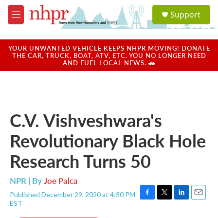
Skip to main content
S
Support
e
M
a
e
r
n
c
u
YOUR UNWANTED VEHICLE KEEPS NHPR MOVING! DONATE
h
THE CAR, TRUCK, BOAT, ATV, ETC. YOU NO LONGER NEED
AND FUEL LOCAL NEWS. 🚗
u
e
r
y
C.V. Vishveshwara's
Revolutionary Black Hole
Research Turns 50
NPR | By
Joe Palca
Published December 29, 2020 at 4:50 PM
F
T
L
E
EST
a
w
i
m