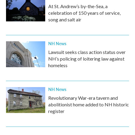
At St. Andrew’s by-the-Sea, a
celebration of 150 years of service,
song and salt air
NH News
Lawsuit seeks class action status over
NH’s policing of loitering law against
homeless
NH News
Revolutionary War-era tavern and
abolitionist home added to NH historic
register