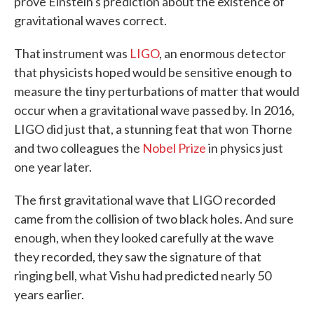
prove Einstein's prediction about the existence of
gravitational waves correct.
That instrument was
LIGO
, an enormous detector
that physicists hoped would be sensitive enough to
measure the tiny perturbations of matter that would
occur when a gravitational wave passed by. In 2016,
LIGO did just that, a stunning feat that won Thorne
and two colleagues the
Nobel Prize
in physics just
one year later.
The first gravitational wave that LIGO recorded
came from the collision of two black holes. And sure
enough, when they looked carefully at the wave
they recorded, they saw the signature of that
ringing bell, what Vishu had predicted nearly 50
years earlier.