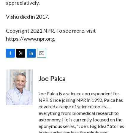
appreciatively.
Vishu died in 2017.
Copyright 2021 NPR. To see more, visit
https://www.npr.org.
F
T
L
E
a
w
i
m
c
i
n
a
e
t
k
i
Joe Palca
b
t
e
l
o
e
d
o
r
I
Joe Palca is a science correspondent for
k
n
NPR. Since joining NPR in 1992, Palca has
covered a range of science topics —
everything from biomedical research to
astronomy. He is currently focused on the
eponymous series, "Joe's Big Idea." Stories
in the series explore the minds and