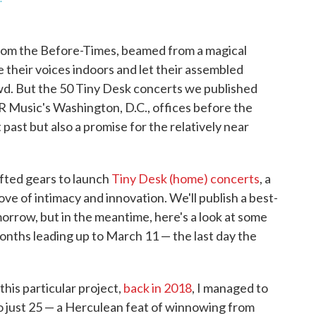
from the Before-Times, beamed from a magical
e their voices indoors and let their assembled
wd. But the 50 Tiny Desk concerts we published
R Music's Washington, D.C., offices before the
 past but also a promise for the relatively near
fted gears to launch
Tiny Desk (home) concerts
, a
rove of intimacy and innovation. We'll publish a best-
rrow, but in the meantime, here's a look at some
onths leading up to March 11 — the last day the
 this particular project,
back in 2018
, I managed to
 just 25 — a Herculean feat of winnowing from