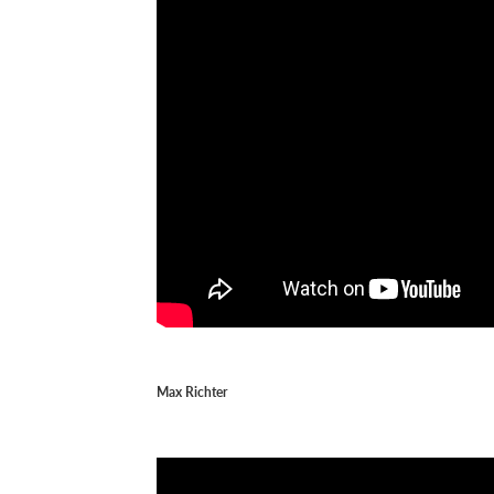
Max Richter