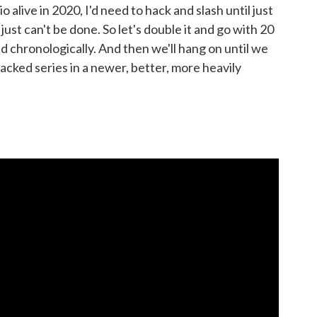
io alive in 2020, I'd need to hack and slash until just
ust can't be done. So let's double it and go with 20
ed chronologically. And then we'll hang on until we
cked series in a newer, better, more heavily