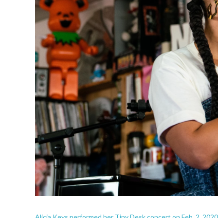
Alicia Keys performed her Tiny Desk concert on Feb. 2, 2020