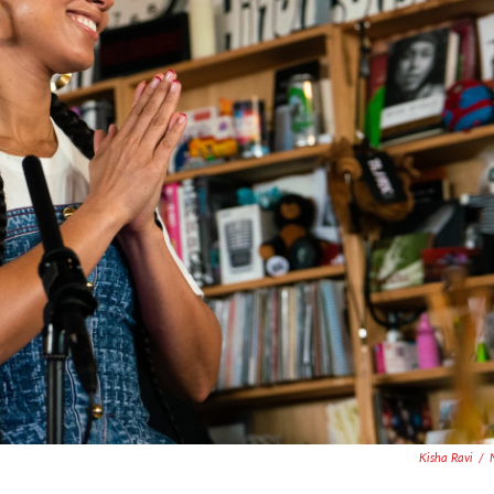
Kisha Ravi
/
.