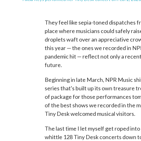
They feel like sepia-toned dispatches 
place where musicians could safely rais
droplets waft over an appreciative cro
this year — the ones we recorded in NP
pandemic hit — reflect not only a recent
future.
Beginning in late March, NPR Music shi
series that's built up its own treasure t
of package for those performances tomo
of the best shows we recorded in the m
Tiny Desk welcomed musical visitors.
The last time I let myself get roped into
whittle 128 Tiny Desk concerts down to