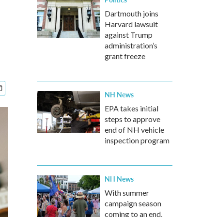
Dartmouth joins
Harvard lawsuit
against Trump
administration’s
grant freeze
NH News
EPA takes initial
steps to approve
end of NH vehicle
inspection program
NH News
With summer
campaign season
coming to an end,