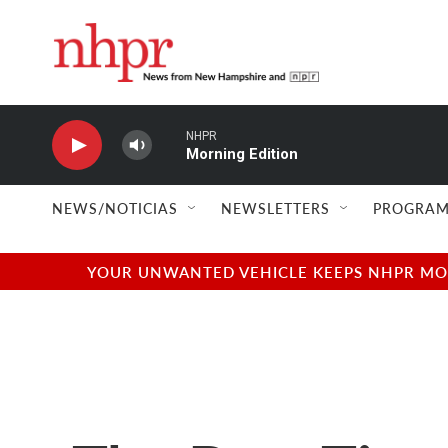
Skip to main content
NHPR
Morning Edition
NEWS/NOTICIAS
NEWSLETTERS
PROGRAM
YOUR UNWANTED VEHICLE KEEPS NHPR MOVI