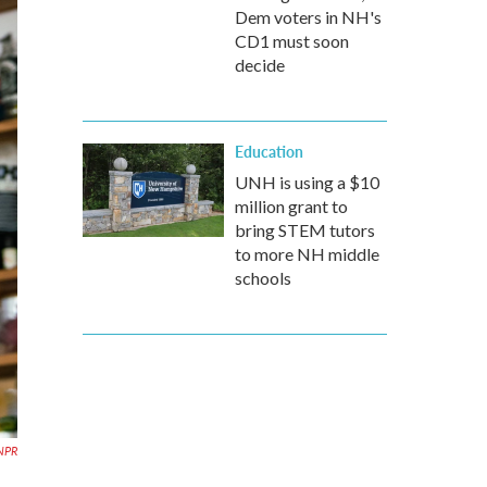
Dem voters in NH's
CD1 must soon
decide
Education
UNH is using a $10
million grant to
bring STEM tutors
to more NH middle
schools
NPR