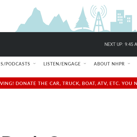
NEXT UP:
9:45 
S/PODCASTS
LISTEN/ENGAGE
ABOUT NHPR
NG! DONATE THE CAR, TRUCK, BOAT, ATV, ETC. YOU 