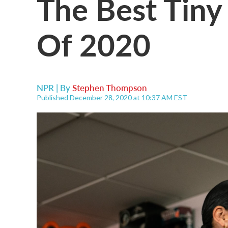
The Best Tiny
Of 2020
NPR | By
Stephen Thompson
Published December 28, 2020 at 10:37 AM EST