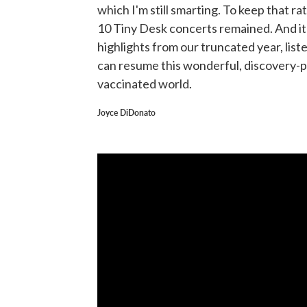
which I'm still smarting. To keep that rat
10 Tiny Desk concerts remained. And it j
highlights from our truncated year, list
can resume this wonderful, discovery-pa
vaccinated world.
Joyce DiDonato