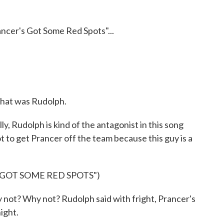
ancer's Got Some Red Spots"...
that was Rudolph.
ly, Rudolph is kind of the antagonist in this song
ot to get Prancer off the team because this guy is a
 GOT SOME RED SPOTS")
 not? Why not? Rudolph said with fright, Prancer's
ight.