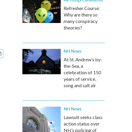
Refresher Course:
Why are there so
many conspiracy
theories?
NH News
At St. Andrew’s by-
the-Sea, a
celebration of 150
years of service,
song and salt air
NH News
Lawsuit seeks class
action status over
NH’s policing of