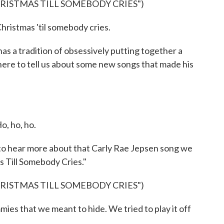
HRISTMAS TILL SOMEBODY CRIES")
hristmas 'til somebody cries.
s a tradition of obsessively putting together a
 here to tell us about some new songs that made his
, ho, ho.
 to hear more about that Carly Rae Jepsen song we
as Till Somebody Cries."
HRISTMAS TILL SOMEBODY CRIES")
es that we meant to hide. We tried to play it off