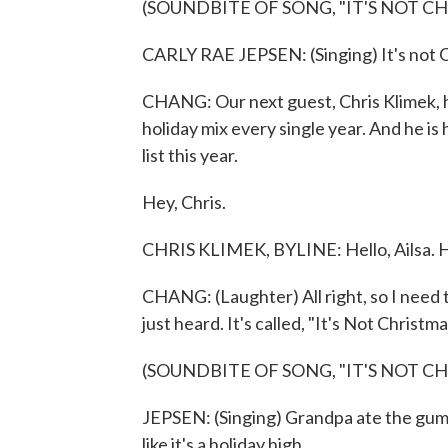
(SOUNDBITE OF SONG, "IT'S NOT C
CARLY RAE JEPSEN: (Singing) It's not C
CHANG: Our next guest, Chris Klimek, ha
holiday mix every single year. And he is
list this year.
Hey, Chris.
CHRIS KLIMEK, BYLINE: Hello, Ailsa. Ho
CHANG: (Laughter) All right, so I need
just heard. It's called, "It's Not Christm
(SOUNDBITE OF SONG, "IT'S NOT C
JEPSEN: (Singing) Grandpa ate the gummi
like it's a holiday high.