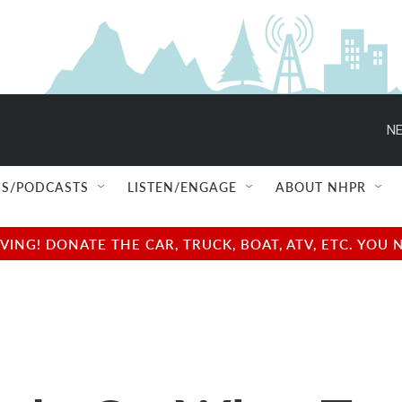
NE
S/PODCASTS
LISTEN/ENGAGE
ABOUT NHPR
NG! DONATE THE CAR, TRUCK, BOAT, ATV, ETC. YOU 