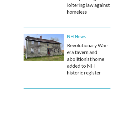
loitering law against
homeless
NH News
Revolutionary War-
era tavern and
abolitionist home
added to NH
historic register