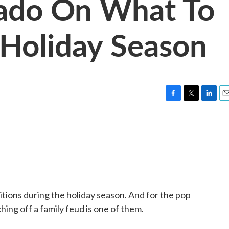
nado On What To
s Holiday Season
F
T
L
E
a
w
i
m
c
i
n
a
e
t
k
i
b
t
e
l
o
e
d
o
r
I
k
n
ditions during the holiday season. And for the pop
hing off a family feud is one of them.