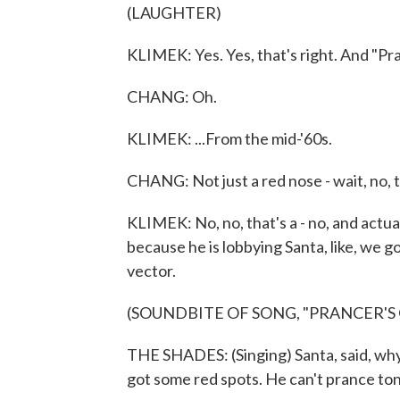
(LAUGHTER)
KLIMEK: Yes. Yes, that's right. And "Pr
CHANG: Oh.
KLIMEK: ...From the mid-'60s.
CHANG: Not just a red nose - wait, no, 
KLIMEK: No, no, that's a - no, and actual
because he is lobbying Santa, like, we g
vector.
(SOUNDBITE OF SONG, "PRANCER'S
THE SHADES: (Singing) Santa, said, why
got some red spots. He can't prance ton