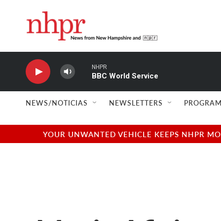
Skip to main content
NHPR
BBC World Service
NEWS/NOTICIAS
NEWSLETTERS
PROGRAM
YOUR UNWANTED VEHICLE KEEPS NHPR MOVI