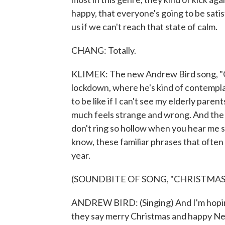
happy, that everyone's going to be sati
us if we can't reach that state of calm.
CHANG: Totally.
KLIMEK: The new Andrew Bird song, "Chr
lockdown, where he's kind of contemplat
to be like if I can't see my elderly paren
much feels strange and wrong. And the ly
don't ring so hollow when you hear me
know, these familiar phrases that often 
year.
(SOUNDBITE OF SONG, "CHRISTMAS 
ANDREW BIRD: (Singing) And I'm hoping
they say merry Christmas and happy Ne