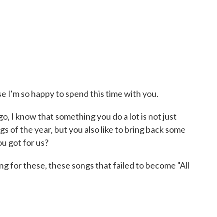
 I'm so happy to spend this time with you.
go, I know that something you do a lot is not just
gs of the year, but you also like to bring back some
u got for us?
g for these, these songs that failed to become "All