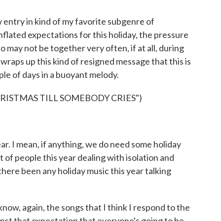
w entry in kind of my favorite subgenre of
flated expectations for this holiday, the pressure
 may not be together very often, if at all, during
it wraps up this kind of resigned message that this is
uple of days in a buoyant melody.
HRISTMAS TILL SOMEBODY CRIES")
r. I mean, if anything, we do need some holiday
t of people this year dealing with isolation and
 there been any holiday music this year talking
now, again, the songs that I think I respond to the
ainst that expectation that everyone's going to be