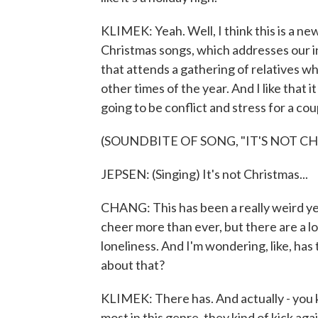
KLIMEK: Yeah. Well, I think this is a ne
Christmas songs, which addresses our in
that attends a gathering of relatives who
other times of the year. And I like that 
going to be conflict and stress for a co
(SOUNDBITE OF SONG, "IT'S NOT C
JEPSEN: (Singing) It's not Christmas...
CHANG: This has been a really weird yea
cheer more than ever, but there are a lo
loneliness. And I'm wondering, like, has
about that?
KLIMEK: There has. And actually - you k
most in this genre, they kind of kick ag