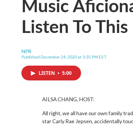
Music Aficio
Listen To Thi
NPR
Published December 24, 2020 at 3:35 PM EST
LISTEN
•
5:00
AILSA CHANG, HOST:
All right, we all have our own family tra
star Carly Rae Jepsen, accidentally touc