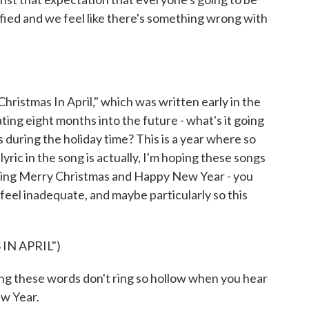
sfied and we feel like there's something wrong with
istmas In April," which was written early in the
ing eight months into the future - what's it going
ts during the holiday time? This is a year where so
ric in the song is actually, I'm hoping these songs
 sing Merry Christmas and Happy New Year - you
feel inadequate, and maybe particularly so this
IN APRIL")
 these words don't ring so hollow when you hear
w Year.