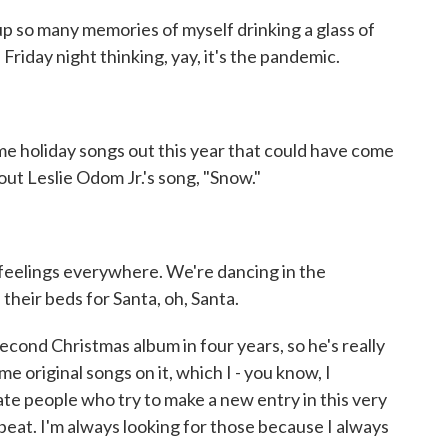
p so many memories of myself drinking a glass of
 Friday night thinking, yay, it's the pandemic.
 holiday songs out this year that could have come
bout Leslie Odom Jr.'s song, "Snow."
eelings everywhere. We're dancing in the
 their beds for Santa, oh, Santa.
econd Christmas album in four years, so he's really
me original songs on it, which I - you know, I
ate people who try to make a new entry in this very
beat. I'm always looking for those because I always