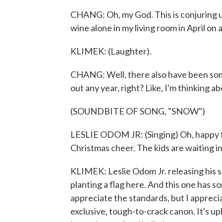
CHANG: Oh, my God. This is conjuring u
wine alone in my living room in April on a
KLIMEK: (Laughter).
CHANG: Well, there also have been some
out any year, right? Like, I'm thinking a
(SOUNDBITE OF SONG, "SNOW")
LESLIE ODOM JR: (Singing) Oh, happy f
Christmas cheer. The kids are waiting in
KLIMEK: Leslie Odom Jr. releasing his s
planting a flag here. And this one has so
appreciate the standards, but I appreci
exclusive, tough-to-crack canon. It's up