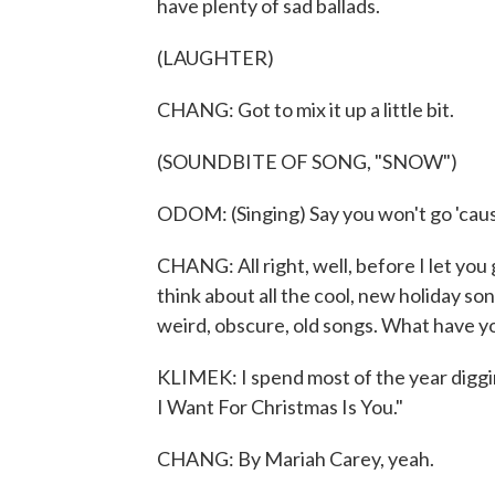
have plenty of sad ballads.
(LAUGHTER)
CHANG: Got to mix it up a little bit.
(SOUNDBITE OF SONG, "SNOW")
ODOM: (Singing) Say you won't go 'cause
CHANG: All right, well, before I let you 
think about all the cool, new holiday son
weird, obscure, old songs. What have yo
KLIMEK: I spend most of the year diggin
I Want For Christmas Is You."
CHANG: By Mariah Carey, yeah.