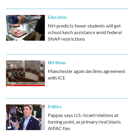
Education
NH predicts fewer students will get
school lunch assistance amid federal
SNAP restrictions
NH News
Manchester again declines agreement
with ICE
Politics
Pappas says U.S.-Israel relations at
turning point, as primary rival blasts
AIPAC ties