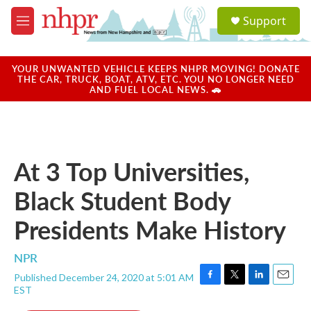
Skip to main content
S
Support
e
M
a
e
r
n
c
u
YOUR UNWANTED VEHICLE KEEPS NHPR MOVING! DONATE
h
THE CAR, TRUCK, BOAT, ATV, ETC. YOU NO LONGER NEED
AND FUEL LOCAL NEWS. 🚗
u
e
r
y
At 3 Top Universities,
Black Student Body
Presidents Make History
NPR
Published December 24, 2020 at 5:01 AM
F
T
L
E
EST
a
w
i
m