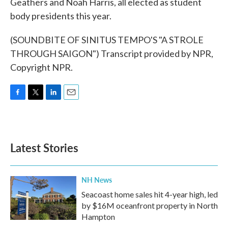
Geathers and Noah Harris, all elected as student
body presidents this year.
(SOUNDBITE OF SINITUS TEMPO'S "A STROLE
THROUGH SAIGON") Transcript provided by NPR,
Copyright NPR.
F
T
L
E
a
w
i
m
c
i
n
a
e
t
k
i
b
t
e
l
Latest Stories
o
e
d
o
r
I
k
n
NH News
Seacoast home sales hit 4-year high, led
by $16M oceanfront property in North
Hampton