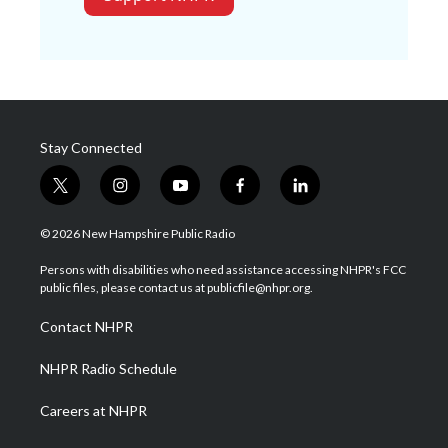
Stay Connected
t
i
y
f
l
w
n
o
a
i
i
s
u
c
n
© 2026 New Hampshire Public Radio
t
t
t
e
k
t
a
u
b
e
Persons with disabilities who need assistance accessing NHPR's FCC
e
g
b
o
d
public files, please contact us at publicfile@nhpr.org.
r
r
e
o
i
a
k
n
Contact NHPR
m
NHPR Radio Schedule
Careers at NHPR