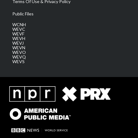
Terms Of Use & Privacy Policy
Public Files
WCNH
WEVC
WEVF
WEVH
WEVJ
WEVN
WEVO
WEVQ
WEVS