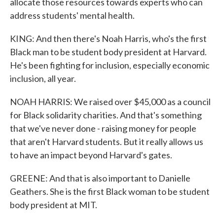
allocate those resources towards experts who can
address students' mental health.
KING: And then there's Noah Harris, who's the first
Black man to be student body president at Harvard.
He's been fighting for inclusion, especially economic
inclusion, all year.
NOAH HARRIS: We raised over $45,000 as a council
for Black solidarity charities. And that's something
that we've never done - raising money for people
that aren't Harvard students. But it really allows us
to have an impact beyond Harvard's gates.
GREENE: And that is also important to Danielle
Geathers. She is the first Black woman to be student
body president at MIT.