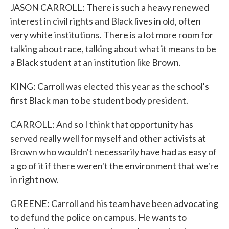
JASON CARROLL: There is such a heavy renewed
interest in civil rights and Black lives in old, often
very white institutions. There is a lot more room for
talking about race, talking about what it means to be
a Black student at an institution like Brown.
KING: Carroll was elected this year as the school's
first Black man to be student body president.
CARROLL: And so I think that opportunity has
served really well for myself and other activists at
Brown who wouldn't necessarily have had as easy of
a go of it if there weren't the environment that we're
in right now.
GREENE: Carroll and his team have been advocating
to defund the police on campus. He wants to