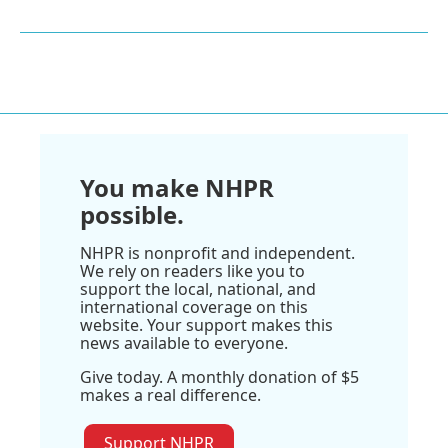
You make NHPR
possible.
NHPR is nonprofit and independent.
We rely on readers like you to
support the local, national, and
international coverage on this
website. Your support makes this
news available to everyone.
Give today. A monthly donation of $5
makes a real difference.
Support NHPR