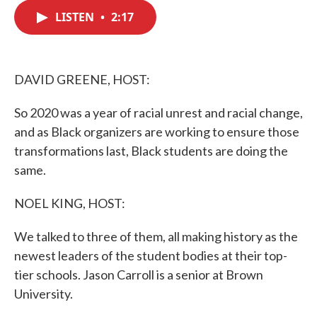
c
i
n
a
e
t
k
i
LISTEN
•
2:17
b
t
e
l
o
e
d
o
r
I
k
n
DAVID GREENE, HOST:
So 2020 was a year of racial unrest and racial change,
and as Black organizers are working to ensure those
transformations last, Black students are doing the
same.
NOEL KING, HOST:
We talked to three of them, all making history as the
newest leaders of the student bodies at their top-
tier schools. Jason Carroll is a senior at Brown
University.