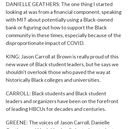
DANIELLE GEATHERS: The one thing I started
looking at was from a financial component, speaking
with MIT about potentially using a Black-owned
bank or figuring out how to support the Black
community in these times, especially because of the
disproportionate impact of COVID.
KING: Jason Carroll at Brown is really proud of this
new wave of Black student leaders, but he says we
shouldn't overlook those who paved the way at
historically Black colleges and universities.
CARROLL: Black students and Black student
leaders and organizers have been on the forefront
of leading HBCUs for decades and centuries.
GREENE: The voices of Jason Carroll, Danielle