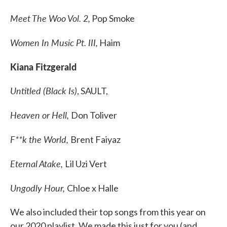
Meet The Woo Vol. 2,
Pop Smoke
Women In Music Pt. III,
Haim
Kiana Fitzgerald
Untitled (Black Is)
, SAULT,
Heaven or Hell,
Don Toliver
F**k the World,
Brent Faiyaz
Eternal Atake,
Lil Uzi Vert
Ungodly Hour,
Chloe x Halle
We also included their top songs from this year on
our 2020 playlist. We made this just for you (and