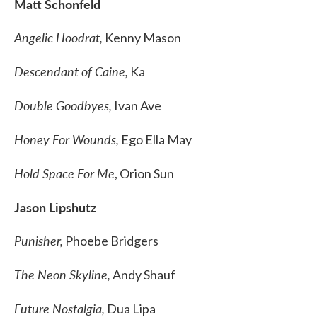
Matt Schonfeld
Angelic Hoodrat,
Kenny Mason
Descendant of Caine,
Ka
Double Goodbyes,
Ivan Ave
Honey For Wounds,
Ego Ella May
Hold Space For Me
, Orion Sun
Jason Lipshutz
Punisher,
Phoebe Bridgers
The Neon Skyline,
Andy Shauf
Future Nostalgia,
Dua Lipa