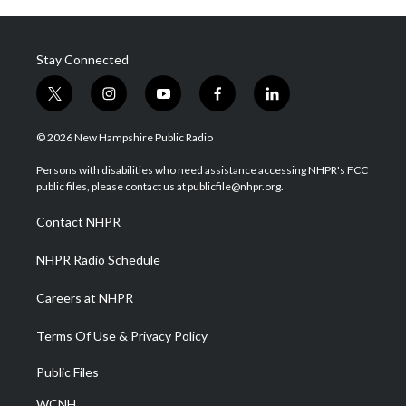
Stay Connected
t
i
y
f
l
w
n
o
a
i
i
s
u
c
n
© 2026 New Hampshire Public Radio
t
t
t
e
k
t
a
u
b
e
Persons with disabilities who need assistance accessing NHPR's FCC
e
g
b
o
d
public files, please contact us at publicfile@nhpr.org.
r
r
e
o
i
a
k
n
Contact NHPR
m
NHPR Radio Schedule
Careers at NHPR
Terms Of Use & Privacy Policy
Public Files
WCNH