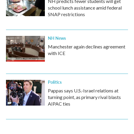
NH predicts fewer students will get
school lunch assistance amid federal
SNAP restrictions
NH News
Manchester again declines agreement
with ICE
Politics
Pappas says U.S.-Israel relations at
turning point, as primary rival blasts
AIPAC ties