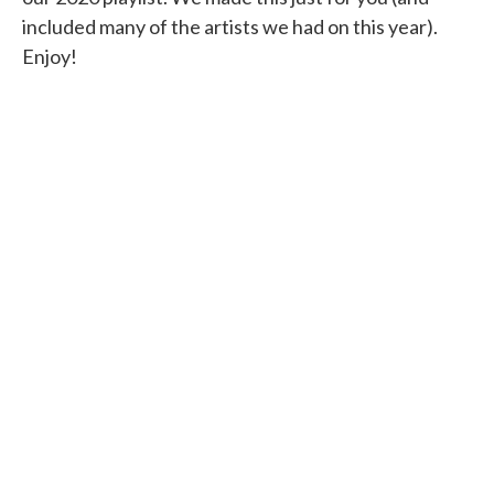
included many of the artists we had on this year).
Enjoy!