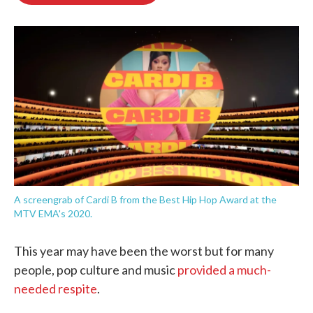
o
e
d
o
r
I
k
n
A screengrab of Cardi B from the Best Hip Hop Award at the
MTV EMA's 2020.
This year may have been the worst but for many
people, pop culture and music
provided a much-
needed respite
.