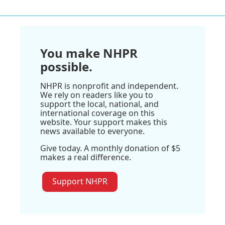
You make NHPR
possible.
NHPR is nonprofit and independent.
We rely on readers like you to
support the local, national, and
international coverage on this
website. Your support makes this
news available to everyone.
Give today. A monthly donation of $5
makes a real difference.
Support NHPR