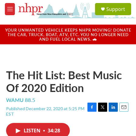
Skip to main content
S
Support
e
M
a
e
r
n
c
u
YOUR UNWANTED VEHICLE KEEPS NHPR MOVING! DONATE
h
THE CAR, TRUCK, BOAT, ATV, ETC. YOU NO LONGER NEED
AND FUEL LOCAL NEWS. 🚗
u
e
r
y
The Hit List: Best Music
Of 2020 Edition
WAMU 88.5
Published December 22, 2020 at 5:25 PM
F
T
L
E
EST
a
w
i
m
c
i
n
a
e
t
k
i
LISTEN
•
34:28
b
t
e
l