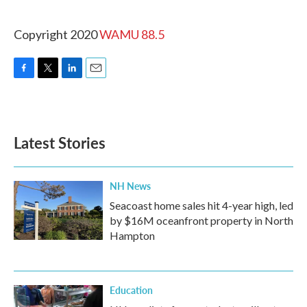
Copyright 2020
WAMU 88.5
F
T
L
E
a
w
i
m
c
i
n
a
e
t
k
i
b
t
e
l
Latest Stories
o
e
d
o
r
I
k
n
NH News
Seacoast home sales hit 4-year high, led
by $16M oceanfront property in North
Hampton
Education