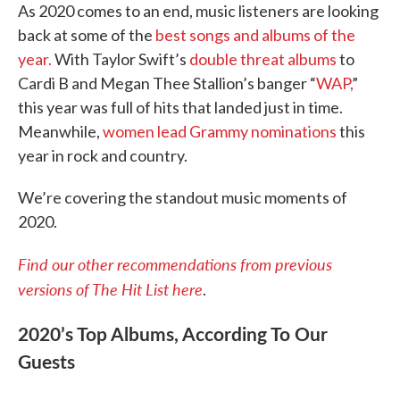
As 2020 comes to an end, music listeners are looking
back at some of the
best songs and albums of the
year.
With Taylor Swift’s
double threat albums
to
Cardi B and Megan Thee Stallion’s banger “
WAP,
”
this year was full of hits that landed just in time.
Meanwhile,
women lead Grammy nominations
this
year in rock and country.
We’re covering the standout music moments of
2020.
Find our other recommendations from previous
versions of The Hit List here
.
2020’s Top Albums, According To Our
Guests